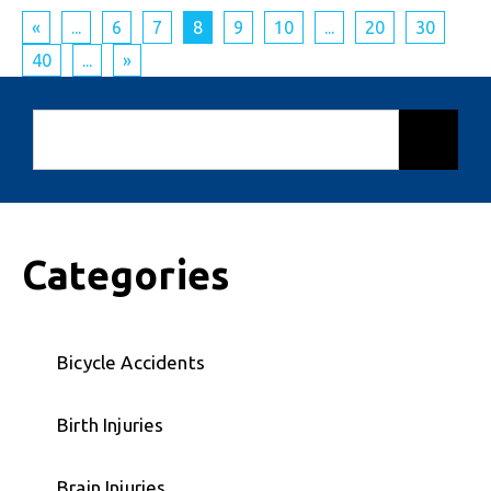
«
...
6
7
8
9
10
...
20
30
40
...
»
Categories
Bicycle Accidents
Birth Injuries
Brain Injuries