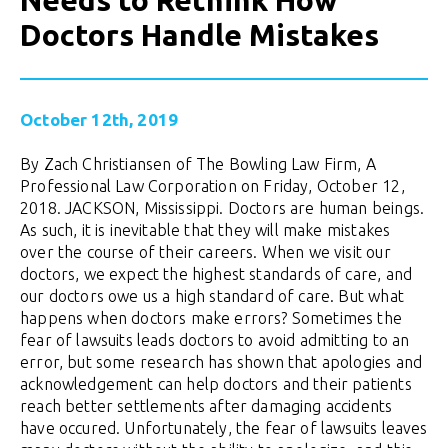
Needs to Rethink How
Doctors Handle Mistakes
October 12th, 2019
By Zach Christiansen of The Bowling Law Firm, A
Professional Law Corporation on Friday, October 12,
2018. JACKSON, Mississippi. Doctors are human beings.
As such, it is inevitable that they will make mistakes
over the course of their careers. When we visit our
doctors, we expect the highest standards of care, and
our doctors owe us a high standard of care. But what
happens when doctors make errors? Sometimes the
fear of lawsuits leads doctors to avoid admitting to an
error, but some research has shown that apologies and
acknowledgement can help doctors and their patients
reach better settlements after damaging accidents
have occured. Unfortunately, the fear of lawsuits leaves