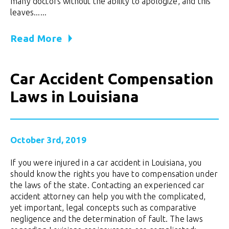
many doctors without the ability to apologize, and this
leaves......
Read More
Car Accident Compensation
Laws in Louisiana
October 3rd, 2019
If you were injured in a car accident in Louisiana, you
should know the rights you have to compensation under
the laws of the state. Contacting an experienced car
accident attorney can help you with the complicated,
yet important, legal concepts such as comparative
negligence and the determination of fault. The laws