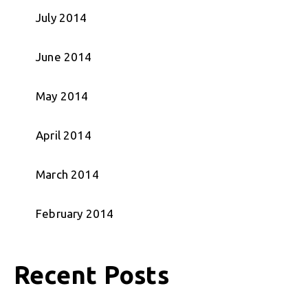
July 2014
June 2014
May 2014
April 2014
March 2014
February 2014
Recent Posts