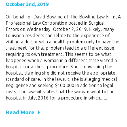
October 2nd, 2019
On behalf of David Bowling of The Bowling Law Firm, A
Professional Law Corporation posted in Surgical
Errors on Wednesday, October 2, 2019. Likely, many
Louisiana residents can relate to the experience of
visiting a doctor with a health problem only to have the
treatment for that problem lead to a different issue
requiring its own treatment. This seems to be what
happened when a woman in a different state visited a
hospital for a chest procedure. She is now suing the
hospital, claiming she did not receive the appropriate
standard of care. In the lawsuit, she is alleging medical
negligence and seeking $100,000 in addition to legal
costs. The lawsuit states that the woman went to the
hospital in July, 2016 for a procedure in which......
Read More