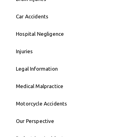
Car Accidents
Hospital Negligence
Injuries
Legal Information
Medical Malpractice
Motorcycle Accidents
Our Perspective