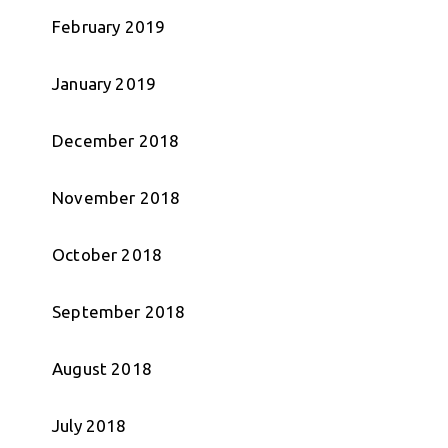
February 2019
January 2019
December 2018
November 2018
October 2018
September 2018
August 2018
July 2018