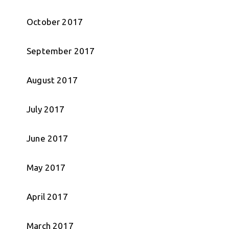
October 2017
September 2017
August 2017
July 2017
June 2017
May 2017
April 2017
March 2017