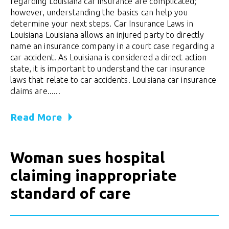
regarding Louisiana car insurance are complicated;
however, understanding the basics can help you
determine your next steps. Car Insurance Laws in
Louisiana Louisiana allows an injured party to directly
name an insurance company in a court case regarding a
car accident. As Louisiana is considered a direct action
state, it is important to understand the car insurance
laws that relate to car accidents. Louisiana car insurance
claims are......
Read More
Woman sues hospital
claiming inappropriate
standard of care