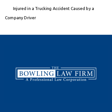
Injured in a Trucking Accident Caused by a
Company Driver