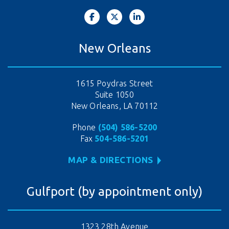
New Orleans
1615 Poydras Street
Suite 1050
New Orleans, LA 70112
Phone
(504) 586-5200
Fax
504-586-5201
MAP & DIRECTIONS
Gulfport (by appointment only)
1323 28th Avenue