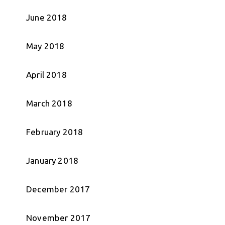
June 2018
May 2018
April 2018
March 2018
February 2018
January 2018
December 2017
November 2017