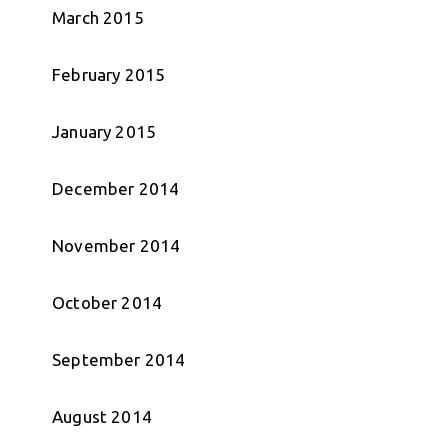
March 2015
February 2015
January 2015
December 2014
November 2014
October 2014
September 2014
August 2014