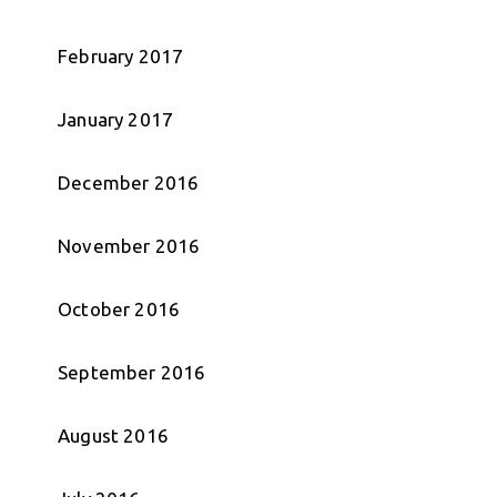
February 2017
January 2017
December 2016
November 2016
October 2016
September 2016
August 2016