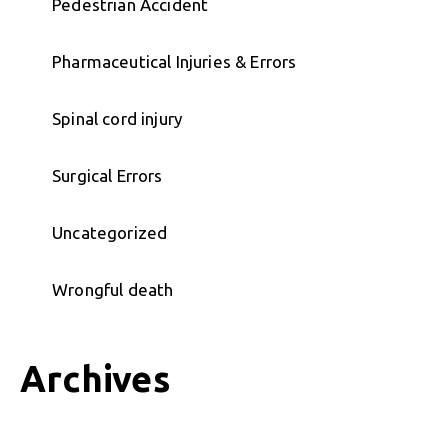
Pedestrian Accident
Pharmaceutical Injuries & Errors
Spinal cord injury
Surgical Errors
Uncategorized
Wrongful death
Archives