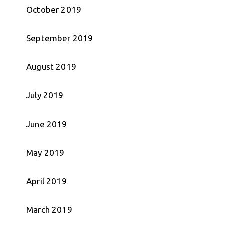
October 2019
September 2019
August 2019
July 2019
June 2019
May 2019
April 2019
March 2019