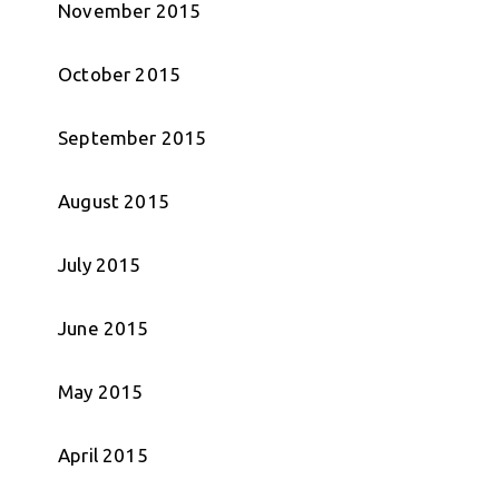
November 2015
October 2015
September 2015
August 2015
July 2015
June 2015
May 2015
April 2015