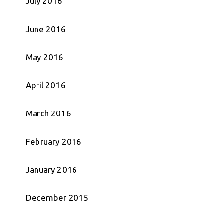
July 2016
June 2016
May 2016
April 2016
March 2016
February 2016
January 2016
December 2015