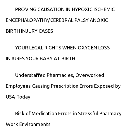
PROVING CAUSATION IN HYPOXIC ISCHEMIC
ENCEPHALOPATHY/CEREBRAL PALSY ANOXIC
BIRTH INJURY CASES
YOUR LEGAL RIGHTS WHEN OXYGEN LOSS
INJURES YOUR BABY AT BIRTH
Understaffed Pharmacies, Overworked
Employees Causing Prescription Errors Exposed by
USA Today
Risk of Medication Errors in Stressful Pharmacy
Work Environments