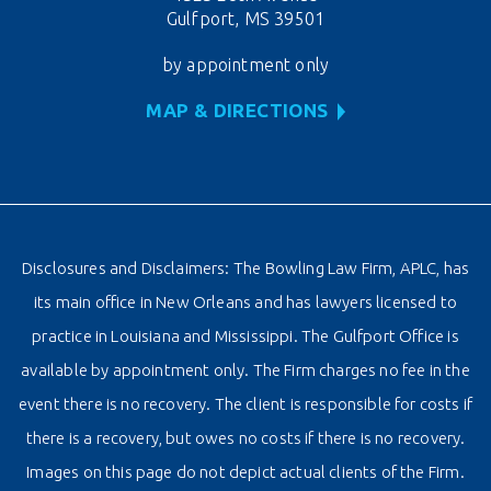
Gulfport, MS 39501
by appointment only
MAP & DIRECTIONS
Disclosures and Disclaimers: The Bowling Law Firm, APLC, has
its main office in New Orleans and has lawyers licensed to
practice in Louisiana and Mississippi. The Gulfport Office is
available by appointment only. The Firm charges no fee in the
event there is no recovery. The client is responsible for costs if
there is a recovery, but owes no costs if there is no recovery.
Images on this page do not depict actual clients of the Firm.