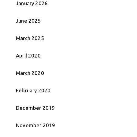
January 2026
June 2025
March 2025
April 2020
March 2020
February 2020
December 2019
November 2019