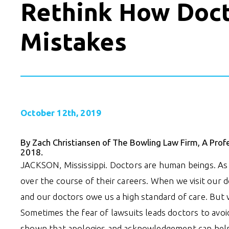
Rethink How Doct
Mistakes
October 12th, 2019
By Zach Christiansen of The Bowling Law Firm, A Prof
2018.
JACKSON, Mississippi. Doctors are human beings. As su
over the course of their careers. When we visit our 
and our doctors owe us a high standard of care. Bu
Sometimes the fear of lawsuits leads doctors to avoi
shown that apologies and acknowledgement can help 