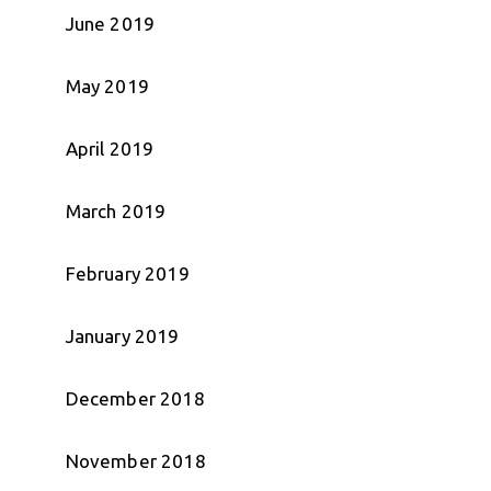
June 2019
May 2019
April 2019
March 2019
February 2019
January 2019
December 2018
November 2018