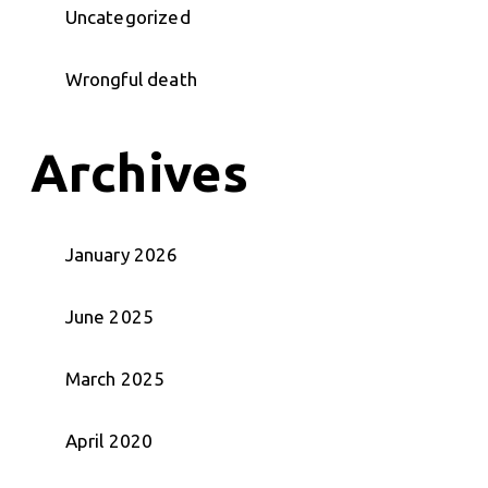
Uncategorized
Wrongful death
Archives
January 2026
June 2025
March 2025
April 2020