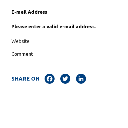
E-mail Address
Please enter a valid e-mail address.
Website
Comment
Facebook
Twitter
LinkedIn
SHARE ON