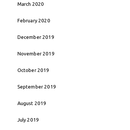
March 2020
February 2020
December 2019
November 2019
October 2019
September 2019
August 2019
July 2019