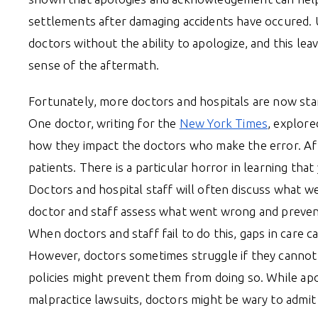
settlements after damaging accidents have occured. 
doctors without the ability to apologize, and this le
sense of the aftermath.
Fortunately, more doctors and hospitals are now star
One doctor, writing for the
New York Times
, explore
how they impact the doctors who make the error. Afte
patients. There is a particular horror in learning th
Doctors and hospital staff will often discuss what w
doctor and staff assess what went wrong and prevent
When doctors and staff fail to do this, gaps in care 
However, doctors sometimes struggle if they cannot ap
policies might prevent them from doing so. While apo
malpractice lawsuits, doctors might be wary to admit 