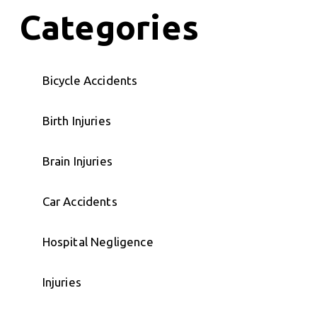
Categories
Bicycle Accidents
Birth Injuries
Brain Injuries
Car Accidents
Hospital Negligence
Injuries