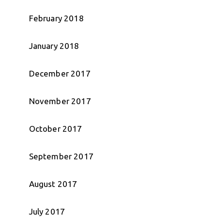
February 2018
January 2018
December 2017
November 2017
October 2017
September 2017
August 2017
July 2017