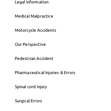
Legal Information
Medical Malpractice
Motorcycle Accidents
Our Perspective
Pedestrian Accident
Pharmaceutical Injuries & Errors
Spinal cord injury
Surgical Errors