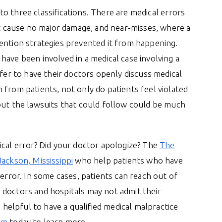
nto three classifications. There are medical errors
at cause no major damage, and near-misses, where a
ention strategies prevented it from happening.
have been involved in a medical case involving a
efer to have their doctors openly discuss medical
 from patients, not only do patients feel violated
but the lawsuits that could follow could be much
ical error? Did your doctor apologize? The
The
Jackson, Mississippi
who help patients who have
 error. In some cases, patients can reach out of
 doctors and hospitals may not admit their
e helpful to have a qualified medical malpractice
rm
today to learn more.