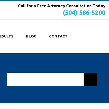
Call for a Free Attorney Consultation Today
(504) 586-5200
ESULTS
BLOG
CONTACT