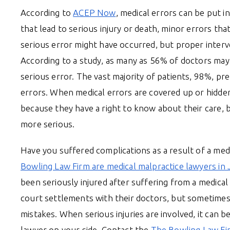
According to
ACEP Now
, medical errors can be put i
that lead to serious injury or death, minor errors th
serious error might have occurred, but proper interv
According to a study, as many as 56% of doctors may 
serious error. The vast majority of patients, 98%, pr
errors. When medical errors are covered up or hidden
because they have a right to know about their care, 
more serious.
Have you suffered complications as a result of a med
Bowling Law Firm are medical malpractice lawyers in 
been seriously injured after suffering from a medical
court settlements with their doctors, but sometimes
mistakes. When serious injuries are involved, it can b
lawyer on your side. Contact the
The Bowling Law Fi