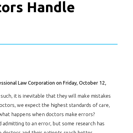
ors Handle
essional Law Corporation on Friday, October 12,
ch, it is inevitable that they will make mistakes
doctors, we expect the highest standards of care,
t what happens when doctors make errors?
d admitting to an error, but some research has
doctors and their patients reach better