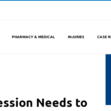
PHARMACY & MEDICAL
INJURIES
CASE R
ession Needs to