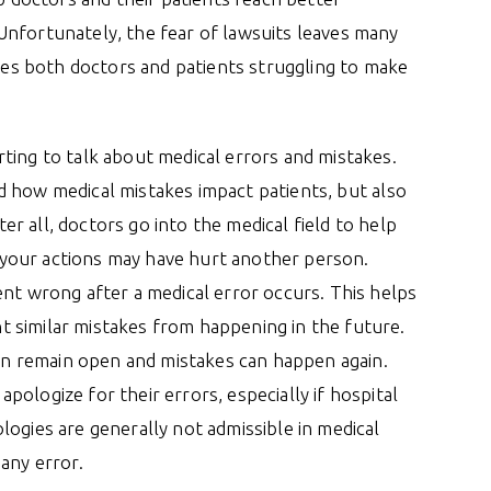
Unfortunately, the fear of lawsuits leaves many
aves both doctors and patients struggling to make
ting to talk about medical errors and mistakes.
d how medical mistakes impact patients, but also
r all, doctors go into the medical field to help
at your actions may have hurt another person.
ent wrong after a medical error occurs. This helps
 similar mistakes from happening in the future.
can remain open and mistakes can happen again.
ologize for their errors, especially if hospital
logies are generally not admissible in medical
any error.