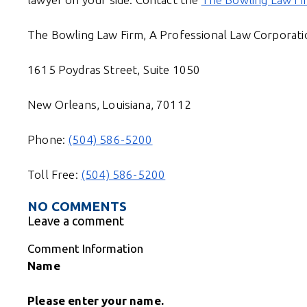
The Bowling Law Firm, A Professional Law Corporati
1615 Poydras Street, Suite 1050
New Orleans, Louisiana, 70112
Phone:
(504) 586-5200
Toll Free:
(504) 586-5200
NO COMMENTS
Leave a comment
Comment Information
Name
Please enter your name.