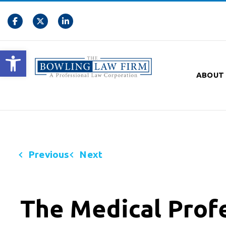
Open toolbar
ABOUT
Previous
Next
The Medical Prof