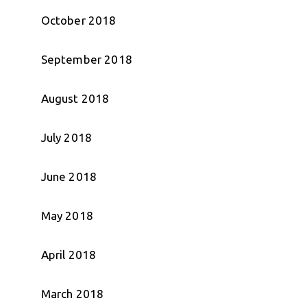
October 2018
September 2018
August 2018
July 2018
June 2018
May 2018
April 2018
March 2018