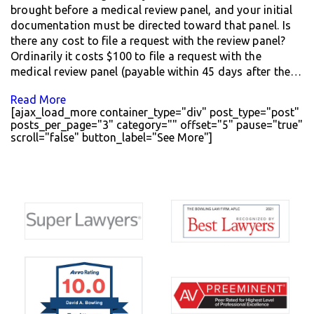
brought before a medical review panel, and your initial
documentation must be directed toward that panel. Is
there any cost to file a request with the review panel?
Ordinarily it costs $100 to file a request with the
medical review panel (payable within 45 days after the…
Read More
[ajax_load_more container_type="div" post_type="post"
posts_per_page="3" category="" offset="5" pause="true"
scroll="false" button_label="See More"]