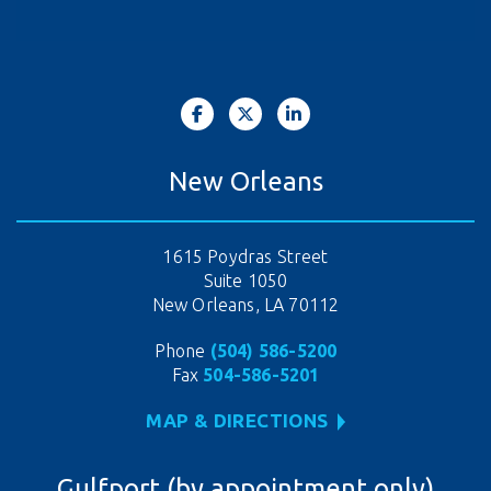
New Orleans
1615 Poydras Street
Suite 1050
New Orleans, LA 70112
Phone
(504) 586-5200
Fax
504-586-5201
MAP & DIRECTIONS
Gulfport (by appointment only)