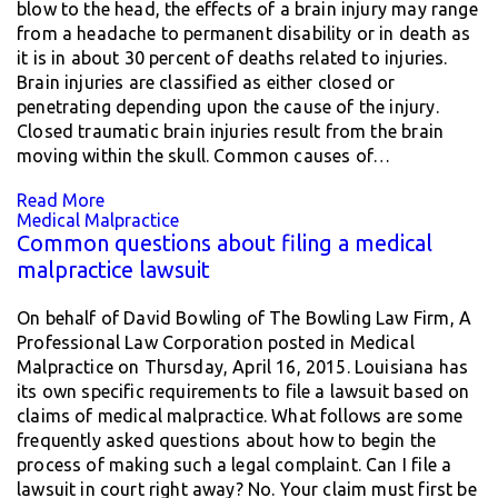
blow to the head, the effects of a brain injury may range
from a headache to permanent disability or in death as
it is in about 30 percent of deaths related to injuries.
Brain injuries are classified as either closed or
penetrating depending upon the cause of the injury.
Closed traumatic brain injuries result from the brain
moving within the skull. Common causes of…
Read More
Medical Malpractice
Common questions about filing a medical
malpractice lawsuit
On behalf of David Bowling of The Bowling Law Firm, A
Professional Law Corporation posted in Medical
Malpractice on Thursday, April 16, 2015. Louisiana has
its own specific requirements to file a lawsuit based on
claims of medical malpractice. What follows are some
frequently asked questions about how to begin the
process of making such a legal complaint. Can I file a
lawsuit in court right away? No. Your claim must first be