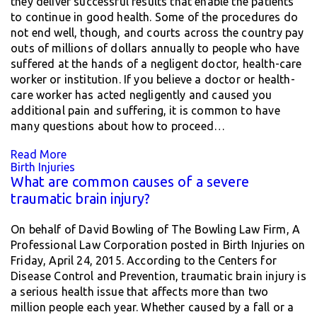
they deliver successful results that enable the patients
to continue in good health. Some of the procedures do
not end well, though, and courts across the country pay
outs of millions of dollars annually to people who have
suffered at the hands of a negligent doctor, health-care
worker or institution. If you believe a doctor or health-
care worker has acted negligently and caused you
additional pain and suffering, it is common to have
many questions about how to proceed…
Read More
Birth Injuries
What are common causes of a severe
traumatic brain injury?
On behalf of David Bowling of The Bowling Law Firm, A
Professional Law Corporation posted in Birth Injuries on
Friday, April 24, 2015. According to the Centers for
Disease Control and Prevention, traumatic brain injury is
a serious health issue that affects more than two
million people each year. Whether caused by a fall or a