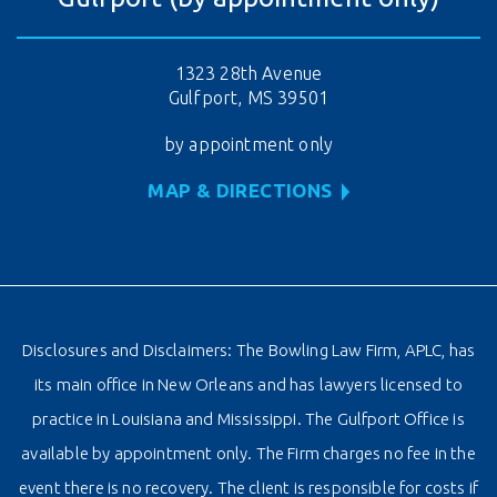
1323 28th Avenue
Gulfport, MS 39501
by appointment only
MAP & DIRECTIONS
Disclosures and Disclaimers: The Bowling Law Firm, APLC, has
its main office in New Orleans and has lawyers licensed to
practice in Louisiana and Mississippi. The Gulfport Office is
available by appointment only. The Firm charges no fee in the
event there is no recovery. The client is responsible for costs if