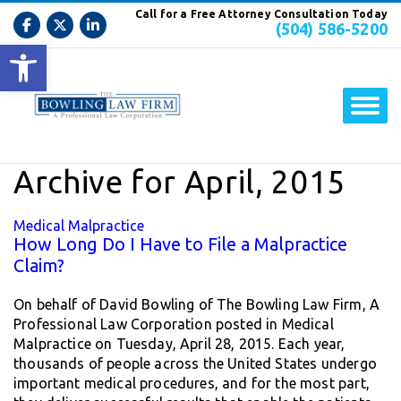
Call for a Free Attorney Consultation Today
(504) 586-5200
Open toolbar
Archive for April, 2015
Medical Malpractice
How Long Do I Have to File a Malpractice
Claim?
On behalf of David Bowling of The Bowling Law Firm, A
Professional Law Corporation posted in Medical
Malpractice on Tuesday, April 28, 2015. Each year,
thousands of people across the United States undergo
important medical procedures, and for the most part,