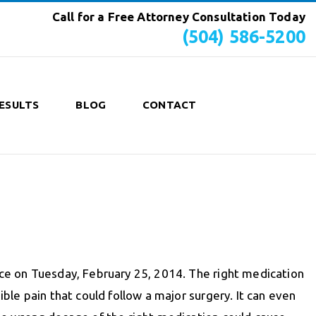
Call for a Free Attorney Consultation Today
(504) 586-5200
ESULTS
BLOG
CONTACT
ce on Tuesday, February 25, 2014. The right medication
ible pain that could follow a major surgery. It can even