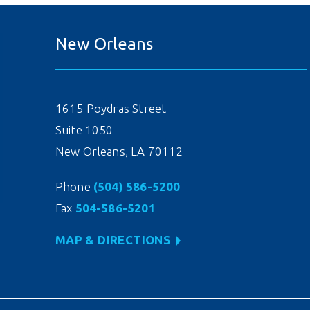
New Orleans
1615 Poydras Street
Suite 1050
New Orleans, LA 70112
Phone
(504) 586-5200
Fax
504-586-5201
MAP & DIRECTIONS