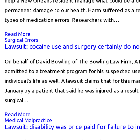
help a New Orleans resident manage what could be a deb
permanent damage to our health. Harm suffered as a resu
types of medication errors. Researchers with…
Read More
Surgical Errors
Lawsuit: cocaine use and surgery certainly do no
On behalf of David Bowling of The Bowling Law Firm, A 
admitted to a treatment program for his suspected use 
individual’s life as well. A lawsuit claims that for this
January by a patient that said he was injured as a resu
surgical…
Read More
Medical Malpractice
Lawsuit: disability was price paid for failure to i