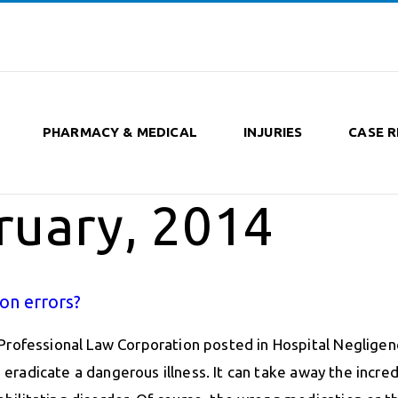
PHARMACY & MEDICAL
INJURIES
CASE R
ruary, 2014
on errors?
Professional Law Corporation posted in Hospital Negligen
n eradicate a dangerous illness. It can take away the incred