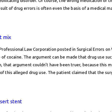
ilitating disorder. Of course, the wrong medication or t
lt of drug errors is often even the basis of a medical ma
t mix
Professional Law Corporation posted in Surgical Errors o
of cocaine. The argument can be made that drug use such a
 man, that argument couldn’t have been truer, because this m
lt of this alleged drug use. The patient claimed that the 
nsert stent