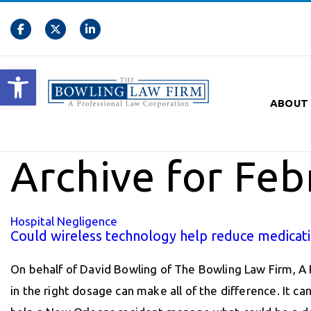
Open toolbar
ABOUT
Archive for Feb
Hospital Negligence
Could wireless technology help reduce medicati
On behalf of David Bowling of The Bowling Law Firm, A 
in the right dosage can make all of the difference. It ca