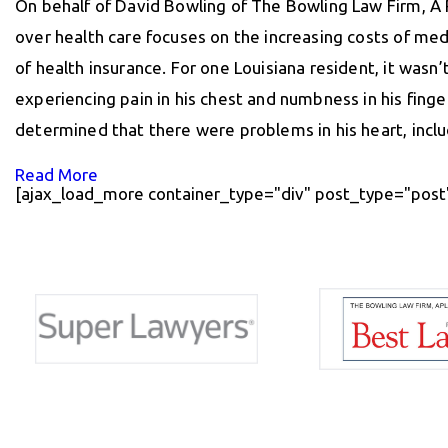
On behalf of David Bowling of The Bowling Law Firm, A 
over health care focuses on the increasing costs of med
of health insurance. For one Louisiana resident, it wasn’
experiencing pain in his chest and numbness in his fing
determined that there were problems in his heart, incl
Read More
[ajax_load_more container_type="div" post_type="post"