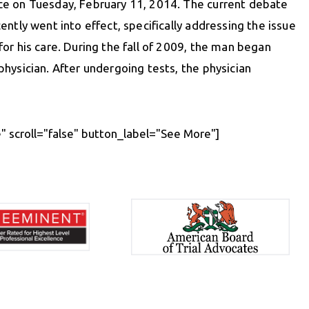
ice on Tuesday, February 11, 2014. The current debate
ntly went into effect, specifically addressing the issue
 for his care. During the fall of 2009, the man began
hysician. After undergoing tests, the physician
 scroll="false" button_label="See More"]