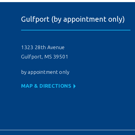
Gulfport (by appointment only)
1323 28th Avenue
Gulfport, MS 39501
by appointment only
MAP & DIRECTIONS