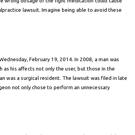
he wrong dosage of the right medication could cause
lpractice lawsuit. Imagine being able to avoid these
n Wednesday, February 19, 2014. In 2008, a man was
s his affects not only the user, but those in the
an was a surgical resident. The lawsuit was filed in late
surgeon not only chose to perform an unnecessary