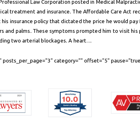
Professional Law Corporation posted in Medical Malpract
ical treatment and insurance. The Affordable Care Act rece
t his insurance policy that dictated the price he would pay
ers and palms. These symptoms prompted him to visit his p
uding two arterial blockages. A heart…
 posts_per_page="3" category="" offset="5" pause="true"