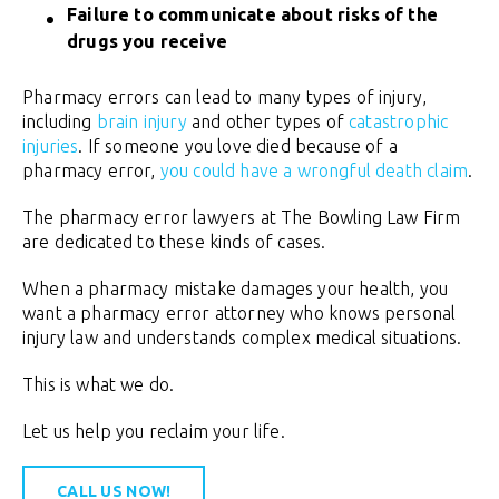
Failure to communicate about risks of the
drugs you receive
Pharmacy errors can lead to many types of injury,
including
brain injury
and other types of
catastrophic
injuries
. If someone you love died because of a
pharmacy error,
you could have a wrongful death claim
.
The pharmacy error lawyers at The Bowling Law Firm
are dedicated to these kinds of cases.
When a pharmacy mistake damages your health, you
want a pharmacy error attorney who knows personal
injury law and understands complex medical situations.
This is what we do.
Let us help you reclaim your life.
CALL US NOW!