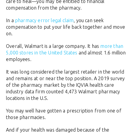
care to heal—you may be entitled to financial
compensation from the pharmacy.
In a
pharmacy error legal claim
, you can seek
compensation to put your life back together and move
on.
Overall, Walmart is a large company. It has
more than
5,000 stores in the United States
and almost 1.6 million
employees.
It was long considered the largest retailer in the world
and remains at or near the top position. A 2019 survey
of the pharmacy market by the IQVIA health care
industry data firm counted 4,473 Walmart pharmacy
locations in the U.S.
You may well have gotten a prescription from one of
those pharmacies.
And if your health was damaged because of the