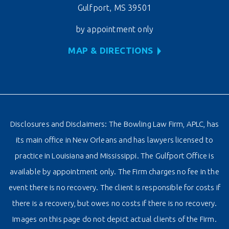
Gulfport, MS 39501
by appointment only
MAP & DIRECTIONS
Disclosures and Disclaimers: The Bowling Law Firm, APLC, has
its main office in New Orleans and has lawyers licensed to
practice in Louisiana and Mississippi. The Gulfport Office is
available by appointment only. The Firm charges no fee in the
event there is no recovery. The client is responsible for costs if
there is a recovery, but owes no costs if there is no recovery.
Images on this page do not depict actual clients of the Firm.