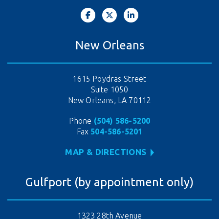
New Orleans
1615 Poydras Street
Suite 1050
New Orleans, LA 70112
Phone
(504) 586-5200
Fax
504-586-5201
MAP & DIRECTIONS
Gulfport (by appointment only)
1323 28th Avenue