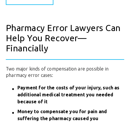
Pharmacy Error Lawyers Can
Help You Recover—
Financially
Two major kinds of compensation are possible in
pharmacy error cases:
Payment for the costs of your injury, such as
additional medical treatment you needed
because of it
Money to compensate you for pain and
suffering the pharmacy caused you