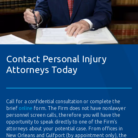
Contact Personal Injury
Attorneys Today
Call for a confidential consultation or complete the
brief
online
form. The Firm does not have nonlawyer
personnel screen calls, therefore you will have the
opportunity to speak directly to one of the Firm’s
attorneys about your potential case. From offices in
New Orleans and Gulfport (by appointment only), the