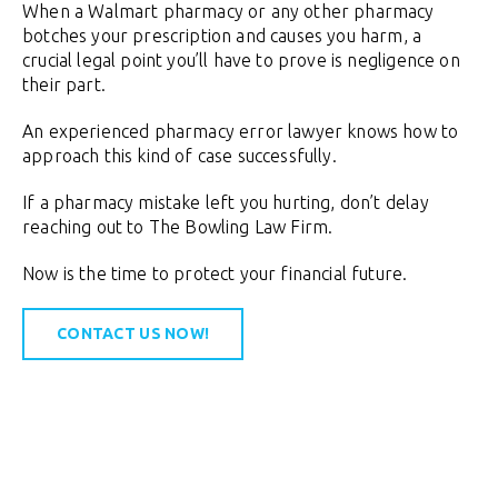
When a Walmart pharmacy or any other pharmacy
botches your prescription and causes you harm, a
crucial legal point you’ll have to prove is negligence on
their part.
An experienced pharmacy error lawyer knows how to
approach this kind of case successfully.
If a pharmacy mistake left you hurting, don’t delay
reaching out to The Bowling Law Firm.
Now is the time to protect your financial future.
CONTACT US NOW!