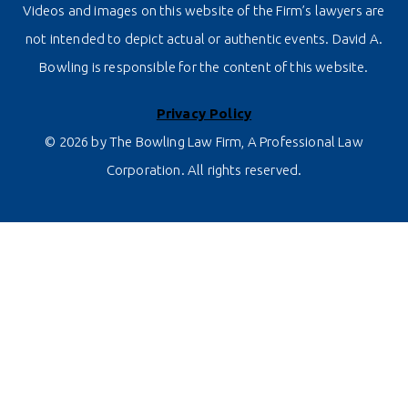
Videos and images on this website of the Firm’s lawyers are
not intended to depict actual or authentic events. David A.
Bowling is responsible for the content of this website.
Privacy Policy
© 2026 by The Bowling Law Firm, A Professional Law
Corporation. All rights reserved.