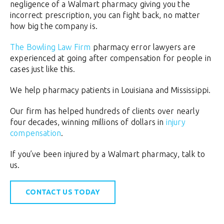
negligence of a Walmart pharmacy giving you the
incorrect prescription, you can fight back, no matter
how big the company is.
The Bowling Law Firm
pharmacy error lawyers are
experienced at going after compensation for people in
cases just like this.
We help pharmacy patients in Louisiana and Mississippi.
Our firm has helped hundreds of clients over nearly
four decades, winning millions of dollars in
injury
compensation
.
If you’ve been injured by a Walmart pharmacy, talk to
us.
CONTACT US TODAY