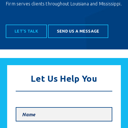
Firm serves clients throughout Louisiana and Mississippi.
LET’S TALK
SEND US A MESSAGE
Let Us Help You
Name