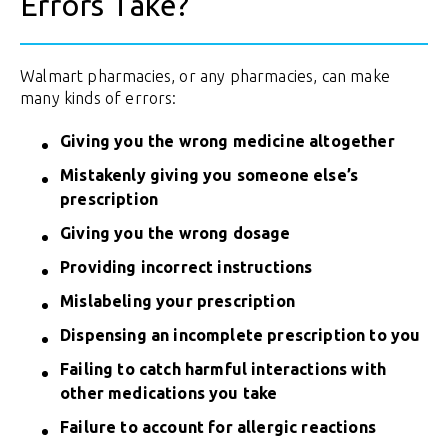
Errors Take?
Walmart pharmacies, or any pharmacies, can make
many kinds of errors:
Giving you the wrong medicine altogether
Mistakenly giving you someone else’s
prescription
Giving you the wrong dosage
Providing incorrect instructions
Mislabeling your prescription
Dispensing an incomplete prescription to you
Failing to catch harmful interactions with
other medications you take
Failure to account for allergic reactions