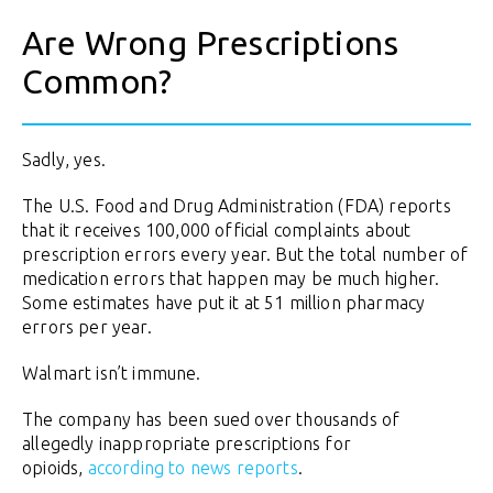
Are Wrong Prescriptions
Common?
Sadly, yes.
The U.S. Food and Drug Administration (FDA) reports
that it receives 100,000 official complaints about
prescription errors every year. But the total number of
medication errors that happen may be much higher.
Some estimates have put it at 51 million pharmacy
errors per year.
Walmart isn’t immune.
The company has been sued over thousands of
allegedly inappropriate prescriptions for
opioids,
according to news reports
.