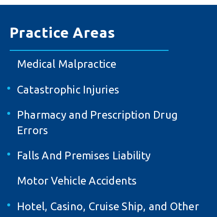
Practice Areas
Medical Malpractice
Catastrophic Injuries
Pharmacy and Prescription Drug
Errors
Falls And Premises Liability
Motor Vehicle Accidents
Hotel, Casino, Cruise Ship, and Other