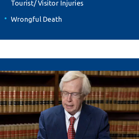
Tourist/ Visitor Injuries
Wrongful Death