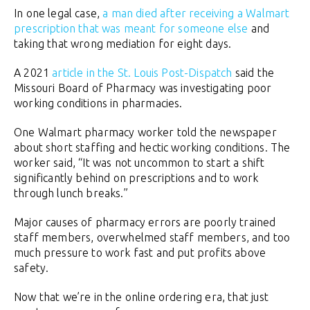
In one legal case,
a man died after receiving a Walmart
prescription that was meant for someone else
and
taking that wrong mediation for eight days.
A 2021
article in the St. Louis Post-Dispatch
said the
Missouri Board of Pharmacy was investigating poor
working conditions in pharmacies.
One Walmart pharmacy worker told the newspaper
about short staffing and hectic working conditions. The
worker said, “It was not uncommon to start a shift
significantly behind on prescriptions and to work
through lunch breaks.”
Major causes of pharmacy errors are poorly trained
staff members, overwhelmed staff members, and too
much pressure to work fast and put profits above
safety.
Now that we’re in the online ordering era, that just