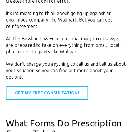
creates more room for error.
It’s intimidating to think about going up against an
enormous company like Walmart. But you can get
reinforcement.
At The Bowling Law Firm, our pharmacy error lawyers
are prepared to take on everything from small, local
pharmacies to giants like Walmart.
We don’t charge you anything to call us and tell us about
your situation so you can find out more about your
options.
GET MY FREE CONSULTATION!
What Forms Do Prescription