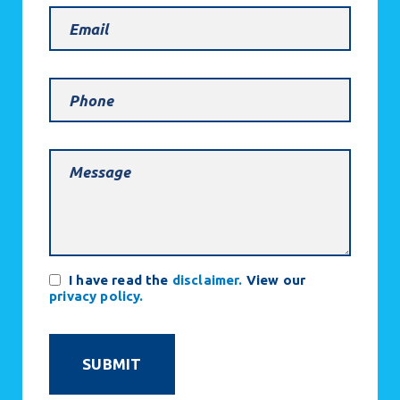
Email
(Required)
Phone
Message
(Required)
Consent
I have read the
disclaimer.
View our
privacy policy.