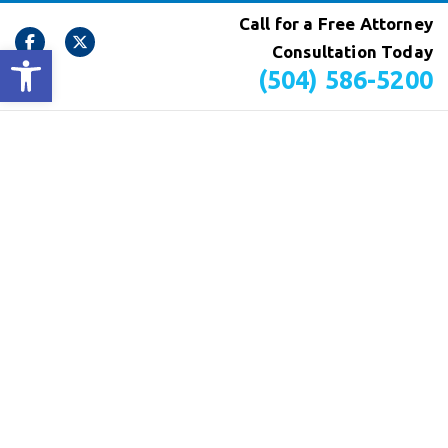
Call for a Free Attorney
Open toolbar
Consultation Today
(504) 586-5200