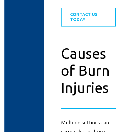
CONTACT US
TODAY
Causes
of Burn
Injuries
Multiple settings can
carry risks for burn