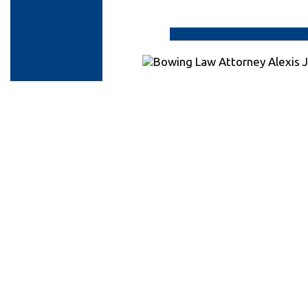
Contact
Personal
Injury
Attorneys