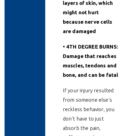
layers of skin, which
might not hurt
because nerve cells
are damaged
• 4TH DEGREE BURNS:
Damage that reaches
muscles, tendons and
bone, and can be fatal
If your injury resulted
from someone else’s
reckless behavior, you
don’t have to just
absorb the pain,