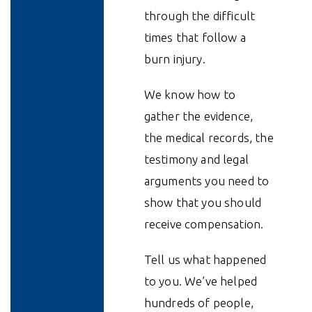
through the difficult
times that follow a
burn injury.
We know how to
gather the evidence,
the medical records, the
testimony and legal
arguments you need to
show that you should
receive compensation.
Tell us what happened
to you. We’ve helped
hundreds of people,