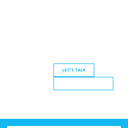
in New Orleans and
Gulfport (by appointment
only), the Firm serves clients
throughout Louisiana and
Mississippi.
LET’S TALK
SEND US A MESSAGE