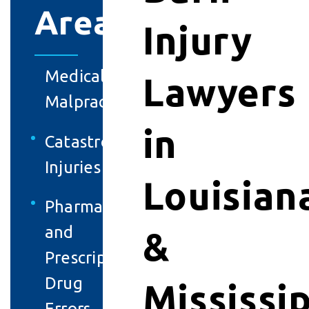
Areas
Injury
Medical
Lawyers
Malpractice
in
Catastrophic
Injuries
Louisian
Pharmacy
and
&
Prescription
Drug
Mississi
Errors