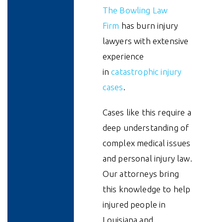
The Bowling Law
Firm
has burn injury
lawyers with extensive
experience
in
catastrophic injury
cases
.
Cases like this require a
deep understanding of
complex medical issues
and personal injury law.
Our attorneys bring
this knowledge to help
injured people in
Louisiana and