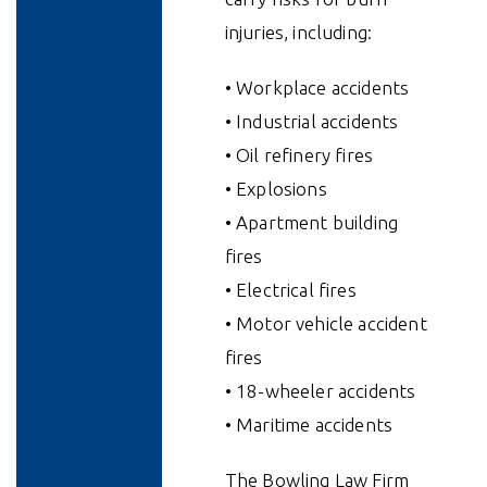
injuries, including:
• Workplace accidents
• Industrial accidents
• Oil refinery fires
• Explosions
• Apartment building
fires
• Electrical fires
• Motor vehicle accident
fires
• 18-wheeler accidents
• Maritime accidents
The Bowling Law Firm