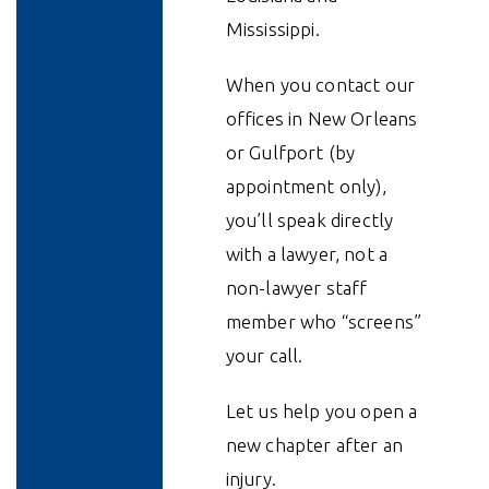
Mississippi.
When you contact our
offices in New Orleans
or Gulfport (by
appointment only),
you’ll speak directly
with a lawyer, not a
non-lawyer staff
member who “screens”
your call.
Let us help you open a
new chapter after an
injury.