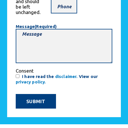
and should
be left
unchanged.
Message
(Required)
Consent
I have read the
disclaimer.
View our
privacy policy.