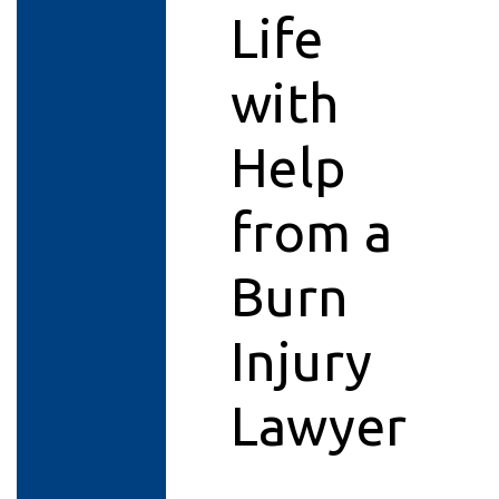
Life
with
Help
from a
Burn
Injury
Lawyer