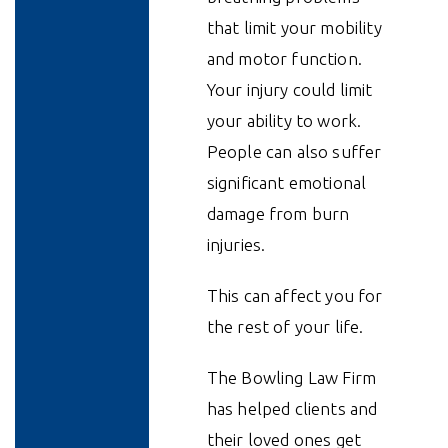
that limit your mobility
and motor function.
Your injury could limit
your ability to work.
People can also suffer
significant emotional
damage from burn
injuries.
This can affect you for
the rest of your life.
The Bowling Law Firm
has helped clients and
their loved ones get