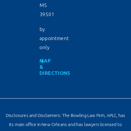
MS
39501
by
appointment
only
MAP
&
DIRECTIONS
Disclosures and Disclaimers: The Bowling Law Firm, APLC, has
its main office in New Orleans and has lawyers licensed to