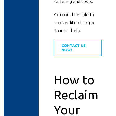
suffering and costs.
You could be able to
recover life-changing
financial help.
CONTACT US
NOW!
How to
Reclaim
Your