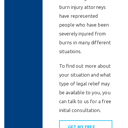
burn injury attorneys
have represented
people who have been
severely injured from
burns in many different
situations.
To find out more about
your situation and what
type of legal relief may
be available to you, you
can talk to us for a free
initial consultation.
GET MY FREE