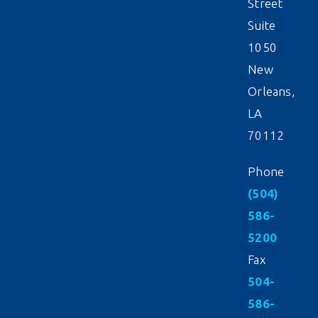
Street
Suite
1050
New
Orleans,
LA
70112
Phone
(504)
586-
5200
Fax
504-
586-