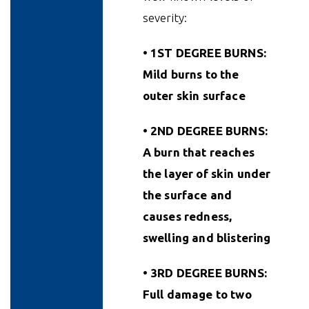
severity:
• 1ST DEGREE BURNS:
Mild burns to the
outer skin surface
• 2ND DEGREE BURNS:
A burn that reaches
the layer of skin under
the surface and
causes redness,
swelling and blistering
• 3RD DEGREE BURNS:
Full damage to two