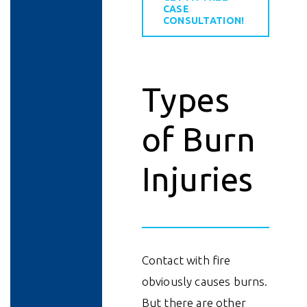
CASE
CONSULTATION!
Types
of Burn
Injuries
Contact with fire
obviously causes burns.
But there are other