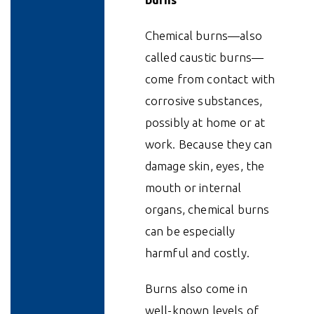
Chemical burns—also
called caustic burns—
come from contact with
corrosive substances,
possibly at home or at
work. Because they can
damage skin, eyes, the
mouth or internal
organs, chemical burns
can be especially
harmful and costly.
Burns also come in
well-known levels of