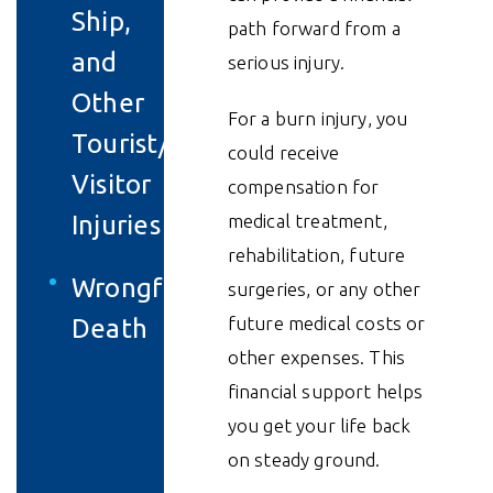
Ship,
path forward from a
and
serious injury.
Other
For a burn injury, you
Tourist/
could receive
Visitor
compensation for
Injuries
medical treatment,
rehabilitation, future
Wrongful
surgeries, or any other
future medical costs or
Death
other expenses. This
financial support helps
you get your life back
on steady ground.