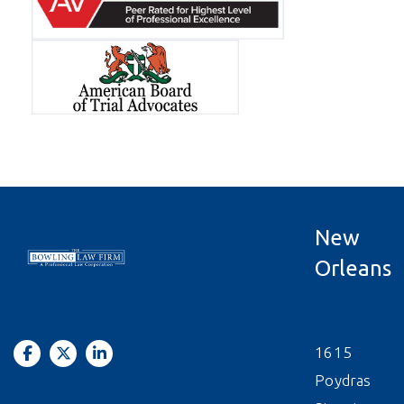
New
Orleans
1615
Poydras