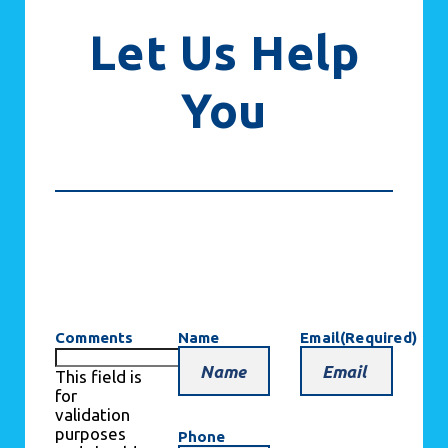
Let Us Help
You
Comments
Name
Email
(Required)
This field is
for
validation
purposes
Phone