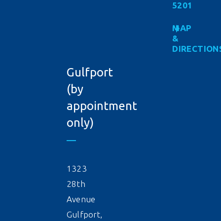
5201
MAP
&
DIRECTION
Gulfport
(by
appointment
only)
1323
28th
Avenue
Gulfport,