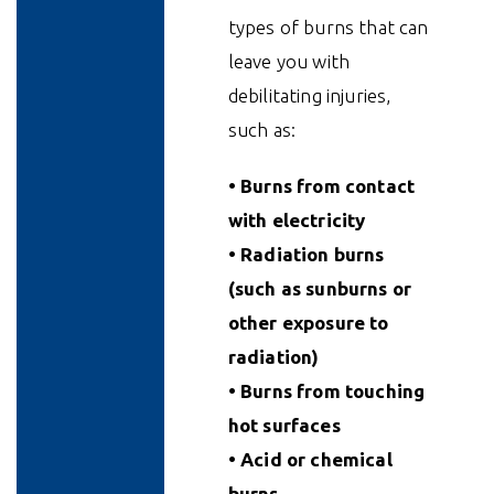
types of burns that can
leave you with
debilitating injuries,
such as:
• Burns from contact
with electricity
• Radiation burns
(such as sunburns or
other exposure to
radiation)
• Burns from touching
hot surfaces
• Acid or chemical
burns