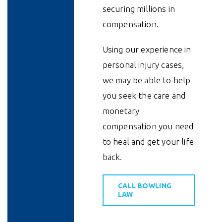
securing millions in
compensation.
Using our experience in
personal injury cases,
we may be able to help
you seek the care and
monetary
compensation you need
to heal and get your life
back.
CALL BOWLING
LAW