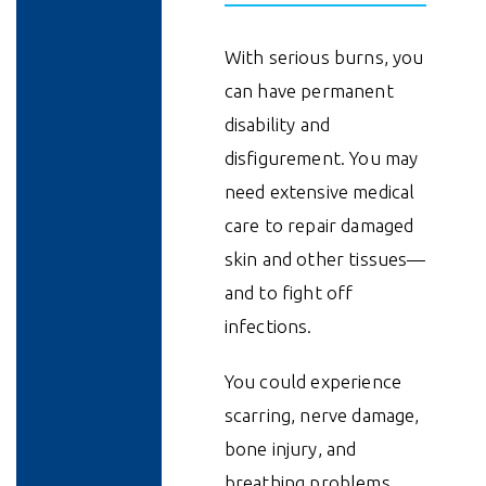
With serious burns, you
can have permanent
disability and
disfigurement. You may
need extensive medical
care to repair damaged
skin and other tissues—
and to fight off
infections.
You could experience
scarring, nerve damage,
bone injury, and
breathing problems