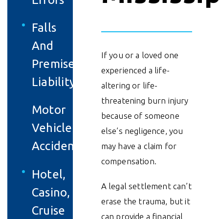
Falls
And
If you or a loved one
Premises
experienced a life-
Liability
altering or life-
threatening burn injury
Motor
because of someone
Vehicle
else’s negligence, you
Accidents
may have a claim for
compensation.
Hotel,
A legal settlement can’t
Casino,
erase the trauma, but it
Cruise
can provide a financial