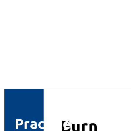
Practice
Burn