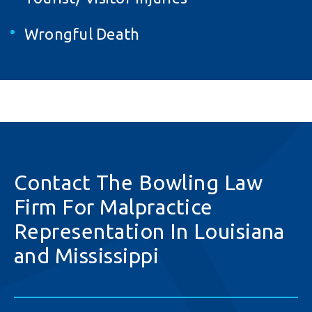
Wrongful Death
Contact The Bowling Law
Firm For Malpractice
Representation In Louisiana
and Mississippi