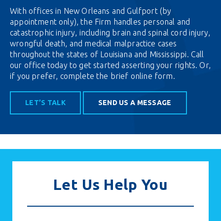
With offices in New Orleans and Gulfport (by
appointment only), the Firm handles personal and
catastrophic injury, including brain and spinal cord injury,
wrongful death, and medical malpractice cases
throughout the states of Louisiana and Mississippi. Call
our office today to get started asserting your rights. Or,
if you prefer,
complete the brief online form.
LET’S TALK
SEND US A MESSAGE
Let Us Help You