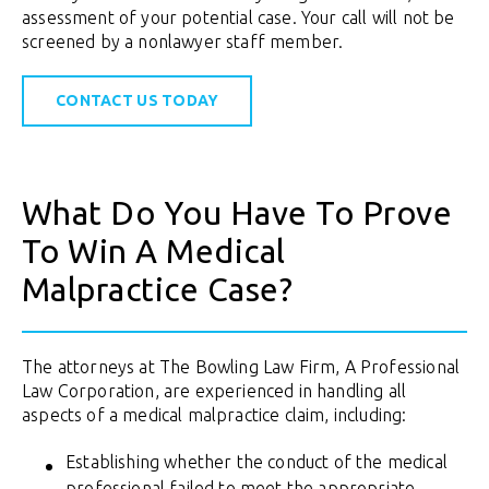
assessment of your potential case. Your call will not be
screened by a nonlawyer staff member.
CONTACT US TODAY
What Do You Have To Prove
To Win A Medical
Malpractice Case?
The attorneys at The Bowling Law Firm, A Professional
Law Corporation, are experienced in handling all
aspects of a medical malpractice claim, including:
Establishing whether the conduct of the medical
professional failed to meet the appropriate