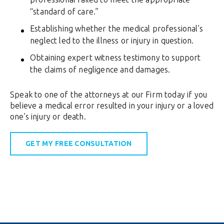
“standard of care.”
Establishing whether the medical professional’s
neglect led to the illness or injury in question.
Obtaining expert witness testimony to support
the claims of negligence and damages.
Speak to one of the attorneys at our Firm today if you
believe a medical error resulted in your injury or a loved
one’s injury or death.
GET MY FREE CONSULTATION