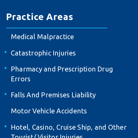
Practice Areas
Medical Malpractice
Catastrophic Injuries
Pharmacy and Prescription Drug
Errors
Falls And Premises Liability
Motor Vehicle Accidents
Hotel, Casino, Cruise Ship, and Other
Tourist/ Visitor Injuries