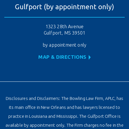
Gulfport (by appointment only)
1323 28th Avenue
Gulfport, MS 39501
by appointment only
MAP & DIRECTIONS
Disclosures and Disclaimers: The Bowling Law Firm, APLC, has
its main office in New Orleans and has lawyers licensed to
practice in Louisiana and Mississippi. The Gulfport Office is
available by appointment only. The Firm charges no fee in the