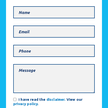
Name
Email
(Required)
Phone
Message
(Required)
Consent
I have read the
disclaimer.
View our
privacy policy.