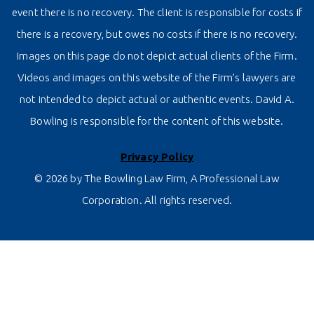
event there is no recovery. The client is responsible for costs if
there is a recovery, but owes no costs if there is no recovery.
Images on this page do not depict actual clients of the Firm.
Videos and images on this website of the Firm’s lawyers are
not intended to depict actual or authentic events. David A.
Bowling is responsible for the content of this website.
Privacy Policy
© 2026 by The Bowling Law Firm, A Professional Law
Corporation. All rights reserved.