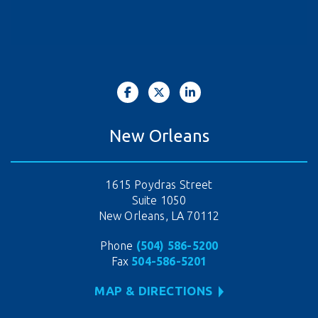
New Orleans
1615 Poydras Street
Suite 1050
New Orleans, LA 70112
Phone
(504) 586-5200
Fax
504-586-5201
MAP & DIRECTIONS