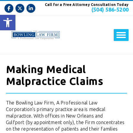
Call for a Free Attorney Consultation Today
(504) 586-5200
Open toolbar
Making Medical
Malpractice Claims
The Bowling Law Firm, A Professional Law
Corporation’s primary practice area is medical
malpractice. With offices in New Orleans and
Gulfport (by appointment only), the Firm concentrates
on the representation of patients and their families