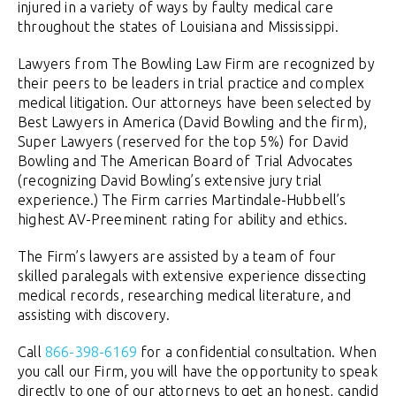
injured in a variety of ways by faulty medical care
throughout the states of Louisiana and Mississippi.
Lawyers from The Bowling Law Firm are recognized by
their peers to be leaders in trial practice and complex
medical litigation. Our attorneys have been selected by
Best Lawyers in America (David Bowling and the firm),
Super Lawyers (reserved for the top 5%) for David
Bowling and The American Board of Trial Advocates
(recognizing David Bowling’s extensive jury trial
experience.) The Firm carries Martindale-Hubbell’s
highest AV-Preeminent rating for ability and ethics.
The Firm’s lawyers are assisted by a team of four
skilled paralegals with extensive experience dissecting
medical records, researching medical literature, and
assisting with discovery.
Call
866-398-6169
for a confidential consultation. When
you call our Firm, you will have the opportunity to speak
directly to one of our attorneys to get an honest, candid