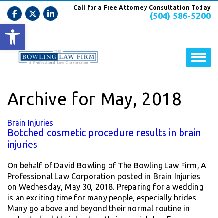
Call for a Free Attorney Consultation Today
(504) 586-5200
Open toolbar
Archive for May, 2018
Brain Injuries
Botched cosmetic procedure results in brain
injuries
On behalf of David Bowling of The Bowling Law Firm, A
Professional Law Corporation posted in Brain Injuries
on Wednesday, May 30, 2018. Preparing for a wedding
is an exciting time for many people, especially brides.
Many go above and beyond their normal routine in