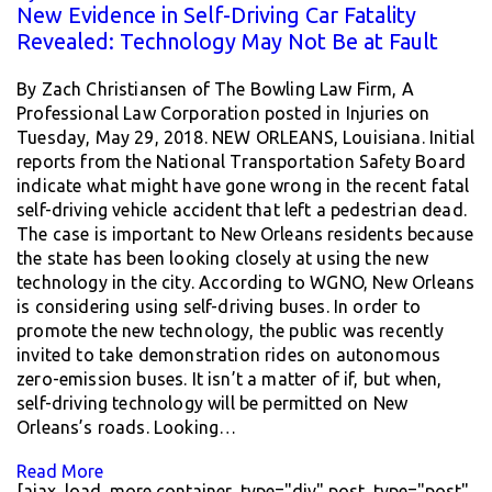
New Evidence in Self-Driving Car Fatality
Revealed: Technology May Not Be at Fault
By Zach Christiansen of The Bowling Law Firm, A
Professional Law Corporation posted in Injuries on
Tuesday, May 29, 2018. NEW ORLEANS, Louisiana. Initial
reports from the National Transportation Safety Board
indicate what might have gone wrong in the recent fatal
self-driving vehicle accident that left a pedestrian dead.
The case is important to New Orleans residents because
the state has been looking closely at using the new
technology in the city. According to WGNO, New Orleans
is considering using self-driving buses. In order to
promote the new technology, the public was recently
invited to take demonstration rides on autonomous
zero-emission buses. It isn’t a matter of if, but when,
self-driving technology will be permitted on New
Orleans’s roads. Looking…
Read More
[ajax_load_more container_type="div" post_type="post"