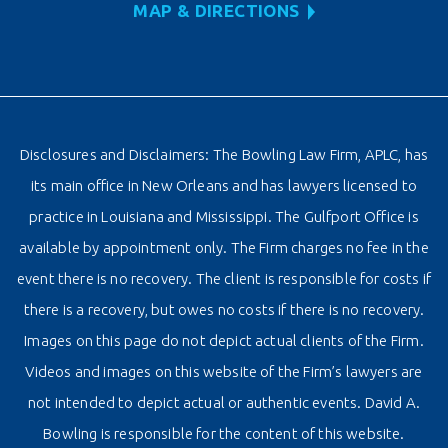
MAP & DIRECTIONS
Disclosures and Disclaimers: The Bowling Law Firm, APLC, has
its main office in New Orleans and has lawyers licensed to
practice in Louisiana and Mississippi. The Gulfport Office is
available by appointment only. The Firm charges no fee in the
event there is no recovery. The client is responsible for costs if
there is a recovery, but owes no costs if there is no recovery.
Images on this page do not depict actual clients of the Firm.
Videos and images on this website of the Firm’s lawyers are
not intended to depict actual or authentic events. David A.
Bowling is responsible for the content of this website.