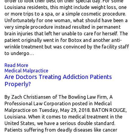
order to look their best on their special day. For some
Louisiana residents, this might include weight loss, one
or more trips to a spa, or a simple cosmetic procedure.
Unfortunately for one woman, what should have been a
very simple procedure instead resulted in permanent
brain injuries that left her unable to care for herself. The
patient originally went in for Botox and another anti-
wrinkle treatment but was convinced by the facility staff
to undergo…
Read More
Medical Malpractice
Are Doctors Treating Addiction Patients
Properly?
By Zach Christiansen of The Bowling Law Firm, A
Professional Law Corporation posted in Medical
Malpractice on Tuesday, May 29, 2018. BATON ROUGE,
Louisiana. When it comes to medical treatment in the
United States, we have a serious double standard.
Patients suffering from deadly diseases like cancer