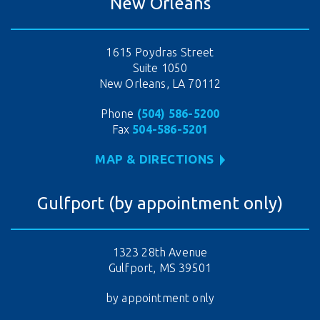
New Orleans
1615 Poydras Street
Suite 1050
New Orleans, LA 70112
Phone
(504) 586-5200
Fax
504-586-5201
MAP & DIRECTIONS
Gulfport (by appointment only)
1323 28th Avenue
Gulfport, MS 39501
by appointment only