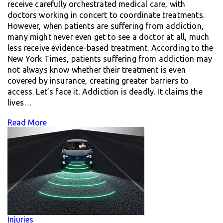
receive carefully orchestrated medical care, with
doctors working in concert to coordinate treatments.
However, when patients are suffering from addiction,
many might never even get to see a doctor at all, much
less receive evidence-based treatment. According to the
New York Times, patients suffering from addiction may
not always know whether their treatment is even
covered by insurance, creating greater barriers to
access. Let’s face it. Addiction is deadly. It claims the
lives…
Read More
Injuries