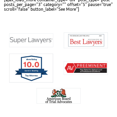
posts_per_page="3" category="" offset="5" pause="true"
scroll="false" button_label="See More"]