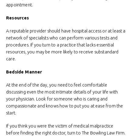
appointment.
Resources
A reputable provider should have hospital access or at least a
network of specialists who can perform various tests and
procedures. If you turn to a practice that lacks essential
resources, you may be more likely to receive substandard
care.
Bedside Manner
At the end of the day, you need to feel comfortable
discussing even the most intimate details of your life with
your physician. Look for someone who is caring and
compassionate and knows how to put you at ease from the
start.
If you think you were the victim of medical malpractice
before finding the right doctor, turn to The Bowling Law Firm.