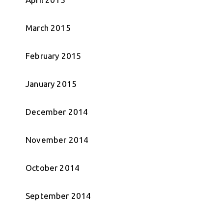
March 2015
February 2015
January 2015
December 2014
November 2014
October 2014
September 2014