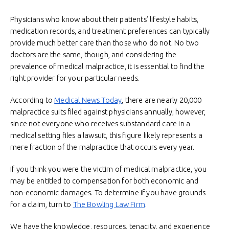
Physicians who know about their patients’ lifestyle habits,
medication records, and treatment preferences can typically
provide much better care than those who do not. No two
doctors are the same, though, and considering the
prevalence of medical malpractice, it is essential to find the
right provider for your particular needs.
According to
Medical News Today
, there are nearly 20,000
malpractice suits filed against physicians annually; however,
since not everyone who receives substandard care in a
medical setting files a lawsuit, this figure likely represents a
mere fraction of the malpractice that occurs every year.
If you think you were the victim of medical malpractice, you
may be entitled to compensation for both economic and
non-economic damages. To determine if you have grounds
for a claim, turn to
The Bowling Law Firm
.
We have the knowledge, resources, tenacity, and experience