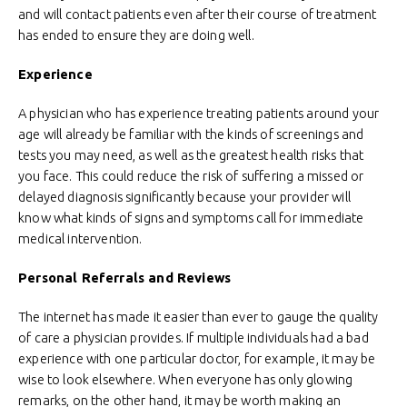
and will contact patients even after their course of treatment
has ended to ensure they are doing well.
Experience
A physician who has experience treating patients around your
age will already be familiar with the kinds of screenings and
tests you may need, as well as the greatest health risks that
you face. This could reduce the risk of suffering a missed or
delayed diagnosis significantly because your provider will
know what kinds of signs and symptoms call for immediate
medical intervention.
Personal Referrals and Reviews
The internet has made it easier than ever to gauge the quality
of care a physician provides. If multiple individuals had a bad
experience with one particular doctor, for example, it may be
wise to look elsewhere. When everyone has only glowing
remarks, on the other hand, it may be worth making an