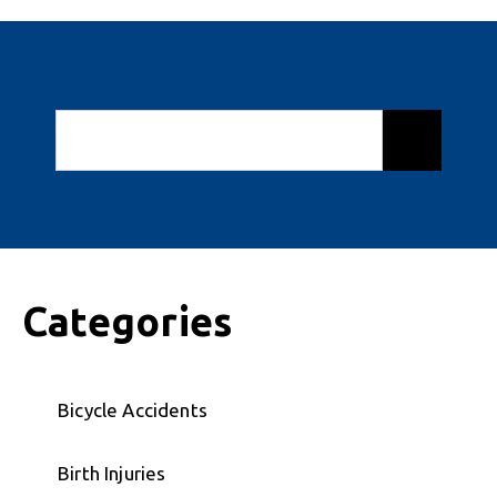
Categories
Bicycle Accidents
Birth Injuries