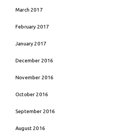
March 2017
February 2017
January 2017
December 2016
November 2016
October 2016
September 2016
August 2016