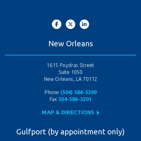
New Orleans
1615 Poydras Street
Suite 1050
New Orleans, LA 70112
Phone
(504) 586-5200
Fax
504-586-5201
MAP & DIRECTIONS
Gulfport (by appointment only)