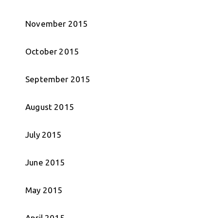
November 2015
October 2015
September 2015
August 2015
July 2015
June 2015
May 2015
April 2015