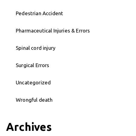
Pedestrian Accident
Pharmaceutical Injuries & Errors
Spinal cord injury
Surgical Errors
Uncategorized
Wrongful death
Archives