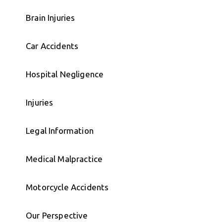
Brain Injuries
Car Accidents
Hospital Negligence
Injuries
Legal Information
Medical Malpractice
Motorcycle Accidents
Our Perspective