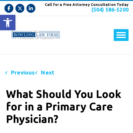
Call for a Free Attorney Consultation Today
(504) 586-5200
Open toolbar
Previous
Next
What Should You Look
for in a Primary Care
Physician?