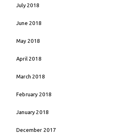
July 2018
June 2018
May 2018
April 2018
March 2018
February 2018
January 2018
December 2017