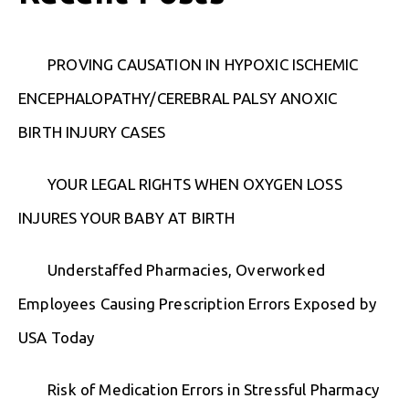
PROVING CAUSATION IN HYPOXIC ISCHEMIC
ENCEPHALOPATHY/CEREBRAL PALSY ANOXIC
BIRTH INJURY CASES
YOUR LEGAL RIGHTS WHEN OXYGEN LOSS
INJURES YOUR BABY AT BIRTH
Understaffed Pharmacies, Overworked
Employees Causing Prescription Errors Exposed by
USA Today
Risk of Medication Errors in Stressful Pharmacy