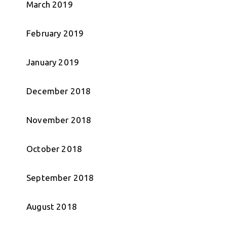
March 2019
February 2019
January 2019
December 2018
November 2018
October 2018
September 2018
August 2018