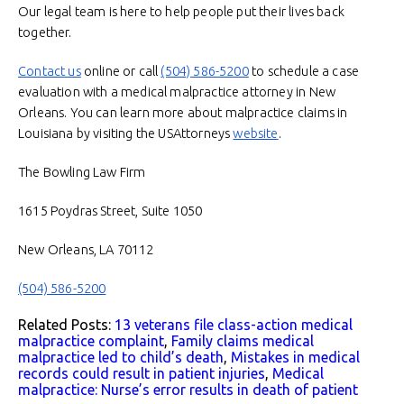
Our legal team is here to help people put their lives back
together.
Contact us
online or call
(504) 586-5200
to schedule a case
evaluation with a medical malpractice attorney in New
Orleans. You can learn more about malpractice claims in
Louisiana by visiting the USAttorneys
website
.
The Bowling Law Firm
1615 Poydras Street, Suite 1050
New Orleans, LA 70112
(504) 586-5200
Related Posts:
13 veterans file class-action medical
malpractice complaint
,
Family claims medical
malpractice led to child’s death
,
Mistakes in medical
records could result in patient injuries
,
Medical
malpractice: Nurse’s error results in death of patient