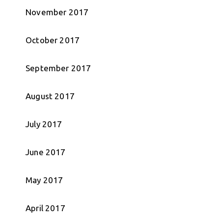
November 2017
October 2017
September 2017
August 2017
July 2017
June 2017
May 2017
April 2017