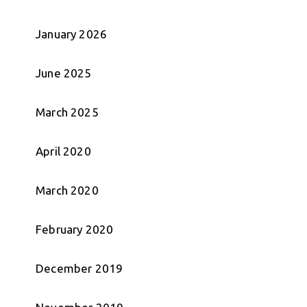
January 2026
June 2025
March 2025
April 2020
March 2020
February 2020
December 2019