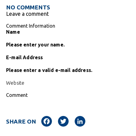
NO COMMENTS
Leave a comment
Comment Information
Name
Please enter your name.
E-mail Address
Please enter a valid e-mail address.
Website
Comment
Facebook
Twitter
LinkedIn
SHARE ON