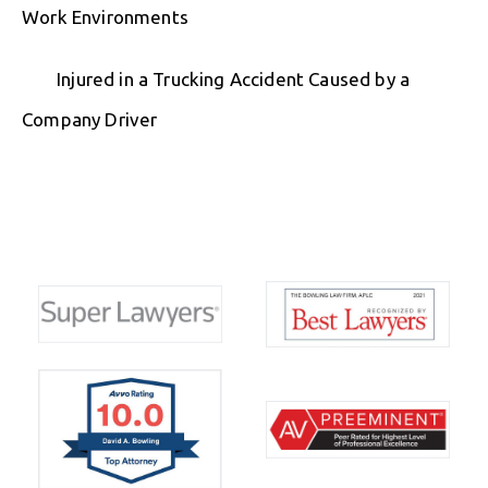
Work Environments
Injured in a Trucking Accident Caused by a
Company Driver