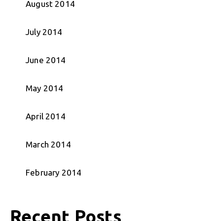
August 2014
July 2014
June 2014
May 2014
April 2014
March 2014
February 2014
Recent Posts