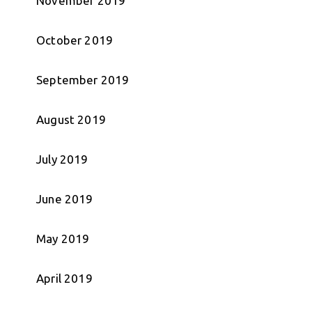
November 2019
October 2019
September 2019
August 2019
July 2019
June 2019
May 2019
April 2019