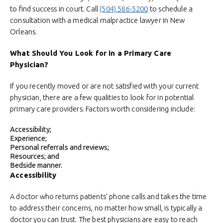
to find success in court. Call
(504) 586-5200
to schedule a
consultation with a medical malpractice lawyer in New
Orleans.
What Should You Look for in a Primary Care
Physician?
If you recently moved or are not satisfied with your current
physician, there are a few qualities to look for in potential
primary care providers. Factors worth considering include:
Accessibility;
Experience;
Personal referrals and reviews;
Resources; and
Bedside manner.
Accessibility
A doctor who returns patients’ phone calls and takes the time
to address their concerns, no matter how small, is typically a
doctor you can trust. The best physicians are easy to reach