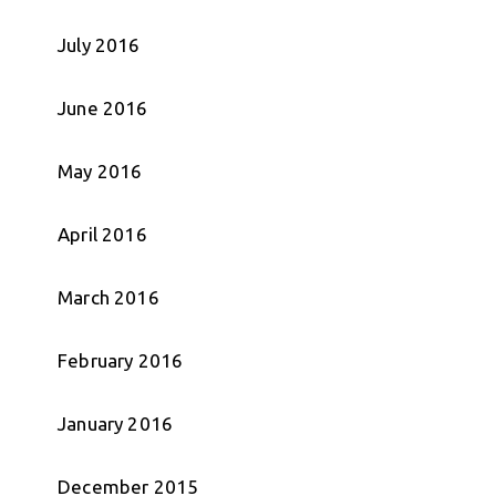
July 2016
June 2016
May 2016
April 2016
March 2016
February 2016
January 2016
December 2015