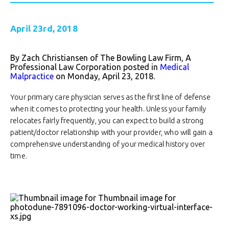
April 23rd, 2018
By Zach Christiansen of The Bowling Law Firm, A
Professional Law Corporation posted in
Medical
Malpractice
on Monday, April 23, 2018.
Your primary care physician serves as the first line of defense
when it comes to protecting your health. Unless your family
relocates fairly frequently, you can expect to build a strong
patient/doctor relationship with your provider, who will gain a
comprehensive understanding of your medical history over
time.