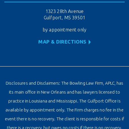
1323 28th Avenue
Gulfport, MS 39501
by appointment only
MAP & DIRECTIONS
Disclosures and Disclaimers: The Bowling Law Firm, APLC, has
its main office in New Orleans and has lawyers licensed to
practice in Louisiana and Mississippi. The Gulfport Office is
available by appointment only. The Firm charges no fee in the
event there is no recovery. The client is responsible for costs if
there is a recovery, but owes no costs if there is no recovery.