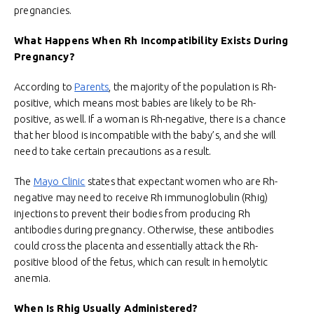
pregnancies.
What Happens When Rh Incompatibility Exists During
Pregnancy?
According to
Parents
, the majority of the population is Rh-
positive, which means most babies are likely to be Rh-
positive, as well. If a woman is Rh-negative, there is a chance
that her blood is incompatible with the baby’s, and she will
need to take certain precautions as a result.
The
Mayo Clinic
states that expectant women who are Rh-
negative may need to receive Rh immunoglobulin (Rhig)
injections to prevent their bodies from producing Rh
antibodies during pregnancy. Otherwise, these antibodies
could cross the placenta and essentially attack the Rh-
positive blood of the fetus, which can result in hemolytic
anemia.
When Is Rhig Usually Administered?