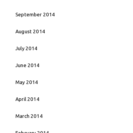
September 2014
August 2014
July 2014
June 2014
May 2014
April 2014
March 2014
February 2014