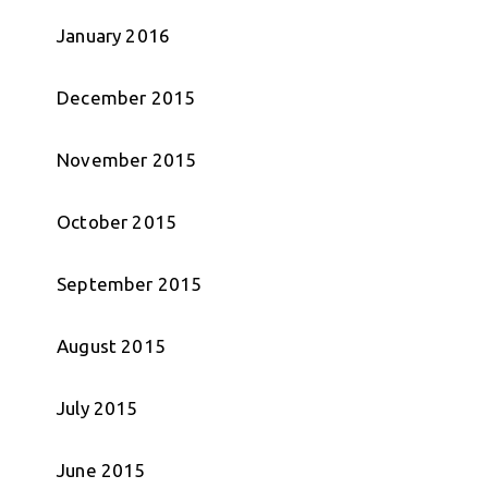
January 2016
December 2015
November 2015
October 2015
September 2015
August 2015
July 2015
June 2015