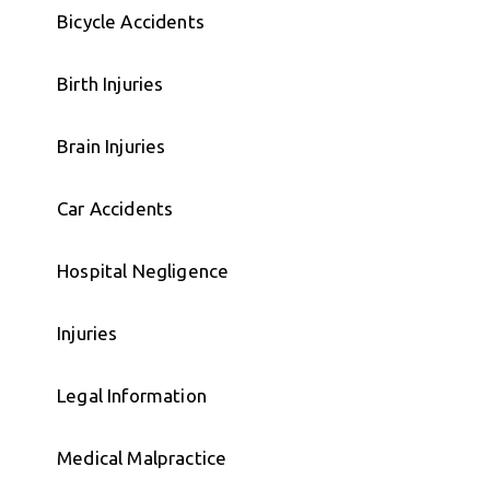
Bicycle Accidents
Birth Injuries
Brain Injuries
Car Accidents
Hospital Negligence
Injuries
Legal Information
Medical Malpractice