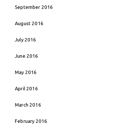
September 2016
August 2016
July 2016
June 2016
May 2016
April 2016
March 2016
February 2016