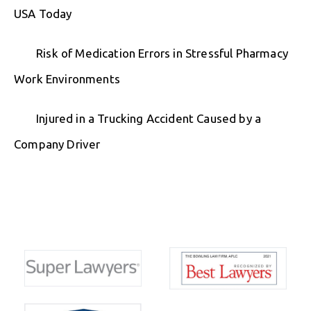
USA Today
Risk of Medication Errors in Stressful Pharmacy
Work Environments
Injured in a Trucking Accident Caused by a
Company Driver