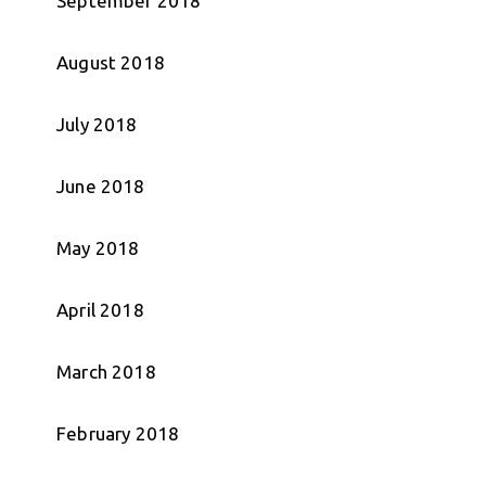
September 2018
August 2018
July 2018
June 2018
May 2018
April 2018
March 2018
February 2018