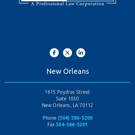
New Orleans
1615 Poydras Street
Suite 1050
New Orleans, LA 70112
Phone
(504) 586-5200
Fax
504-586-5201