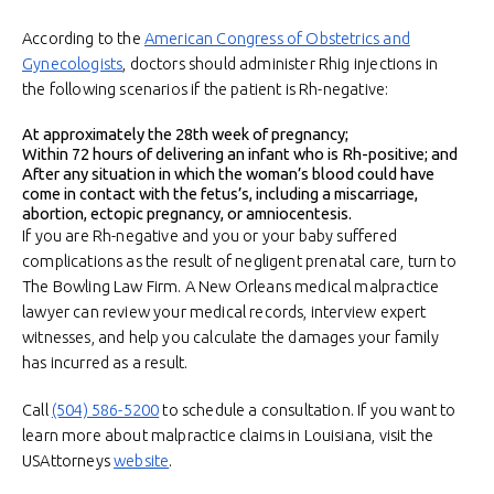
According to the
American Congress of Obstetrics and
Gynecologists
, doctors should administer Rhig injections in
the following scenarios if the patient is Rh-negative:
At approximately the 28th week of pregnancy;
Within 72 hours of delivering an infant who is Rh-positive; and
After any situation in which the woman’s blood could have
come in contact with the fetus’s, including a miscarriage,
abortion, ectopic pregnancy, or amniocentesis.
If you are Rh-negative and you or your baby suffered
complications as the result of negligent prenatal care, turn to
The Bowling Law Firm. A New Orleans medical malpractice
lawyer can review your medical records, interview expert
witnesses, and help you calculate the damages your family
has incurred as a result.
Call
(504) 586-5200
to schedule a consultation. If you want to
learn more about malpractice claims in Louisiana, visit the
USAttorneys
website
.