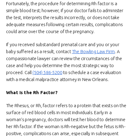
Fortunately, the procedure for determining Rh factor is a
simple blood test; however, if your doctor fails to administer
the test, interprets the results incorrectly, or does not take
adequate measures following certain results, complications
could arise over the course of the pregnancy.
If you received substandard prenatal care and you or your
baby suffered as a result, contact
The Bowling Law Firm
. A
compassionate lawyer can review the circumstances of the
case and help you determine the most strategic way to
proceed. Call
(504) 586-5200
to schedule a case evaluation
with a medical malpractice attorney in New Orleans.
What Is the Rh Factor?
The Rhesus, or Rh, factor refers to a protein that exists on the
surface of red blood cells in most individuals. Early in a
woman’s pregnancy, doctors will test her blood to determine
her Rh factor. If the woman is Rh-negative but the fetus is Rh-
positive, complications can arise, especially in subsequent