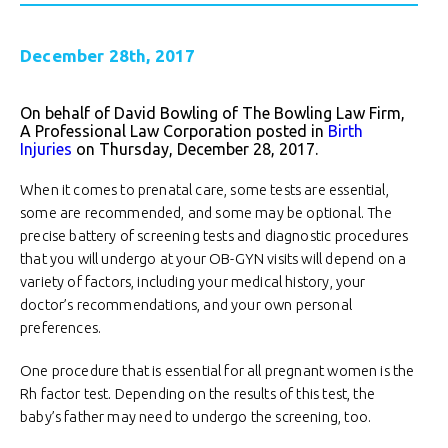
December 28th, 2017
On behalf of David Bowling of The Bowling Law Firm,
A Professional Law Corporation posted in
Birth
Injuries
on Thursday, December 28, 2017.
When it comes to prenatal care, some tests are essential,
some are recommended, and some may be optional. The
precise battery of screening tests and diagnostic procedures
that you will undergo at your OB-GYN visits will depend on a
variety of factors, including your medical history, your
doctor’s recommendations, and your own personal
preferences.
One procedure that is essential for all pregnant women is the
Rh factor test. Depending on the results of this test, the
baby’s father may need to undergo the screening, too.