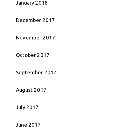
January 2018
December 2017
November 2017
October 2017
September 2017
August 2017
July 2017
June 2017