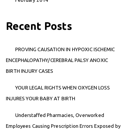
Recent Posts
PROVING CAUSATION IN HYPOXIC ISCHEMIC
ENCEPHALOPATHY/CEREBRAL PALSY ANOXIC
BIRTH INJURY CASES
YOUR LEGAL RIGHTS WHEN OXYGEN LOSS
INJURES YOUR BABY AT BIRTH
Understaffed Pharmacies, Overworked
Employees Causing Prescription Errors Exposed by