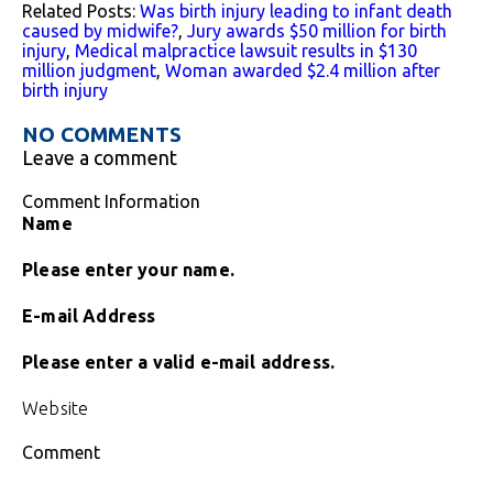
Related Posts:
Was birth injury leading to infant death
caused by midwife?
,
Jury awards $50 million for birth
injury
,
Medical malpractice lawsuit results in $130
million judgment
,
Woman awarded $2.4 million after
birth injury
NO COMMENTS
Leave a comment
Comment Information
Name
Please enter your name.
E-mail Address
Please enter a valid e-mail address.
Website
Comment