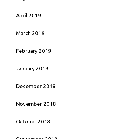
April 2019
March 2019
February 2019
January 2019
December 2018
November 2018
October 2018