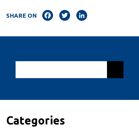
Facebook
Twitter
LinkedIn
SHARE ON
Categories