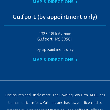
MAP & DIRECTIONS
Gulfport (by appointment only)
1323 28th Avenue
Gulfport, MS 39501
by appointment only
MAP & DIRECTIONS
Disclosures and Disclaimers: The Bowling Law Firm, APLC, has
its main office in New Orleans and has lawyers licensed to