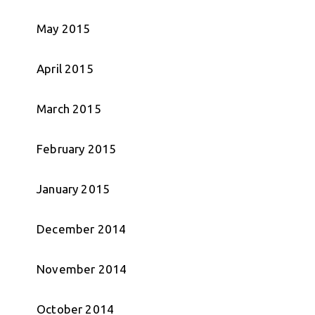
May 2015
April 2015
March 2015
February 2015
January 2015
December 2014
November 2014
October 2014