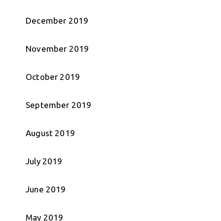
December 2019
November 2019
October 2019
September 2019
August 2019
July 2019
June 2019
May 2019