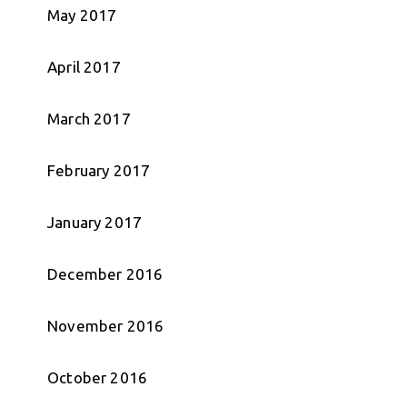
May 2017
April 2017
March 2017
February 2017
January 2017
December 2016
November 2016
October 2016