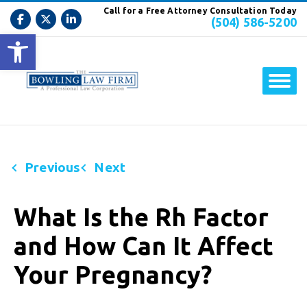
Call for a Free Attorney Consultation Today
(504) 586-5200
Open toolbar
Previous
Next
What Is the Rh Factor
and How Can It Affect
Your Pregnancy?