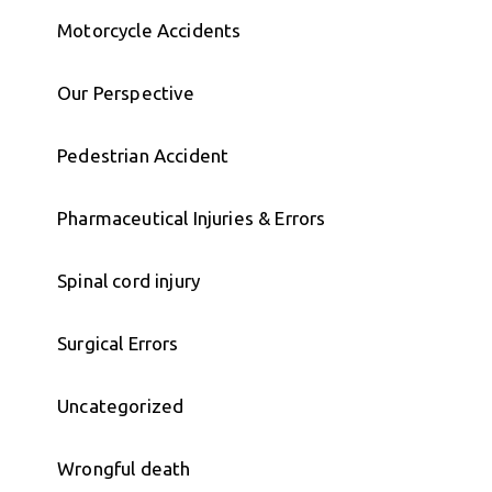
Motorcycle Accidents
Our Perspective
Pedestrian Accident
Pharmaceutical Injuries & Errors
Spinal cord injury
Surgical Errors
Uncategorized
Wrongful death