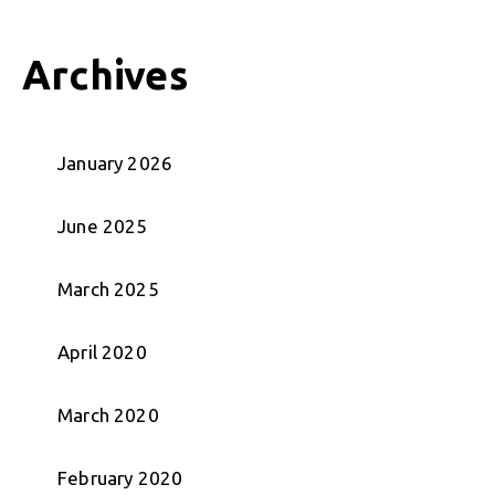
Archives
January 2026
June 2025
March 2025
April 2020
March 2020
February 2020