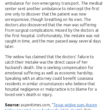
ambulance for non-emergency transport. The medical
center sent another ambulance to intercept the first
one only to discover that the patient was now
unresponsive, though breathing on his own. The
doctors also discovered that the man was suffering
from surgical complications missed by the doctors at
the first hospital. Unfortunately, the mistake was not
caught in time, and the man passed away several days
later.
The widow has claimed that the doctors’ failure to
catch their mistake was the direct cause of her
husband’s death. She is seeking compensation for
emotional suffering as well as economic hardship.
Speaking with an attorney could benefit Louisiana
residents in similar circumstances who believe that
hospital negligence or malpractice is to blame for a
loved one’s death or injury.
Source:
aspentimes.com, “
Texas widow sues Aspen