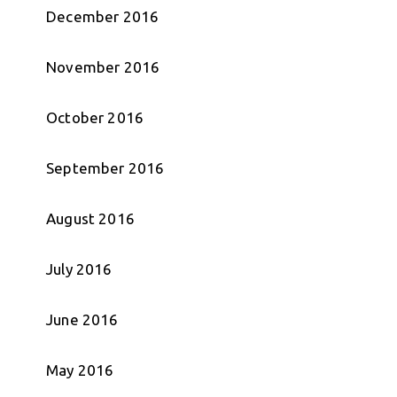
December 2016
November 2016
October 2016
September 2016
August 2016
July 2016
June 2016
May 2016