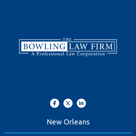
New Orleans