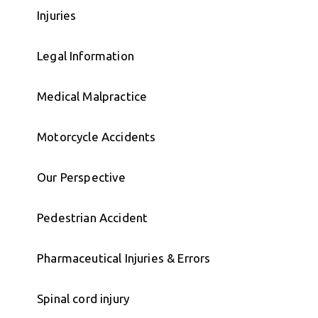
Injuries
Legal Information
Medical Malpractice
Motorcycle Accidents
Our Perspective
Pedestrian Accident
Pharmaceutical Injuries & Errors
Spinal cord injury