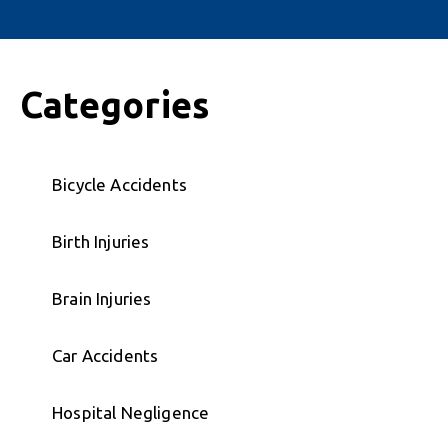
Categories
Bicycle Accidents
Birth Injuries
Brain Injuries
Car Accidents
Hospital Negligence