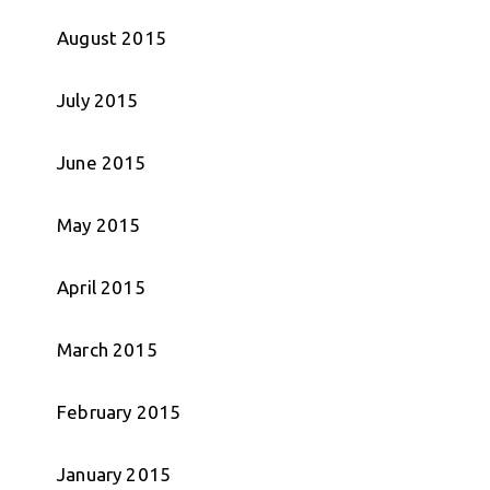
August 2015
July 2015
June 2015
May 2015
April 2015
March 2015
February 2015
January 2015