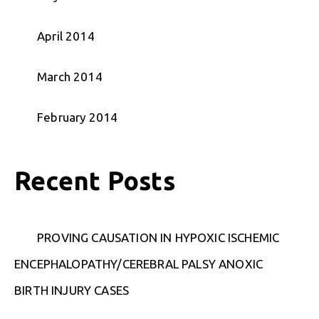
April 2014
March 2014
February 2014
Recent Posts
PROVING CAUSATION IN HYPOXIC ISCHEMIC
ENCEPHALOPATHY/CEREBRAL PALSY ANOXIC
BIRTH INJURY CASES