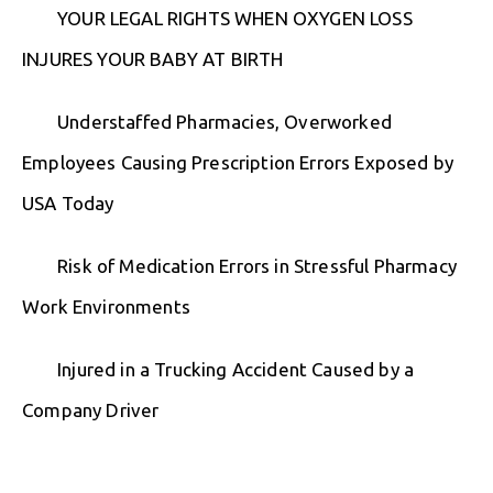
YOUR LEGAL RIGHTS WHEN OXYGEN LOSS
INJURES YOUR BABY AT BIRTH
Understaffed Pharmacies, Overworked
Employees Causing Prescription Errors Exposed by
USA Today
Risk of Medication Errors in Stressful Pharmacy
Work Environments
Injured in a Trucking Accident Caused by a
Company Driver