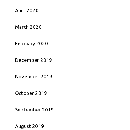
April 2020
March 2020
February 2020
December 2019
November 2019
October 2019
September 2019
August 2019