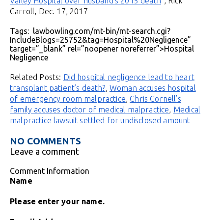
Valley Hospital over husband’s 2015 death
“, Rick
Carroll, Dec. 17, 2017
Tags: lawbowling.com/mt-bin/mt-search.cgi?
IncludeBlogs=25752&tag=Hospital%20Negligence”
target=”_blank” rel=”noopener noreferrer”>Hospital
Negligence
Related Posts:
Did hospital negligence lead to heart
transplant patient’s death?
,
Woman accuses hospital
of emergency room malpractice
,
Chris Cornell’s
family accuses doctor of medical malpractice
,
Medical
malpractice lawsuit settled for undisclosed amount
NO COMMENTS
Leave a comment
Comment Information
Name
Please enter your name.