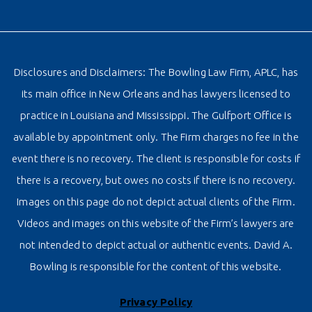
Disclosures and Disclaimers: The Bowling Law Firm, APLC, has
its main office in New Orleans and has lawyers licensed to
practice in Louisiana and Mississippi. The Gulfport Office is
available by appointment only. The Firm charges no fee in the
event there is no recovery. The client is responsible for costs if
there is a recovery, but owes no costs if there is no recovery.
Images on this page do not depict actual clients of the Firm.
Videos and images on this website of the Firm’s lawyers are
not intended to depict actual or authentic events. David A.
Bowling is responsible for the content of this website.
Privacy Policy