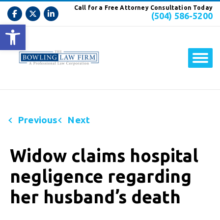
Call for a Free Attorney Consultation Today
(504) 586-5200
Open toolbar
Previous
Next
Widow claims hospital
negligence regarding
her husband’s death