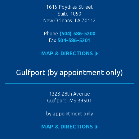
1615 Poydras Street
Suite 1050
New Orleans, LA 70112
Phone
(504) 586-5200
Fax
504-586-5201
MAP & DIRECTIONS
Gulfport (by appointment only)
1323 28th Avenue
Gulfport, MS 39501
by appointment only
MAP & DIRECTIONS