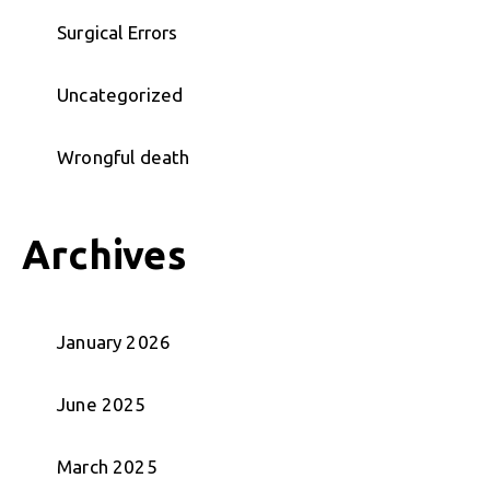
Surgical Errors
Uncategorized
Wrongful death
Archives
January 2026
June 2025
March 2025