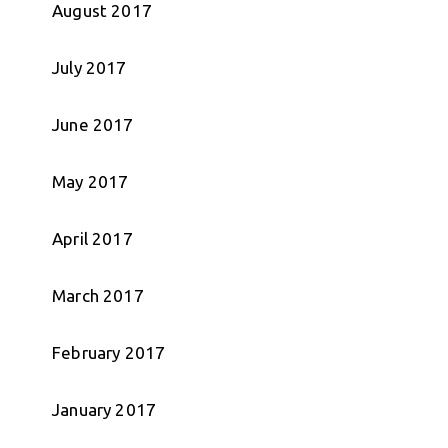
August 2017
July 2017
June 2017
May 2017
April 2017
March 2017
February 2017
January 2017