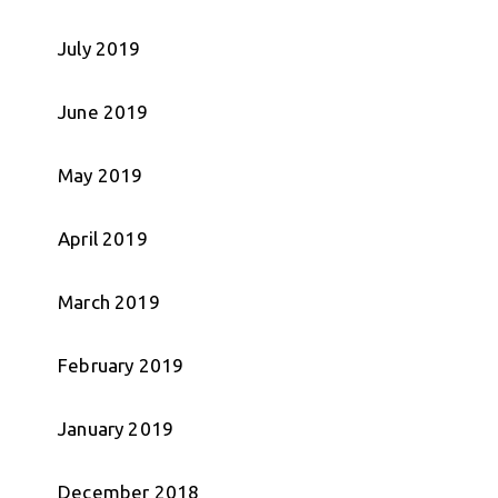
July 2019
June 2019
May 2019
April 2019
March 2019
February 2019
January 2019
December 2018