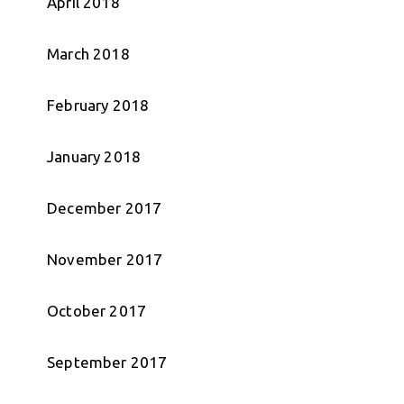
April 2018
March 2018
February 2018
January 2018
December 2017
November 2017
October 2017
September 2017