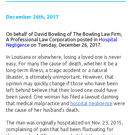
December 26th, 2017
On behalf of David Bowling of The Bowling Law Firm,
A Professional Law Corporation posted in
Hospital
Negligence
on Tuesday, December 26, 2017.
In Louisiana or elsewhere, losing a loved one is never
easy. For many the cause of death, whether it be a
long-term illness, a tragic accident or a natural
disaster, is ultimately unimportant. However, that
opinion may quickly change if those who have been
left behind believe that their loved one could have
been saved. One woman has filed a lawsuit claiming
that medical malpractice and
hospital negligence
were
the cause of her husband’s death.
The man was originally hospitalized on Nov. 23, 2015,
complaining of pain that had been fluctuating for