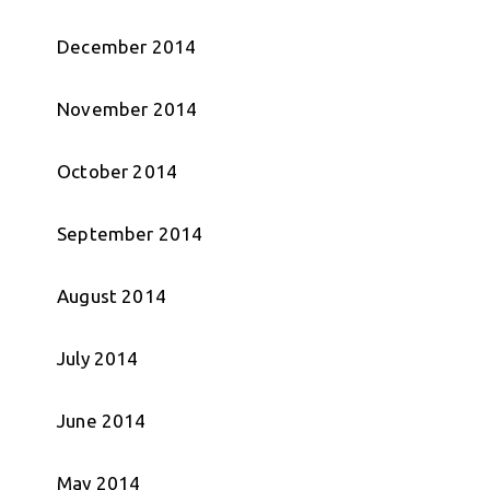
December 2014
November 2014
October 2014
September 2014
August 2014
July 2014
June 2014
May 2014