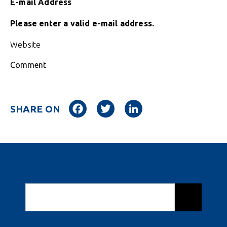
E-mail Address
Please enter a valid e-mail address.
Website
Comment
Facebook
Twitter
LinkedIn
SHARE ON