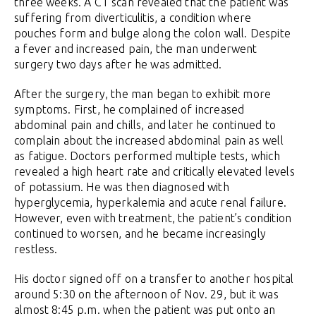
three weeks. A CT scan revealed that the patient was
suffering from diverticulitis, a condition where
pouches form and bulge along the colon wall. Despite
a fever and increased pain, the man underwent
surgery two days after he was admitted.
After the surgery, the man began to exhibit more
symptoms. First, he complained of increased
abdominal pain and chills, and later he continued to
complain about the increased abdominal pain as well
as fatigue. Doctors performed multiple tests, which
revealed a high heart rate and critically elevated levels
of potassium. He was then diagnosed with
hyperglycemia, hyperkalemia and acute renal failure.
However, even with treatment, the patient’s condition
continued to worsen, and he became increasingly
restless.
His doctor signed off on a transfer to another hospital
around 5:30 on the afternoon of Nov. 29, but it was
almost 8:45 p.m. when the patient was put onto an