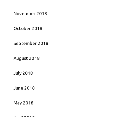
November 2018
October 2018
September 2018
August 2018
July 2018
June 2018
May 2018