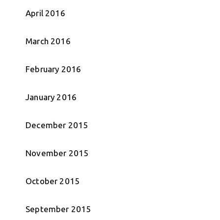
April 2016
March 2016
February 2016
January 2016
December 2015
November 2015
October 2015
September 2015