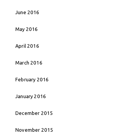
June 2016
May 2016
April 2016
March 2016
February 2016
January 2016
December 2015
November 2015