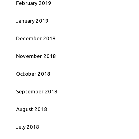
February 2019
January 2019
December 2018
November 2018
October 2018
September 2018
August 2018
July 2018