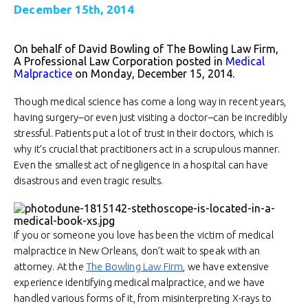
December 15th, 2014
On behalf of David Bowling of The Bowling Law Firm,
A Professional Law Corporation posted in
Medical
Malpractice
on Monday, December 15, 2014.
Though medical science has come a long way in recent years,
having surgery–or even just visiting a doctor–can be incredibly
stressful. Patients put a lot of trust in their doctors, which is
why it’s crucial that practitioners act in a scrupulous manner.
Even the smallest act of negligence in a hospital can have
disastrous and even tragic results.
If you or someone you love has been the victim of medical
malpractice in New Orleans, don’t wait to speak with an
attorney. At the
The Bowling Law Firm
, we have extensive
experience identifying medical malpractice, and we have
handled various forms of it, from misinterpreting X-rays to