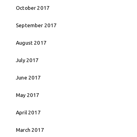
October 2017
September 2017
August 2017
July 2017
June 2017
May 2017
April 2017
March 2017