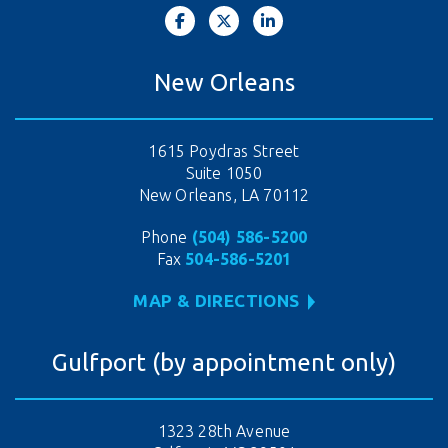
New Orleans
1615 Poydras Street
Suite 1050
New Orleans, LA 70112
Phone
(504) 586-5200
Fax
504-586-5201
MAP & DIRECTIONS
Gulfport (by appointment only)
1323 28th Avenue