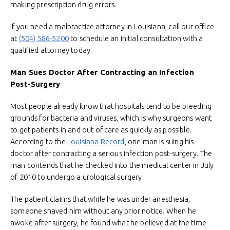
making prescription drug errors.
If you need a malpractice attorney in Louisiana, call our office
at
(504) 586-5200
to schedule an initial consultation with a
qualified attorney today.
Man Sues Doctor After Contracting an Infection
Post-Surgery
Most people already know that hospitals tend to be breeding
grounds for bacteria and viruses, which is why surgeons want
to get patients in and out of care as quickly as possible.
According to the
Louisiana Record
, one man is suing his
doctor after contracting a serious infection post-surgery. The
man contends that he checked into the medical center in July
of 2010 to undergo a urological surgery.
The patient claims that while he was under anesthesia,
someone shaved him without any prior notice. When he
awoke after surgery, he found what he believed at the time