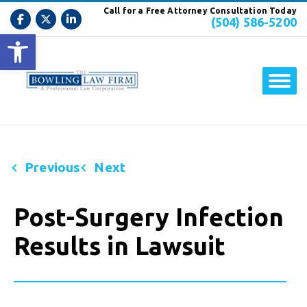
Call for a Free Attorney Consultation Today
(504) 586-5200
Open toolbar
Previous
Next
Post-Surgery Infection
Results in Lawsuit