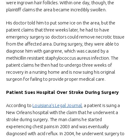
were ingrown hair follicles. Within one day, though, the
plaintiff claims the area became incredibly swollen.
His doctor told him to put some ice on the area, but the
patient claims that three weeks later, he had to have
emergency surgery so doctors could remove necrotic tissue
from the affected area. During surgery, they were able to
diagnose him with gangrene, which was caused by a
methicillin resistant staphylococcus aureus infection. The
patient claims he then had to undergo three weeks of
recovery in a nursing home and is now suing his original
surgeon for failing to provide proper medical care.
Patient Sues Hospital Over Stroke During Surgery
According to
Louisiana’s Legal Journal
, a patient is suing a
New Orleans hospital with the claim that he underwent a
stroke during surgery. The man claims he started
experiencing chest pains in 2003 and was eventually
diagnosed with acid reflux. In 2004, he underwent surgery to