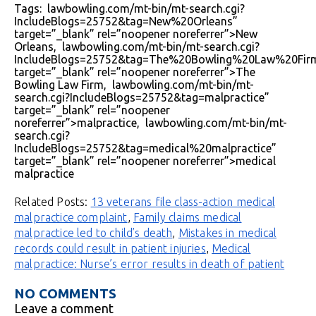
Tags: lawbowling.com/mt-bin/mt-search.cgi?
IncludeBlogs=25752&tag=New%20Orleans”
target=”_blank” rel=”noopener noreferrer”>New
Orleans, lawbowling.com/mt-bin/mt-search.cgi?
IncludeBlogs=25752&tag=The%20Bowling%20Law%20Fir
target=”_blank” rel=”noopener noreferrer”>The
Bowling Law Firm, lawbowling.com/mt-bin/mt-
search.cgi?IncludeBlogs=25752&tag=malpractice”
target=”_blank” rel=”noopener
noreferrer”>malpractice, lawbowling.com/mt-bin/mt-
search.cgi?
IncludeBlogs=25752&tag=medical%20malpractice”
target=”_blank” rel=”noopener noreferrer”>medical
malpractice
Related Posts:
13 veterans file class-action medical
malpractice complaint
,
Family claims medical
malpractice led to child’s death
,
Mistakes in medical
records could result in patient injuries
,
Medical
malpractice: Nurse’s error results in death of patient
NO COMMENTS
Leave a comment