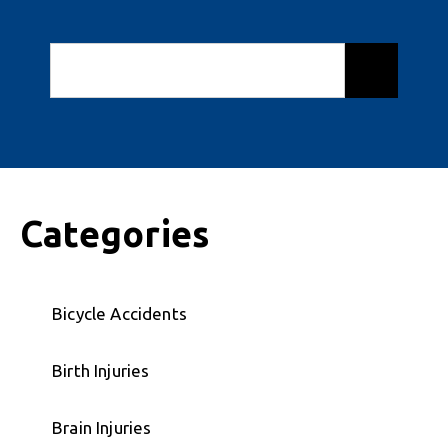
Categories
Bicycle Accidents
Birth Injuries
Brain Injuries