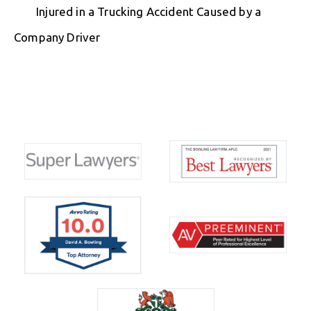
Injured in a Trucking Accident Caused by a
Company Driver