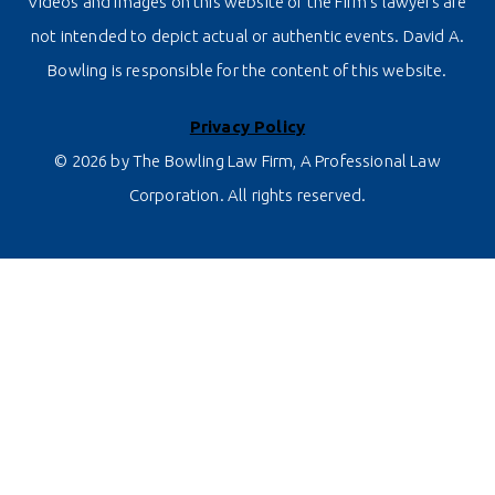
Videos and images on this website of the Firm’s lawyers are
not intended to depict actual or authentic events. David A.
Bowling is responsible for the content of this website.
Privacy Policy
© 2026 by The Bowling Law Firm, A Professional Law
Corporation. All rights reserved.