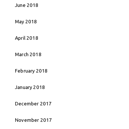
June 2018
May 2018
April 2018
March 2018
February 2018
January 2018
December 2017
November 2017