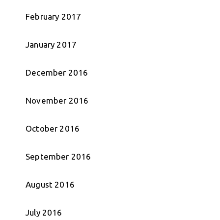
February 2017
January 2017
December 2016
November 2016
October 2016
September 2016
August 2016
July 2016