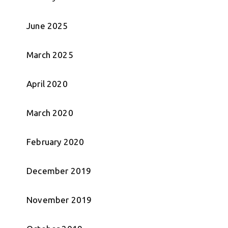
June 2025
March 2025
April 2020
March 2020
February 2020
December 2019
November 2019