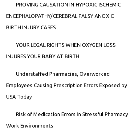
PROVING CAUSATION IN HYPOXIC ISCHEMIC
ENCEPHALOPATHY/CEREBRAL PALSY ANOXIC
BIRTH INJURY CASES
YOUR LEGAL RIGHTS WHEN OXYGEN LOSS
INJURES YOUR BABY AT BIRTH
Understaffed Pharmacies, Overworked
Employees Causing Prescription Errors Exposed by
USA Today
Risk of Medication Errors in Stressful Pharmacy
Work Environments