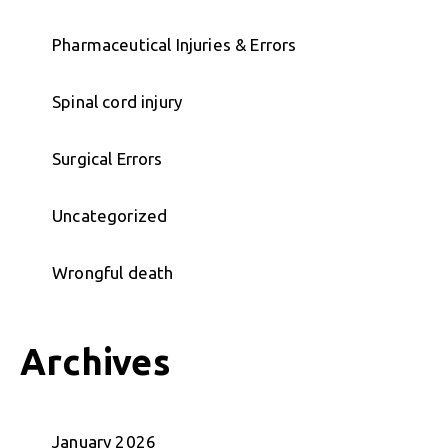
Pharmaceutical Injuries & Errors
Spinal cord injury
Surgical Errors
Uncategorized
Wrongful death
Archives
January 2026