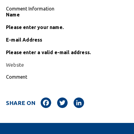
Comment Information
Name
Please enter your name.
E-mail Address
Please enter a valid e-mail address.
Website
Comment
Facebook
Twitter
LinkedIn
SHARE ON