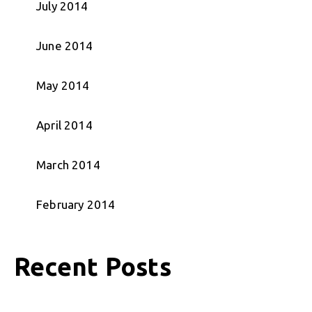
July 2014
June 2014
May 2014
April 2014
March 2014
February 2014
Recent Posts