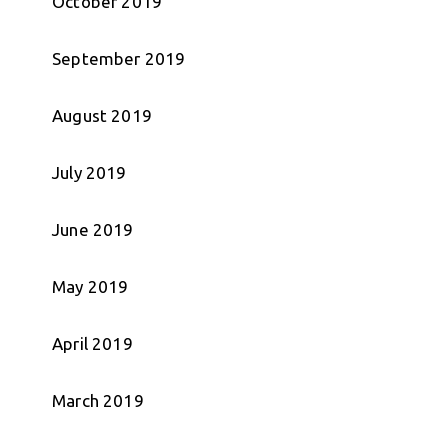
October 2019
September 2019
August 2019
July 2019
June 2019
May 2019
April 2019
March 2019