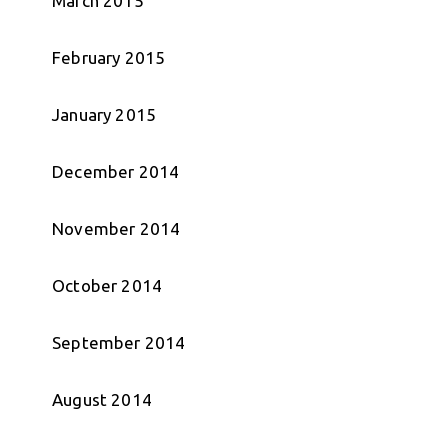
March 2015
February 2015
January 2015
December 2014
November 2014
October 2014
September 2014
August 2014