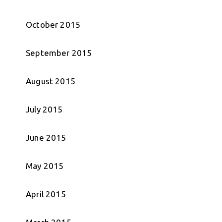
October 2015
September 2015
August 2015
July 2015
June 2015
May 2015
April 2015