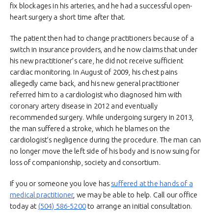
fix blockages in his arteries, and he had a successful open-
heart surgery a short time after that.
The patient then had to change practitioners because of a
switch in insurance providers, and he now claims that under
his new practitioner’s care, he did not receive sufficient
cardiac monitoring. In August of 2009, his chest pains
allegedly came back, and his new general practitioner
referred him to a cardiologist who diagnosed him with
coronary artery disease in 2012 and eventually
recommended surgery. While undergoing surgery in 2013,
the man suffered a stroke, which he blames on the
cardiologist’s negligence during the procedure. The man can
no longer move the left side of his body and is now suing for
loss of companionship, society and consortium.
If you or someone you love has
suffered at the hands of a
medical practitioner
, we may be able to help. Call our office
today at
(504) 586-5200
to arrange an initial consultation.