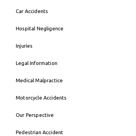
Car Accidents
Hospital Negligence
Injuries
Legal Information
Medical Malpractice
Motorcycle Accidents
Our Perspective
Pedestrian Accident