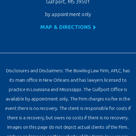
Gulfport, MS 39501
by appointment only
MAP & DIRECTIONS
Disclosures and Disclaimers: The Bowling Law Firm, APLC, has
its main office in New Orleans and has lawyers licensed to
practice in Louisiana and Mississippi. The Gulfport Office is
available by appointment only. The Firm charges no fee in the
event there is no recovery. The client is responsible for costs if
there is a recovery, but owes no costs if there is no recovery.
Images on this page do not depict actual clients of the Firm.