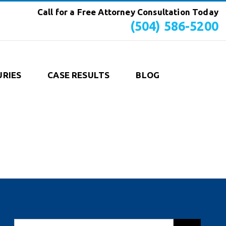
Call for a Free Attorney Consultation Today
(504) 586-5200
URIES
CASE RESULTS
BLOG