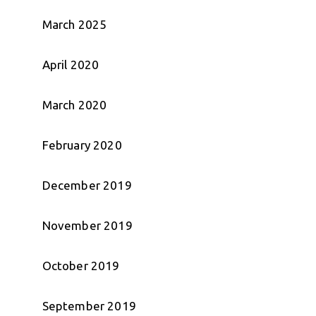
March 2025
April 2020
March 2020
February 2020
December 2019
November 2019
October 2019
September 2019