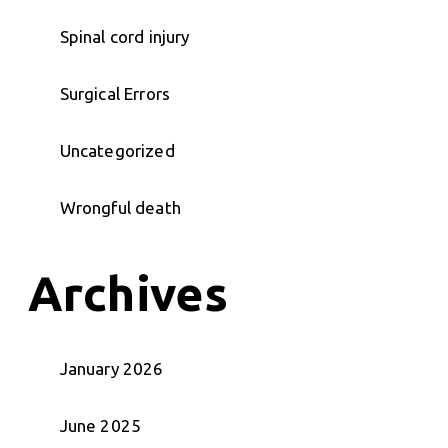
Spinal cord injury
Surgical Errors
Uncategorized
Wrongful death
Archives
January 2026
June 2025