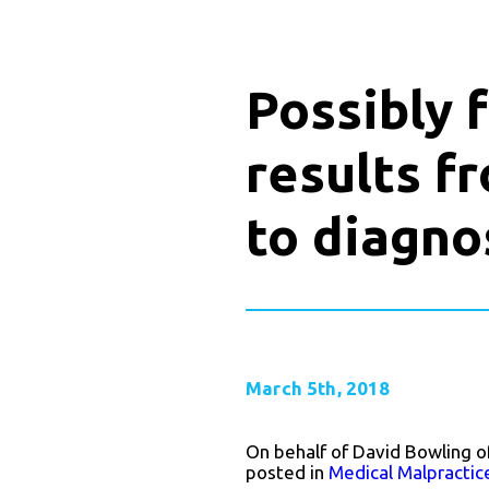
Possibly 
results fr
to diagno
March 5th, 2018
On behalf of David Bowling o
posted in
Medical Malpractic