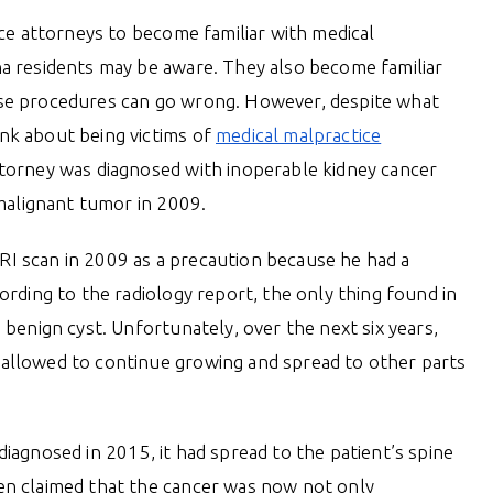
ice attorneys to become familiar with medical
a residents may be aware. They also become familiar
se procedures can go wrong. However, despite what
nk about being victims of
medical malpractice
torney was diagnosed with inoperable kidney cancer
 malignant tumor in 2009.
I scan in 2009 as a precaution because he had a
ording to the radiology report, the only thing found in
 benign cyst. Unfortunately, over the next six years,
allowed to continue growing and spread to other parts
iagnosed in 2015, it had spread to the patient’s spine
en claimed that the cancer was now not only