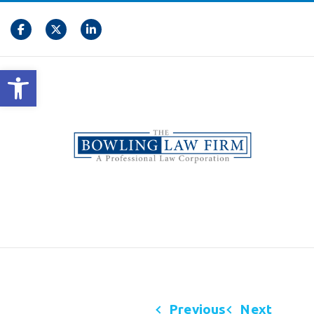
Open toolbar
Previous
Next