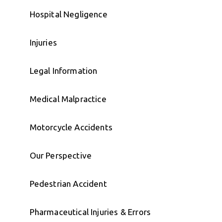
Hospital Negligence
Injuries
Legal Information
Medical Malpractice
Motorcycle Accidents
Our Perspective
Pedestrian Accident
Pharmaceutical Injuries & Errors