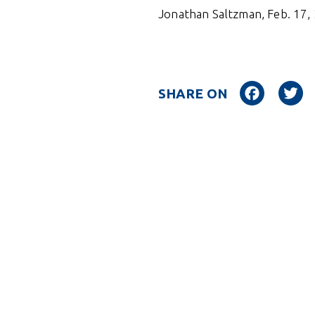
Jonathan Saltzman, Feb. 17,
Facebo
SHARE ON