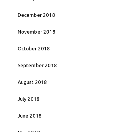
December 2018
November 2018
October 2018
September 2018
August 2018
July 2018
June 2018