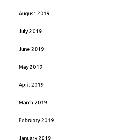
August 2019
July 2019
June 2019
May 2019
April 2019
March 2019
February 2019
January 2019