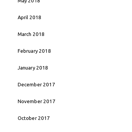
May 2018
April 2018
March 2018
February 2018
January 2018
December 2017
November 2017
October 2017