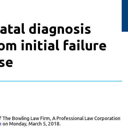
fatal diagnosis
om initial failure
se
f The Bowling Law Firm, A Professional Law Corporation
e
on Monday, March 5, 2018.