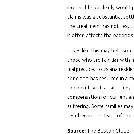
inoperable but likely would p
claims was a substantial set
the treatment has not resulte
it often affects the patient’s
Cases like this may help some
those who are familiar with m
malpractice. Louisiana reside
condition has resulted in a 
to consult with an attorney. 
compensation for current and
suffering. Some families may 
resulted in the death of the 
Source:
The Boston Globe, “