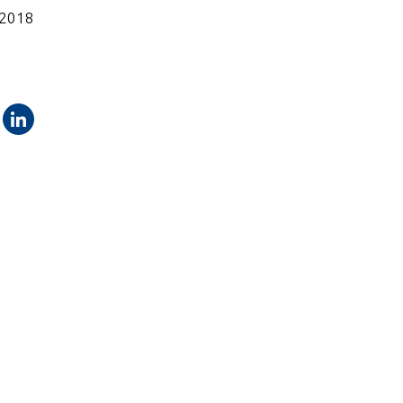
 2018
ok
Twitter
LinkedIn