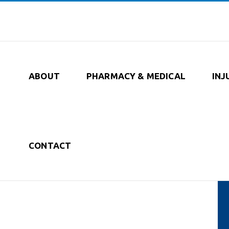
ABOUT
PHARMACY & MEDICAL
INJ
CONTACT