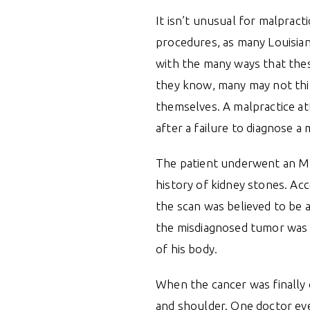
It isn’t unusual for malpract
procedures, as many Louisian
with the many ways that the
they know, many may not thi
themselves. A malpractice at
after a failure to diagnose a
The patient underwent an MR
history of kidney stones. Acc
the scan was believed to be a
the misdiagnosed tumor was 
of his body.
When the cancer was finally d
and shoulder. One doctor ev