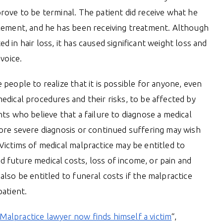
rove to be terminal. The patient did receive what he
tlement, and he has been receiving treatment. Although
d in hair loss, it has caused significant weight loss and
 voice.
 people to realize that it is possible for anyone, even
edical procedures and their risks, to be affected by
nts who believe that a failure to diagnose a medical
more severe diagnosis or continued suffering may wish
Victims of medical malpractice may be entitled to
 future medical costs, loss of income, or pain and
also be entitled to funeral costs if the malpractice
patient.
Malpractice lawyer now finds himself a victim
“,