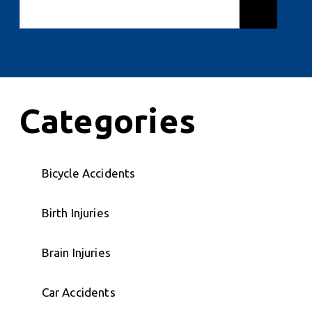
Categories
Bicycle Accidents
Birth Injuries
Brain Injuries
Car Accidents