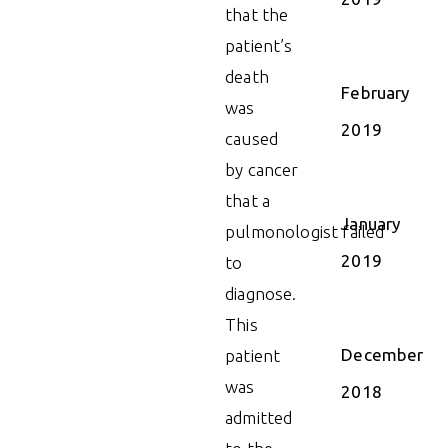
that the
patient’s
death
February
was
2019
caused
by cancer
that a
January
pulmonologist failed
2019
to
diagnose.
This
December
patient
was
2018
admitted