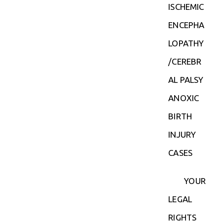
ISCHEMIC
ENCEPHA
LOPATHY
/CEREBR
AL PALSY
ANOXIC
BIRTH
INJURY
CASES
YOUR
LEGAL
RIGHTS