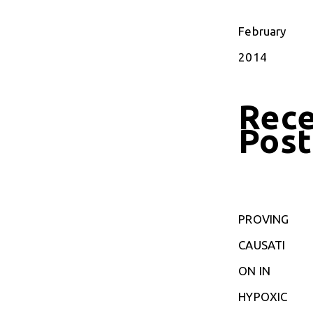
February
2014
Rec
Post
PROVING
CAUSATI
ON IN
HYPOXIC