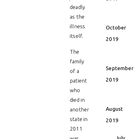
deadly
as the
illness
October
itself.
2019
The
family
September
of a
2019
patient
who
died in
August
another
state in
2019
2011
July
was