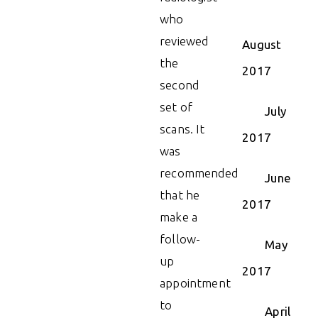
who
reviewed
August
the
2017
second
set of
July
scans. It
2017
was
recommended
June
that he
2017
make a
follow-
May
up
2017
appointment
to
April