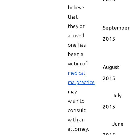
believe
that
they or
September
a loved
2015
one has
been a
victim of
August
medical
2015
malpractice
may
July
wish to
2015
consult
with an
June
attorney.
2015