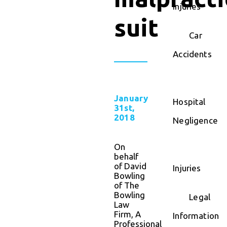
Injuries
suit
Car
Accidents
January
Hospital
31st,
2018
Negligence
On
behalf
of David
Injuries
Bowling
of The
Bowling
Legal
Law
Firm, A
Information
Professional