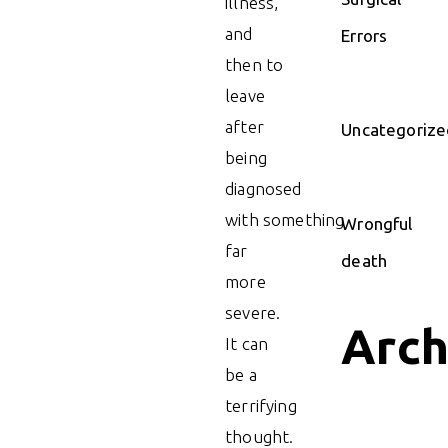
illness,
and
Errors
then to
leave
after
Uncategorize
being
diagnosed
with something
Wrongful
far
death
more
severe.
Arch
It can
be a
terrifying
thought.