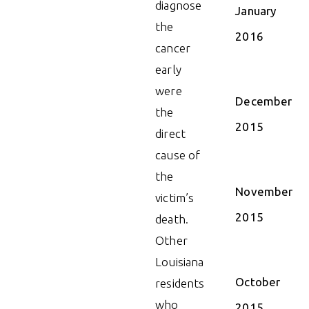
diagnose
January
the
2016
cancer
early
were
December
the
2015
direct
cause of
the
November
victim’s
2015
death.
Other
Louisiana
October
residents
who
2015