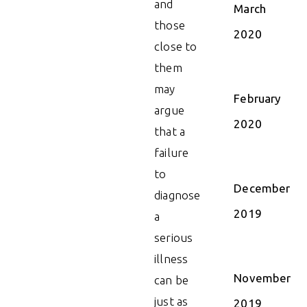
and
March
those
2020
close to
them
may
February
argue
2020
that a
failure
to
December
diagnose
2019
a
serious
illness
November
can be
just as
2019