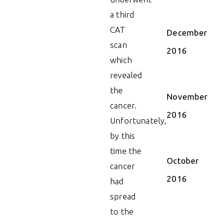
a third
CAT
December
scan
2016
which
revealed
the
November
cancer.
2016
Unfortunately,
by this
time the
October
cancer
2016
had
spread
to the