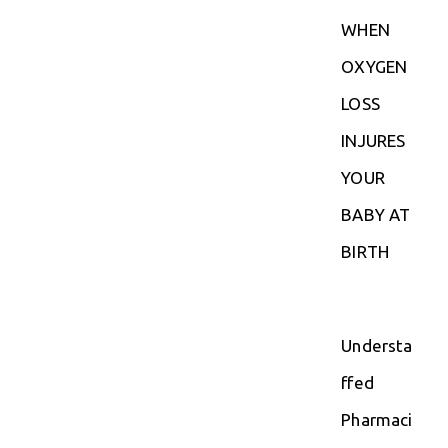
WHEN
OXYGEN
LOSS
INJURES
YOUR
BABY AT
BIRTH
Understa
ffed
Pharmaci