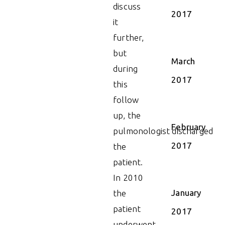
discuss
2017
it
further,
but
March
during
2017
this
follow
up, the
February
pulmonologist discharged
2017
the
patient.
In 2010
January
the
patient
2017
underwent