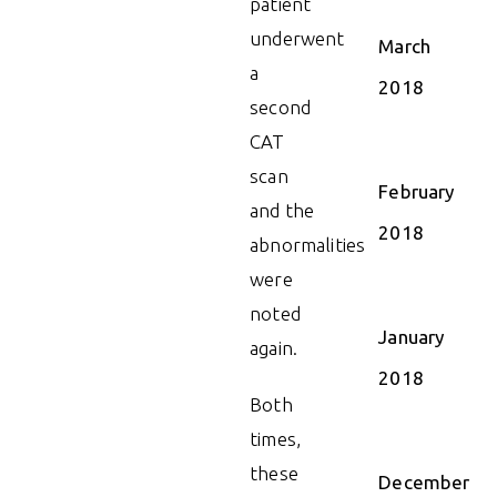
patient
underwent
March
a
2018
second
CAT
scan
February
and the
2018
abnormalities
were
noted
January
again.
2018
Both
times,
these
December