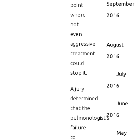
September
point
where
2016
not
even
aggressive
August
treatment
2016
could
stop it.
July
2016
A jury
determined
June
that the
2016
pulmonologist’s
failure
May
to