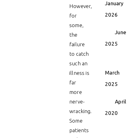
January
However,
2026
for
some,
June
the
2025
failure
to catch
such an
March
illness is
far
2025
more
nerve-
April
wracking.
2020
Some
patients