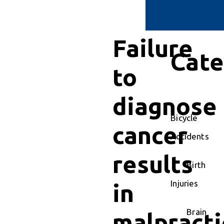
Failure
Cate
to
diagnose
Bicycle
cancer
Accidents
results
Birth
Injuries
in
Brain
malpracti