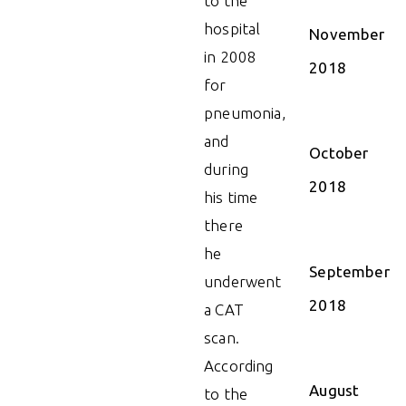
to the
hospital
November
in 2008
2018
for
pneumonia,
and
October
during
2018
his time
there
he
September
underwent
2018
a CAT
scan.
According
August
to the