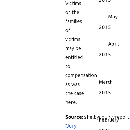
Victims
or the
May
families
2015
of
victims
April
may be
2015
entitled
to
compensation
March
as was
2015
the case
here.
Source:
shelbycountyreport
February
“
Jury: