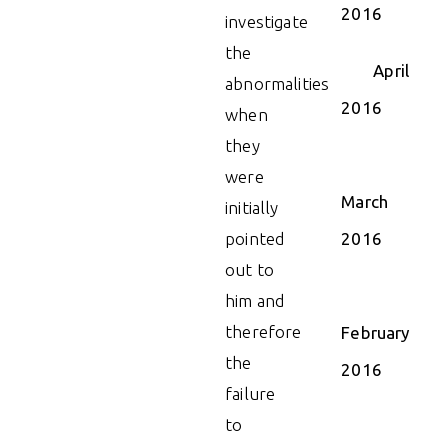
2016
investigate
the
April
abnormalities
2016
when
they
were
March
initially
pointed
2016
out to
him and
therefore
February
the
2016
failure
to