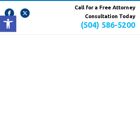
Call for a Free Attorney
Open toolbar
Consultation Today
(504) 586-5200