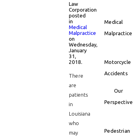
Law
Corporation
posted
in
Medical
Medical
Malpractice
Malpractice
on
Wednesday,
January
31,
2018.
Motorcycle
Accidents
There
are
Our
patients
Perspective
in
Louisiana
who
Pedestrian
may