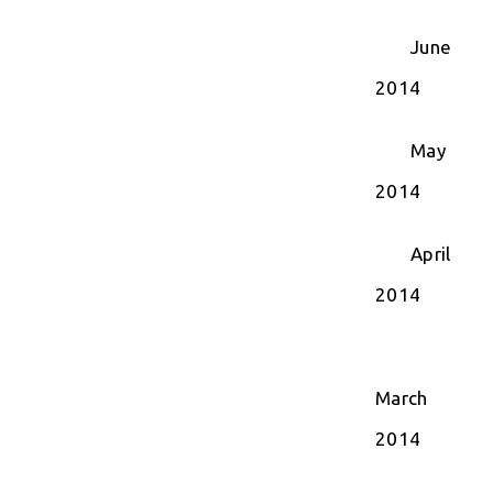
June
2014
May
2014
April
2014
March
2014