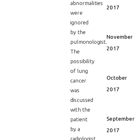
abnormalities
2017
were
ignored
by the
November
pulmonologist.
2017
The
possibility
of lung
October
cancer
2017
was
discussed
with the
September
patient
by a
2017
radiologist