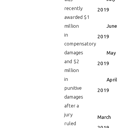
recently
2019
awarded $1
million
June
in
2019
compensatory
damages
May
and $2
2019
million
in
April
punitive
2019
damages
after a
jury
March
ruled
2019