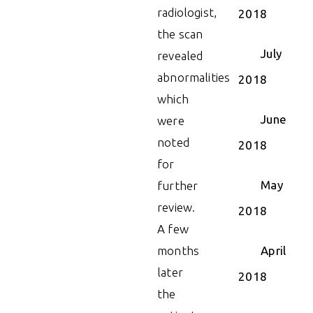
radiologist,
2018
the scan
July
revealed
abnormalities
2018
which
June
were
noted
2018
for
May
further
review.
2018
A few
months
April
later
2018
the