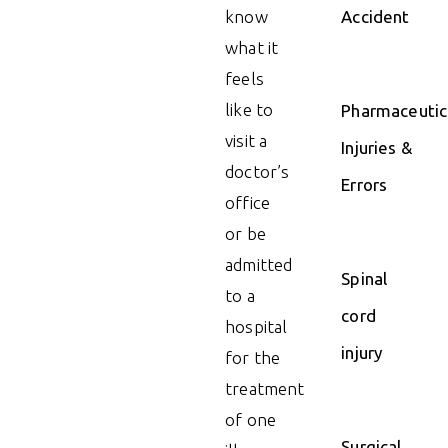
know
Accident
what it
feels
like to
Pharmaceutic
visit a
Injuries &
doctor’s
Errors
office
or be
admitted
Spinal
to a
cord
hospital
injury
for the
treatment
of one
Surgical