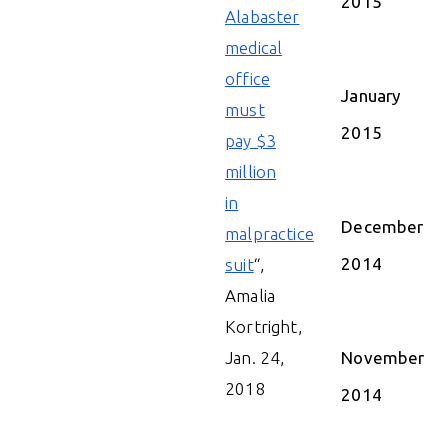
2015
Alabaster
medical
office
January
must
2015
pay $3
million
in
December
malpractice
2014
suit
“,
Amalia
Kortright,
Jan. 24,
November
2018
2014