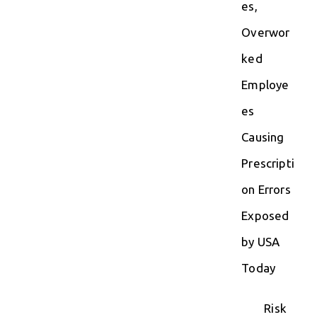
es,
Overwor
ked
Employe
es
Causing
Prescripti
on Errors
Exposed
by USA
Today
Risk