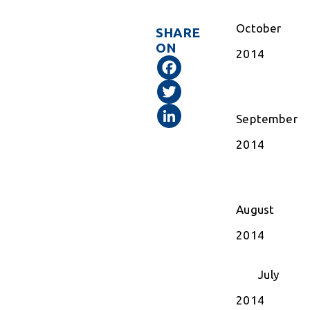
October
SHARE
ON
2014
Facebook
Twitter
LinkedIn
September
2014
August
2014
July
2014