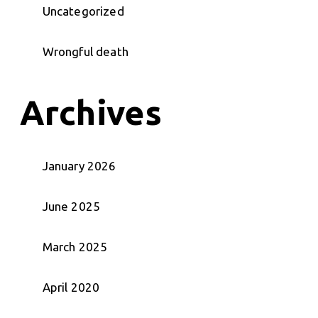
Uncategorized
Wrongful death
Archives
January 2026
June 2025
March 2025
April 2020