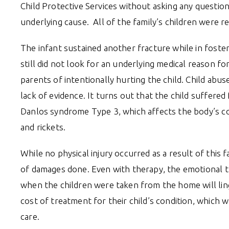
Child Protective Services without asking any questio
underlying cause. All of the family’s children were
The infant sustained another fracture while in foster 
still did not look for an underlying medical reason fo
parents of intentionally hurting the child. Child abu
lack of evidence. It turns out that the child suffered
Danlos syndrome Type 3, which affects the body’s conn
and rickets.
While no physical injury occurred as a result of this 
of damages done. Even with therapy, the emotional t
when the children were taken from the home will ling
cost of treatment for their child’s condition, which 
care.