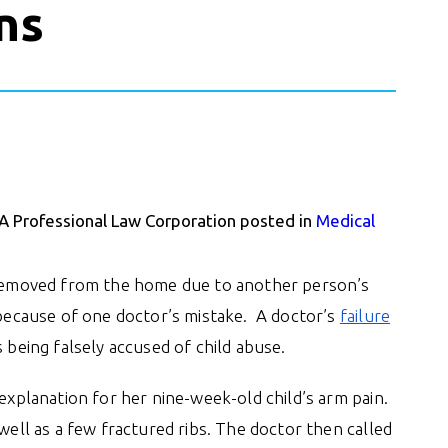
ns
 A Professional Law Corporation posted in
Medical
d removed from the home due to another person’s
r because of one doctor’s mistake. A doctor’s
failure
 being falsely accused of child abuse.
 explanation for her nine-week-old child’s arm pain.
well as a few fractured ribs. The doctor then called