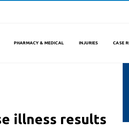
PHARMACY & MEDICAL
INJURIES
CASE R
e illness results