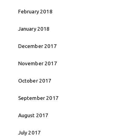
February 2018
January 2018
December 2017
November 2017
October 2017
September 2017
August 2017
July 2017