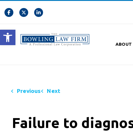
Open toolbar
ABOUT
Previous
Next
Failure to diagnos