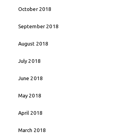
October 2018
September 2018
August 2018
July 2018
June 2018
May 2018
April 2018
March 2018