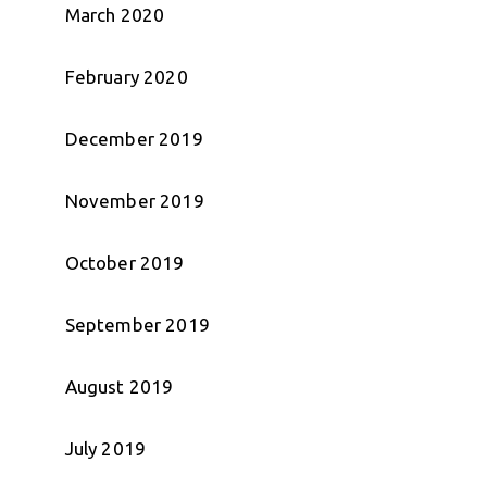
March 2020
February 2020
December 2019
November 2019
October 2019
September 2019
August 2019
July 2019