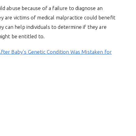
hild abuse because of a failure to diagnose an
hey are victims of medical malpractice could benefit
y can help individuals to determine if they are
ght be entitled to.
fter Baby’s Genetic Condition Was Mistaken for