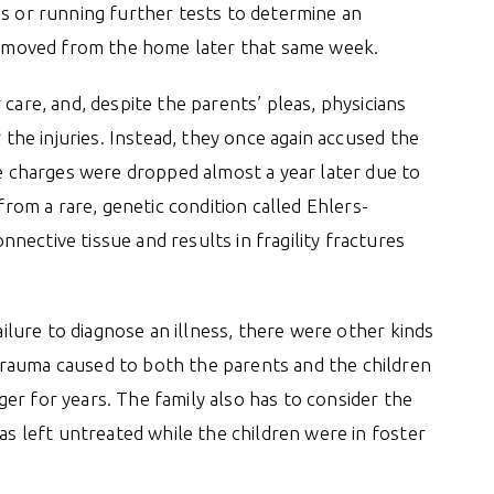
ns or running further tests to determine an
 removed from the home later that same week.
care, and, despite the parents’ pleas, physicians
r the injuries. Instead, they once again accused the
se charges were dropped almost a year later due to
 from a rare, genetic condition called Ehlers-
ective tissue and results in fragility fractures
failure to diagnose an illness, there were other kinds
rauma caused to both the parents and the children
er for years. The family also has to consider the
was left untreated while the children were in foster