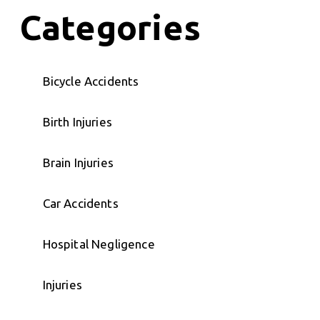
Categories
Bicycle Accidents
Birth Injuries
Brain Injuries
Car Accidents
Hospital Negligence
Injuries