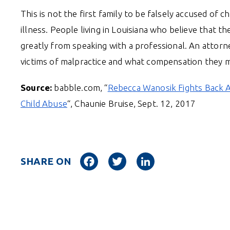
This is not the first family to be falsely accused of c
illness. People living in Louisiana who believe that t
greatly from speaking with a professional. An attorne
victims of malpractice and what compensation they mi
Source:
babble.com, “
Rebecca Wanosik Fights Back A
Child Abuse
“, Chaunie Bruise, Sept. 12, 2017
Facebook
Twitter
LinkedIn
SHARE ON