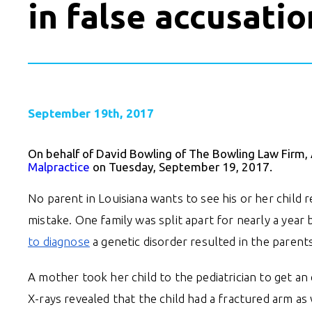
in false accusatio
September 19th, 2017
On behalf of David Bowling of The Bowling Law Firm,
Malpractice
on Tuesday, September 19, 2017.
No parent in Louisiana wants to see his or her chil
mistake. One family was split apart for nearly a yea
to diagnose
a genetic disorder resulted in the parents
A mother took her child to the pediatrician to get an
X-rays revealed that the child had a fractured arm as 