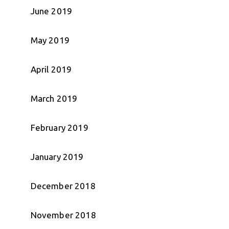
June 2019
May 2019
April 2019
March 2019
February 2019
January 2019
December 2018
November 2018