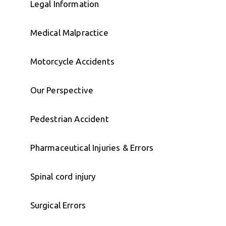
Legal Information
Medical Malpractice
Motorcycle Accidents
Our Perspective
Pedestrian Accident
Pharmaceutical Injuries & Errors
Spinal cord injury
Surgical Errors