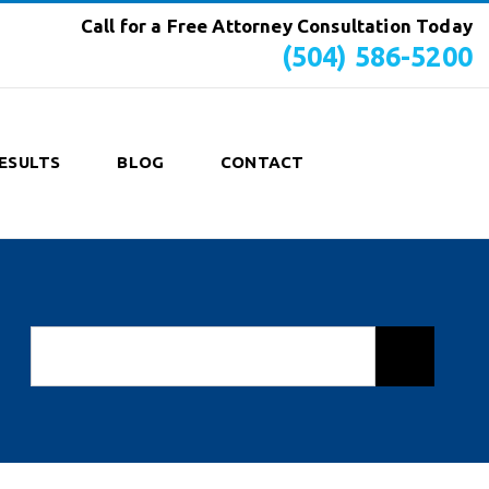
Call for a Free Attorney Consultation Today
(504) 586-5200
ESULTS
BLOG
CONTACT