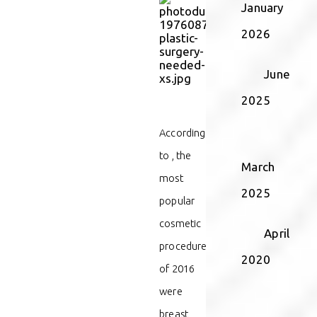
January
2026
June
2025
According
to
, the
March
most
2025
popular
cosmetic
April
procedures
2020
of 2016
were
breast