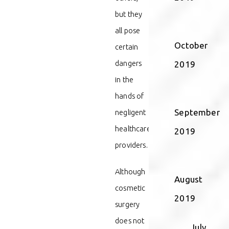
but they
all pose
October
certain
dangers
2019
in the
hands of
September
negligent
healthcare
2019
providers.
Although
August
cosmetic
2019
surgery
does not
July