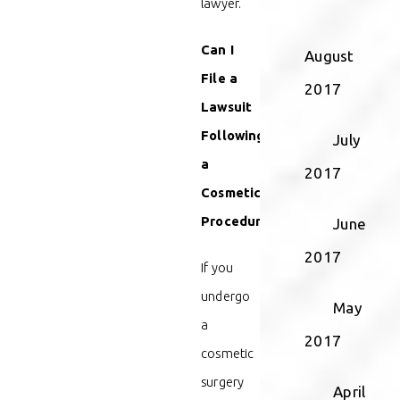
lawyer.
Can I
August
File a
2017
Lawsuit
Following
July
a
2017
Cosmetic
Procedure?
June
2017
If you
undergo
May
a
2017
cosmetic
surgery
April