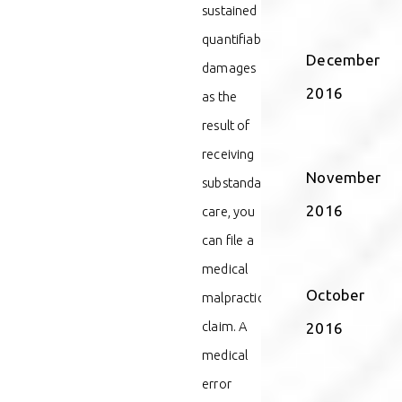
sustained
quantifiable
December
damages
2016
as the
result of
receiving
November
substandard
2016
care, you
can file a
medical
October
malpractice
claim. A
2016
medical
error