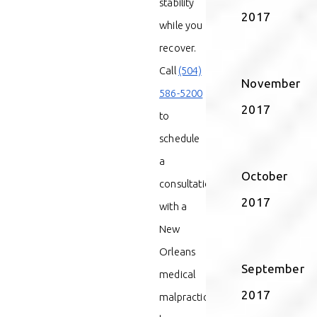
stability
2017
while you
recover.
Call
(504)
November
586-5200
2017
to
schedule
a
October
consultation
2017
with a
New
Orleans
September
medical
2017
malpractice