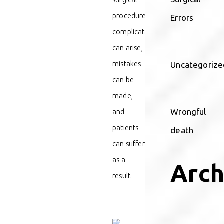
procedure,
Errors
complications
can arise,
mistakes
Uncategorize
can be
made,
Wrongful
and
patients
death
can suffer
as a
Arch
result.