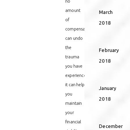
no
amount
March
of
2018
compensation
can undo
the
February
trauma
2018
you have
experienced,
it can help
January
you
2018
maintain
your
financial
December