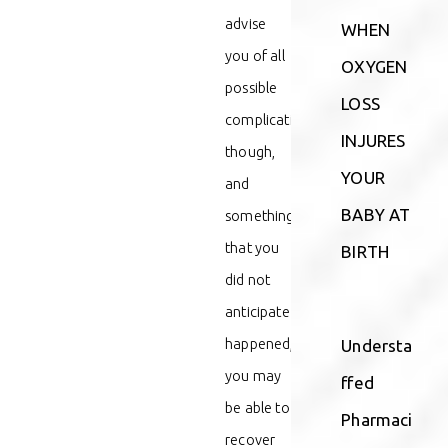
advise
WHEN
you of all
OXYGEN
possible
LOSS
complications,
INJURES
though,
YOUR
and
BABY AT
something
that you
BIRTH
did not
anticipate
happened,
Understa
you may
ffed
be able to
Pharmaci
recover