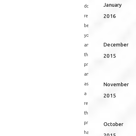
January
doctor/patient
relationship
2016
between
you
December
and
the
2015
provider,
and
as
November
a
2015
result,
the
provider
October
had
2015