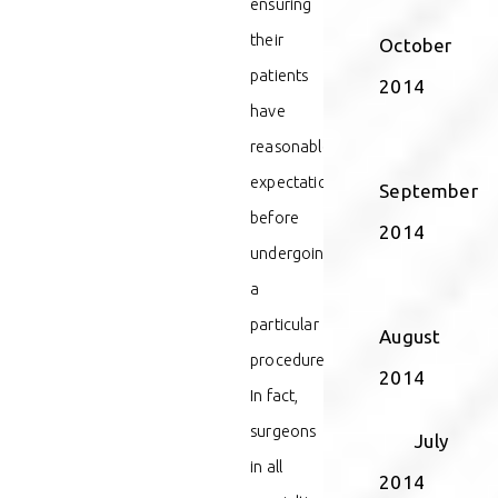
ensuring
their
October
patients
2014
have
reasonable
expectations
September
before
2014
undergoing
a
particular
August
procedure.
2014
In fact,
surgeons
July
in all
2014