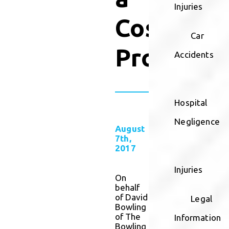
Injuries
Cosmetic
Car
Procedur
Accidents
Hospital
Negligence
August
7th,
2017
Injuries
On
behalf
of David
Legal
Bowling
of The
Information
Bowling