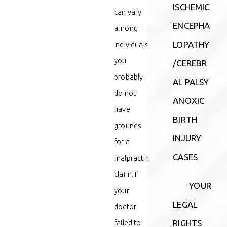
ISCHEMIC
can vary
ENCEPHA
among
LOPATHY
individuals,
you
/CEREBR
probably
AL PALSY
do not
ANOXIC
have
BIRTH
grounds
INJURY
for a
CASES
malpractice
claim. If
YOUR
your
LEGAL
doctor
failed to
RIGHTS