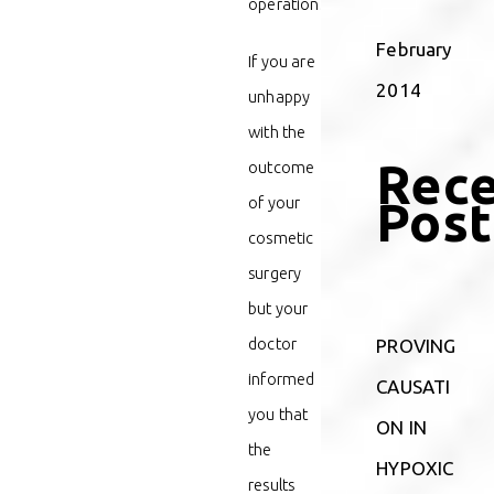
operation.
February
If you are
2014
unhappy
with the
Rec
outcome
Post
of your
cosmetic
surgery
but your
doctor
PROVING
informed
CAUSATI
you that
ON IN
the
HYPOXIC
results