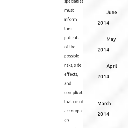
specialties
must
June
inform
2014
their
patients
May
of the
2014
possible
risks, side
April
effects,
2014
and
complications
that could
March
accompany
2014
an