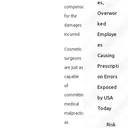
es,
compensation
Overwor
for the
ked
damages
Employe
incurred.
es
Cosmetic
Causing
surgeons
Prescripti
are just as
on Errors
capable
of
Exposed
committing
by USA
medical
Today
malpractice
as
Risk