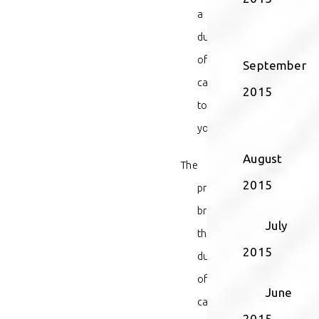
a
duty
of
September
care
2015
toward
you;
August
The
2015
provider
breached
July
that
2015
duty
of
June
care;
2015