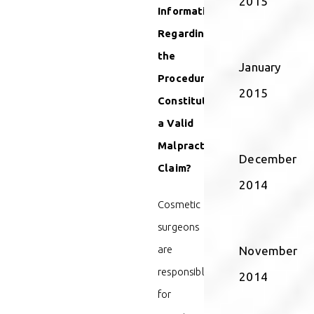
2015
Information
Regarding
the
January
Procedure
2015
Constitute
a Valid
Malpractice
December
Claim?
2014
Cosmetic
surgeons
are
November
responsible
2014
for