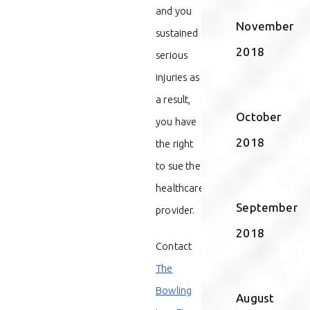
and you
November
sustained
2018
serious
injuries as
a result,
October
you have
2018
the right
to sue the
healthcare
September
provider.
2018
Contact
The
Bowling
August