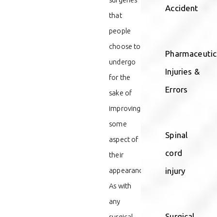
Accident
that
people
choose to
Pharmaceutic
undergo
Injuries &
for the
Errors
sake of
improving
some
Spinal
aspect of
cord
their
appearance.
injury
As with
any
Surgical
surgical