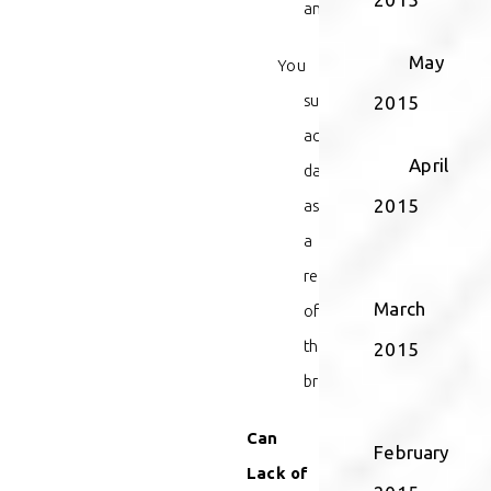
and
May
You
sustained
2015
actual
April
damages
2015
as
a
result
March
of
the
2015
breach.
Can
February
Lack of