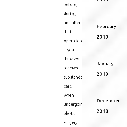
before,
during,
and after
February
their
2019
operation.
If you
think you
January
received
2019
substandard
care
when
December
undergoing
2018
plastic
surgery