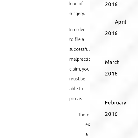
kind of
2016
surgery.
April
In order
2016
to file a
successful
malpractice
March
claim, you
2016
must be
able to
prove:
February
2016
There
existed
a