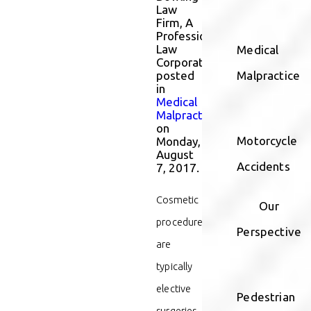
Law
Firm, A
Professional
Law
Medical
Corporation
posted
Malpractice
in
Medical
Malpractice
on
Motorcycle
Monday,
August
Accidents
7, 2017.
Cosmetic
Our
procedures
Perspective
are
typically
elective
Pedestrian
surgeries