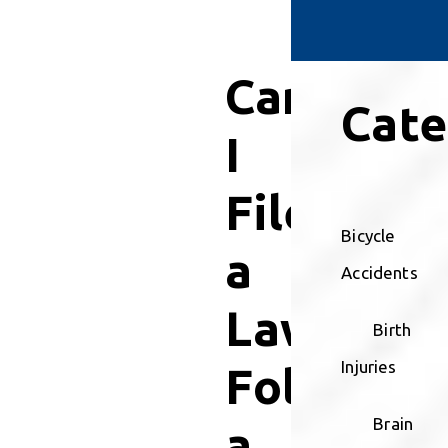
Can
Cate
I
File
Bicycle
a
Accidents
Lawsuit
Birth
Injuries
Followin
Brain
a