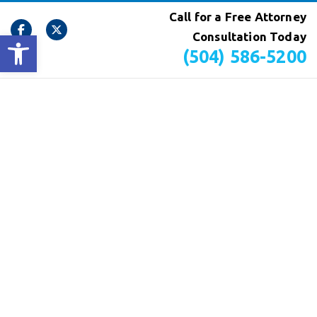
Call for a Free Attorney
Open toolbar
Consultation Today
(504) 586-5200