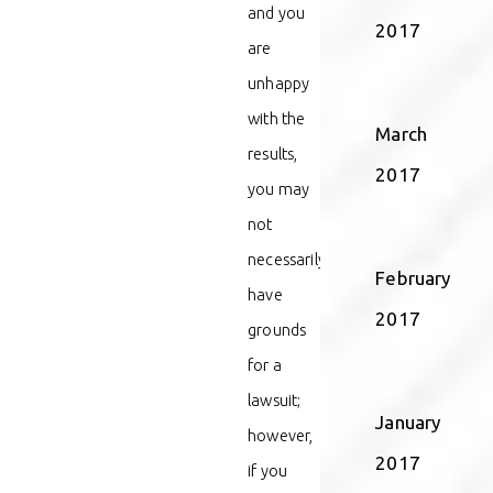
and you
2017
are
unhappy
with the
March
results,
2017
you may
not
necessarily
February
have
2017
grounds
for a
lawsuit;
January
however,
2017
if you