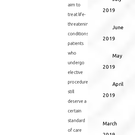
aim to
2019
treat life-
threatening
June
conditions,
2019
patients
who
May
undergo
2019
elective
procedures
April
still
2019
deserve a
certain
standard
March
of care
2019