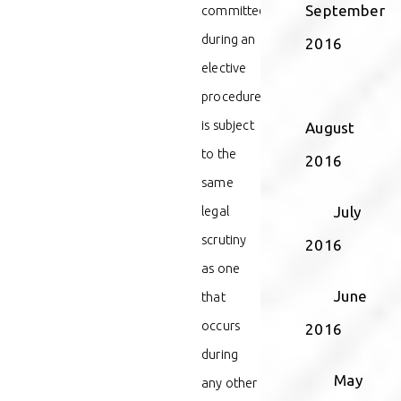
September
committed
during an
2016
elective
procedure
is subject
August
to the
2016
same
legal
July
scrutiny
2016
as one
June
that
occurs
2016
during
May
any other