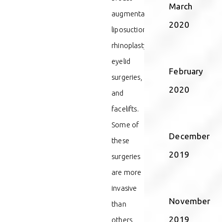
March
augmentations,
2020
liposuction,
rhinoplasty,
eyelid
February
surgeries,
2020
and
facelifts.
Some of
December
these
2019
surgeries
are more
invasive
November
than
2019
others,