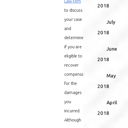
Law Firm
2018
to discuss
your case
July
and
2018
determine
if you are
June
eligible to
2018
recover
compensation
May
for the
2018
damages
you
April
incurred.
2018
Although