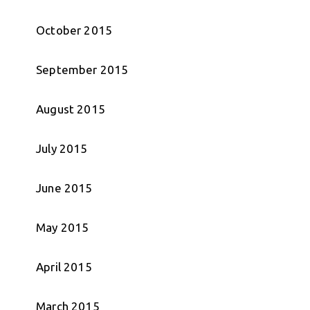
October 2015
September 2015
August 2015
July 2015
June 2015
May 2015
April 2015
March 2015