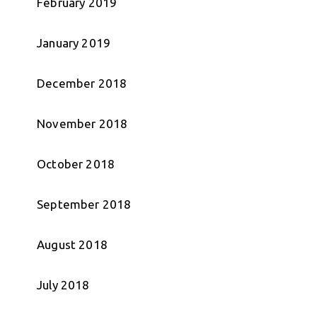
February 2019
January 2019
December 2018
November 2018
October 2018
September 2018
August 2018
July 2018