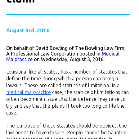
August 3rd, 2016
On behalf of David Bowling of The Bowling Law Firm,
A Professional Law Corporation posted in
Medical
Malpractice
on Wednesday, August 3, 2016.
Louisiana, like all states, has a number of statutes that
define the time during which a person can bring a
lawsuit. These are called statutes of limitation. In a
medical malpractice
case, the statute of limitations can
often become an issue that the defense may raise to
try and say that the plaintiff took too long to file the
case.
The purpose of these statutes should be obvious: the
law needs to have closure. People cannot be haunted