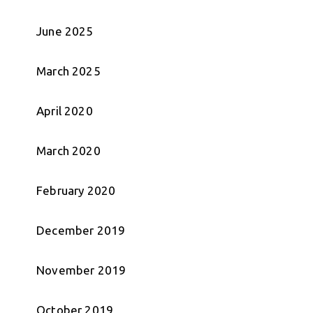
June 2025
March 2025
April 2020
March 2020
February 2020
December 2019
November 2019
October 2019