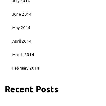
July 2014
June 2014
May 2014
April 2014
March 2014
February 2014
Recent Posts