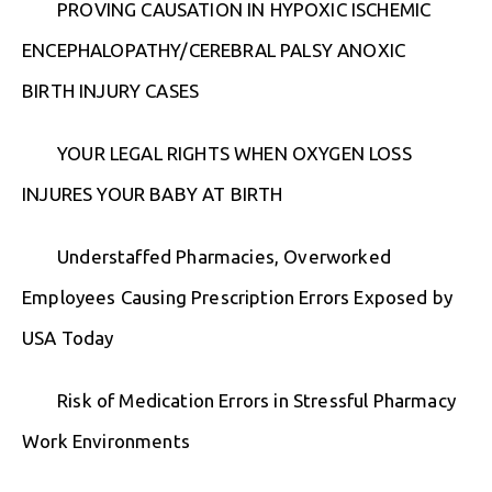
PROVING CAUSATION IN HYPOXIC ISCHEMIC
ENCEPHALOPATHY/CEREBRAL PALSY ANOXIC
BIRTH INJURY CASES
YOUR LEGAL RIGHTS WHEN OXYGEN LOSS
INJURES YOUR BABY AT BIRTH
Understaffed Pharmacies, Overworked
Employees Causing Prescription Errors Exposed by
USA Today
Risk of Medication Errors in Stressful Pharmacy
Work Environments