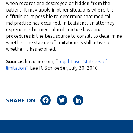
when records are destroyed or hidden from the
patient. It may apply in other situations where it is
difficult or impossible to determine that medical
malpractice has occurred. In Louisiana, an attorney
experienced in medical malpractice laws and
procedures is the best source to consult to determine
whether the statute of limitations is still active or
whether it has expired.
Source:
limaohio.com, “
Legal-Ease: Statutes of
limitation
“, Lee R. Schroeder, July 30, 2016
Facebook
Twitter
LinkedIn
SHARE ON