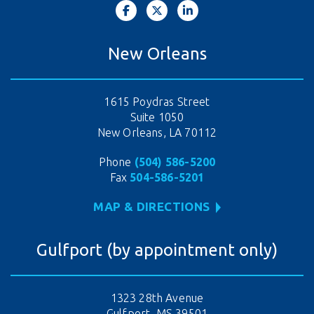
New Orleans
1615 Poydras Street
Suite 1050
New Orleans, LA 70112
Phone
(504) 586-5200
Fax
504-586-5201
MAP & DIRECTIONS
Gulfport (by appointment only)
1323 28th Avenue
Gulfport, MS 39501