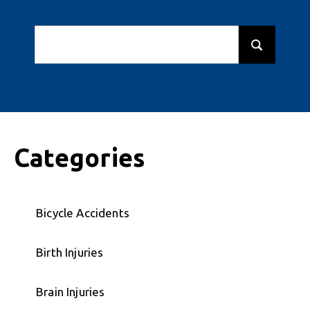
Categories
Bicycle Accidents
Birth Injuries
Brain Injuries