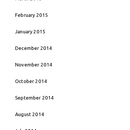
February 2015
January 2015
December 2014
November 2014
October 2014
September 2014
August 2014