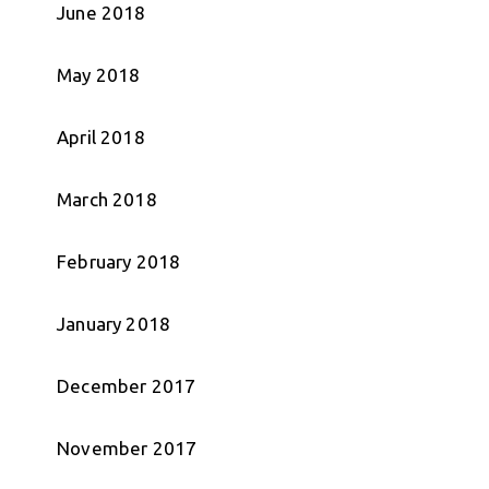
June 2018
May 2018
April 2018
March 2018
February 2018
January 2018
December 2017
November 2017