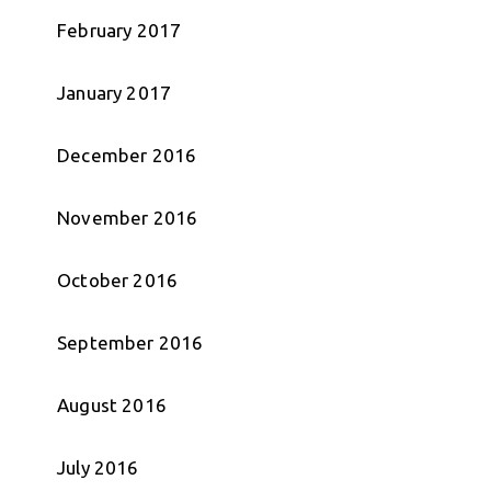
February 2017
January 2017
December 2016
November 2016
October 2016
September 2016
August 2016
July 2016