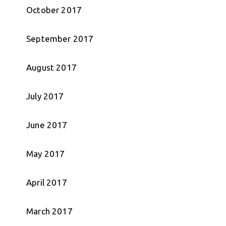
October 2017
September 2017
August 2017
July 2017
June 2017
May 2017
April 2017
March 2017