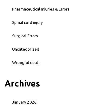
Pharmaceutical Injuries & Errors
Spinal cord injury
Surgical Errors
Uncategorized
Wrongful death
Archives
January 2026