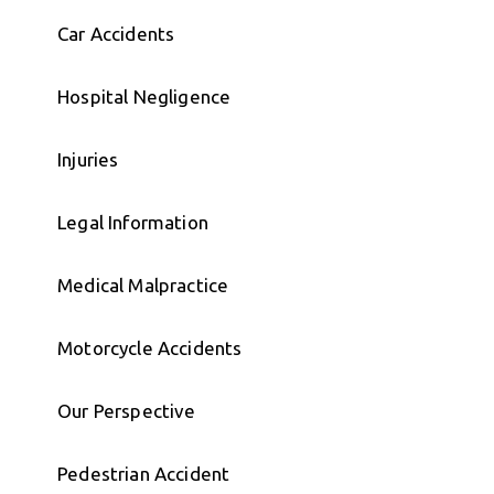
Car Accidents
Hospital Negligence
Injuries
Legal Information
Medical Malpractice
Motorcycle Accidents
Our Perspective
Pedestrian Accident