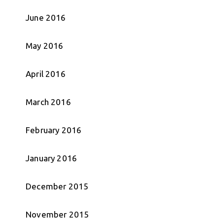
June 2016
May 2016
April 2016
March 2016
February 2016
January 2016
December 2015
November 2015