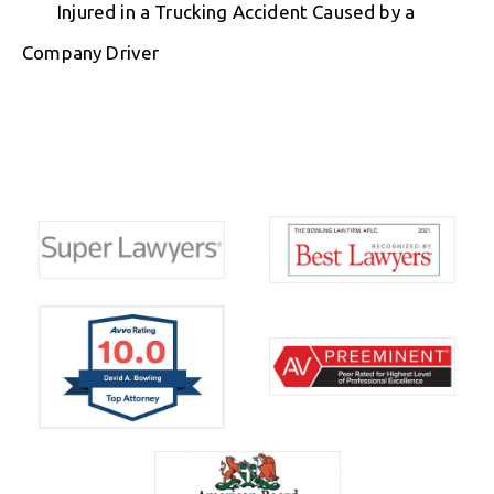
Injured in a Trucking Accident Caused by a
Company Driver