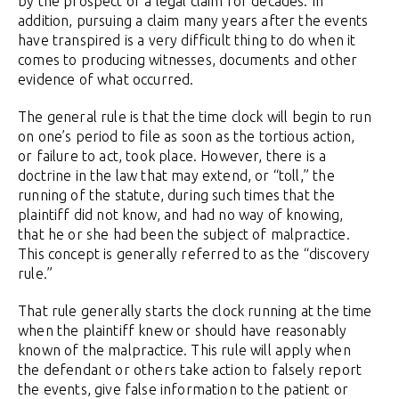
by the prospect of a legal claim for decades. In
addition, pursuing a claim many years after the events
have transpired is a very difficult thing to do when it
comes to producing witnesses, documents and other
evidence of what occurred.
The general rule is that the time clock will begin to run
on one’s period to file as soon as the tortious action,
or failure to act, took place. However, there is a
doctrine in the law that may extend, or “toll,” the
running of the statute, during such times that the
plaintiff did not know, and had no way of knowing,
that he or she had been the subject of malpractice.
This concept is generally referred to as the “discovery
rule.”
That rule generally starts the clock running at the time
when the plaintiff knew or should have reasonably
known of the malpractice. This rule will apply when
the defendant or others take action to falsely report
the events, give false information to the patient or