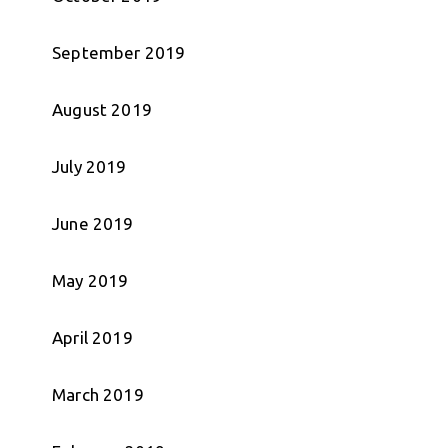
September 2019
August 2019
July 2019
June 2019
May 2019
April 2019
March 2019