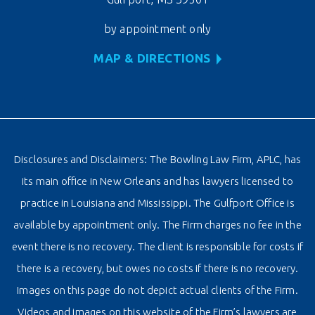
by appointment only
MAP & DIRECTIONS
Disclosures and Disclaimers: The Bowling Law Firm, APLC, has
its main office in New Orleans and has lawyers licensed to
practice in Louisiana and Mississippi. The Gulfport Office is
available by appointment only. The Firm charges no fee in the
event there is no recovery. The client is responsible for costs if
there is a recovery, but owes no costs if there is no recovery.
Images on this page do not depict actual clients of the Firm.
Videos and images on this website of the Firm’s lawyers are