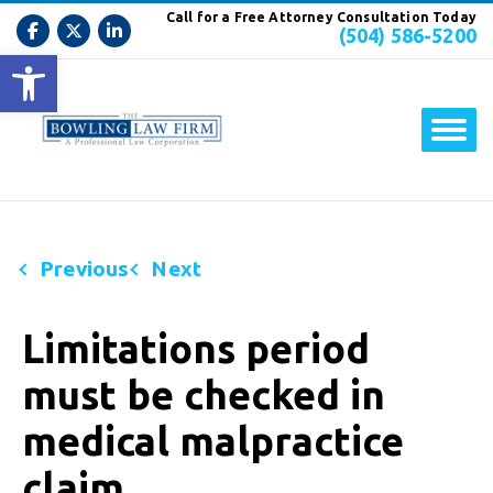
Call for a Free Attorney Consultation Today
(504) 586-5200
Open toolbar
Previous
Next
Limitations period
must be checked in
medical malpractice
claim