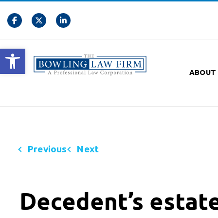
Open toolbar
ABOUT
Previous
Next
Decedent’s estate