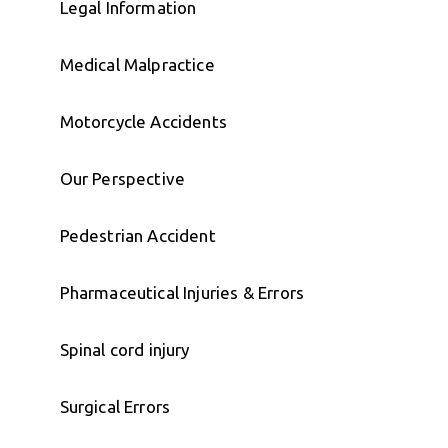
Legal Information
Medical Malpractice
Motorcycle Accidents
Our Perspective
Pedestrian Accident
Pharmaceutical Injuries & Errors
Spinal cord injury
Surgical Errors