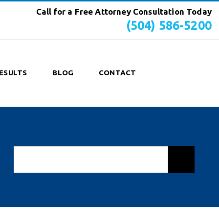
Call for a Free Attorney Consultation Today
(504) 586-5200
ESULTS
BLOG
CONTACT