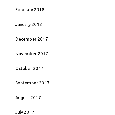
February 2018
January 2018
December 2017
November 2017
October 2017
September 2017
August 2017
July 2017