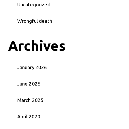
Uncategorized
Wrongful death
Archives
January 2026
June 2025
March 2025
April 2020