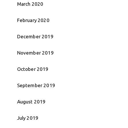
March 2020
February 2020
December 2019
November 2019
October 2019
September 2019
August 2019
July 2019