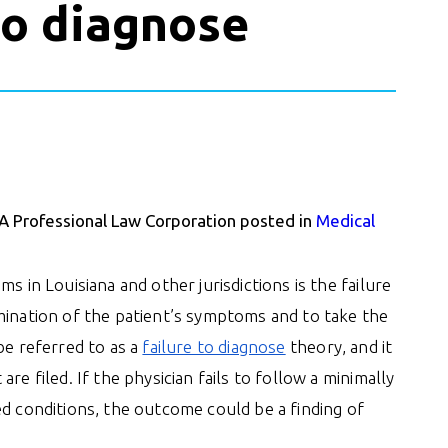
 to diagnose
 A Professional Law Corporation posted in
Medical
s in Louisiana and other jurisdictions is the failure
mination of the patient’s symptoms and to take the
be referred to as a
failure to diagnose
theory, and it
re filed. If the physician fails to follow a minimally
ed conditions, the outcome could be a finding of