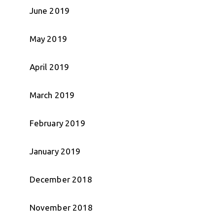
June 2019
May 2019
April 2019
March 2019
February 2019
January 2019
December 2018
November 2018