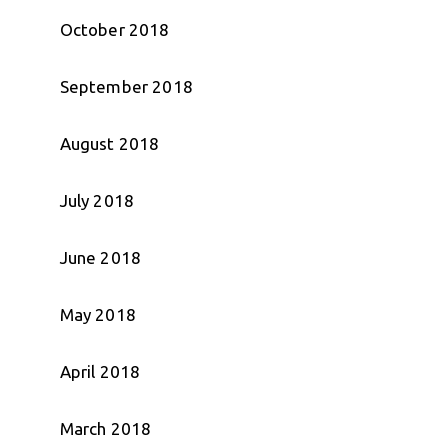
October 2018
September 2018
August 2018
July 2018
June 2018
May 2018
April 2018
March 2018