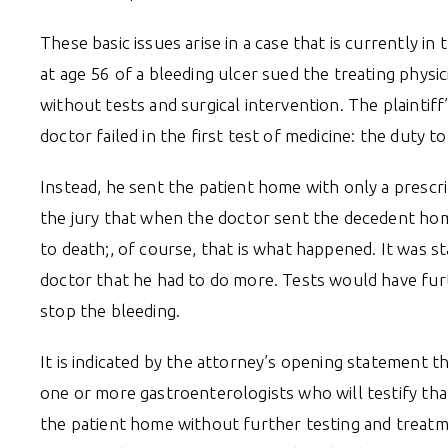
These basic issues arise in a case that is currently in
at age 56 of a bleeding ulcer sued the treating phys
without tests and surgical intervention. The plaintif
doctor failed in the first test of medicine: the duty
Instead, he sent the patient home with only a prescri
the jury that when the doctor sent the decedent hom
to death;, of course, that is what happened. It was 
doctor that he had to do more. Tests would have furt
stop the bleeding.
It is indicated by the attorney’s opening statement t
one or more gastroenterologists who will testify th
the patient home without further testing and treatm