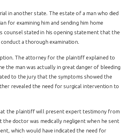
 trial in another state. The estate of a man who died
ician for examining him and sending him home
f’s counsel stated in his opening statement that the
 to conduct a thorough examination.
ption. The attorney for the plaintiff explained to
e the man was actually in great danger of bleeding
stated to the jury that the symptoms showed the
her revealed the need for surgical intervention to
hat the plaintiff will present expert testimony from
at the doctor was medically negligent when he sent
ent, which would have indicated the need for