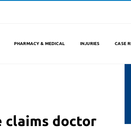
PHARMACY & MEDICAL
INJURIES
CASE R
 claims doctor