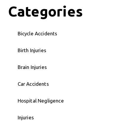
Categories
Bicycle Accidents
Birth Injuries
Brain Injuries
Car Accidents
Hospital Negligence
Injuries