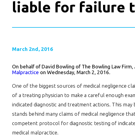
liable for failure
March 2nd, 2016
On behalf of David Bowling of The Bowling Law Firm,
Malpractice
on Wednesday, March 2, 2016.
One of the biggest sources of medical negligence claim
of a treating physician to make a careful enough exa
indicated diagnostic and treatment actions. This may 
stands behind many claims of medical negligence that a
competent protocol for diagnostic testing of indicat
medical malpractice.