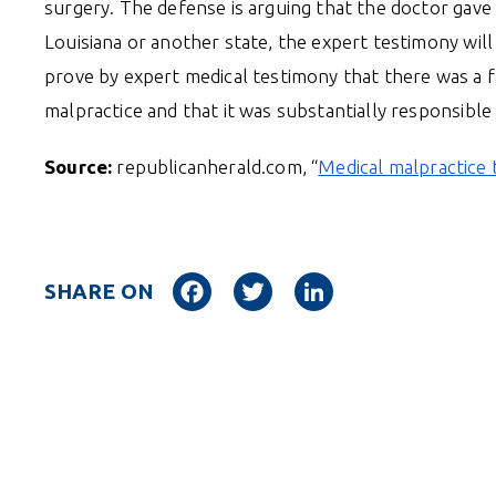
surgery. The defense is arguing that the doctor gave 
Louisiana or another state, the expert testimony will 
prove by expert medical testimony that there was a f
malpractice and that it was substantially responsibl
Source:
republicanherald.com, “
Medical malpractice t
Facebook
Twitter
LinkedIn
SHARE ON