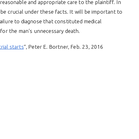
reasonable and appropriate care to the plaintiff. In
be crucial under these facts. It will be important to
ailure to diagnose that constituted medical
e for the man’s unnecessary death.
rial starts
“, Peter E. Bortner, Feb. 23, 2016