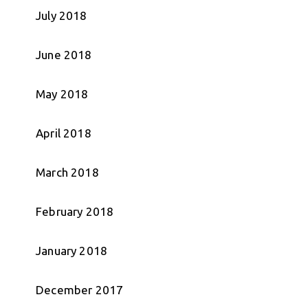
July 2018
June 2018
May 2018
April 2018
March 2018
February 2018
January 2018
December 2017