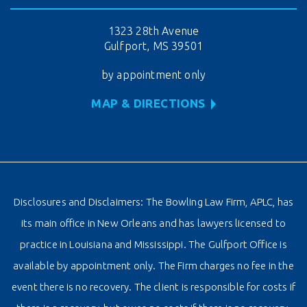
1323 28th Avenue
Gulfport, MS 39501
by appointment only
MAP & DIRECTIONS
Disclosures and Disclaimers: The Bowling Law Firm, APLC, has
its main office in New Orleans and has lawyers licensed to
practice in Louisiana and Mississippi. The Gulfport Office is
available by appointment only. The Firm charges no fee in the
event there is no recovery. The client is responsible for costs if