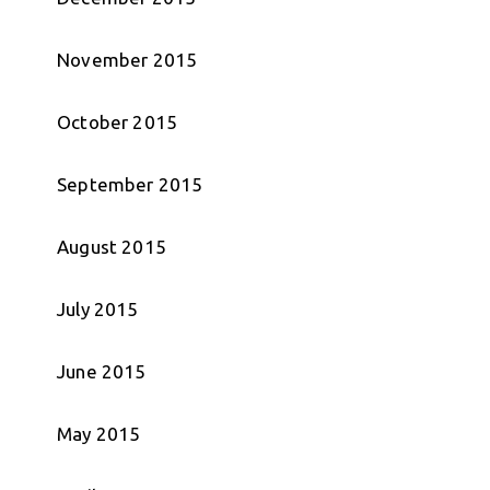
November 2015
October 2015
September 2015
August 2015
July 2015
June 2015
May 2015