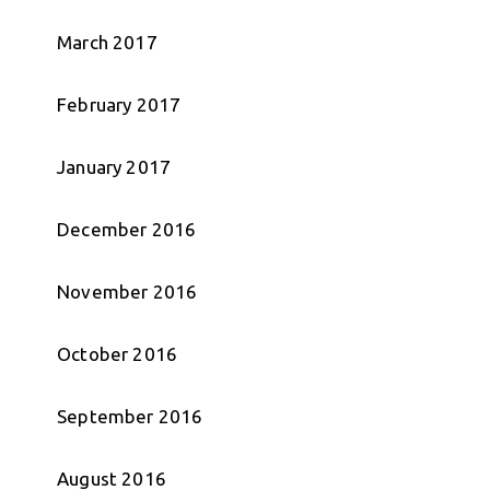
March 2017
February 2017
January 2017
December 2016
November 2016
October 2016
September 2016
August 2016