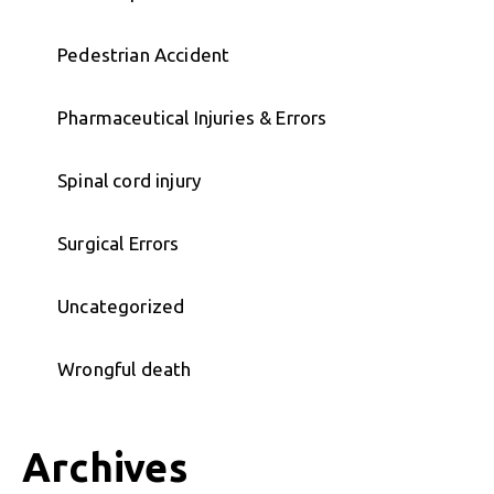
Pedestrian Accident
Pharmaceutical Injuries & Errors
Spinal cord injury
Surgical Errors
Uncategorized
Wrongful death
Archives