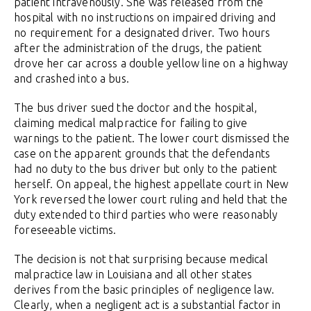
patient intravenously. She was released from the
hospital with no instructions on impaired driving and
no requirement for a designated driver. Two hours
after the administration of the drugs, the patient
drove her car across a double yellow line on a highway
and crashed into a bus.
The bus driver sued the doctor and the hospital,
claiming medical malpractice for failing to give
warnings to the patient. The lower court dismissed the
case on the apparent grounds that the defendants
had no duty to the bus driver but only to the patient
herself. On appeal, the highest appellate court in New
York reversed the lower court ruling and held that the
duty extended to third parties who were reasonably
foreseeable victims.
The decision is not that surprising because medical
malpractice law in Louisiana and all other states
derives from the basic principles of negligence law.
Clearly, when a negligent act is a substantial factor in