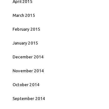
April 2015
March 2015
February 2015
January 2015
December 2014
November 2014
October 2014
September 2014