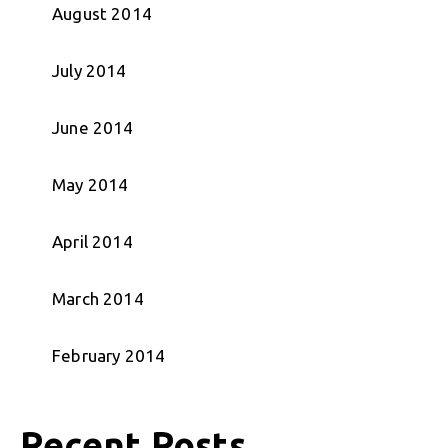
August 2014
July 2014
June 2014
May 2014
April 2014
March 2014
February 2014
Recent Posts