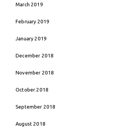
March 2019
February 2019
January 2019
December 2018
November 2018
October 2018
September 2018
August 2018