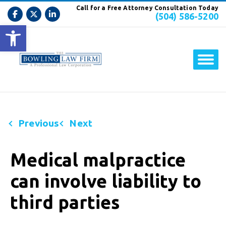
Call for a Free Attorney Consultation Today
(504) 586-5200
Open toolbar
Previous
Next
Medical malpractice
can involve liability to
third parties