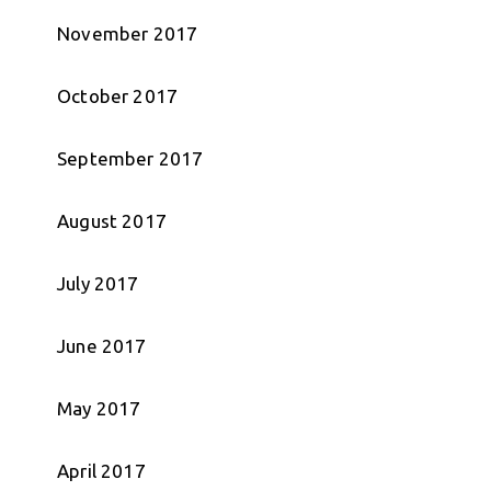
November 2017
October 2017
September 2017
August 2017
July 2017
June 2017
May 2017
April 2017