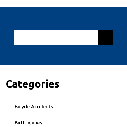
Categories
Bicycle Accidents
Birth Injuries