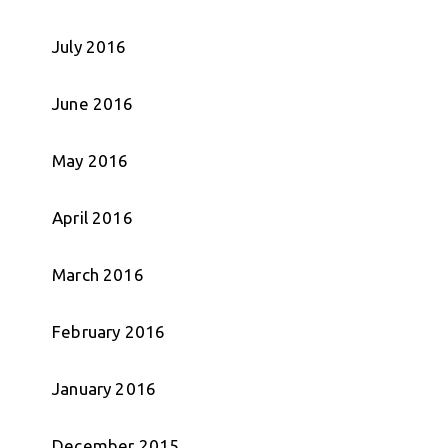
July 2016
June 2016
May 2016
April 2016
March 2016
February 2016
January 2016
December 2015