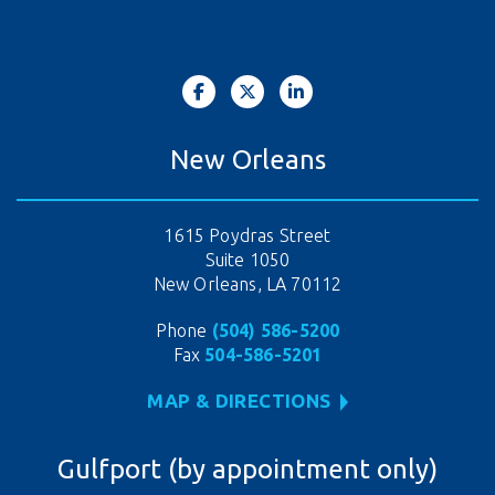
New Orleans
1615 Poydras Street
Suite 1050
New Orleans, LA 70112
Phone
(504) 586-5200
Fax
504-586-5201
MAP & DIRECTIONS
Gulfport (by appointment only)