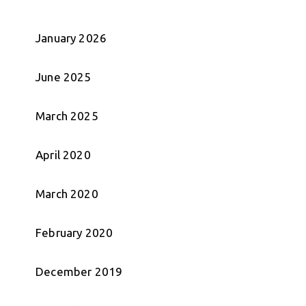
January 2026
June 2025
March 2025
April 2020
March 2020
February 2020
December 2019