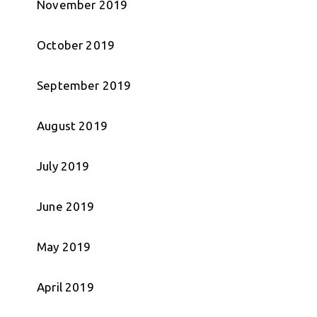
November 2019
October 2019
September 2019
August 2019
July 2019
June 2019
May 2019
April 2019