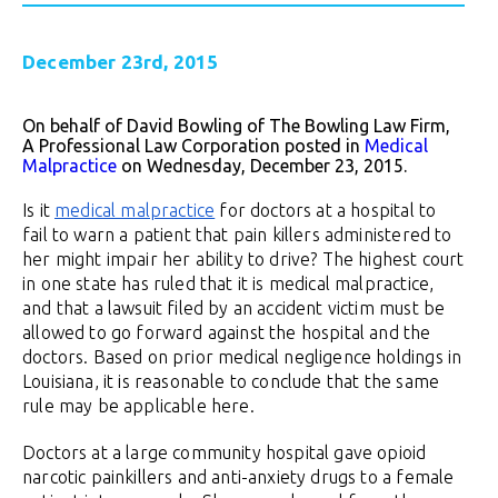
December 23rd, 2015
On behalf of David Bowling of The Bowling Law Firm,
A Professional Law Corporation posted in
Medical
Malpractice
on Wednesday, December 23, 2015.
Is it
medical malpractice
for doctors at a hospital to
fail to warn a patient that pain killers administered to
her might impair her ability to drive? The highest court
in one state has ruled that it is medical malpractice,
and that a lawsuit filed by an accident victim must be
allowed to go forward against the hospital and the
doctors. Based on prior medical negligence holdings in
Louisiana, it is reasonable to conclude that the same
rule may be applicable here.
Doctors at a large community hospital gave opioid
narcotic painkillers and anti-anxiety drugs to a female