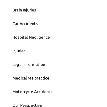
Brain Injuries
Car Accidents
Hospital Negligence
Injuries
Legal Information
Medical Malpractice
Motorcycle Accidents
Our Perspective