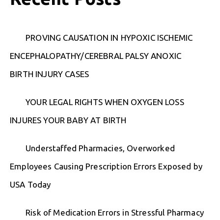
PROVING CAUSATION IN HYPOXIC ISCHEMIC
ENCEPHALOPATHY/CEREBRAL PALSY ANOXIC
BIRTH INJURY CASES
YOUR LEGAL RIGHTS WHEN OXYGEN LOSS
INJURES YOUR BABY AT BIRTH
Understaffed Pharmacies, Overworked
Employees Causing Prescription Errors Exposed by
USA Today
Risk of Medication Errors in Stressful Pharmacy