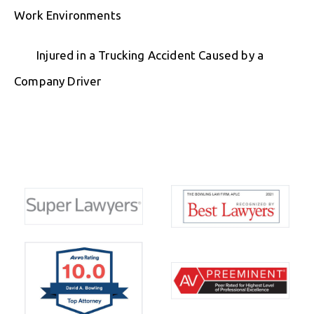
Work Environments
Injured in a Trucking Accident Caused by a
Company Driver