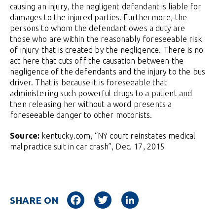
causing an injury, the negligent defendant is liable for
damages to the injured parties. Furthermore, the
persons to whom the defendant owes a duty are
those who are within the reasonably foreseeable risk
of injury that is created by the negligence. There is no
act here that cuts off the causation between the
negligence of the defendants and the injury to the bus
driver. That is because it is foreseeable that
administering such powerful drugs to a patient and
then releasing her without a word presents a
foreseeable danger to other motorists.
Source:
kentucky.com, “NY court reinstates medical
malpractice suit in car crash”, Dec. 17, 2015
Facebook
Twitter
LinkedIn
SHARE ON