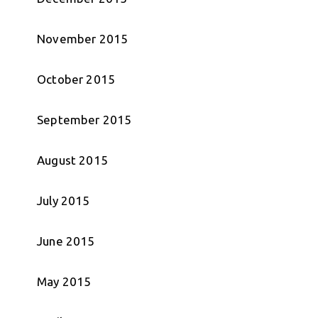
November 2015
October 2015
September 2015
August 2015
July 2015
June 2015
May 2015