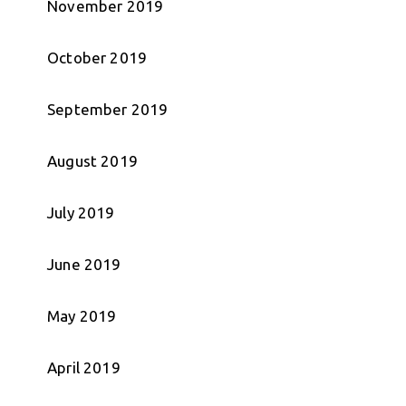
November 2019
October 2019
September 2019
August 2019
July 2019
June 2019
May 2019
April 2019