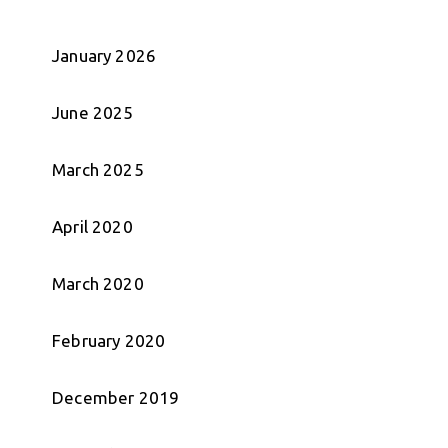
January 2026
June 2025
March 2025
April 2020
March 2020
February 2020
December 2019