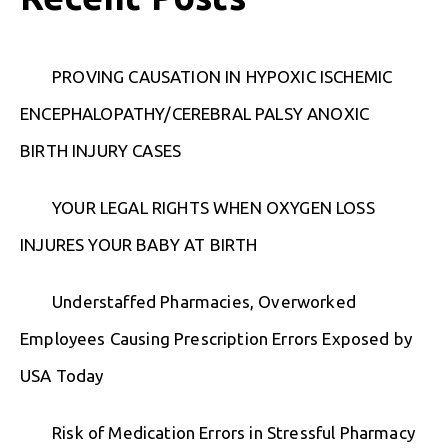
PROVING CAUSATION IN HYPOXIC ISCHEMIC
ENCEPHALOPATHY/CEREBRAL PALSY ANOXIC
BIRTH INJURY CASES
YOUR LEGAL RIGHTS WHEN OXYGEN LOSS
INJURES YOUR BABY AT BIRTH
Understaffed Pharmacies, Overworked
Employees Causing Prescription Errors Exposed by
USA Today
Risk of Medication Errors in Stressful Pharmacy