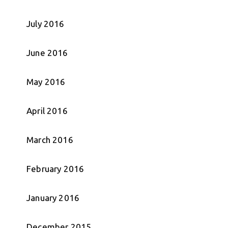
July 2016
June 2016
May 2016
April 2016
March 2016
February 2016
January 2016
December 2015