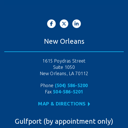
New Orleans
1615 Poydras Street
Suite 1050
New Orleans, LA 70112
Phone
(504) 586-5200
Fax
504-586-5201
MAP & DIRECTIONS
Gulfport (by appointment only)