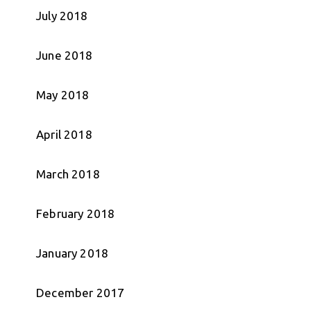
July 2018
June 2018
May 2018
April 2018
March 2018
February 2018
January 2018
December 2017