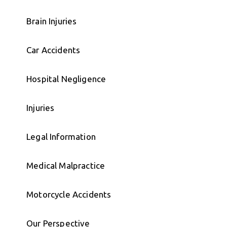
Brain Injuries
Car Accidents
Hospital Negligence
Injuries
Legal Information
Medical Malpractice
Motorcycle Accidents
Our Perspective