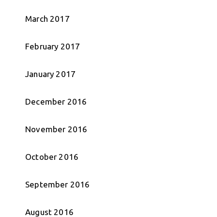
March 2017
February 2017
January 2017
December 2016
November 2016
October 2016
September 2016
August 2016