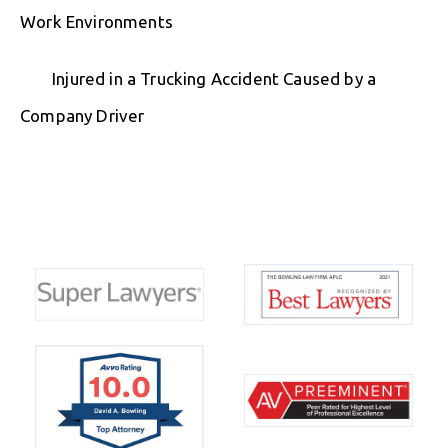
Work Environments
Injured in a Trucking Accident Caused by a
Company Driver