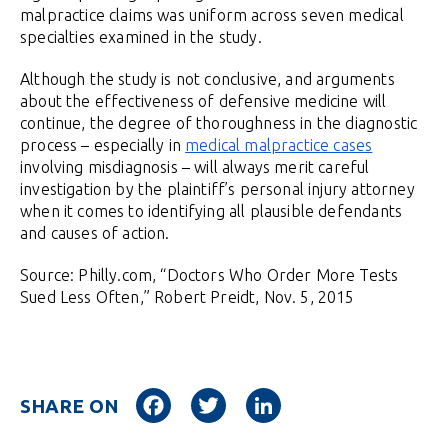
malpractice claims was uniform across seven medical
specialties examined in the study.
Although the study is not conclusive, and arguments
about the effectiveness of defensive medicine will
continue, the degree of thoroughness in the diagnostic
process – especially in
medical malpractice cases
involving misdiagnosis – will always merit careful
investigation by the plaintiff’s personal injury attorney
when it comes to identifying all plausible defendants
and causes of action.
Source: Philly.com, “Doctors Who Order More Tests
Sued Less Often,” Robert Preidt, Nov. 5, 2015
Facebook
Twitter
LinkedIn
SHARE ON