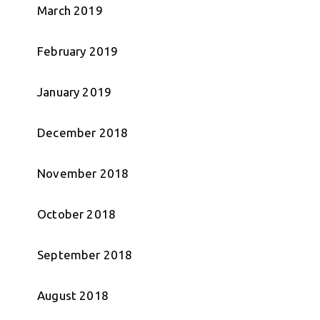
March 2019
February 2019
January 2019
December 2018
November 2018
October 2018
September 2018
August 2018