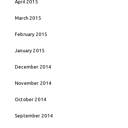
April 2015
March 2015
February 2015
January 2015
December 2014
November 2014
October 2014
September 2014