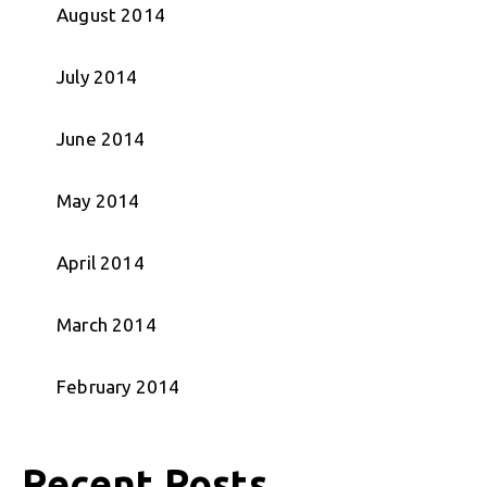
August 2014
July 2014
June 2014
May 2014
April 2014
March 2014
February 2014
Recent Posts