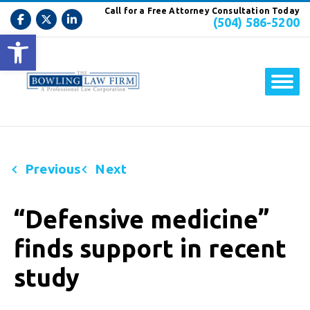
Call for a Free Attorney Consultation Today
(504) 586-5200
Open toolbar
Previous
Next
“Defensive medicine”
finds support in recent
study