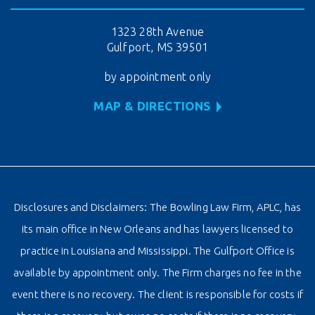
1323 28th Avenue
Gulfport, MS 39501
by appointment only
MAP & DIRECTIONS
Disclosures and Disclaimers: The Bowling Law Firm, APLC, has
its main office in New Orleans and has lawyers licensed to
practice in Louisiana and Mississippi. The Gulfport Office is
available by appointment only. The Firm charges no fee in the
event there is no recovery. The client is responsible for costs if