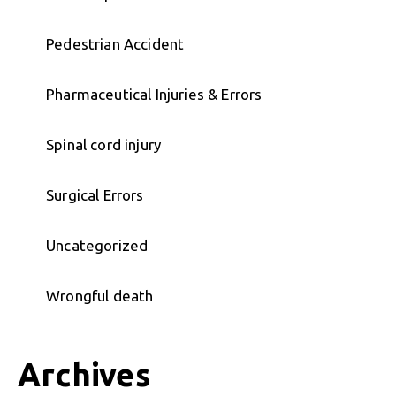
Pedestrian Accident
Pharmaceutical Injuries & Errors
Spinal cord injury
Surgical Errors
Uncategorized
Wrongful death
Archives