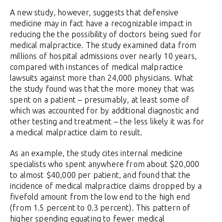
A new study, however, suggests that defensive
medicine may in fact have a recognizable impact in
reducing the the possibility of doctors being sued for
medical malpractice. The study examined data from
millions of hospital admissions over nearly 10 years,
compared with instances of medical malpractice
lawsuits against more than 24,000 physicians. What
the study found was that the more money that was
spent on a patient – presumably, at least some of
which was accounted for by additional diagnostic and
other testing and treatment – the less likely it was for
a medical malpractice claim to result.
As an example, the study cites internal medicine
specialists who spent anywhere from about $20,000
to almost $40,000 per patient, and found that the
incidence of medical malpractice claims dropped by a
fivefold amount from the low end to the high end
(from 1.5 percent to 0.3 percent). This pattern of
higher spending equating to fewer medical