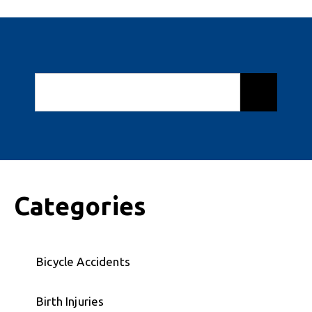
Categories
Bicycle Accidents
Birth Injuries