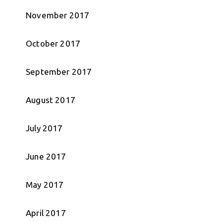
November 2017
October 2017
September 2017
August 2017
July 2017
June 2017
May 2017
April 2017