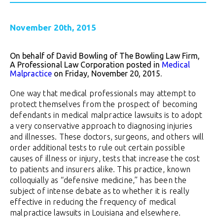
November 20th, 2015
On behalf of David Bowling of The Bowling Law Firm,
A Professional Law Corporation posted in
Medical
Malpractice
on Friday, November 20, 2015.
One way that medical professionals may attempt to
protect themselves from the prospect of becoming
defendants in medical malpractice lawsuits is to adopt
a very conservative approach to diagnosing injuries
and illnesses. These doctors, surgeons, and others will
order additional tests to rule out certain possible
causes of illness or injury, tests that increase the cost
to patients and insurers alike. This practice, known
colloquially as “defensive medicine,” has been the
subject of intense debate as to whether it is really
effective in reducing the frequency of medical
malpractice lawsuits in Louisiana and elsewhere.