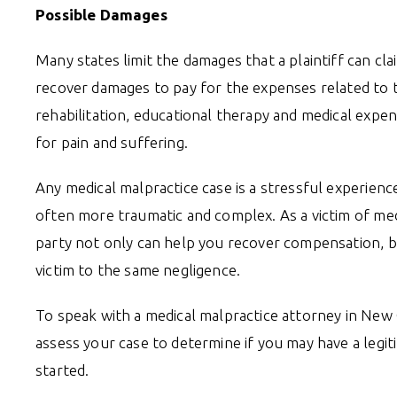
Possible Damages
Many states limit the damages that a plaintiff can cl
recover damages to pay for the expenses related to th
rehabilitation, educational therapy and medical expe
for pain and suffering.
Any medical malpractice case is a stressful experience
often more traumatic and complex. As a victim of medic
party not only can help you recover compensation, bu
victim to the same negligence.
To speak with a medical malpractice attorney in New
assess your case to determine if you may have a legiti
started.