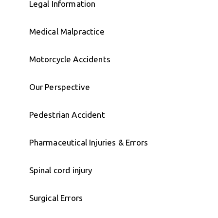
Legal Information
Medical Malpractice
Motorcycle Accidents
Our Perspective
Pedestrian Accident
Pharmaceutical Injuries & Errors
Spinal cord injury
Surgical Errors