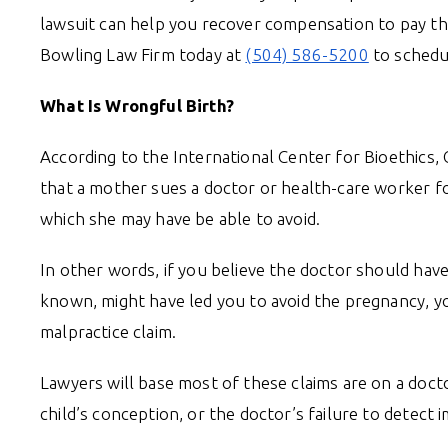
lawsuit can help you recover compensation to pay thes
Bowling Law Firm today at
(504) 586-5200
to schedu
What Is Wrongful Birth?
According to the International Center for Bioethics, 
that a mother sues a doctor or health-care worker for
which she may have be able to avoid.
In other words, if you believe the doctor should hav
known, might have led you to avoid the pregnancy, yo
malpractice claim.
Lawyers will base most of these claims are on a doct
child’s conception, or the doctor’s failure to detect