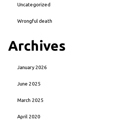
Uncategorized
Wrongful death
Archives
January 2026
June 2025
March 2025
April 2020