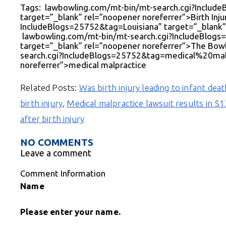
Tags: lawbowling.com/mt-bin/mt-search.cgi?Includ
target=”_blank” rel=”noopener noreferrer”>Birth Inj
IncludeBlogs=25752&tag=Louisiana” target=”_blank” 
lawbowling.com/mt-bin/mt-search.cgi?IncludeBl
target=”_blank” rel=”noopener noreferrer”>The Bow
search.cgi?IncludeBlogs=25752&tag=medical%20malp
noreferrer”>medical malpractice
Related Posts:
Was birth injury leading to infant dea
birth injury
,
Medical malpractice lawsuit results in $
after birth injury
NO COMMENTS
Leave a comment
Comment Information
Name
Please enter your name.