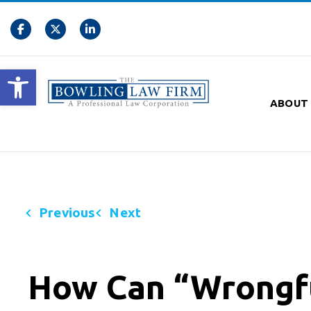
Open toolbar
ABOUT
Previous
Next
How Can “Wrongfu