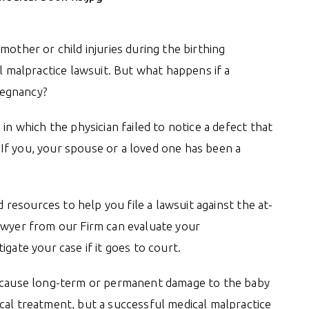
mother or child injuries during the birthing
al malpractice lawsuit. But what happens if a
pregnancy?
in which the physician failed to notice a defect that
If you, your spouse or a loved one has been a
resources to help you file a lawsuit against the at-
awyer from our Firm can evaluate your
gate your case if it goes to court.
n cause long-term or permanent damage to the baby
cal treatment, but a successful medical malpractice