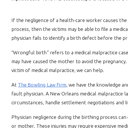
If the negligence of a health-care worker causes the 
process, then the victims may be able to file a medic
physician fails to identify a birth defect before the 
“Wrongful birth” refers to a medical malpractice case 
may have caused the mother to avoid the pregnancy. 
victim of medical malpractice, we can help.
At
The Bowling Law Firm
, we have the knowledge and 
fault physician. A New Orleans medical malpractice l
circumstances, handle settlement negotiations and liti
Physician negligence during the birthing process ca
or mother. These injuries may require expensive medi