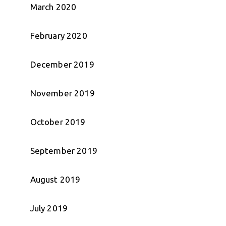
March 2020
February 2020
December 2019
November 2019
October 2019
September 2019
August 2019
July 2019