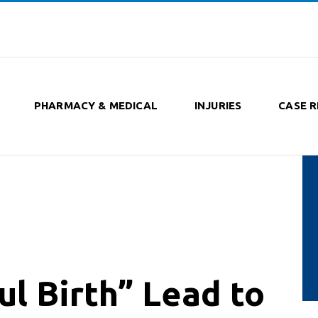
PHARMACY & MEDICAL
INJURIES
CASE R
l Birth” Lead to