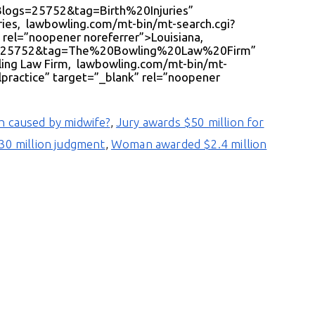
eBlogs=25752&tag=Birth%20Injuries”
uries, lawbowling.com/mt-bin/mt-search.cgi?
rel=”noopener noreferrer”>Louisiana,
ogs=25752&tag=The%20Bowling%20Law%20Firm”
ling Law Firm, lawbowling.com/mt-bin/mt-
ractice” target=”_blank” rel=”noopener
th caused by midwife?
,
Jury awards $50 million for
130 million judgment
,
Woman awarded $2.4 million