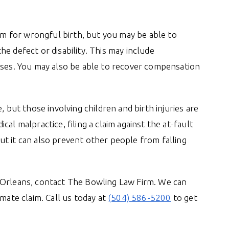
aim for wrongful birth, but you may be able to
e defect or disability. This may include
nses. You may also be able to recover compensation
, but those involving children and birth injuries are
al malpractice, filing a claim against the at-fault
t it can also prevent other people from falling
 Orleans, contact The Bowling Law Firm. We can
mate claim. Call us today at
(504) 586-5200
to get