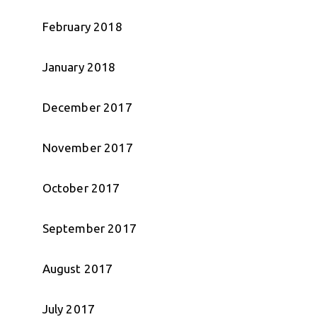
February 2018
January 2018
December 2017
November 2017
October 2017
September 2017
August 2017
July 2017