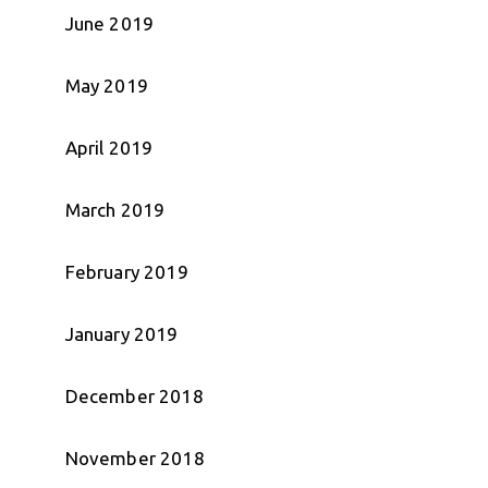
June 2019
May 2019
April 2019
March 2019
February 2019
January 2019
December 2018
November 2018