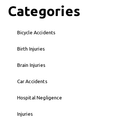
Categories
Bicycle Accidents
Birth Injuries
Brain Injuries
Car Accidents
Hospital Negligence
Injuries