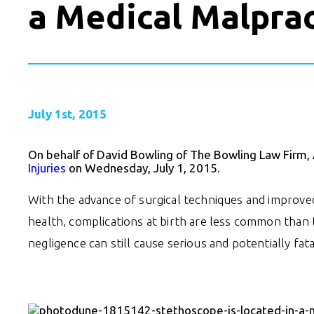
a Medical Malprac
July 1st, 2015
On behalf of David Bowling of The Bowling Law Firm,
Injuries
on Wednesday, July 1, 2015.
With the advance of surgical techniques and improv
health, complications at birth are less common than t
negligence can still cause serious and potentially fatal