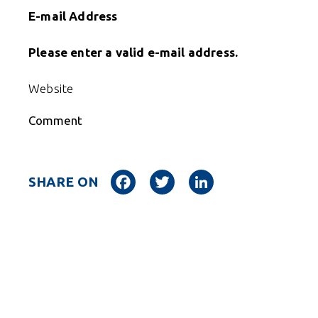
E-mail Address
Please enter a valid e-mail address.
Website
Comment
Facebook
Twitter
LinkedIn
SHARE ON