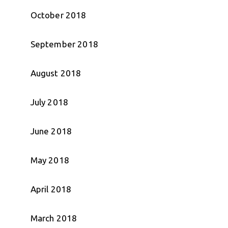
October 2018
September 2018
August 2018
July 2018
June 2018
May 2018
April 2018
March 2018