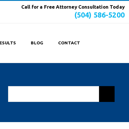
Call for a Free Attorney Consultation Today
(504) 586-5200
ESULTS
BLOG
CONTACT