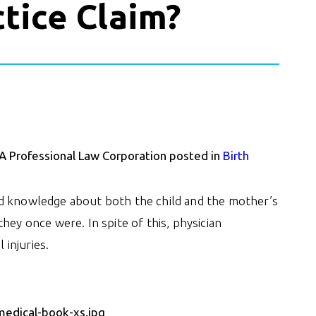
tice Claim?
 A Professional Law Corporation posted in
Birth
ed knowledge about both the child and the mother’s
hey once were. In spite of this, physician
 injuries.