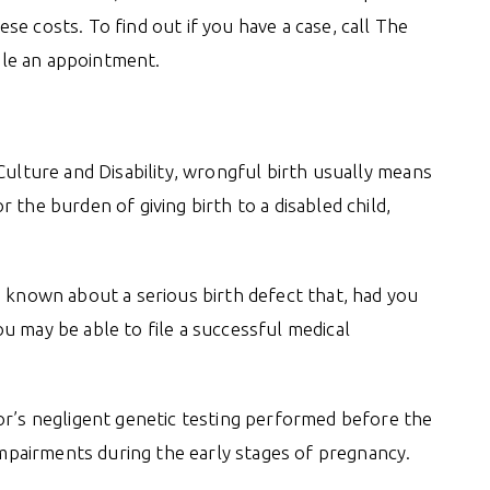
e costs. To find out if you have a case, call The
le an appointment.
Culture and Disability, wrongful birth usually means
 the burden of giving birth to a disabled child,
e known about a serious birth defect that, had you
u may be able to file a successful medical
or’s negligent genetic testing performed before the
 impairments during the early stages of pregnancy.