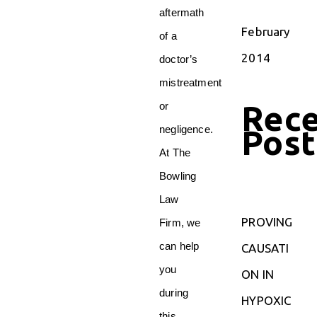
aftermath
February
of a
2014
doctor’s
mistreatment
Rec
or
Post
negligence.
At The
Bowling
Law
PROVING
Firm, we
can help
CAUSATI
you
ON IN
during
HYPOXIC
this