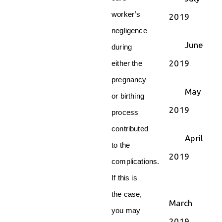
worker’s
2019
negligence
June
during
2019
either the
pregnancy
May
or birthing
2019
process
contributed
April
to the
2019
complications.
If this is
the case,
March
you may
2019