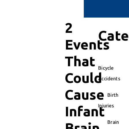
2
Cate
Events
That
Bicycle
Could
Accidents
Cause
Birth
Injuries
Infant
Brain
Brain