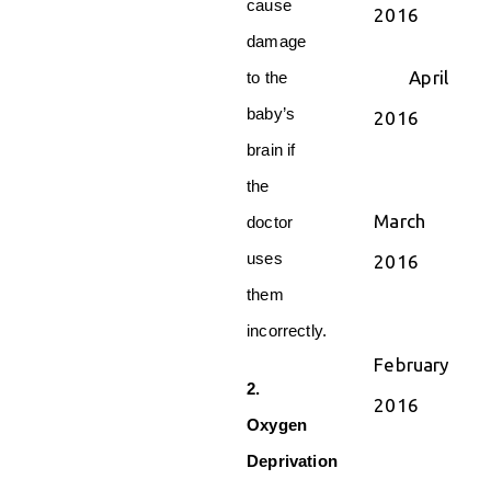
cause
2016
damage
April
to the
baby’s
2016
brain if
the
March
doctor
uses
2016
them
incorrectly.
February
2.
2016
Oxygen
Deprivation