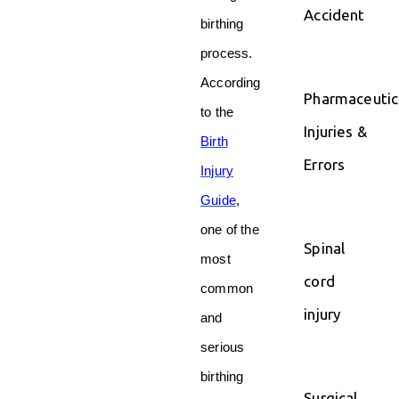
Accident
birthing
process.
According
Pharmaceutic
to the
Injuries &
Birth
Errors
Injury
Guide
,
one of the
Spinal
most
cord
common
injury
and
serious
birthing
Surgical