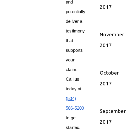
and
2017
potentially
deliver a
testimony
November
that
2017
supports
your
claim.
October
Call us
2017
today at
(504)
586-5200
September
to get
2017
started.