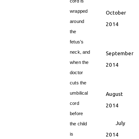
cord is
wrapped
October
around
2014
the
fetus’s
neck, and
September
when the
2014
doctor
cuts the
umbilical
August
cord
2014
before
July
the child
is
2014