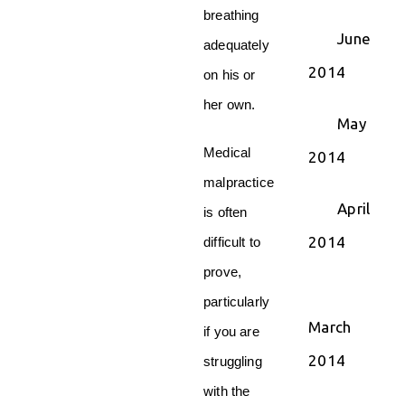
breathing
June
adequately
2014
on his or
her own.
May
Medical
2014
malpractice
April
is often
2014
difficult to
prove,
particularly
March
if you are
2014
struggling
with the