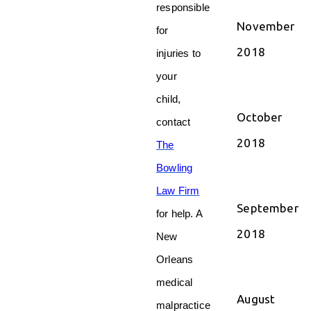
responsible
November
for
2018
injuries to
your
child,
October
contact
2018
The
Bowling
Law Firm
September
for help. A
2018
New
Orleans
medical
August
malpractice