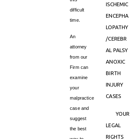
ISCHEMIC
difficult
ENCEPHA
time.
LOPATHY
An
/CEREBR
attorney
AL PALSY
from our
ANOXIC
Firm can
BIRTH
examine
INJURY
your
CASES
malpractice
case and
YOUR
suggest
LEGAL
the best
RIGHTS