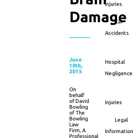
Injuries
Damage
Car
Accidents
June
Hospital
10th,
2015
Negligence
On
behalf
of David
Injuries
Bowling
of The
Bowling
Legal
Law
Firm, A
Information
Professional