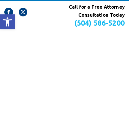
Call for a Free Attorney
Open toolbar
Consultation Today
(504) 586-5200