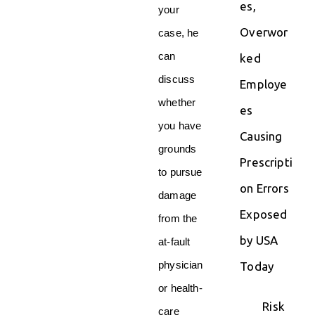
es,
your
Overwor
case, he
can
ked
discuss
Employe
whether
es
you have
Causing
grounds
Prescripti
to pursue
on Errors
damage
Exposed
from the
by USA
at-fault
physician
Today
or health-
Risk
care