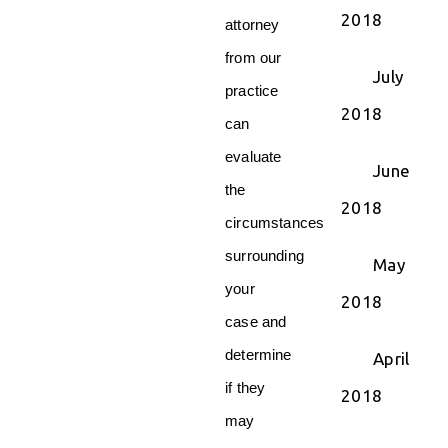
2018
attorney
from our
July
practice
2018
can
evaluate
June
the
2018
circumstances
surrounding
May
your
2018
case and
determine
April
if they
2018
may