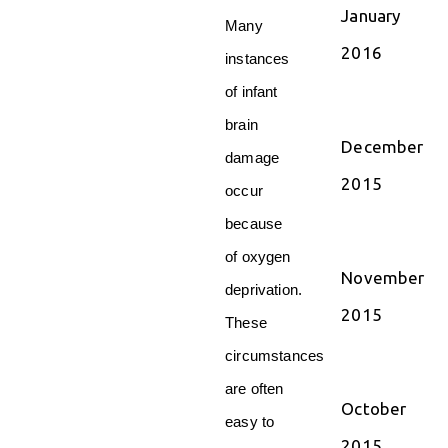
January
Many
2016
instances
of infant
brain
December
damage
2015
occur
because
of oxygen
November
deprivation.
2015
These
circumstances
are often
October
easy to
2015