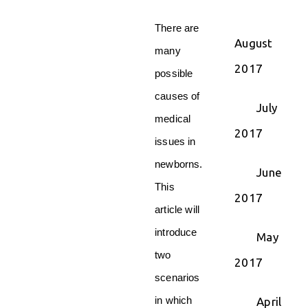
There are
August
many
2017
possible
causes of
July
medical
2017
issues in
newborns.
June
This
2017
article will
introduce
May
two
2017
scenarios
in which
April