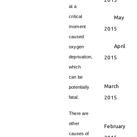
at a
critical
May
moment
2015
caused
April
oxygen
deprivation,
2015
which
can be
March
potentially
2015
fatal.
There are
other
February
causes of