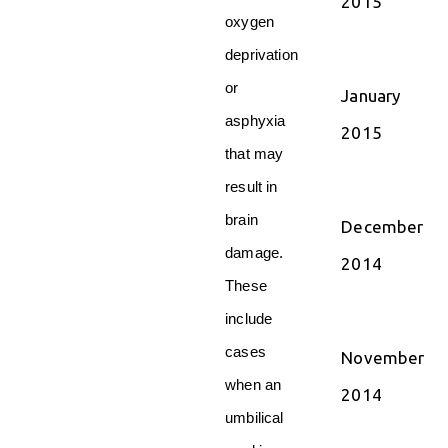
2015
oxygen
deprivation
or
January
asphyxia
2015
that may
result in
brain
December
damage.
2014
These
include
cases
November
when an
2014
umbilical