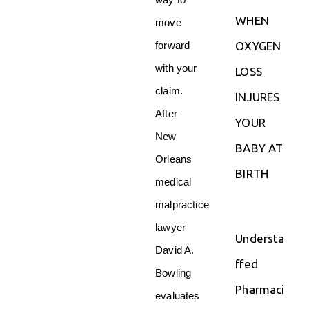
way to
WHEN
move
OXYGEN
forward
with your
LOSS
claim.
INJURES
After
YOUR
New
BABY AT
Orleans
BIRTH
medical
malpractice
lawyer
Understa
David A.
ffed
Bowling
Pharmaci
evaluates