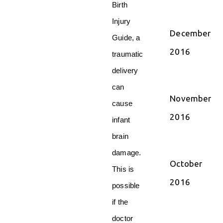
Birth
Injury
December
Guide, a
2016
traumatic
delivery
can
November
cause
2016
infant
brain
damage.
October
This is
2016
possible
if the
doctor