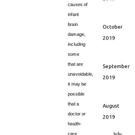
causes of
infant
brain
October
damage,
2019
including
some
that are
September
unavoidable,
2019
it may be
possible
that a
August
doctor or
2019
health-
July
care