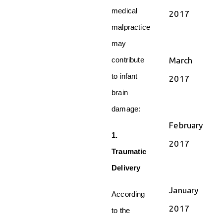
medical
2017
malpractice
may
March
contribute
to infant
2017
brain
damage:
February
1.
2017
Traumatic
Delivery
January
According
2017
to the