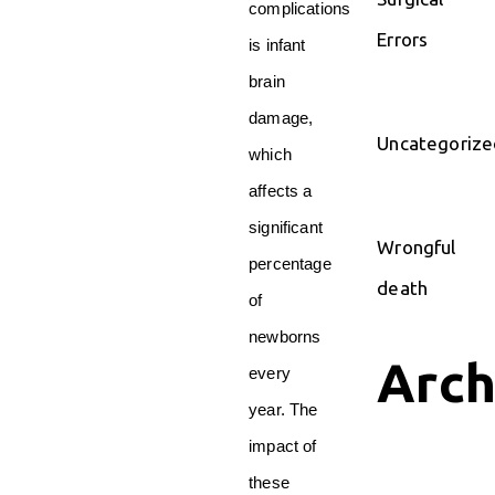
complications
Errors
is infant
brain
damage,
Uncategorize
which
affects a
significant
Wrongful
percentage
death
of
newborns
Arch
every
year. The
impact of
these