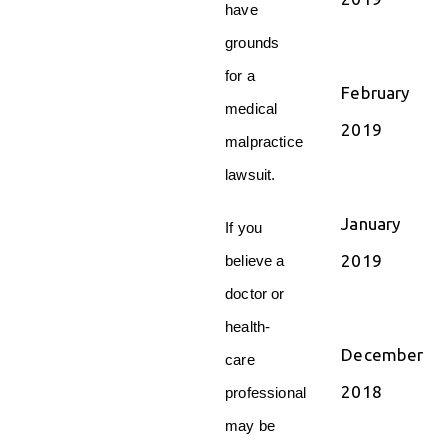
have
grounds
for a
February
medical
2019
malpractice
lawsuit.
January
If you
2019
believe a
doctor or
health-
December
care
2018
professional
may be