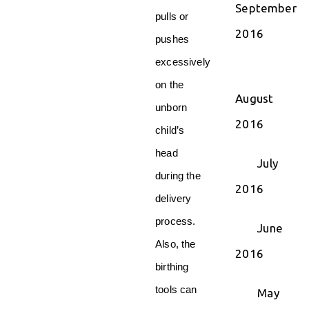
September
pulls or
2016
pushes
excessively
on the
August
unborn
2016
child’s
head
July
during the
2016
delivery
process.
June
Also, the
2016
birthing
tools can
May