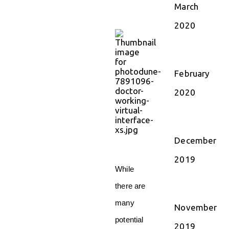
March
2020
February
2020
December
2019
While
there are
many
November
potential
2019