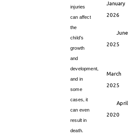
January
injuries
2026
can affect
the
June
child’s
2025
growth
and
development,
March
and in
2025
some
cases, it
April
can even
2020
result in
death.