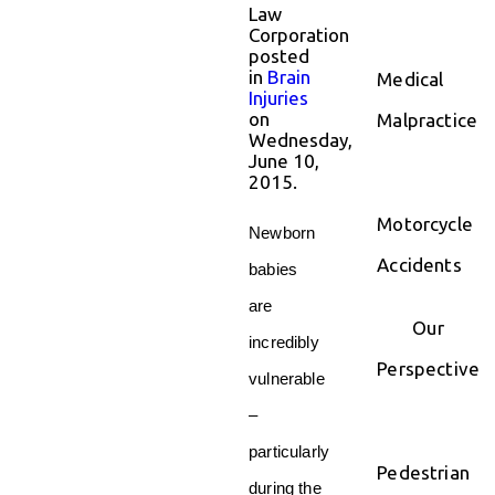
Law
Corporation
posted
in
Brain
Medical
Injuries
on
Malpractice
Wednesday,
June 10,
2015.
Motorcycle
Newborn
Accidents
babies
are
Our
incredibly
Perspective
vulnerable
–
particularly
Pedestrian
during the