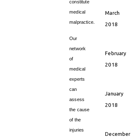
constitute
medical
March
malpractice.
2018
Our
network
February
of
2018
medical
experts
can
January
assess
2018
the cause
of the
injuries
December