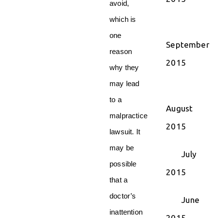
avoid,
which is
one
September
reason
2015
why they
may lead
to a
August
malpractice
2015
lawsuit. It
may be
July
possible
2015
that a
doctor’s
June
inattention
2015