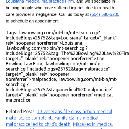
Louisiana medical malpractice Firm
, and we specialize in
helping people who have suffered injuries due to a health-
care provider’s negligence. Call us today at
(504) 586-5200
to schedule an appointment.
Tags: lawbowling.com/mt-bin/mt-search.cgi?
IncludeBlogs=25752&tag=Louisiana” target=”_blank”
rel=”noopener noreferrer”>Louisiana,
lawbowling.com/mt-bin/mt-search.cgi?
IncludeBlogs=25752&tag=The%20Bowling%20Law%20Fir
target=”_blank” rel=”noopener noreferrer”>The
Bowling Law Firm, lawbowling.com/mt-bin/mt-
search.cgi?IncludeBlogs=25752&tag=malpractice”
target=”_blank” rel=”noopener
noreferrer”>malpractice, lawbowling.com/mt-bin/mt-
search.cgi?
IncludeBlogs=25752&tag=medical%20malpractice”
target=”_blank” rel=”noopener noreferrer”>medical
malpractice
Related Posts:
13 veterans file class-action medical
malpractice complaint
,
Family claims medical
malpractice led to child’s death
,
Mistakes in medical