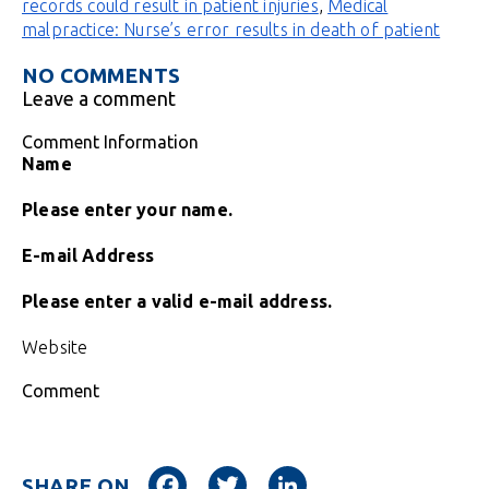
records could result in patient injuries
,
Medical
malpractice: Nurse’s error results in death of patient
NO COMMENTS
Leave a comment
Comment Information
Name
Please enter your name.
E-mail Address
Please enter a valid e-mail address.
Website
Comment
Facebook
Twitter
LinkedIn
SHARE ON