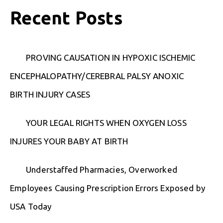
Recent Posts
PROVING CAUSATION IN HYPOXIC ISCHEMIC
ENCEPHALOPATHY/CEREBRAL PALSY ANOXIC
BIRTH INJURY CASES
YOUR LEGAL RIGHTS WHEN OXYGEN LOSS
INJURES YOUR BABY AT BIRTH
Understaffed Pharmacies, Overworked
Employees Causing Prescription Errors Exposed by
USA Today