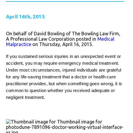
April 16th, 2015
On behalf of David Bowling of The Bowling Law Firm,
A Professional Law Corporation posted in
Medical
Malpractice
on Thursday, April 16, 2015.
If you sustained serious injuries in an unexpected event or
accident, you may require emergency medical treatment.
Under most circumstances, injured individuals are grateful
for any life-saving treatment that a doctor or health-care
practitioner provides, but when something goes wrong, it is
common to question whether you received adequate or
negligent treatment.