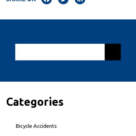
Categories
Bicycle Accidents