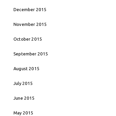
December 2015
November 2015
October 2015
September 2015
August 2015
July 2015
June 2015
May 2015