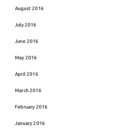
August 2016
July 2016
June 2016
May 2016
April 2016
March 2016
February 2016
January 2016