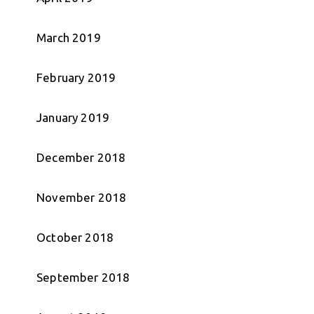
March 2019
February 2019
January 2019
December 2018
November 2018
October 2018
September 2018