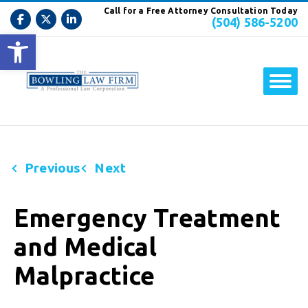
Call for a Free Attorney Consultation Today
(504) 586-5200
Open toolbar
Previous
Next
Emergency Treatment
and Medical
Malpractice