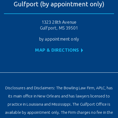
Gulfport (by appointment only)
1323 28th Avenue
Gulfport, MS 39501
by appointment only
MAP & DIRECTIONS
Disclosures and Disclaimers: The Bowling Law Firm, APLC, has
its main office in New Orleans and has lawyers licensed to
practice in Louisiana and Mississippi. The Gulfport Office is
available by appointment only. The Firm charges no fee in the