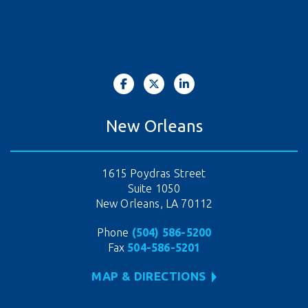
New Orleans
1615 Poydras Street
Suite 1050
New Orleans, LA 70112
Phone
(504) 586-5200
Fax
504-586-5201
MAP & DIRECTIONS