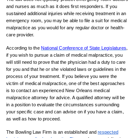
and nurses as much as it does first responders. If you
sustained additional injuries while receiving treatment in an
emergency room, you may be able to file a suit for medical
malpractice as you would for any regular doctor or health-
care provider.
According to the
National Conference of State Legislatures
,
if you wish to pursue a claim of medical malpractice, you
will still need to prove that the physician had a duty to care
for you and that he or she violated laws or guidelines in the
process of your treatment. If you believe you were the
victim of medical malpractice, one of the best approaches
is to contact an experienced New Orleans medical
malpractice attorney for advice. A qualified attorney will be
in a position to evaluate the circumstances surrounding
your specific case and can advise on if you have a claim,
as well as how to proceed.
The Bowling Law Firm is an established and
respected