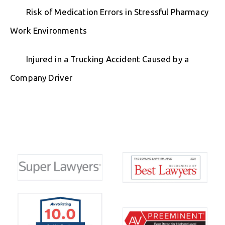
Risk of Medication Errors in Stressful Pharmacy
Work Environments
Injured in a Trucking Accident Caused by a
Company Driver