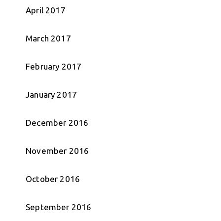
April 2017
March 2017
February 2017
January 2017
December 2016
November 2016
October 2016
September 2016