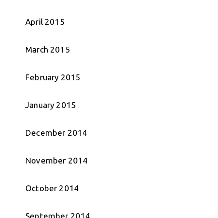
April 2015
March 2015
February 2015
January 2015
December 2014
November 2014
October 2014
September 2014