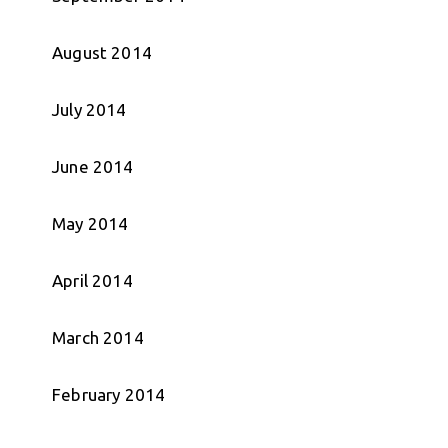
August 2014
July 2014
June 2014
May 2014
April 2014
March 2014
February 2014