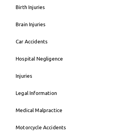
Birth Injuries
Brain Injuries
Car Accidents
Hospital Negligence
Injuries
Legal Information
Medical Malpractice
Motorcycle Accidents