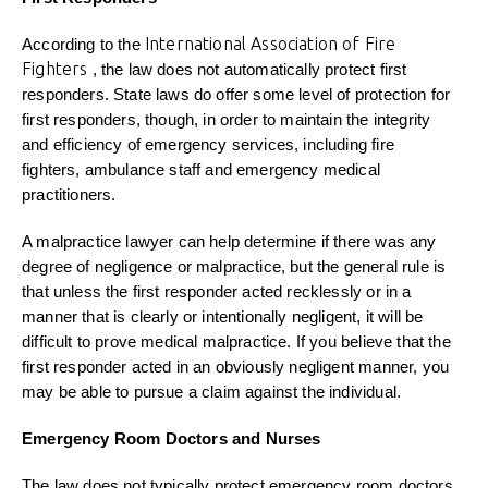
International Association of Fire
According to the
Fighters
, the law does not automatically protect first
responders. State laws do offer some level of protection for
first responders, though, in order to maintain the integrity
and efficiency of emergency services, including fire
fighters, ambulance staff and emergency medical
practitioners.
A malpractice lawyer can help determine if there was any
degree of negligence or malpractice, but the general rule is
that unless the first responder acted recklessly or in a
manner that is clearly or intentionally negligent, it will be
difficult to prove medical malpractice. If you believe that the
first responder acted in an obviously negligent manner, you
may be able to pursue a claim against the individual.
Emergency Room Doctors and Nurses
The law does not typically protect emergency room doctors