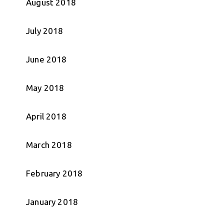
August 2018
July 2018
June 2018
May 2018
April 2018
March 2018
February 2018
January 2018