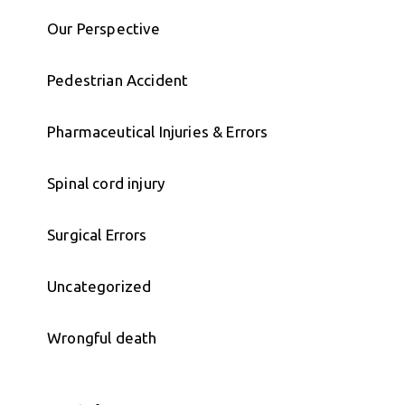
Our Perspective
Pedestrian Accident
Pharmaceutical Injuries & Errors
Spinal cord injury
Surgical Errors
Uncategorized
Wrongful death