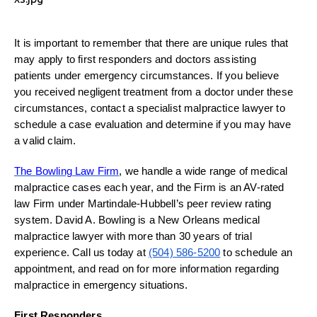
It is important to remember that there are unique rules that
may apply to first responders and doctors assisting
patients under emergency circumstances. If you believe
you received negligent treatment from a doctor under these
circumstances, contact a specialist malpractice lawyer to
schedule a case evaluation and determine if you may have
a valid claim.
The Bowling Law Firm
, we handle a wide range of medical
malpractice cases each year, and the Firm is an AV-rated
law Firm under Martindale-Hubbell’s peer review rating
system. David A. Bowling is a New Orleans medical
malpractice lawyer with more than 30 years of trial
experience. Call us today at
(504) 586-5200
to schedule an
appointment, and read on for more information regarding
malpractice in emergency situations.
First Responders