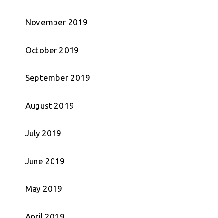
November 2019
October 2019
September 2019
August 2019
July 2019
June 2019
May 2019
April 2019