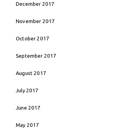
December 2017
November 2017
October 2017
September 2017
August 2017
July 2017
June 2017
May 2017