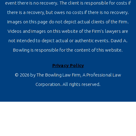
event there is no recovery. The client is responsible for costs if
there is a recovery, but owes no costs if there is no recovery.
Images on this page do not depict actual clients of the Firm.
Videos and images on this website of the Firm’s lawyers are
not intended to depict actual or authentic events. David A.
Bowling is responsible for the content of this website.
Privacy Policy
© 2026 by The Bowling Law Firm, A Professional Law
Corporation. All rights reserved.