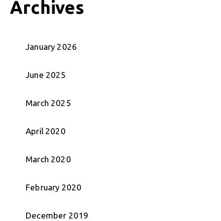
Archives
January 2026
June 2025
March 2025
April 2020
March 2020
February 2020
December 2019