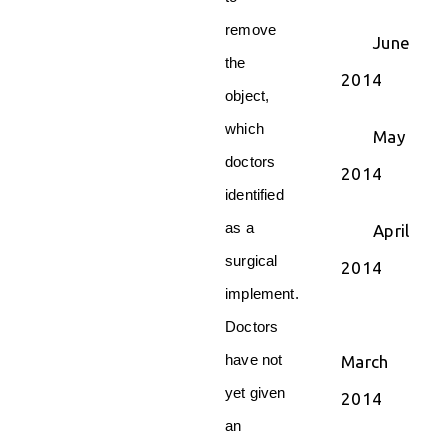
remove
June
the
2014
object,
which
May
doctors
2014
identified
as a
April
surgical
2014
implement.
Doctors
have not
March
yet given
2014
an