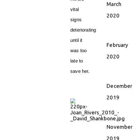
March
vital
2020
signs
deteriorating
until it
February
was too
2020
late to
save her.
December
2019
November
2019