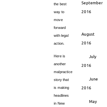
September
the best
2016
way to
move
forward
August
with legal
2016
action.
Here is
July
another
2016
malpractice
June
story that
2016
is making
headlines
May
in New