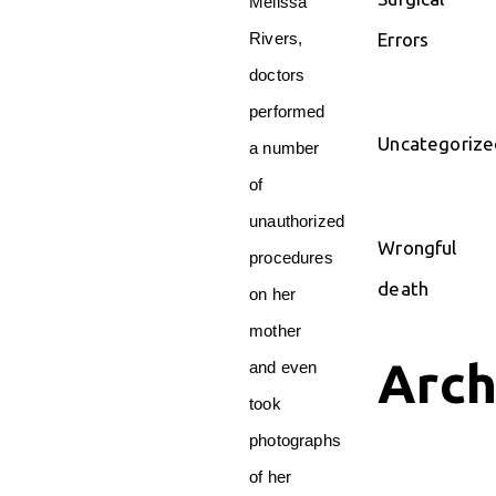
Melissa
Errors
Rivers,
doctors
performed
Uncategorize
a number
of
unauthorized
Wrongful
procedures
death
on her
mother
Arch
and even
took
photographs
of her