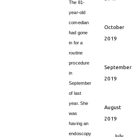
The 81-
year-old
comedian
October
had gone
2019
in for a
routine
procedure
September
in
2019
September
of last
year. She
August
was
2019
having an
endoscopy
July