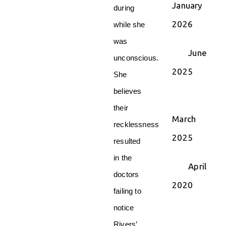
January
during
2026
while she
was
June
unconscious.
2025
She
believes
their
March
recklessness
2025
resulted
in the
April
doctors
2020
failing to
notice
Rivers’