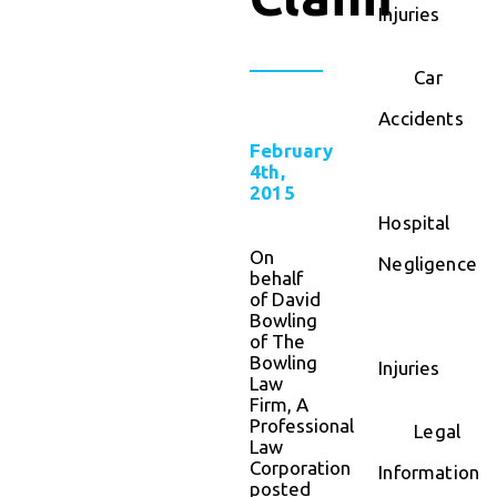
Injuries
Car
Accidents
February
4th,
2015
Hospital
On
Negligence
behalf
of David
Bowling
of The
Bowling
Injuries
Law
Firm, A
Professional
Legal
Law
Corporation
Information
posted