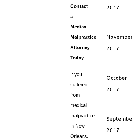
Contact
2017
a
Medical
November
Malpractice
Attorney
2017
Today
If you
October
suffered
2017
from
medical
malpractice
September
in New
2017
Orleans,