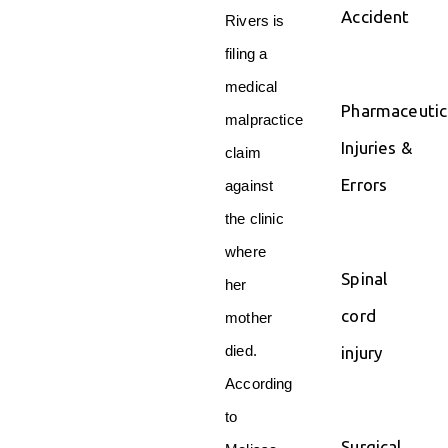
Accident
Rivers is
filing a
medical
Pharmaceutic
malpractice
Injuries &
claim
Errors
against
the clinic
where
Spinal
her
cord
mother
died.
injury
According
to
Surgical