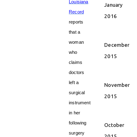
Louisiana
January
Record
2016
reports
that a
woman
December
who
2015
claims
doctors
left a
November
surgical
2015
instrument
in her
following
October
surgery
2015