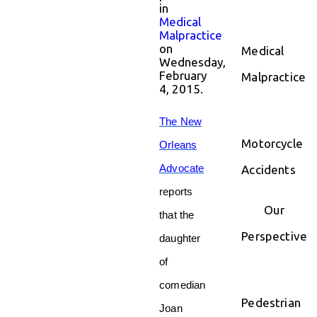
in
Medical
Malpractice
on
Medical
Wednesday,
February
Malpractice
4, 2015.
The New
Motorcycle
Orleans
Advocate
Accidents
reports
Our
that the
Perspective
daughter
of
comedian
Pedestrian
Joan