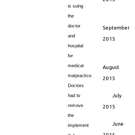
is suing
the
doctor
September
and
2015
hospital
for
medical
August
malpractice.
2015
Doctors
July
had to
remove
2015
the
June
implement
2015