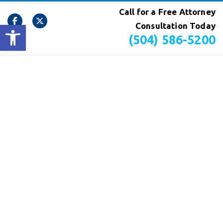
Call for a Free Attorney
Open toolbar
Consultation Today
(504) 586-5200