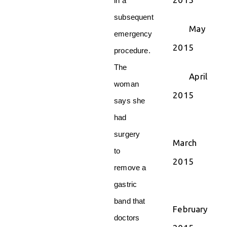
in a
subsequent
May
emergency
2015
procedure.
The
April
woman
2015
says she
had
surgery
March
to
2015
remove a
gastric
band that
February
doctors