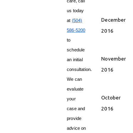
care, call
us today
December
at
(504)
586-5200
2016
to
schedule
November
an initial
2016
consultation.
We can
evaluate
October
your
2016
case and
provide
advice on