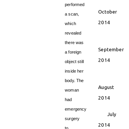
performed
October
a scan,
2014
which
revealed
there was
September
a foreign
2014
object still
inside her
body. The
August
woman
2014
had
emergency
July
surgery
2014
to