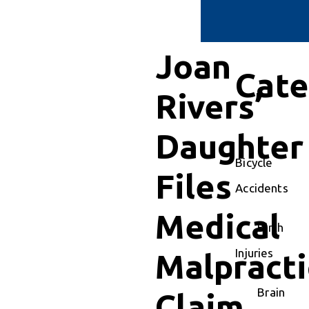
Joan
Cate
Rivers’
Daughter
Bicycle
Files
Accidents
Medical
Birth
Injuries
Malpracti
Brain
Claim