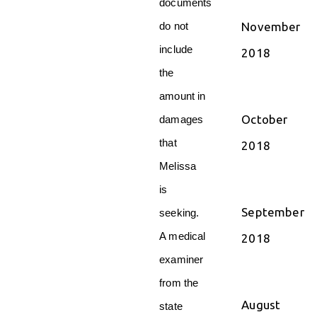
documents
November
do not
include
2018
the
amount in
October
damages
that
2018
Melissa
is
September
seeking.
A medical
2018
examiner
from the
August
state