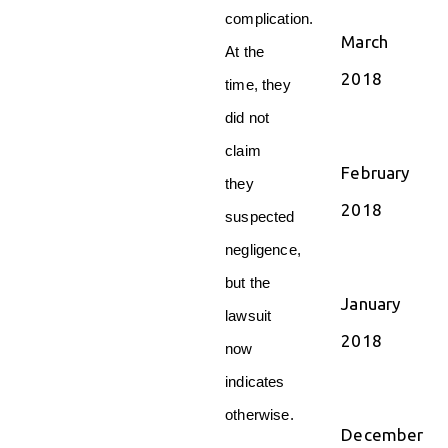
complication.
March
At the
2018
time, they
did not
claim
February
they
2018
suspected
negligence,
but the
January
lawsuit
2018
now
indicates
otherwise.
December