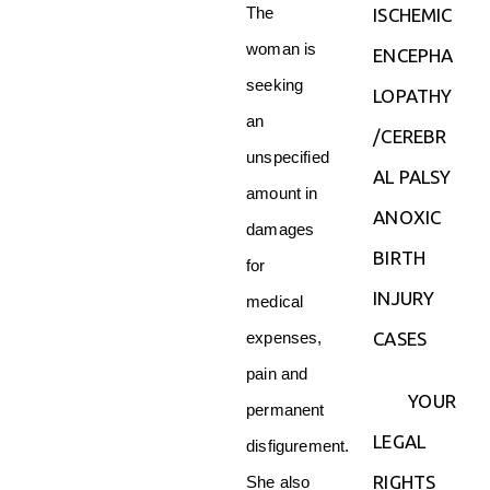
The
ISCHEMIC
woman is
ENCEPHA
seeking
LOPATHY
an
/CEREBR
unspecified
AL PALSY
amount in
ANOXIC
damages
BIRTH
for
INJURY
medical
CASES
expenses,
pain and
YOUR
permanent
LEGAL
disfigurement.
RIGHTS
She also