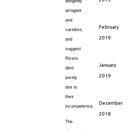
allegedly
arrogant
and
February
careless,
2019
and
suggest
Rivers
January
died
2019
purely
due to
their
December
incompetence.
2018
The