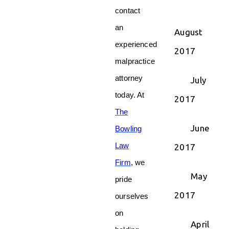
contact
an
August
experienced
2017
malpractice
attorney
July
today. At
2017
The
June
Bowling
Law
2017
Firm
, we
May
pride
2017
ourselves
on
April