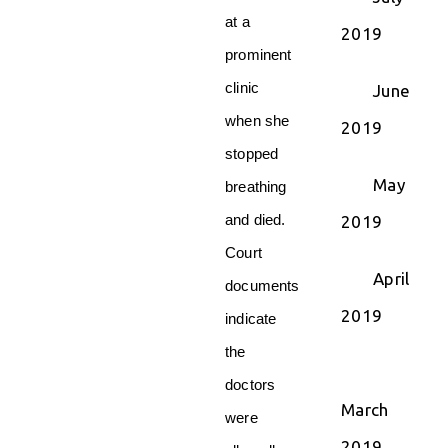
at a
2019
prominent
clinic
June
when she
2019
stopped
May
breathing
and died.
2019
Court
April
documents
2019
indicate
the
doctors
March
were
2019