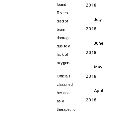
found
2018
Rivers
July
died of
2018
brain
damage
June
due to a
2018
lack of
oxygen.
May
2018
Officials
classified
April
her death
2018
as a
therapeutic