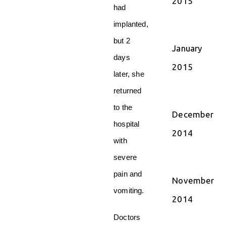
2015
had
implanted,
but 2
January
days
2015
later, she
returned
to the
December
hospital
2014
with
severe
pain and
November
vomiting.
2014
Doctors