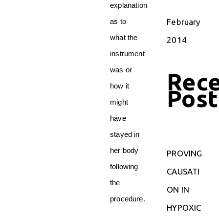
explanation
February
as to
what the
2014
instrument
was or
Rec
how it
Post
might
have
stayed in
her body
PROVING
following
CAUSATI
the
ON IN
procedure.
HYPOXIC