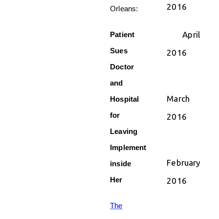
2016
Orleans:
April
Patient
Sues
2016
Doctor
and
March
Hospital
for
2016
Leaving
Implement
February
inside
Her
2016
The