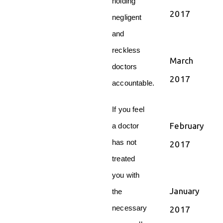
holding
2017
negligent
and
reckless
March
doctors
2017
accountable.
If you feel
February
a doctor
has not
2017
treated
you with
January
the
necessary
2017