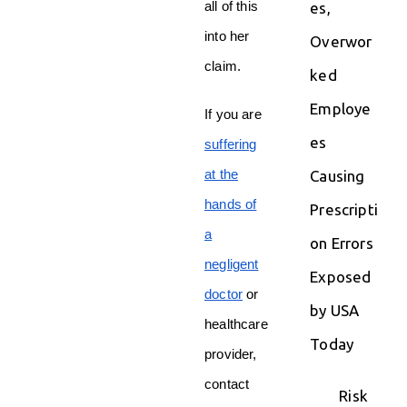
all of this
es,
into her
Overwor
claim.
ked
Employe
If you are
es
suffering
at the
Causing
hands of
Prescripti
a
on Errors
negligent
Exposed
doctor
or
by USA
healthcare
Today
provider,
contact
Risk