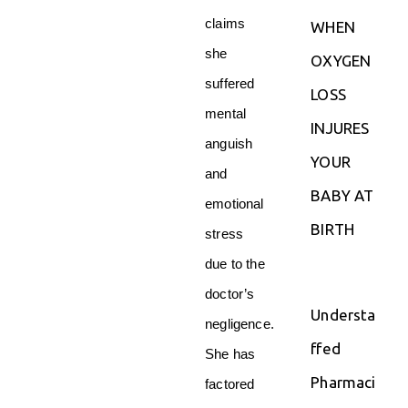
claims
WHEN
she
OXYGEN
suffered
LOSS
mental
INJURES
anguish
YOUR
and
BABY AT
emotional
BIRTH
stress
due to the
doctor’s
Understa
negligence.
ffed
She has
Pharmaci
factored