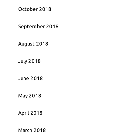
October 2018
September 2018
August 2018
July 2018
June 2018
May 2018
April 2018
March 2018