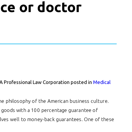
ce or doctor
 A Professional Law Corporation posted in
Medical
the philosophy of the American business culture.
heir goods with a 100 percentage guarantee of
elves well to money-back guarantees. One of these