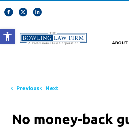
Open toolbar
ABOUT
Previous
Next
No money-back gu