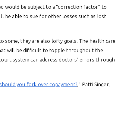
ed would be subject to a “correction factor” to
ill be able to sue for other losses such as lost
o some, they are also lofty goals. The health care
hat will be difficult to topple throughout the
e court system can address doctors’ errors through
, should you fork over copayment?
,” Patti Singer,