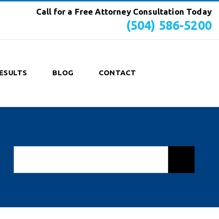
Call for a Free Attorney Consultation Today
(504) 586-5200
ESULTS
BLOG
CONTACT