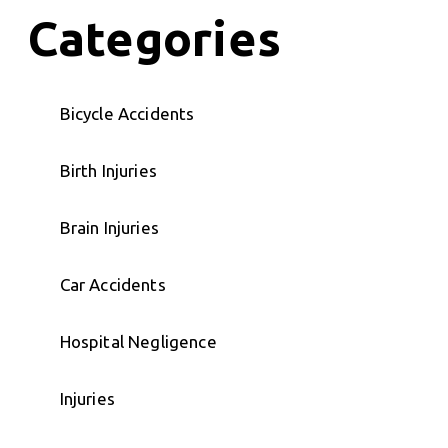
Categories
Bicycle Accidents
Birth Injuries
Brain Injuries
Car Accidents
Hospital Negligence
Injuries