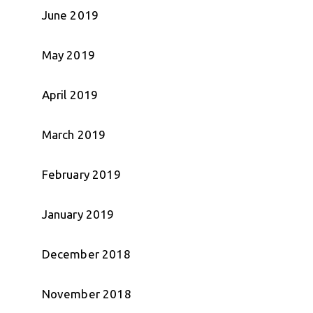
June 2019
May 2019
April 2019
March 2019
February 2019
January 2019
December 2018
November 2018