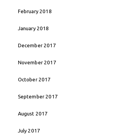
February 2018
January 2018
December 2017
November 2017
October 2017
September 2017
August 2017
July 2017