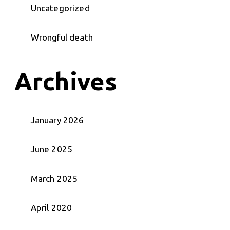
Uncategorized
Wrongful death
Archives
January 2026
June 2025
March 2025
April 2020