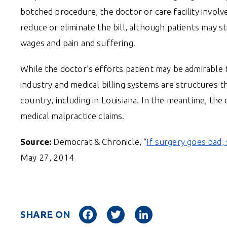
botched procedure, the doctor or care facility involv
reduce or eliminate the bill, although patients may st
wages and pain and suffering.
While the doctor’s efforts patient may be admirable t
industry and medical billing systems are structures t
country, including in Louisiana. In the meantime, th
medical malpractice claims.
Source:
Democrat & Chronicle, “
If surgery goes bad
May 27, 2014
Facebook
Twitter
LinkedIn
SHARE ON