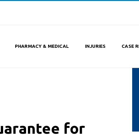
PHARMACY & MEDICAL
INJURIES
CASE R
arantee for