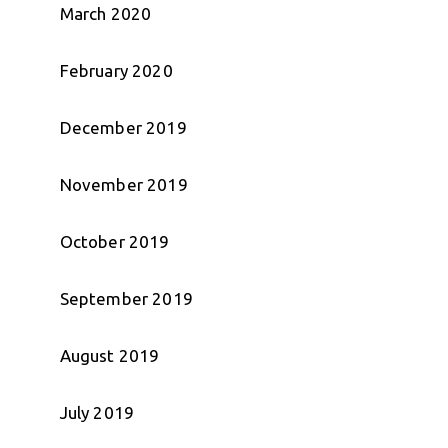
March 2020
February 2020
December 2019
November 2019
October 2019
September 2019
August 2019
July 2019