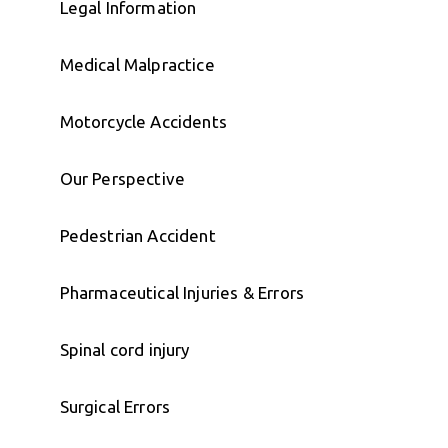
Legal Information
Medical Malpractice
Motorcycle Accidents
Our Perspective
Pedestrian Accident
Pharmaceutical Injuries & Errors
Spinal cord injury
Surgical Errors