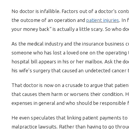
No doctor is infallible. Factors out of a doctor’s con
the outcome of an operation and
patient injuries
. In
your money back” is actually a little scary. So who d
As the medical industry and the insurance business cu
someone who has lost a loved one on the operating t
hospital bill appears in his or her mailbox. Ask the d
his wife’s surgery that caused an undetected cancer 
That doctor is now on a crusade to argue that patien
that causes them harm or worsens their condition. 
expenses in general and who should be responsible 
He even speculates that linking patient payments t
malpractice lawsuits. Rather than having to go throug