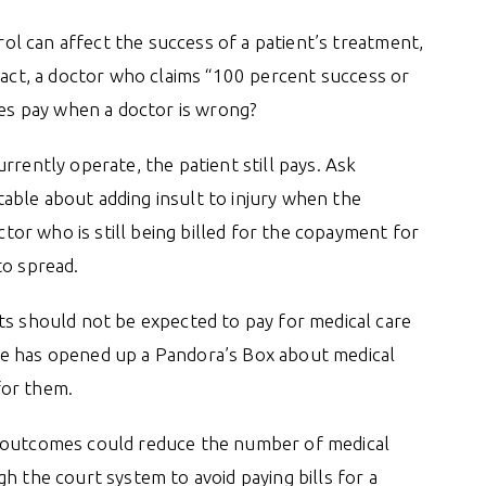
trol can affect the success of a patient’s treatment,
 fact, a doctor who claims “100 percent success or
oes pay when a doctor is wrong?
rrently operate, the patient still pays. Ask
able about adding insult to injury when the
octor who is still being billed for the copayment for
to spread.
ts should not be expected to pay for medical care
He has opened up a Pandora’s Box about medical
for them.
o outcomes could reduce the number of medical
h the court system to avoid paying bills for a