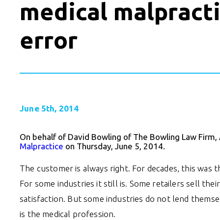
medical malpracti
error
June 5th, 2014
On behalf of David Bowling of The Bowling Law Firm,
Malpractice
on Thursday, June 5, 2014.
The customer is always right. For decades, this was 
For some industries it still is. Some retailers sell t
satisfaction. But some industries do not lend thems
is the medical profession.