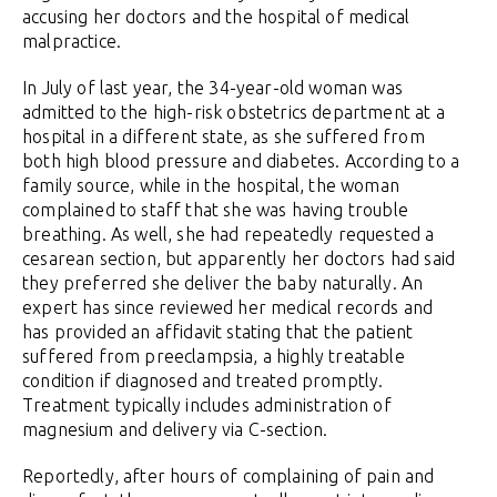
accusing her doctors and the hospital of medical
malpractice.
In July of last year, the 34-year-old woman was
admitted to the high-risk obstetrics department at a
hospital in a different state, as she suffered from
both high blood pressure and diabetes. According to a
family source, while in the hospital, the woman
complained to staff that she was having trouble
breathing. As well, she had repeatedly requested a
cesarean section, but apparently her doctors had said
they preferred she deliver the baby naturally. An
expert has since reviewed her medical records and
has provided an affidavit stating that the patient
suffered from preeclampsia, a highly treatable
condition if diagnosed and treated promptly.
Treatment typically includes administration of
magnesium and delivery via C-section.
Reportedly, after hours of complaining of pain and