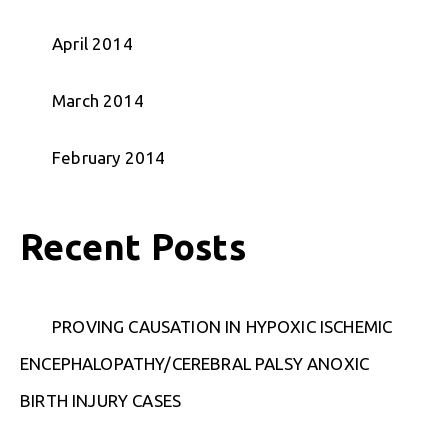
April 2014
March 2014
February 2014
Recent Posts
PROVING CAUSATION IN HYPOXIC ISCHEMIC
ENCEPHALOPATHY/CEREBRAL PALSY ANOXIC
BIRTH INJURY CASES