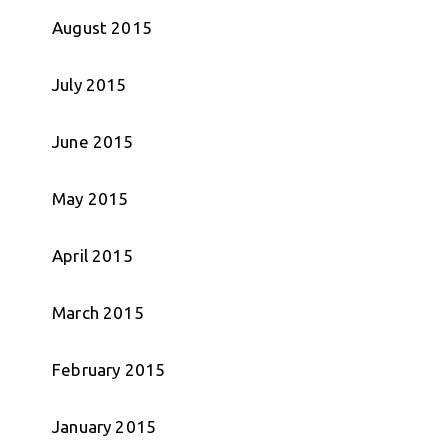
August 2015
July 2015
June 2015
May 2015
April 2015
March 2015
February 2015
January 2015