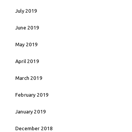
July 2019
June 2019
May 2019
April 2019
March 2019
February 2019
January 2019
December 2018