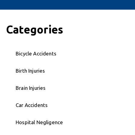
Categories
Bicycle Accidents
Birth Injuries
Brain Injuries
Car Accidents
Hospital Negligence