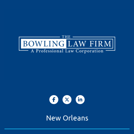
New Orleans