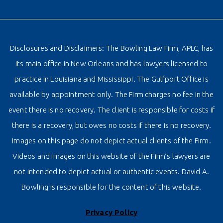
Disclosures and Disclaimers: The Bowling Law Firm, APLC, has
its main office in New Orleans and has lawyers licensed to
practice in Louisiana and Mississippi. The Gulfport Office is
available by appointment only. The Firm charges no fee in the
event there is no recovery. The client is responsible for costs if
there is a recovery, but owes no costs if there is no recovery.
Images on this page do not depict actual clients of the Firm.
Videos and images on this website of the Firm’s lawyers are
not intended to depict actual or authentic events. David A.
Bowling is responsible for the content of this website.
Privacy Policy