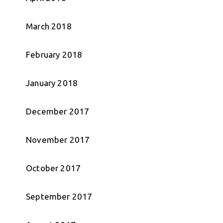
March 2018
February 2018
January 2018
December 2017
November 2017
October 2017
September 2017