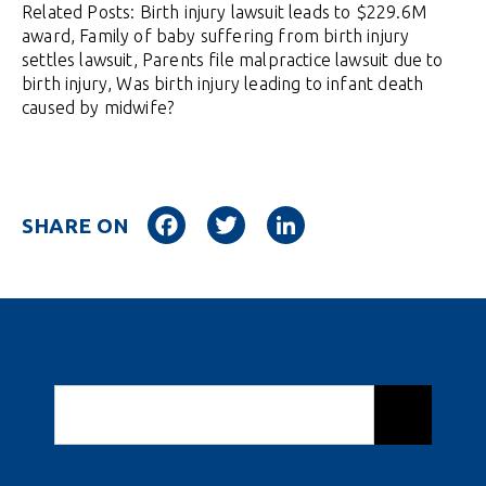
Related Posts: Birth injury lawsuit leads to $229.6M
award, Family of baby suffering from birth injury
settles lawsuit, Parents file malpractice lawsuit due to
birth injury, Was birth injury leading to infant death
caused by midwife?
Facebook
Twitter
LinkedIn
SHARE ON