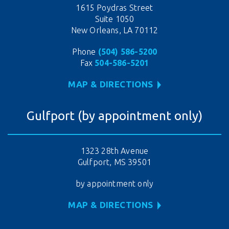
1615 Poydras Street
Suite 1050
New Orleans, LA 70112
Phone
(504) 586-5200
Fax
504-586-5201
MAP & DIRECTIONS
Gulfport (by appointment only)
1323 28th Avenue
Gulfport, MS 39501
by appointment only
MAP & DIRECTIONS