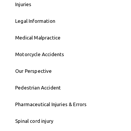
Injuries
Legal Information
Medical Malpractice
Motorcycle Accidents
Our Perspective
Pedestrian Accident
Pharmaceutical Injuries & Errors
Spinal cord injury