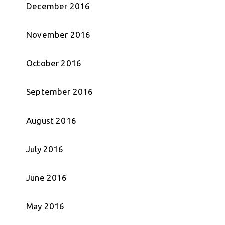
December 2016
November 2016
October 2016
September 2016
August 2016
July 2016
June 2016
May 2016