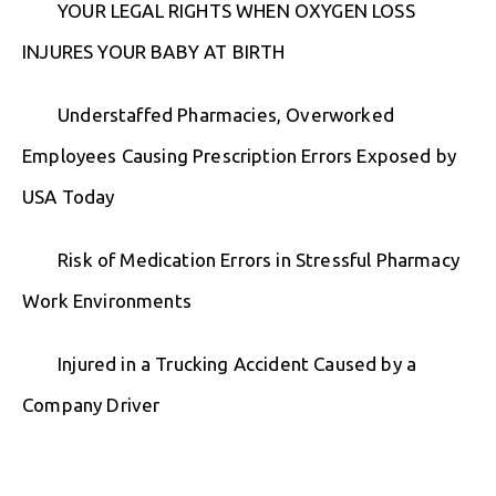
YOUR LEGAL RIGHTS WHEN OXYGEN LOSS
INJURES YOUR BABY AT BIRTH
Understaffed Pharmacies, Overworked
Employees Causing Prescription Errors Exposed by
USA Today
Risk of Medication Errors in Stressful Pharmacy
Work Environments
Injured in a Trucking Accident Caused by a
Company Driver