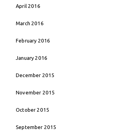
April 2016
March 2016
February 2016
January 2016
December 2015
November 2015
October 2015
September 2015