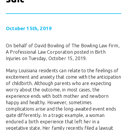
October 15th, 2019
On behalf of David Bowling of The Bowling Law Firm,
A Professional Law Corporation posted in Birth
Injuries on Tuesday, October 15, 2019.
Many Louisiana residents can relate to the feelings of
excitement and anxiety that come with the anticipation
of childbirth. Although parents who are expecting
worry about the outcome, in most cases, the
experience ends with both mother and newborn
happy and healthy. However, sometimes
complications arise and the long-awaited event ends
quite differently. In a tragic example, a woman
endured a birth experience that left her in a
vegetative state. Her family recently filed a lawsuit