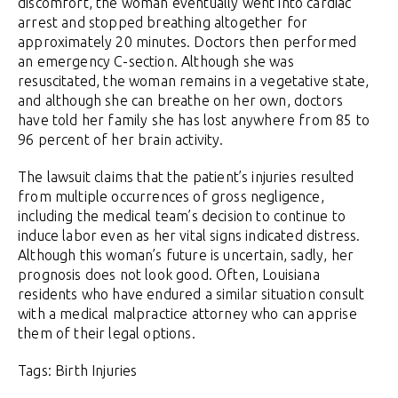
discomfort, the woman eventually went into cardiac
arrest and stopped breathing altogether for
approximately 20 minutes. Doctors then performed
an emergency C-section. Although she was
resuscitated, the woman remains in a vegetative state,
and although she can breathe on her own, doctors
have told her family she has lost anywhere from 85 to
96 percent of her brain activity.
The lawsuit claims that the patient’s injuries resulted
from multiple occurrences of gross negligence,
including the medical team’s decision to continue to
induce labor even as her vital signs indicated distress.
Although this woman’s future is uncertain, sadly, her
prognosis does not look good. Often, Louisiana
residents who have endured a similar situation consult
with a medical malpractice attorney who can apprise
them of their legal options.
Tags: Birth Injuries