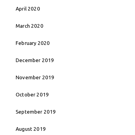
April 2020
March 2020
February 2020
December 2019
November 2019
October 2019
September 2019
August 2019