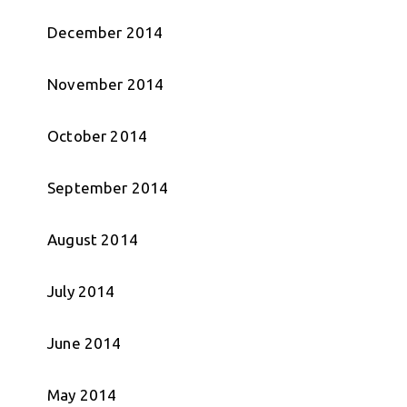
December 2014
November 2014
October 2014
September 2014
August 2014
July 2014
June 2014
May 2014