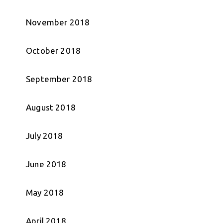
November 2018
October 2018
September 2018
August 2018
July 2018
June 2018
May 2018
April 2018