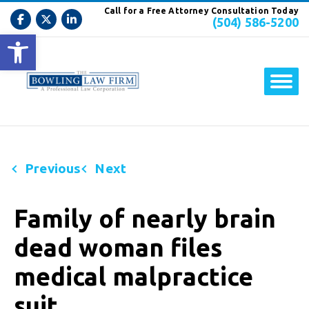
Call for a Free Attorney Consultation Today
(504) 586-5200
Open toolbar
Previous
Next
Family of nearly brain
dead woman files
medical malpractice
suit