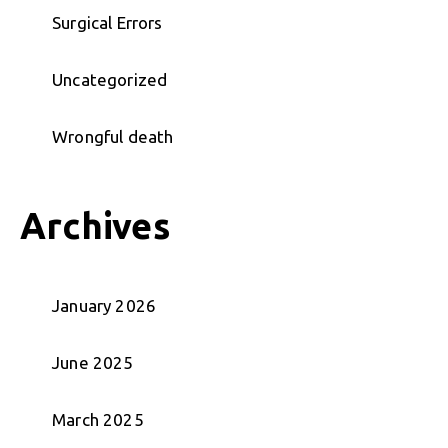
Surgical Errors
Uncategorized
Wrongful death
Archives
January 2026
June 2025
March 2025