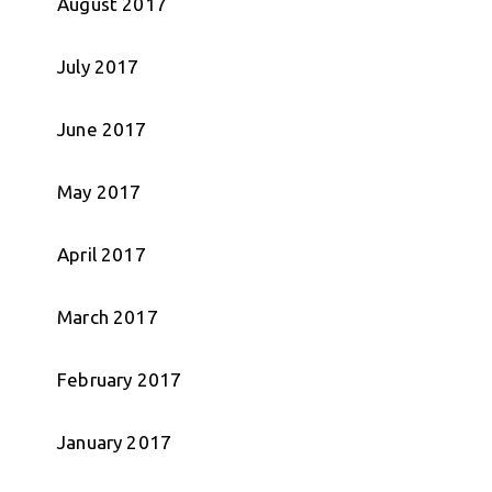
August 2017
July 2017
June 2017
May 2017
April 2017
March 2017
February 2017
January 2017