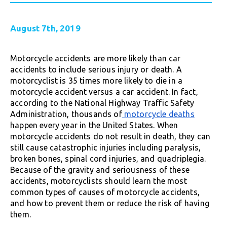
August 7th, 2019
Motorcycle accidents are more likely than car
accidents to include serious injury or death. A
motorcyclist is 35 times more likely to die in a
motorcycle accident versus a car accident. In fact,
according to the National Highway Traffic Safety
Administration, thousands of
motorcycle deaths
happen every year in the United States. When
motorcycle accidents do not result in death, they can
still cause catastrophic injuries including paralysis,
broken bones, spinal cord injuries, and quadriplegia.
Because of the gravity and seriousness of these
accidents, motorcyclists should learn the most
common types of causes of motorcycle accidents,
and how to prevent them or reduce the risk of having
them.