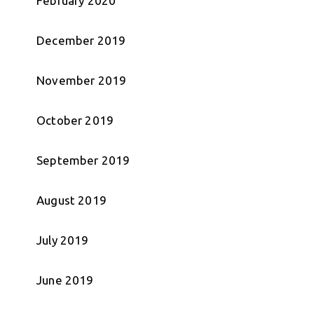
February 2020
December 2019
November 2019
October 2019
September 2019
August 2019
July 2019
June 2019