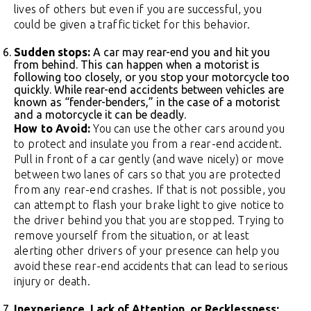
lives of others but even if you are successful, you
could be given a traffic ticket for this behavior.
Sudden stops:
A car may rear-end you and hit you
from behind. This can happen when a motorist is
following too closely, or you stop your motorcycle too
quickly. While rear-end accidents between vehicles are
known as “fender-benders,” in the case of a motorist
and a motorcycle it can be deadly.
How to Avoid:
You can use the other cars around you
to protect and insulate you from a rear-end accident.
Pull in front of a car gently (and wave nicely) or move
between two lanes of cars so that you are protected
from any rear-end crashes. If that is not possible, you
can attempt to flash your brake light to give notice to
the driver behind you that you are stopped. Trying to
remove yourself from the situation, or at least
alerting other drivers of your presence can help you
avoid these rear-end accidents that can lead to serious
injury or death.
Inexperience, Lack of Attention, or Recklessness: