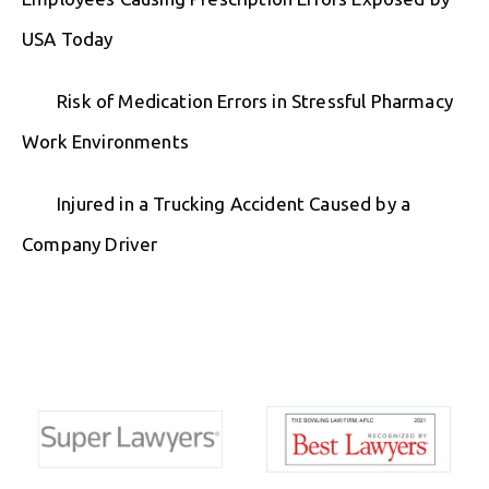
USA Today
Risk of Medication Errors in Stressful Pharmacy
Work Environments
Injured in a Trucking Accident Caused by a
Company Driver