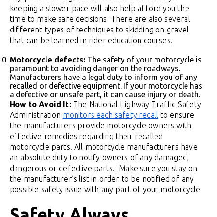
keeping a slower pace will also help afford you the
time to make safe decisions. There are also several
different types of techniques to skidding on gravel
that can be learned in rider education courses.
Motorcycle defects:
The safety of your motorcycle is
paramount to avoiding danger on the roadways.
Manufacturers have a legal duty to inform you of any
recalled or defective equipment. If your motorcycle has
a defective or unsafe part, it can cause injury or death.
How to Avoid It:
The National Highway Traffic Safety
Administration
monitors each safety recall
to ensure
the manufacturers provide motorcycle owners with
effective remedies regarding their recalled
motorcycle parts. All motorcycle manufacturers have
an absolute duty to notify owners of any damaged,
dangerous or defective parts. Make sure you stay on
the manufacturer’s list in order to be notified of any
possible safety issue with any part of your motorcycle.
Safety Always