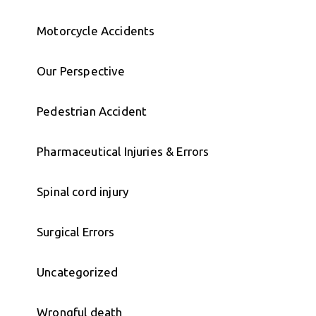
Motorcycle Accidents
Our Perspective
Pedestrian Accident
Pharmaceutical Injuries & Errors
Spinal cord injury
Surgical Errors
Uncategorized
Wrongful death