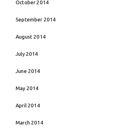
October 2014
September 2014
August 2014
July 2014
June 2014
May 2014
April 2014
March 2014