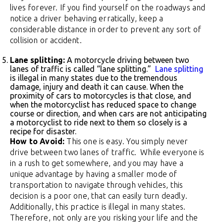
lives forever. If you find yourself on the roadways and
notice a driver behaving erratically, keep a
considerable distance in order to prevent any sort of
collision or accident.
Lane splitting:
A motorcycle driving between two
lanes of traffic is called “lane splitting.”
Lane splitting
is illegal in many states due to the tremendous
damage, injury and death it can cause. When the
proximity of cars to motorcycles is that close, and
when the motorcyclist has reduced space to change
course or direction, and when cars are not anticipating
a motorcyclist to ride next to them so closely is a
recipe for disaster.
How to Avoid:
This one is easy. You simply never
drive between two lanes of traffic. While everyone is
in a rush to get somewhere, and you may have a
unique advantage by having a smaller mode of
transportation to navigate through vehicles, this
decision is a poor one, that can easily turn deadly.
Additionally, this practice is illegal in many states.
Therefore, not only are you risking your life and the