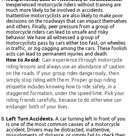
Inexperienced motorcycle riders without training are
much more likely to be involved in accidents.
Inattentive motorcyclists are also likely to make poor
decisions on the roadways that can impact themselves
and others. Finally, peer pressure from a group of
motorcycle riders can lead to unsafe and risky
behavior. We have all witnessed a group of
motorcyclists pass by cars either too fast, on wheelies
in traffic, or zig-zagging among the cars. These foolish
acts can lead to permanent injuries and death.
How to Avoid:
Gain experience through motorcycle
riding lessons and always use an abundance of caution
on the roads. If your group rides dangerously, then
simply stop riding with them. Proper group riding
etiquette includes knowing how to ride safely, in a
staggered formation, under the speed limit. Pick your
riding friends carefully, because to do otherwise can
endanger both of your lives.
Left Turn Accidents.
A car turning left in front of you
is one of the most common causes of a motorcycle
accident. Drivers may be distracted, inattentive,
misjudgments of distance, or simply fail to check their