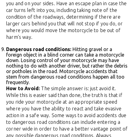
you and on your sides. Have an escape plan in case the
car turns left into you, including taking note of the
condition of the roadways, determining if there are
larger cars behind you that will not stop if you do, or
where you would move the motorcycle to be out of
harm’s way.
Dangerous road conditions:
Hitting gravel or a
foreign object in a blind corner can take a motorcycle
down. Losing control of your motorcycle may have
nothing to do with another driver, but rather the debris
or potholes in the road. Motorcycle accidents that
stem from dangerous road conditions happen all too
frequently.
How to Avoid:
The simple answer is: just avoid it.
While this is easier said than done, the truth is that if
you ride your motorcycle at an appropriate speed
where you have the ability to react and take evasive
action in a safe way. Some ways to avoid accidents due
to dangerous road conditions can include entering a
corner wide in order to have a better vantage point of
any possible dangerous road conditions. Always