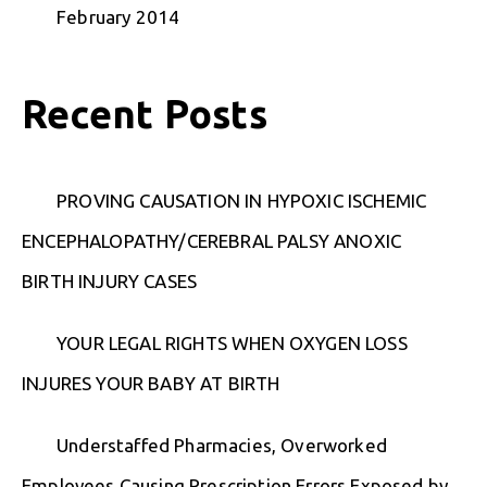
February 2014
Recent Posts
PROVING CAUSATION IN HYPOXIC ISCHEMIC
ENCEPHALOPATHY/CEREBRAL PALSY ANOXIC
BIRTH INJURY CASES
YOUR LEGAL RIGHTS WHEN OXYGEN LOSS
INJURES YOUR BABY AT BIRTH
Understaffed Pharmacies, Overworked
Employees Causing Prescription Errors Exposed by