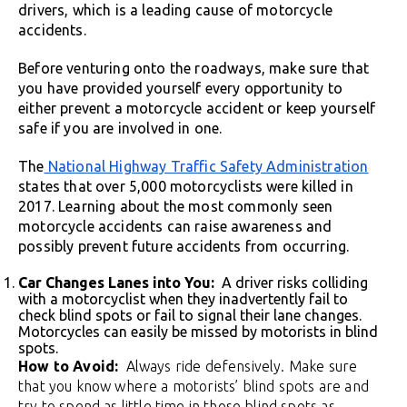
drivers, which is a leading cause of motorcycle
accidents.
Before venturing onto the roadways, make sure that
you have provided yourself every opportunity to
either prevent a motorcycle accident or keep yourself
safe if you are involved in one.
The
National Highway Traffic Safety Administration
states that over 5,000 motorcyclists were killed in
2017. Learning about the most commonly seen
motorcycle accidents can raise awareness and
possibly prevent future accidents from occurring.
Car Changes Lanes into You:
A driver risks colliding
with a motorcyclist when they inadvertently fail to
check blind spots or fail to signal their lane changes.
Motorcycles can easily be missed by motorists in blind
spots.
How to Avoid:
Always ride defensively. Make sure
that you know where a motorists’ blind spots are and
try to spend as little time in those blind spots as