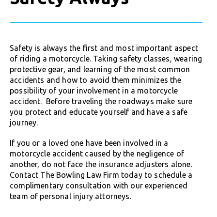
Safety is always the first and most important aspect
of riding a motorcycle. Taking safety classes, wearing
protective gear, and learning of the most common
accidents and how to avoid them minimizes the
possibility of your involvement in a motorcycle
accident. Before traveling the roadways make sure
you protect and educate yourself and have a safe
journey.
If you or a loved one have been involved in a
motorcycle accident caused by the negligence of
another, do not face the insurance adjusters alone.
Contact The Bowling Law Firm today to schedule a
complimentary consultation with our experienced
team of personal injury attorneys.