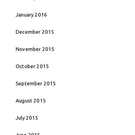
January 2016
December 2015
November 2015
October 2015
September 2015
August 2015
July 2015
June 2015