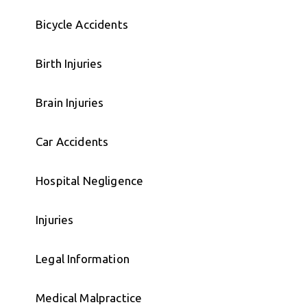
Bicycle Accidents
Birth Injuries
Brain Injuries
Car Accidents
Hospital Negligence
Injuries
Legal Information
Medical Malpractice