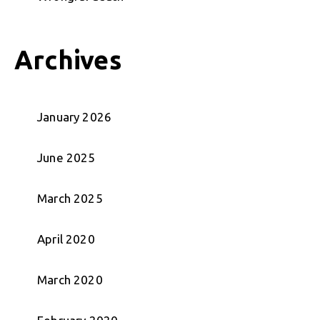
Archives
January 2026
June 2025
March 2025
April 2020
March 2020