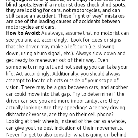
blind spots. Even if a motorist does check blind spots,
they are looking for cars, not motorcycles, and can
still cause an accident. These “right of way” mistakes
are one of the leading causes of accidents between
motorcycles and cars.
How to Avoid:
As always, assume that no motorist can
see you and act accordingly. Look for clues or signs
that the driver may make a left turn (i.e. slowing
down, using a turn signal, etc.). Always slow down and
get ready to maneuver out of their way. Even
someone turning left and not seeing you can take your
life. Act accordingly. Additionally, you should always
attempt to locate objects outside of your scope of
vision. There may be a gap between cars, and another
car could move into that gap. Try to determine if the
driver can see you and more importantly, are they
actually looking? Are they speeding? Are they driving
distracted? Worse, are they on their cell phone?
Looking at their wheels, instead of the car as a whole,
can give you the best indication of their movements.
Never forget to also consider what is going on behind