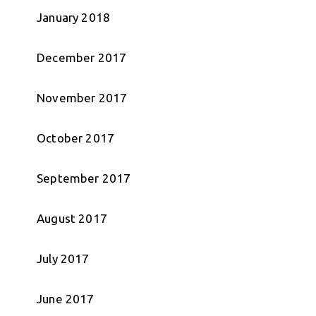
January 2018
December 2017
November 2017
October 2017
September 2017
August 2017
July 2017
June 2017