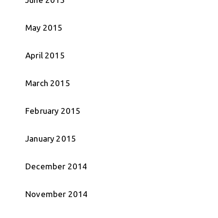
May 2015
April 2015
March 2015
February 2015
January 2015
December 2014
November 2014