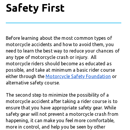
Safety First
Before learning about the most common types of
motorcycle accidents and how to avoid them, you
need to learn the best way to reduce your chances of
any type of motorcycle crash or injury. All
motorcycle riders should become as educated as
possible, and take at minimum a basic rider course
either through the
Motorcycle Safety Foundation
or
alternative safety course.
The second step to minimize the possibility of a
motorcycle accident after taking a rider course is to
ensure that you have appropriate safety gear. While
safety gear will not prevent a motorcycle crash from
happening, it can make you feel more comfortable,
more in control, and help you be seen by other