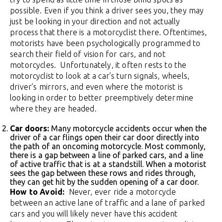
possible. Even if you think a driver sees you, they may
just be looking in your direction and not actually
process that there is a motorcyclist there. Oftentimes,
motorists have been psychologically programmed to
search their field of vision for cars, and not
motorcycles. Unfortunately, it often rests to the
motorcyclist to look at a car’s turn signals, wheels,
driver’s mirrors, and even where the motorist is
looking in order to better preemptively determine
where they are headed.
Car doors:
Many motorcycle accidents occur when the
driver of a car flings open their car door directly into
the path of an oncoming motorcycle. Most commonly,
there is a gap between a line of parked cars, and a line
of active traffic that is at a standstill. When a motorist
sees the gap between these rows and rides through,
they can get hit by the sudden opening of a car door.
How to Avoid:
Never, ever ride a motorcycle
between an active lane of traffic and a lane of parked
cars and you will likely never have this accident