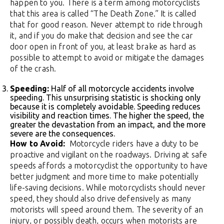
happen to you. There is a term among motorcyclists
that this area is called “The Death Zone.” It is called
that for good reason. Never attempt to ride through
it, and if you do make that decision and see the car
door open in front of you, at least brake as hard as
possible to attempt to avoid or mitigate the damages
of the crash.
Speeding:
Half of all motorcycle accidents involve
speeding. This unsurprising statistic is shocking only
because it is completely avoidable. Speeding reduces
visibility and reaction times. The higher the speed, the
greater the devastation from an impact, and the more
severe are the consequences.
How to Avoid:
Motorcycle riders have a duty to be
proactive and vigilant on the roadways. Driving at safe
speeds affords a motorcyclist the opportunity to have
better judgment and more time to make potentially
life-saving decisions. While motorcyclists should never
speed, they should also drive defensively as many
motorists will speed around them. The severity of an
injury, or possibly death, occurs when motorists are