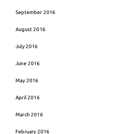
September 2016
August 2016
July 2016
June 2016
May 2016
April 2016
March 2016
February 2016