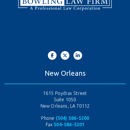
New Orleans
1615 Poydras Street
Suite 1050
New Orleans, LA 70112
Phone
(504) 586-5200
Fax
504-586-5201