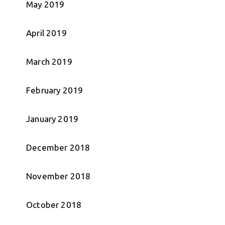
May 2019
April 2019
March 2019
February 2019
January 2019
December 2018
November 2018
October 2018