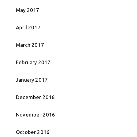
May 2017
April 2017
March 2017
February 2017
January 2017
December 2016
November 2016
October 2016