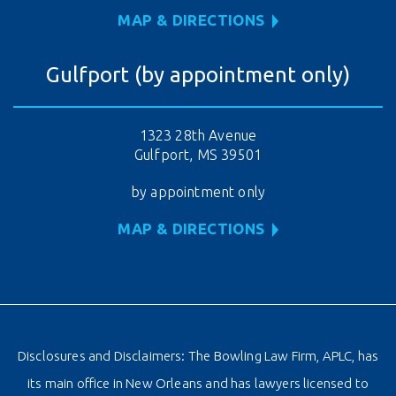
MAP & DIRECTIONS
Gulfport (by appointment only)
1323 28th Avenue
Gulfport, MS 39501
by appointment only
MAP & DIRECTIONS
Disclosures and Disclaimers: The Bowling Law Firm, APLC, has
its main office in New Orleans and has lawyers licensed to