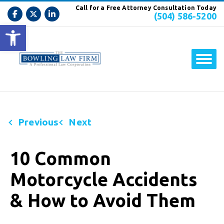
Call for a Free Attorney Consultation Today
(504) 586-5200
Open toolbar
Previous
Next
10 Common
Motorcycle Accidents
& How to Avoid Them