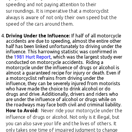
speeding and not paying attention to their
surroundings. It is imperative that a motorcyclist
always is aware of not only their own speed but the
speed of the cars around them.
Driving Under the Influence:
If half of all motorcycle
accidents are due to speeding, almost the entire other
half has been linked unfortunately to driving under the
influence. This harrowing statistic was conFirmed in
the
1981 Hurt Report
, which was the largest study ever
conducted on motorcycle accidents. Riding a
motorcycle under the influence of drugs or alcohol is
almost a guaranteed recipe for injury or death. Even if
a motorcyclist refrains from driving under the
influence, they can be severely injured from motorists
who have made the choice to drink alcohol or do
drugs and drive. Additionally, drivers and riders who
are under the influence of alcohol or drugs while on
the roadways may face both civil and criminal liability.
How to Avoid:
Never ride your motorcycle under the
influence of drugs or alcohol. Not only is it illegal, but
you can also save your life and the lives of others. It
only takes one time of impaired judgment to change