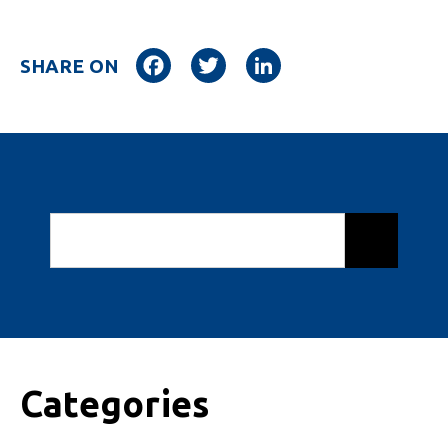
Facebook
Twitter
LinkedIn
SHARE ON
Categories