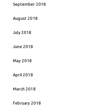
September 2018
August 2018
July 2018
June 2018
May 2018
April 2018
March 2018
February 2018