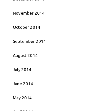
November 2014
October 2014
September 2014
August 2014
July 2014
June 2014
May 2014