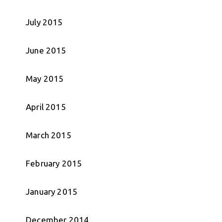
July 2015
June 2015
May 2015
April 2015
March 2015
February 2015
January 2015
December 2014