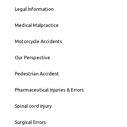
Legal Information
Medical Malpractice
Motorcycle Accidents
Our Perspective
Pedestrian Accident
Pharmaceutical Injuries & Errors
Spinal cord injury
Surgical Errors