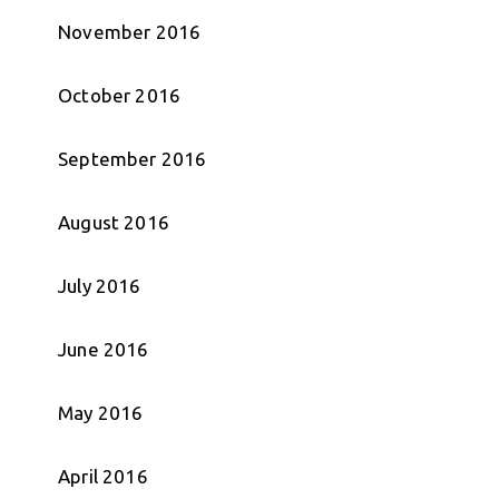
November 2016
October 2016
September 2016
August 2016
July 2016
June 2016
May 2016
April 2016