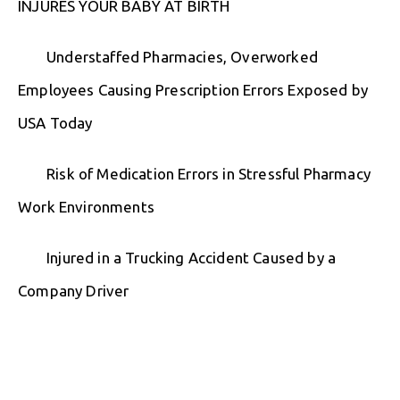
INJURES YOUR BABY AT BIRTH
Understaffed Pharmacies, Overworked
Employees Causing Prescription Errors Exposed by
USA Today
Risk of Medication Errors in Stressful Pharmacy
Work Environments
Injured in a Trucking Accident Caused by a
Company Driver