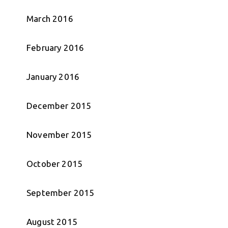
March 2016
February 2016
January 2016
December 2015
November 2015
October 2015
September 2015
August 2015