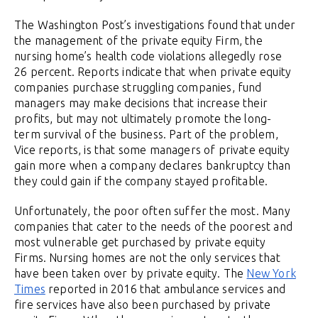
The Washington Post’s investigations found that under
the management of the private equity Firm, the
nursing home’s health code violations allegedly rose
26 percent. Reports indicate that when private equity
companies purchase struggling companies, fund
managers may make decisions that increase their
profits, but may not ultimately promote the long-
term survival of the business. Part of the problem,
Vice reports, is that some managers of private equity
gain more when a company declares bankruptcy than
they could gain if the company stayed profitable.
Unfortunately, the poor often suffer the most. Many
companies that cater to the needs of the poorest and
most vulnerable get purchased by private equity
Firms. Nursing homes are not the only services that
have been taken over by private equity. The
New York
Times
reported in 2016 that ambulance services and
fire services have also been purchased by private