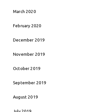
March 2020
February 2020
December 2019
November 2019
October 2019
September 2019
August 2019
July 2019