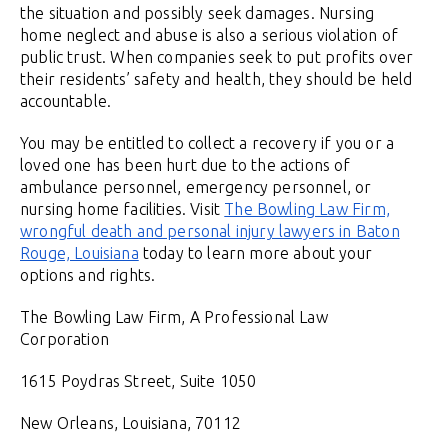
the situation and possibly seek damages. Nursing
home neglect and abuse is also a serious violation of
public trust. When companies seek to put profits over
their residents’ safety and health, they should be held
accountable.
You may be entitled to collect a recovery if you or a
loved one has been hurt due to the actions of
ambulance personnel, emergency personnel, or
nursing home facilities. Visit
The Bowling Law Firm,
wrongful death and personal injury lawyers in Baton
Rouge, Louisiana
today to learn more about your
options and rights.
The Bowling Law Firm, A Professional Law
Corporation
1615 Poydras Street, Suite 1050
New Orleans, Louisiana, 70112