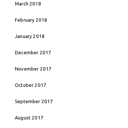
March 2018
February 2018
January 2018
December 2017
November 2017
October 2017
September 2017
August 2017