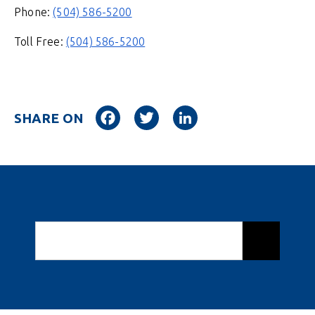
Phone:
(504) 586-5200
Toll Free:
(504) 586-5200
Facebook
Twitter
LinkedIn
SHARE ON