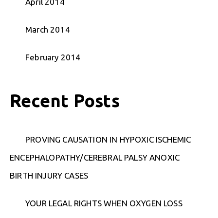
April 2014
March 2014
February 2014
Recent Posts
PROVING CAUSATION IN HYPOXIC ISCHEMIC
ENCEPHALOPATHY/CEREBRAL PALSY ANOXIC
BIRTH INJURY CASES
YOUR LEGAL RIGHTS WHEN OXYGEN LOSS