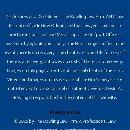
Disclosures and Disclaimers: The Bowling Law Firm, APLC, has
its main office in New Orleans and has lawyers licensed to
practice in Louisiana and Mississippi. The Gulfport Office is
available by appointment only. The Firm charges no fee in the
event there is no recovery. The client is responsible for costs if
there is a recovery, but owes no costs if there is no recovery.
Images on this page do not depict actual clients of the Firm.
Videos and images on this website of the Firm’s lawyers are
not intended to depict actual or authentic events. David A.
Bowling is responsible for the content of this website.
Privacy Policy
© 2026 by The Bowling Law Firm, A Professional Law