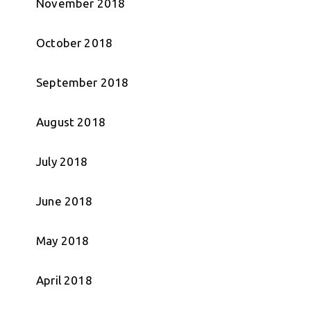
November 2018
October 2018
September 2018
August 2018
July 2018
June 2018
May 2018
April 2018