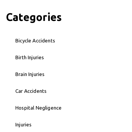
Categories
Bicycle Accidents
Birth Injuries
Brain Injuries
Car Accidents
Hospital Negligence
Injuries