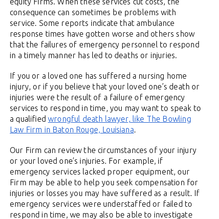
equity Firms. When these services cut costs, the
consequence can sometimes be problems with
service. Some reports indicate that ambulance
response times have gotten worse and others show
that the failures of emergency personnel to respond
in a timely manner has led to deaths or injuries.
If you or a loved one has suffered a nursing home
injury, or if you believe that your loved one’s death or
injuries were the result of a failure of emergency
services to respond in time, you may want to speak to
a qualified
wrongful death lawyer, like The Bowling
Law Firm in Baton Rouge, Louisiana
.
Our Firm can review the circumstances of your injury
or your loved one’s injuries. For example, if
emergency services lacked proper equipment, our
Firm may be able to help you seek compensation for
injuries or losses you may have suffered as a result. If
emergency services were understaffed or failed to
respond in time, we may also be able to investigate