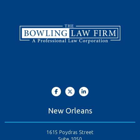
New Orleans
1615 Poydras Street
Suite 1050