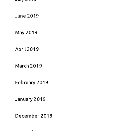
June 2019
May 2019
April 2019
March 2019
February 2019
January 2019
December 2018