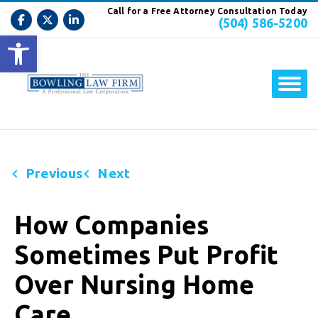
Call for a Free Attorney Consultation Today
(504) 586-5200
Open toolbar
Previous
Next
How Companies
Sometimes Put Profit
Over Nursing Home
Care