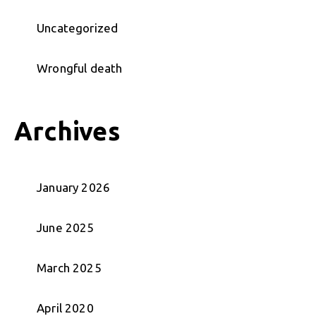
Uncategorized
Wrongful death
Archives
January 2026
June 2025
March 2025
April 2020