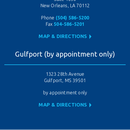
New Orleans, LA 70112
Phone
(504) 586-5200
Fax
504-586-5201
MAP & DIRECTIONS
Gulfport (by appointment only)
1323 28th Avenue
Gulfport, MS 39501
by appointment only
MAP & DIRECTIONS