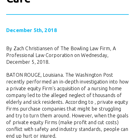
December 5th, 2018
By Zach Christiansen of The Bowling Law Firm, A
Professional Law Corporation on Wednesday,
December 5, 2018.
BATON ROUGE, Louisiana. The Washington Post
recently performed an in-depth investigation into how
a private equity Firm’s acquisition of a nursing home
company led to the alleged neglect of thousands of
elderly and sick residents. According to , private equity
Firms purchase companies that might be struggling
and try to turn them around. However, when the goals
of private equity Firms (make profit and cut costs)
conflict with safety and industry standards, people can
end up hurt or injured.