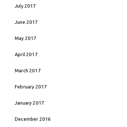
July 2017
June 2017
May 2017
April 2017
March 2017
February 2017
January 2017
December 2016