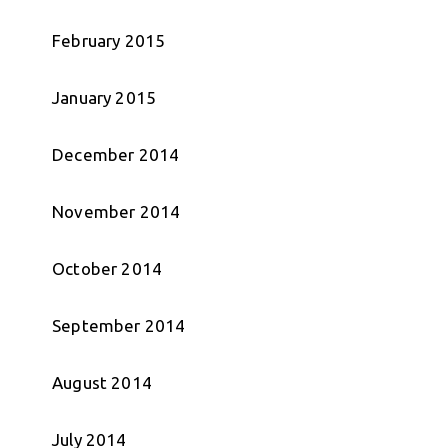
February 2015
January 2015
December 2014
November 2014
October 2014
September 2014
August 2014
July 2014