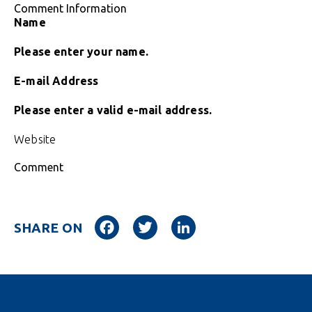
Comment Information
Name
Please enter your name.
E-mail Address
Please enter a valid e-mail address.
Website
Comment
Facebook
Twitter
LinkedIn
SHARE ON