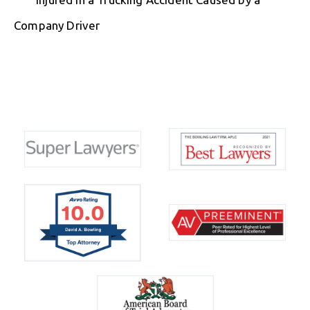
Company Driver