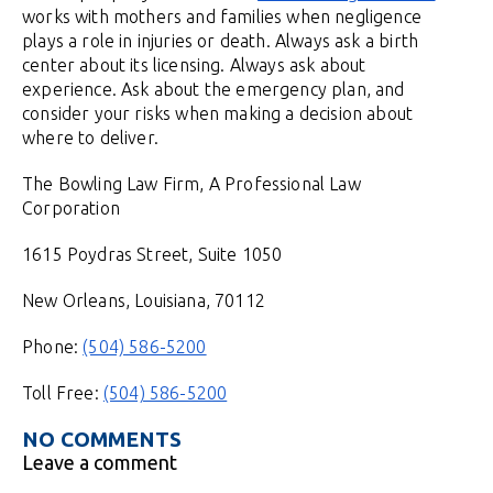
works with mothers and families when negligence
plays a role in injuries or death. Always ask a birth
center about its licensing. Always ask about
experience. Ask about the emergency plan, and
consider your risks when making a decision about
where to deliver.
The Bowling Law Firm, A Professional Law
Corporation
1615 Poydras Street, Suite 1050
New Orleans, Louisiana, 70112
Phone:
(504) 586-5200
Toll Free:
(504) 586-5200
NO COMMENTS
Leave a comment