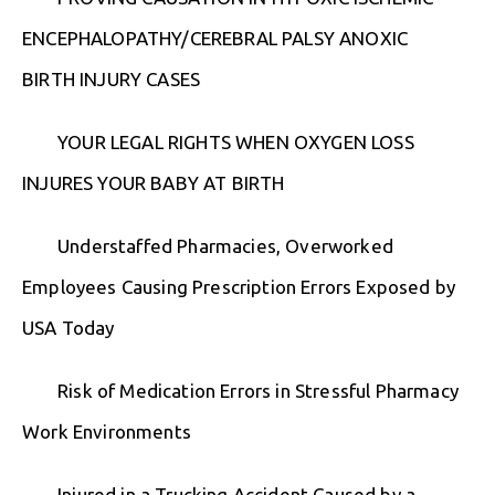
ENCEPHALOPATHY/CEREBRAL PALSY ANOXIC
BIRTH INJURY CASES
YOUR LEGAL RIGHTS WHEN OXYGEN LOSS
INJURES YOUR BABY AT BIRTH
Understaffed Pharmacies, Overworked
Employees Causing Prescription Errors Exposed by
USA Today
Risk of Medication Errors in Stressful Pharmacy
Work Environments
Injured in a Trucking Accident Caused by a