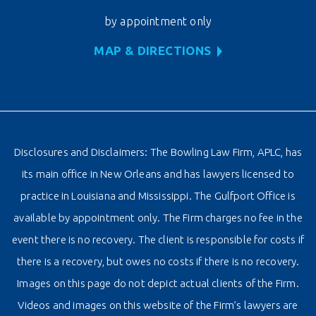
by appointment only
MAP & DIRECTIONS
Disclosures and Disclaimers: The Bowling Law Firm, APLC, has
its main office in New Orleans and has lawyers licensed to
practice in Louisiana and Mississippi. The Gulfport Office is
available by appointment only. The Firm charges no fee in the
event there is no recovery. The client is responsible for costs if
there is a recovery, but owes no costs if there is no recovery.
Images on this page do not depict actual clients of the Firm.
Videos and images on this website of the Firm’s lawyers are