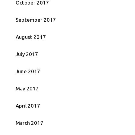
October 2017
September 2017
August 2017
July 2017
June 2017
May 2017
April 2017
March 2017