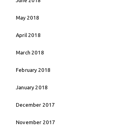
June 2018
May 2018
April 2018
March 2018
February 2018
January 2018
December 2017
November 2017