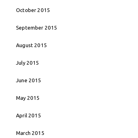
October 2015
September 2015
August 2015
July 2015
June 2015
May 2015
April 2015
March 2015