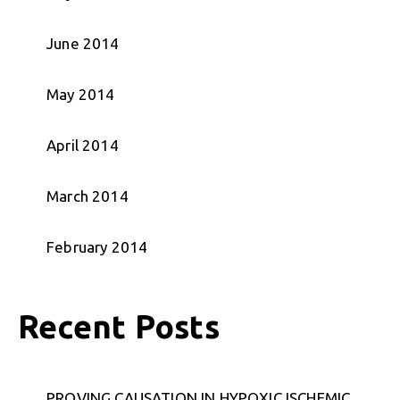
June 2014
May 2014
April 2014
March 2014
February 2014
Recent Posts
PROVING CAUSATION IN HYPOXIC ISCHEMIC