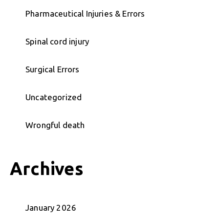
Pharmaceutical Injuries & Errors
Spinal cord injury
Surgical Errors
Uncategorized
Wrongful death
Archives
January 2026