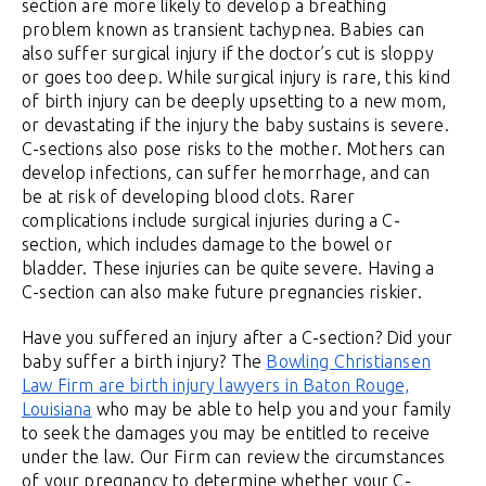
section are more likely to develop a breathing
problem known as transient tachypnea. Babies can
also suffer surgical injury if the doctor’s cut is sloppy
or goes too deep. While surgical injury is rare, this kind
of birth injury can be deeply upsetting to a new mom,
or devastating if the injury the baby sustains is severe.
C-sections also pose risks to the mother. Mothers can
develop infections, can suffer hemorrhage, and can
be at risk of developing blood clots. Rarer
complications include surgical injuries during a C-
section, which includes damage to the bowel or
bladder. These injuries can be quite severe. Having a
C-section can also make future pregnancies riskier.
Have you suffered an injury after a C-section? Did your
baby suffer a birth injury? The
Bowling Christiansen
Law Firm are birth injury lawyers in Baton Rouge,
Louisiana
who may be able to help you and your family
to seek the damages you may be entitled to receive
under the law. Our Firm can review the circumstances
of your pregnancy to determine whether your C-