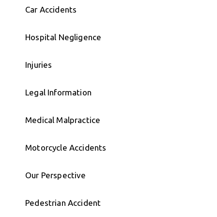
Car Accidents
Hospital Negligence
Injuries
Legal Information
Medical Malpractice
Motorcycle Accidents
Our Perspective
Pedestrian Accident