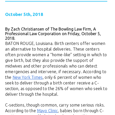
October 5th, 2018
By Zach Christiansen of The Bowling Law Firm, A
Professional Law Corporation on Friday, October 5,
2018.
BATON ROUGE, Louisiana. Birth centers offer women
an alternative to hospital deliveries. These centers
often provide women a “home-like” setting in which to
give birth, but they also provide the support of
midwives and other professionals who can detect
emergencies and intervene, if necessary. According to
the
New York Times
, only 6 percent of women who
seek to deliver through a birth center receive a C-
section, as opposed to the 26% of women who seek to
deliver through the hospital.
C-sections, though common, carry some serious risks.
According to the
Mayo Clinic
, babies born through C-