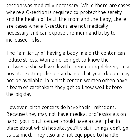
section was medically necessary. While there are cases
where a C-section is required to protect the safety
and the health of both the mom and the baby, there
are cases where C-sections are not medically
necessary and can expose the mom and baby to
increased risks.
The familiarity of having a baby in a birth center can
reduce stress. Women often get to know the
midwives who will work with them during delivery. In a
hospital setting, there’s a chance that your doctor may
not be available. In a birth center, women often have
a team of caretakers they get to know well before
the big day.
However, birth centers do have their limitations.
Because they may not have medical professionals on
hand, your birth center should have a clear plan in
place about which hospital you’ll visit if things don’t go
as planned. They also are not equipped to handle