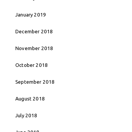
January 2019
December 2018
November 2018
October 2018
September 2018
August 2018
July 2018