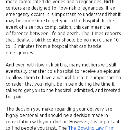
more complicated deliveries and pregnancies. Birth
centers are designed for low-risk pregnancies. If an
emergency occurs, it is important to understand that it
may be some time to get you to the hospital. In the
event of a serious complication, this can mean the
difference between life and death. The Times reports
that ideally, a birth center should be no more than 10
to 15 minutes from a hospital that can handle
emergencies.
And even with low risk births, many mothers will still
eventually transfer to a hospital to receive an epidural
to allow them to have a natural birth. It is important to
consider that you might be in pain during the time it
takes to get you to the hospital, admitted, and treated
for pain.
The decision you make regarding your delivery are
highly personal and should be a decision made in
consultation with your doctor. However, it is important
to find people you trust. The
The Bowling Law Firm