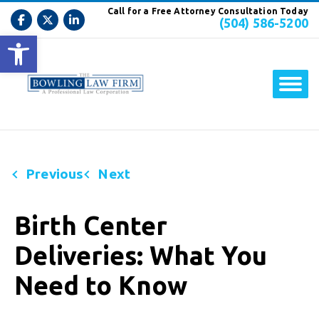
Call for a Free Attorney Consultation Today
(504) 586-5200
Open toolbar
Previous
Next
Birth Center
Deliveries: What You
Need to Know