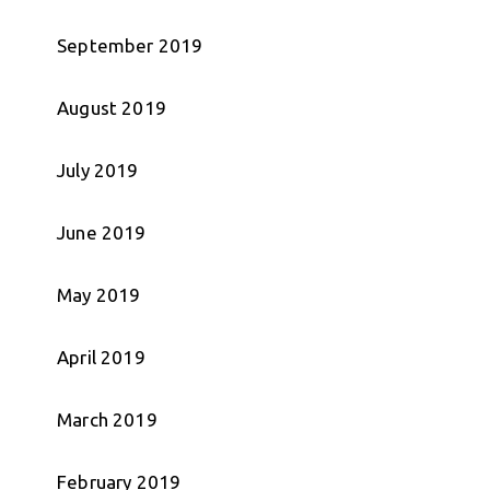
September 2019
August 2019
July 2019
June 2019
May 2019
April 2019
March 2019
February 2019