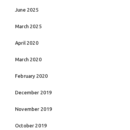
June 2025
March 2025
April 2020
March 2020
February 2020
December 2019
November 2019
October 2019