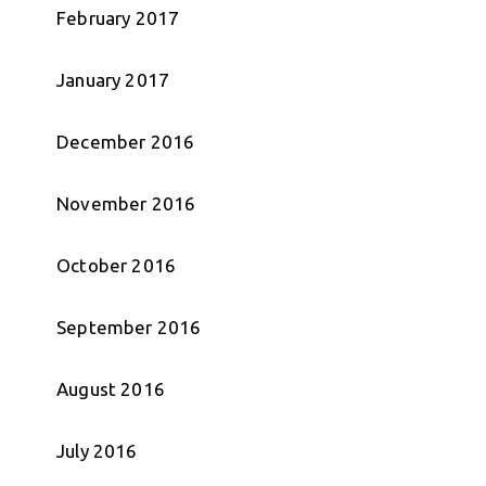
February 2017
January 2017
December 2016
November 2016
October 2016
September 2016
August 2016
July 2016