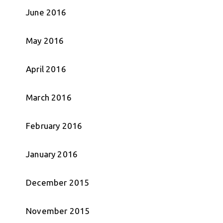
June 2016
May 2016
April 2016
March 2016
February 2016
January 2016
December 2015
November 2015