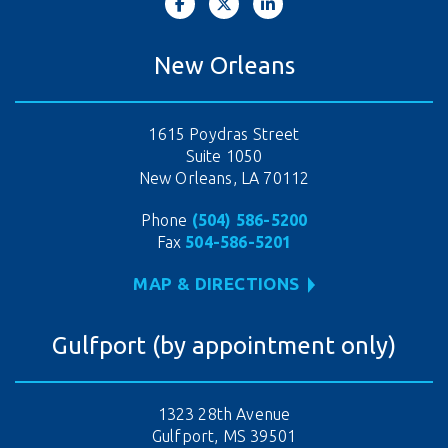
New Orleans
1615 Poydras Street
Suite 1050
New Orleans, LA 70112
Phone
(504) 586-5200
Fax
504-586-5201
MAP & DIRECTIONS
Gulfport (by appointment only)
1323 28th Avenue
Gulfport, MS 39501