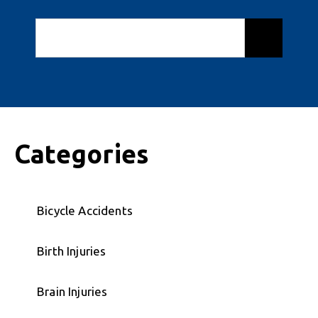
Categories
Bicycle Accidents
Birth Injuries
Brain Injuries