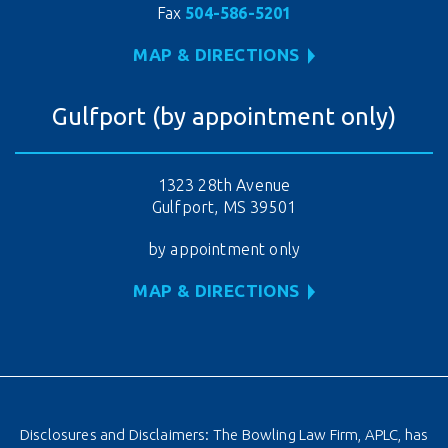
Fax
504-586-5201
MAP & DIRECTIONS
Gulfport (by appointment only)
1323 28th Avenue
Gulfport, MS 39501
by appointment only
MAP & DIRECTIONS
Disclosures and Disclaimers: The Bowling Law Firm, APLC, has