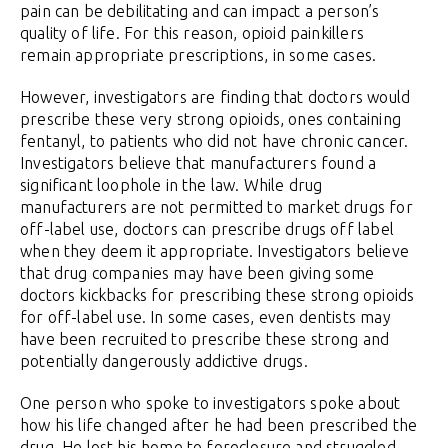
pain can be debilitating and can impact a person’s
quality of life. For this reason, opioid painkillers
remain appropriate prescriptions, in some cases.
However, investigators are finding that doctors would
prescribe these very strong opioids, ones containing
fentanyl, to patients who did not have chronic cancer.
Investigators believe that manufacturers found a
significant loophole in the law. While drug
manufacturers are not permitted to market drugs for
off-label use, doctors can prescribe drugs off label
when they deem it appropriate. Investigators believe
that drug companies may have been giving some
doctors kickbacks for prescribing these strong opioids
for off-label use. In some cases, even dentists may
have been recruited to prescribe these strong and
potentially dangerously addictive drugs.
One person who spoke to investigators spoke about
how his life changed after he had been prescribed the
drug. He lost his home to foreclosure and struggled