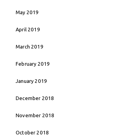
May 2019
April 2019
March 2019
February 2019
January 2019
December 2018
November 2018
October 2018