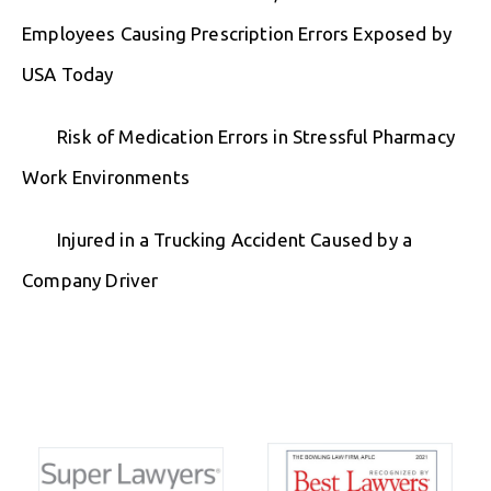
Employees Causing Prescription Errors Exposed by
USA Today
Risk of Medication Errors in Stressful Pharmacy
Work Environments
Injured in a Trucking Accident Caused by a
Company Driver