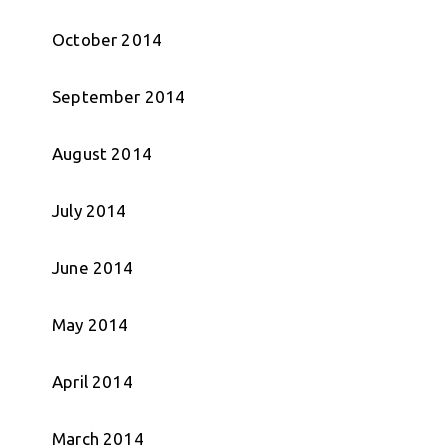
October 2014
September 2014
August 2014
July 2014
June 2014
May 2014
April 2014
March 2014