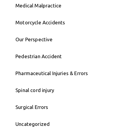
Medical Malpractice
Motorcycle Accidents
Our Perspective
Pedestrian Accident
Pharmaceutical Injuries & Errors
Spinal cord injury
Surgical Errors
Uncategorized