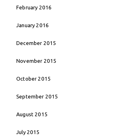
February 2016
January 2016
December 2015
November 2015
October 2015
September 2015
August 2015
July 2015