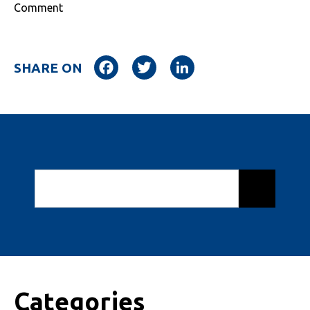
Comment
Facebook
Twitter
LinkedIn
SHARE ON
Categories