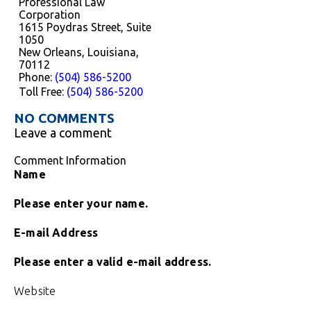
Professional Law
Corporation
1615 Poydras Street, Suite
1050
New Orleans, Louisiana,
70112
Phone:
(504) 586-5200
Toll Free:
(504) 586-5200
NO COMMENTS
Leave a comment
Comment Information
Name
Please enter your name.
E-mail Address
Please enter a valid e-mail address.
Website