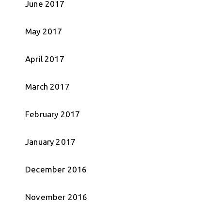
June 2017
May 2017
April 2017
March 2017
February 2017
January 2017
December 2016
November 2016