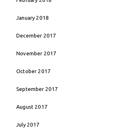
January 2018
December 2017
November 2017
October 2017
September 2017
August 2017
July 2017