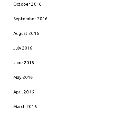
October 2016
September 2016
August 2016
July 2016
June 2016
May 2016
April 2016
March 2016