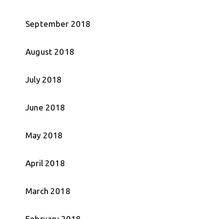
September 2018
August 2018
July 2018
June 2018
May 2018
April 2018
March 2018
February 2018