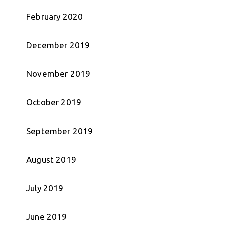
February 2020
December 2019
November 2019
October 2019
September 2019
August 2019
July 2019
June 2019