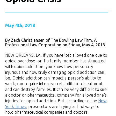
May 4th, 2018
By Zach Christiansen of The Bowling Law Firm, A
Professional Law Corporation on Friday, May 4, 2018.
NEW ORLEANS, LA. If you have lost a loved one due to
opioid overdose, or if a family member has struggled
with opioid addiction, you know how personally
injurious and how truly damaging opioid addiction can
be. Opioid addiction can impact a person’s ability to
work, can require intensive rehabilitation treatment,
and can destroy families. It can be very difficult to sue
a doctor or pharmaceutical company for a loved one’s
injuries for opioid addiction. But, according to the
New
York Times
, prosecutors are trying to find ways to
hold pharmaceutical companies and doctors