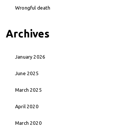
Wrongful death
Archives
January 2026
June 2025
March 2025
April 2020
March 2020