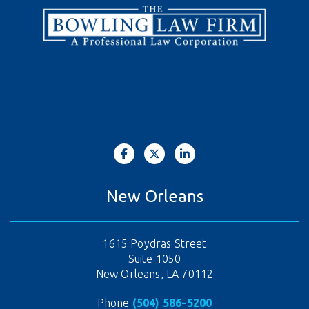
New Orleans
1615 Poydras Street
Suite 1050
New Orleans, LA 70112
Phone
(504) 586-5200