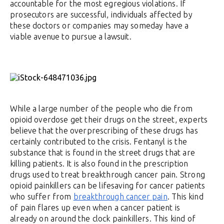
accountable for the most egregious violations. If
prosecutors are successful, individuals affected by
these doctors or companies may someday have a
viable avenue to pursue a lawsuit.
While a large number of the people who die from
opioid overdose get their drugs on the street, experts
believe that the overprescribing of these drugs has
certainly contributed to the crisis. Fentanyl is the
substance that is found in the street drugs that are
killing patients. It is also found in the prescription
drugs used to treat breakthrough cancer pain. Strong
opioid painkillers can be lifesaving for cancer patients
who suffer from
breakthrough cancer pain
. This kind
of pain flares up even when a cancer patient is
already on around the clock painkillers. This kind of