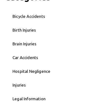
Bicycle Accidents
Birth Injuries
Brain Injuries
Car Accidents
Hospital Negligence
Injuries
Legal Information