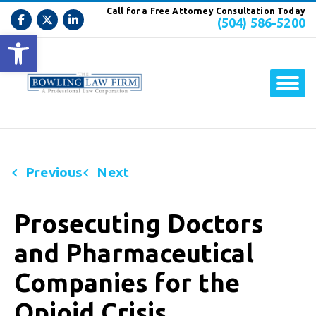
Call for a Free Attorney Consultation Today
(504) 586-5200
Open toolbar
Previous
Next
Prosecuting Doctors
and Pharmaceutical
Companies for the
Opioid Crisis