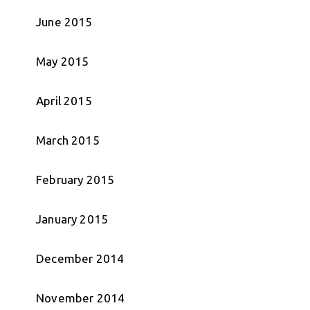
June 2015
May 2015
April 2015
March 2015
February 2015
January 2015
December 2014
November 2014