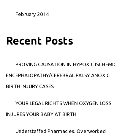
February 2014
Recent Posts
PROVING CAUSATION IN HYPOXIC ISCHEMIC
ENCEPHALOPATHY/CEREBRAL PALSY ANOXIC
BIRTH INJURY CASES
YOUR LEGAL RIGHTS WHEN OXYGEN LOSS
INJURES YOUR BABY AT BIRTH
Understaffed Pharmacies, Overworked