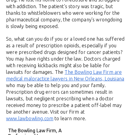
with addiction. The patient’s story was tragic, but
thanks to whistleblowers who were working for the
pharmaceutical company, the company’s wrongdoing
is slowly being exposed.
So, what can you do if you or a loved one has suffered
as a result of prescription opioids, especially if you
were prescribed drugs designed for cancer patients?
You may have rights under the law. Doctors charged
with receiving kickbacks might also be liable for
lawsuits for damages. The
The Bowling Law Firm are
medical malpractice lawyers in New Orleans, Louisiana
who may be able to help you and your family.
Prescription drug errors can sometimes result in
lawsuits, but negligent prescribing when a doctor
received money to prescribe a patient off-label may
be another avenue. Visit our Firm at
www.lawbowling.com
to learn more.
The Bowling Law Firm, A