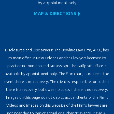
by appointment only
MAP & DIRECTIONS
Disclosures and Disclaimers: The Bowling Law Firm, APLC, has
its main office in New Orleans and has lawyers licensed to
practice in Louisiana and Mississippi. The Gulfport Office is
available by appointment only. The Firm charges no fee in the
event there is no recovery. The client is responsible for costs if
there is a recovery, but owes no costs if there is no recovery.
Images on this page do not depict actual clients of the Firm.
Videos and images on this website of the Firm’s lawyers are
not intended to depict actual or authentic events. David A.