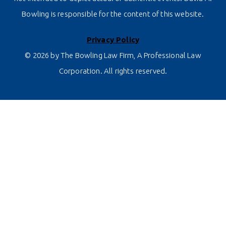
Bowling is responsible for the content of this website.
Privacy Policy
© 2026 by The Bowling Law Firm, A Professional Law
Corporation. All rights reserved.