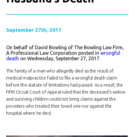
September 27th, 2017
On behalf of David Bowling of The Bowling Law Firm,
A Professional Law Corporation posted in
wrongful
death
on Wednesday, September 27, 2017.
The family of a man who allegedly died as the result of
medical malpractice failed to file a wrongful death claim
before the statute of limitations had passed. As a result, the
Fifth Circuit Court of Appeal ruled that the deceased’s widow
and surviving children could not bring claims against the
providers who treated their loved one nor against the
hospital where he died.