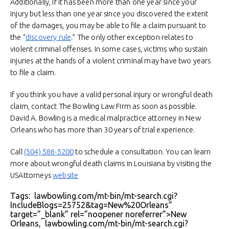
Additionally, if it has been more than one year since your
injury but less than one year since you discovered the extent
of the damages, you may be able to file a claim pursuant to
the “
discovery rule
.” The only other exception relates to
violent criminal offenses. In some cases, victims who sustain
injuries at the hands of a violent criminal may have two years
to file a claim.
If you think you have a valid personal injury or wrongful death
claim, contact The Bowling Law Firm as soon as possible.
David A. Bowling is a medical malpractice attorney in New
Orleans who has more than 30 years of trial experience.
Call
(504) 586-5200
to schedule a consultation. You can learn
more about wrongful death claims in Louisiana by visiting the
USAttorneys
website
Tags: lawbowling.com/mt-bin/mt-search.cgi?
IncludeBlogs=25752&tag=New%20Orleans”
target=”_blank” rel=”noopener noreferrer”>New
Orleans, lawbowling.com/mt-bin/mt-search.cgi?