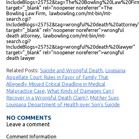
IncludeBlogs=25752&tag=The%20Bowling%20Law%20Fir
target=”_blank” rel=”noopener noreferrer”>The
Bowling Law Firm, lawbowling.com/mt-bin/mt-
search.cgi?
IncludeBlogs=25752&tag=wrongful%20death%20attorney
target=”_blank” rel=”noopener noreferrer”>wrongful
death attorney, lawbowling.com/mt-bin/mt-
search.cgi?
IncludeBlogs=25752&tag=wrongful%20death%20lawyer”
target=”_blank” rel=”noopener noreferrer”>wrongful
death lawyer
Related Posts:
Suicide and Wrongful Death
,
Louisiana
Appellate Court Rules in Favor of Family That
Allegedly Missed Critical Deadline in Medical
Malpractice Case
,
What Kinds of Damages Can I
Recover in a Wrongful Death Claim?
,
Mother Sues
Louisiana Department of Health over Son’s Suicide
NO COMMENTS
Leave a comment
Comment Information