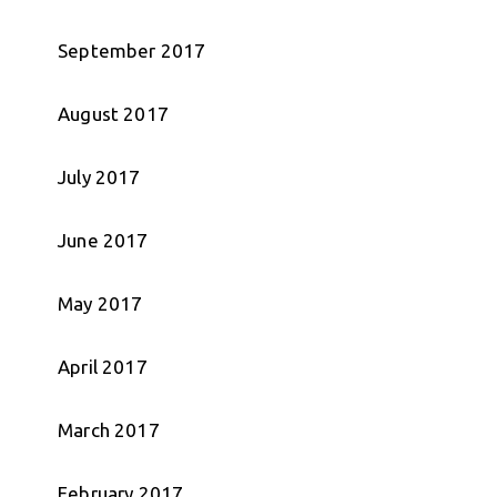
September 2017
August 2017
July 2017
June 2017
May 2017
April 2017
March 2017
February 2017