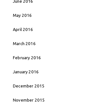
June 2016
May 2016
April 2016
March 2016
February 2016
January 2016
December 2015
November 2015