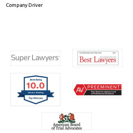
Company Driver