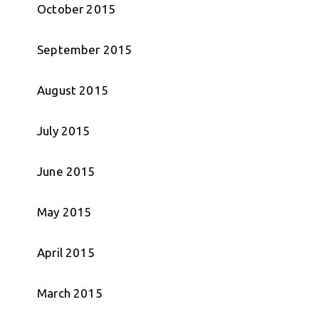
October 2015
September 2015
August 2015
July 2015
June 2015
May 2015
April 2015
March 2015