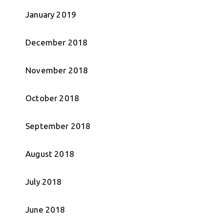
January 2019
December 2018
November 2018
October 2018
September 2018
August 2018
July 2018
June 2018