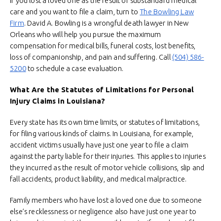
If you lost a loved one as the result of substandard medical
care and you want to file a claim, turn to
The Bowling Law
Firm
. David A. Bowling is a wrongful death lawyer in New
Orleans who will help you pursue the maximum
compensation for medical bills, funeral costs, lost benefits,
loss of companionship, and pain and suffering. Call
(504) 586-
5200
to schedule a case evaluation.
What Are the Statutes of Limitations for Personal
Injury Claims in Louisiana?
Every state has its own time limits, or statutes of limitations,
for filing various kinds of claims. In Louisiana, for example,
accident victims usually have just one year to file a claim
against the party liable for their injuries. This applies to injuries
they incurred as the result of motor vehicle collisions, slip and
fall accidents, product liability, and medical malpractice.
Family members who have lost a loved one due to someone
else’s recklessness or negligence also have just one year to