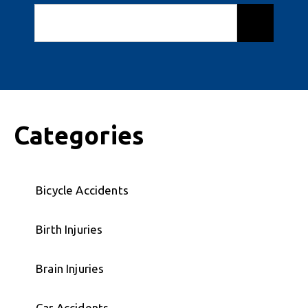
Categories
Bicycle Accidents
Birth Injuries
Brain Injuries
Car Accidents