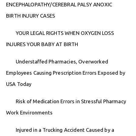
ENCEPHALOPATHY/CEREBRAL PALSY ANOXIC
BIRTH INJURY CASES
YOUR LEGAL RIGHTS WHEN OXYGEN LOSS
INJURES YOUR BABY AT BIRTH
Understaffed Pharmacies, Overworked
Employees Causing Prescription Errors Exposed by
USA Today
Risk of Medication Errors in Stressful Pharmacy
Work Environments
Injured in a Trucking Accident Caused by a