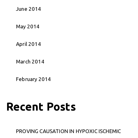
June 2014
May 2014
April 2014
March 2014
February 2014
Recent Posts
PROVING CAUSATION IN HYPOXIC ISCHEMIC