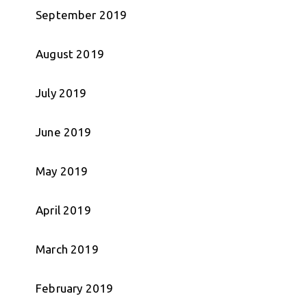
September 2019
August 2019
July 2019
June 2019
May 2019
April 2019
March 2019
February 2019