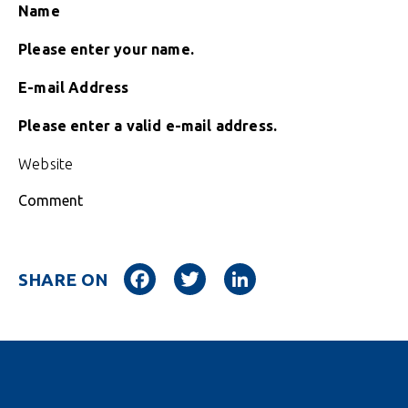
Name
Please enter your name.
E-mail Address
Please enter a valid e-mail address.
Website
Comment
Facebook
Twitter
LinkedIn
SHARE ON