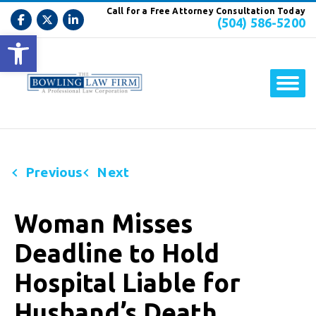
Call for a Free Attorney Consultation Today
(504) 586-5200
Open toolbar
Previous
Next
Woman Misses
Deadline to Hold
Hospital Liable for
Husband’s Death