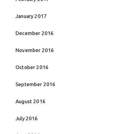
January 2017
December 2016
November 2016
October 2016
September 2016
August 2016
July 2016