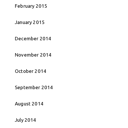
February 2015
January 2015
December 2014
November 2014
October 2014
September 2014
August 2014
July 2014