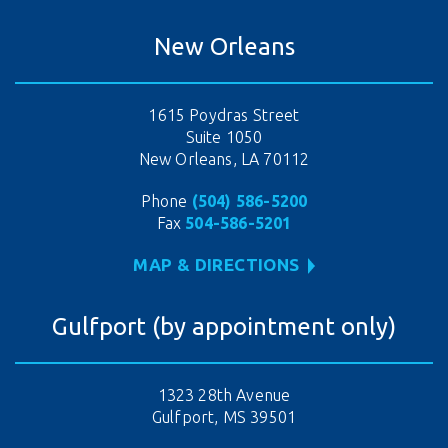
New Orleans
1615 Poydras Street
Suite 1050
New Orleans, LA 70112
Phone
(504) 586-5200
Fax
504-586-5201
MAP & DIRECTIONS
Gulfport (by appointment only)
1323 28th Avenue
Gulfport, MS 39501