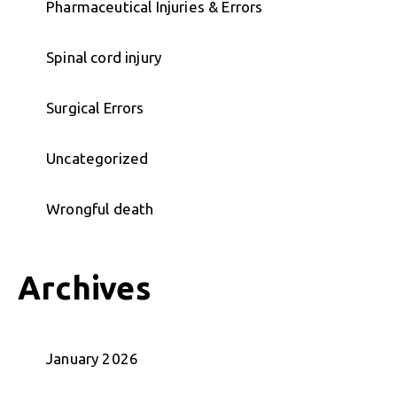
Pharmaceutical Injuries & Errors
Spinal cord injury
Surgical Errors
Uncategorized
Wrongful death
Archives
January 2026