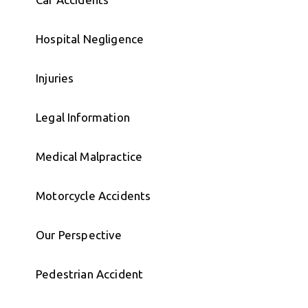
Hospital Negligence
Injuries
Legal Information
Medical Malpractice
Motorcycle Accidents
Our Perspective
Pedestrian Accident