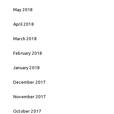
May 2018
April 2018
March 2018
February 2018
January 2018
December 2017
November 2017
October 2017