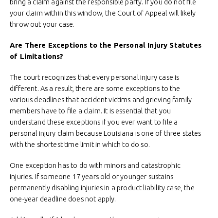
bring a claim against the responsible party. If you do not file
your claim within this window, the Court of Appeal will likely
throw out your case.
Are There Exceptions to the Personal Injury Statutes
of Limitations?
The court recognizes that every personal injury case is
different. As a result, there are some exceptions to the
various deadlines that accident victims and grieving family
members have to file a claim. It is essential that you
understand these exceptions if you ever want to file a
personal injury claim because Louisiana is one of three states
with the shortest time limit in which to do so.
One exception has to do with minors and catastrophic
injuries. If someone 17 years old or younger sustains
permanently disabling injuries in a product liability case, the
one-year deadline does not apply.