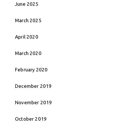
June 2025
March 2025
April 2020
March 2020
February 2020
December 2019
November 2019
October 2019