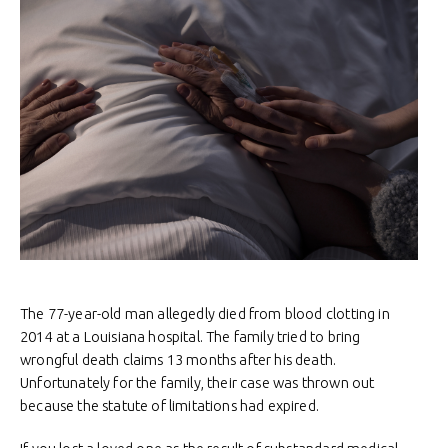
The 77-year-old man allegedly died from blood clotting in
2014 at a Louisiana hospital. The family tried to bring
wrongful death claims 13 months after his death.
Unfortunately for the family, their case was thrown out
because the statute of limitations had expired.