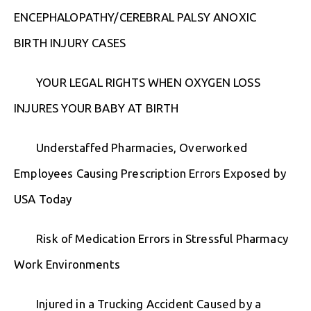
ENCEPHALOPATHY/CEREBRAL PALSY ANOXIC
BIRTH INJURY CASES
YOUR LEGAL RIGHTS WHEN OXYGEN LOSS
INJURES YOUR BABY AT BIRTH
Understaffed Pharmacies, Overworked
Employees Causing Prescription Errors Exposed by
USA Today
Risk of Medication Errors in Stressful Pharmacy
Work Environments
Injured in a Trucking Accident Caused by a