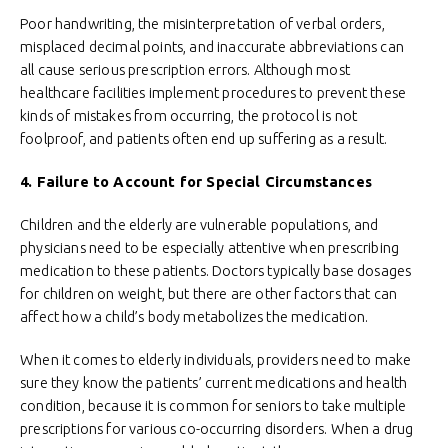
Poor handwriting, the misinterpretation of verbal orders,
misplaced decimal points, and inaccurate abbreviations can
all cause serious prescription errors. Although most
healthcare facilities implement procedures to prevent these
kinds of mistakes from occurring, the protocol is not
foolproof, and patients often end up suffering as a result.
4. Failure to Account for Special Circumstances
Children and the elderly are vulnerable populations, and
physicians need to be especially attentive when prescribing
medication to these patients. Doctors typically base dosages
for children on weight, but there are other factors that can
affect how a child’s body metabolizes the medication.
When it comes to elderly individuals, providers need to make
sure they know the patients’ current medications and health
condition, because it is common for seniors to take multiple
prescriptions for various co-occurring disorders. When a drug