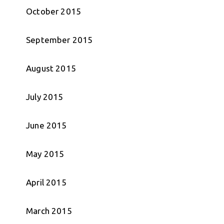
October 2015
September 2015
August 2015
July 2015
June 2015
May 2015
April 2015
March 2015