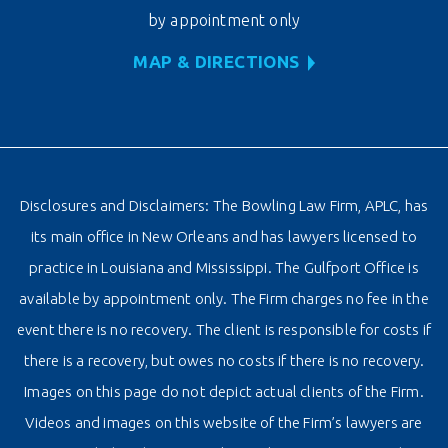
by appointment only
MAP & DIRECTIONS
Disclosures and Disclaimers: The Bowling Law Firm, APLC, has
its main office in New Orleans and has lawyers licensed to
practice in Louisiana and Mississippi. The Gulfport Office is
available by appointment only. The Firm charges no fee in the
event there is no recovery. The client is responsible for costs if
there is a recovery, but owes no costs if there is no recovery.
Images on this page do not depict actual clients of the Firm.
Videos and images on this website of the Firm’s lawyers are