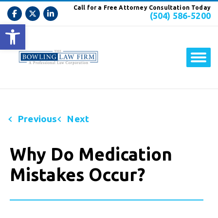
Call for a Free Attorney Consultation Today
(504) 586-5200
Open toolbar
Previous
Next
Why Do Medication
Mistakes Occur?