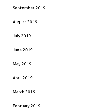
September 2019
August 2019
July 2019
June 2019
May 2019
April 2019
March 2019
February 2019