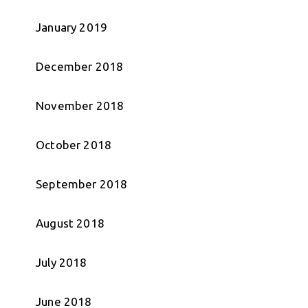
January 2019
December 2018
November 2018
October 2018
September 2018
August 2018
July 2018
June 2018