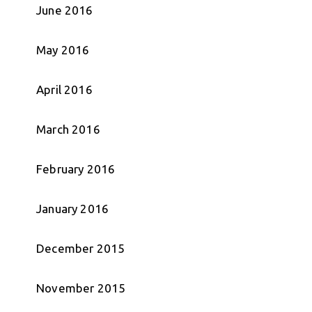
June 2016
May 2016
April 2016
March 2016
February 2016
January 2016
December 2015
November 2015