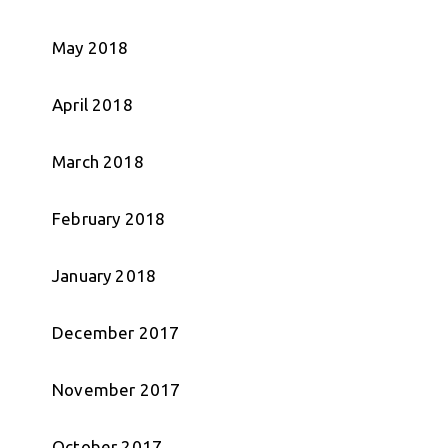
May 2018
April 2018
March 2018
February 2018
January 2018
December 2017
November 2017
October 2017