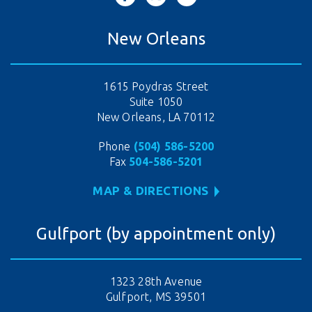
New Orleans
1615 Poydras Street
Suite 1050
New Orleans, LA 70112
Phone
(504) 586-5200
Fax
504-586-5201
MAP & DIRECTIONS
Gulfport (by appointment only)
1323 28th Avenue
Gulfport, MS 39501