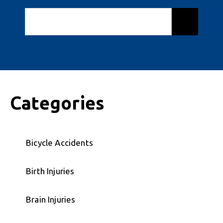
Categories
Bicycle Accidents
Birth Injuries
Brain Injuries