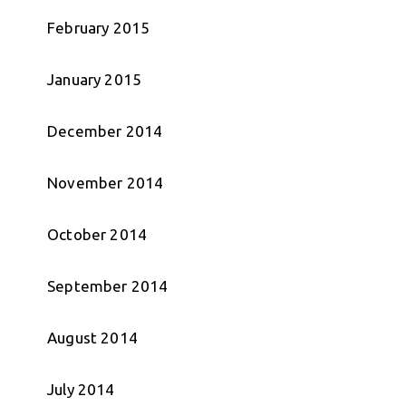
February 2015
January 2015
December 2014
November 2014
October 2014
September 2014
August 2014
July 2014