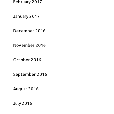
February 2017
January 2017
December 2016
November 2016
October 2016
September 2016
August 2016
July 2016