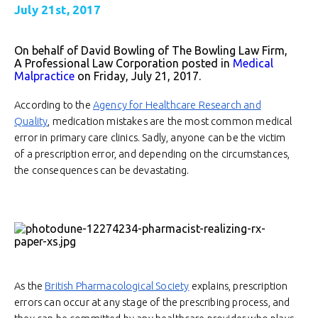
July 21st, 2017
On behalf of David Bowling of The Bowling Law Firm,
A Professional Law Corporation posted in
Medical
Malpractice
on Friday, July 21, 2017.
According to the
Agency for Healthcare Research and
Quality
, medication mistakes are the most common medical
error in primary care clinics. Sadly, anyone can be the victim
of a prescription error, and depending on the circumstances,
the consequences can be devastating.
As the
British Pharmacological Society
explains, prescription
errors can occur at any stage of the prescribing process, and