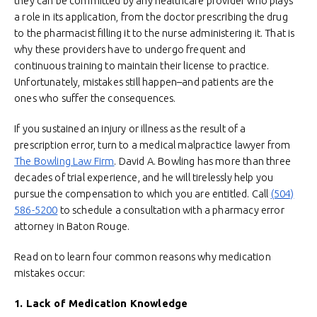
they can be committed by any healthcare provider who plays
a role in its application, from the doctor prescribing the drug
to the pharmacist filling it to the nurse administering it. That is
why these providers have to undergo frequent and
continuous training to maintain their license to practice.
Unfortunately, mistakes still happen–and patients are the
ones who suffer the consequences.
If you sustained an injury or illness as the result of a
prescription error, turn to a medical malpractice lawyer from
The Bowling Law Firm
. David A. Bowling has more than three
decades of trial experience, and he will tirelessly help you
pursue the compensation to which you are entitled. Call
(504)
586-5200
to schedule a consultation with a pharmacy error
attorney in Baton Rouge.
Read on to learn four common reasons why medication
mistakes occur:
1. Lack of Medication Knowledge