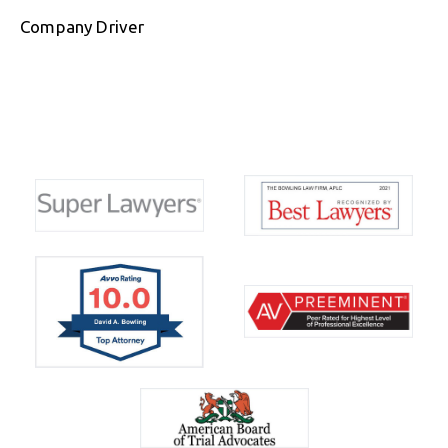
Company Driver