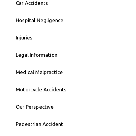
Car Accidents
Hospital Negligence
Injuries
Legal Information
Medical Malpractice
Motorcycle Accidents
Our Perspective
Pedestrian Accident