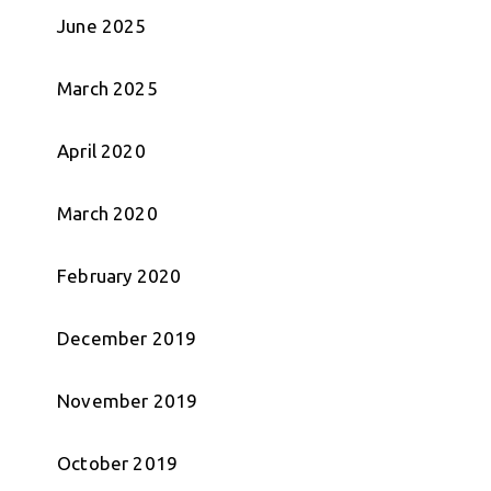
June 2025
March 2025
April 2020
March 2020
February 2020
December 2019
November 2019
October 2019