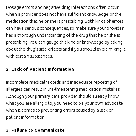
Dosage errors and negative drug interactions often occur
when a provider does not have sufficient knowledge of the
medication that he or she is prescribing. Both kinds of errors
can have serious consequences, so make sure your provider
has a thorough understanding of the drug that he or she is
prescribing. You can gauge this kind of knowledge by asking
about the drug’s side effects and if you should avoid mixing it
with certain substances.
2. Lack of Patient Information
Incomplete medical records and inadequate reporting of
allergies can result in life-threatening medication mistakes.
Although your primary care provider should already know
what you are allergic to, you need to be your own advocate
when it comes to preventing errors caused by a lack of
patient information.
3. Failure to Communicate