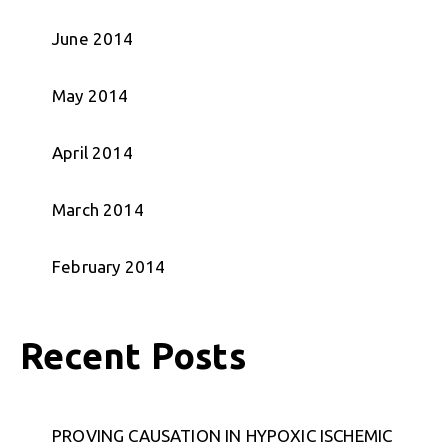
June 2014
May 2014
April 2014
March 2014
February 2014
Recent Posts
PROVING CAUSATION IN HYPOXIC ISCHEMIC