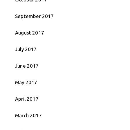
September 2017
August 2017
July 2017
June 2017
May 2017
April 2017
March 2017