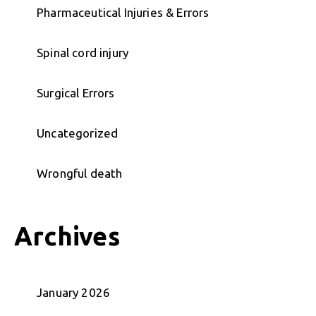
Pharmaceutical Injuries & Errors
Spinal cord injury
Surgical Errors
Uncategorized
Wrongful death
Archives
January 2026