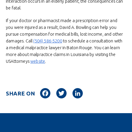
interaction occurs in an elderly patient, the consequences can
be fatal.
If your doctor or pharmacist made a prescription error and
you were injured as a result, David A. Bowling can help you
pursue compensation for medical bills, lost income, and other
damages. Call
(504) 586-5200
to schedule a consultation with
a medical malpractice lawyer in Baton Rouge. You can learn
more about malpractice claims in Louisiana by visiting the
USAttorneys
website
.
Facebook
Twitter
LinkedIn
SHARE ON