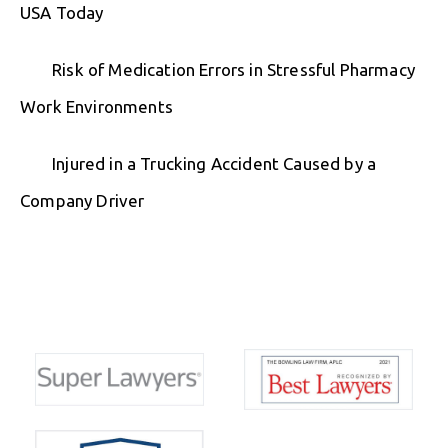
USA Today
Risk of Medication Errors in Stressful Pharmacy
Work Environments
Injured in a Trucking Accident Caused by a
Company Driver