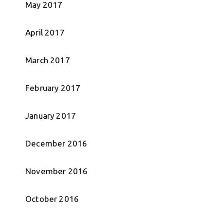
May 2017
April 2017
March 2017
February 2017
January 2017
December 2016
November 2016
October 2016