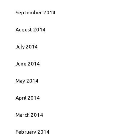
September 2014
August 2014
July 2014
June 2014
May 2014
April 2014
March 2014
February 2014