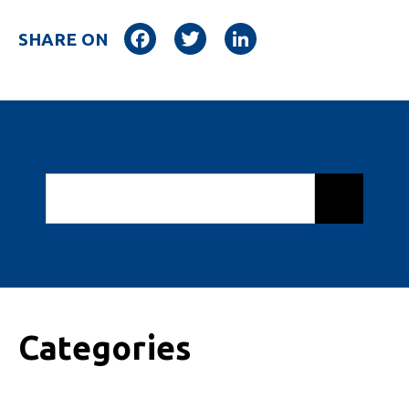
Facebook
Twitter
LinkedIn
SHARE ON
Categories