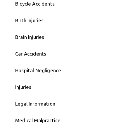
Bicycle Accidents
Birth Injuries
Brain Injuries
Car Accidents
Hospital Negligence
Injuries
Legal Information
Medical Malpractice