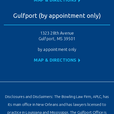
Gulfport (by appointment only)
1323 28th Avenue
Gulfport, MS 39501
by appointment only
MAP & DIRECTIONS
Disclosures and Disclaimers: The Bowling Law Firm, APLC, has
its main office in New Orleans and has lawyers licensed to
practice in Louisiana and Mississippi. The Gulfport Office is