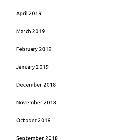
April 2019
March 2019
February 2019
January 2019
December 2018
November 2018
October 2018
September 2018