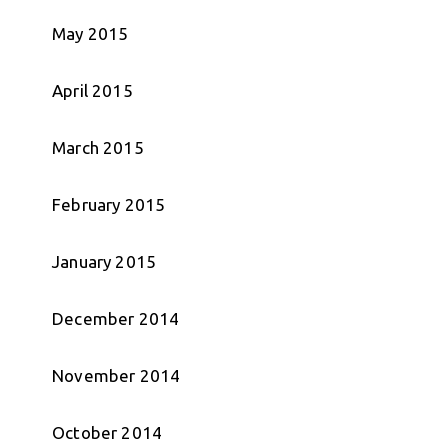
May 2015
April 2015
March 2015
February 2015
January 2015
December 2014
November 2014
October 2014