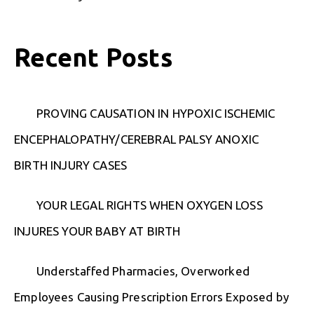
Recent Posts
PROVING CAUSATION IN HYPOXIC ISCHEMIC
ENCEPHALOPATHY/CEREBRAL PALSY ANOXIC
BIRTH INJURY CASES
YOUR LEGAL RIGHTS WHEN OXYGEN LOSS
INJURES YOUR BABY AT BIRTH
Understaffed Pharmacies, Overworked
Employees Causing Prescription Errors Exposed by