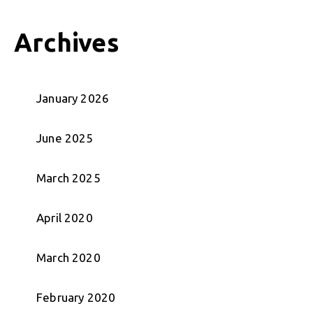
Archives
January 2026
June 2025
March 2025
April 2020
March 2020
February 2020