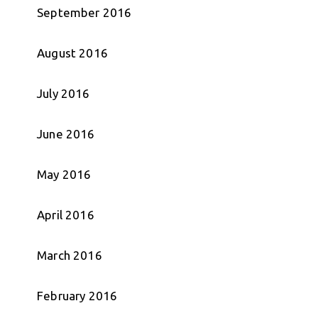
September 2016
August 2016
July 2016
June 2016
May 2016
April 2016
March 2016
February 2016