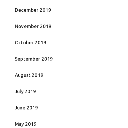
December 2019
November 2019
October 2019
September 2019
August 2019
July 2019
June 2019
May 2019