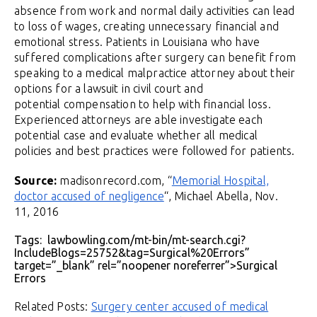
absence from work and normal daily activities can lead
to loss of wages, creating unnecessary financial and
emotional stress. Patients in Louisiana who have
suffered complications after surgery can benefit from
speaking to a medical malpractice attorney about their
options for a lawsuit in civil court and
potential compensation to help with financial loss.
Experienced attorneys are able investigate each
potential case and evaluate whether all medical
policies and best practices were followed for patients.
Source:
madisonrecord.com, “
Memorial Hospital,
doctor accused of negligence
“, Michael Abella, Nov.
11, 2016
Tags: lawbowling.com/mt-bin/mt-search.cgi?
IncludeBlogs=25752&tag=Surgical%20Errors”
target=”_blank” rel=”noopener noreferrer”>Surgical
Errors
Related Posts:
Surgery center accused of medical