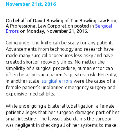
November 21st, 2016
On behalf of David Bowling of The Bowling Law Firm,
A Professional Law Corporation posted in
Surgical
Errors
on Monday, November 21, 2016.
Going under the knife can be scary for any patient.
Advancements from technology and research have
made many surgical procedures less risky and have
created shorter recovery times. No matter the
simplicity of a surgical procedure, human error can
often be a Louisiana patient’s greatest risk. Recently,
in another state,
surgical errors
were the cause of a
female patient’s unplanned emergency surgery and
expensive medical bills.
While undergoing a bilateral tubal ligation, a female
patient alleges that her surgeon damaged part of her
small intestine. The lawsuit also claims the surgeon
was negligent in checking all of her systems to make