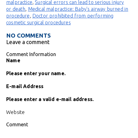
malpractice
,
Surgical errors can lead to serious injury
or death
,
Medical malpractice: Baby’s airway burned in
procedure
,
Doctor prohibited from performing
cosmetic surgical procedures
NO COMMENTS
Leave a comment
Comment Information
Name
Please enter your name.
E-mail Address
Please enter a valid e-mail address.
Website
Comment