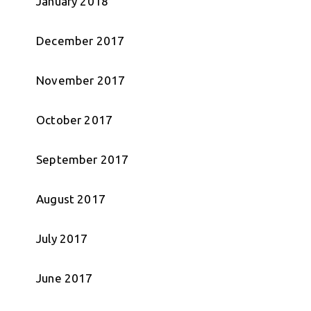
January 2018
December 2017
November 2017
October 2017
September 2017
August 2017
July 2017
June 2017