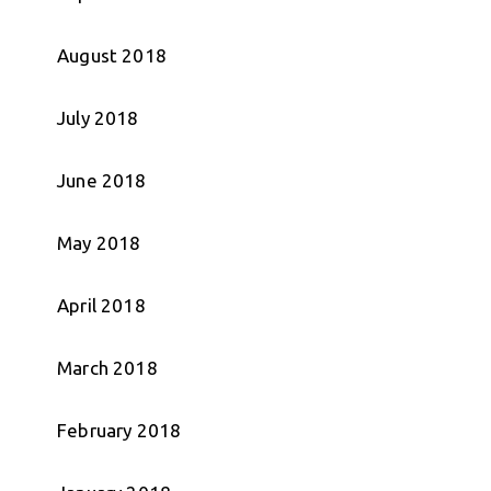
August 2018
July 2018
June 2018
May 2018
April 2018
March 2018
February 2018