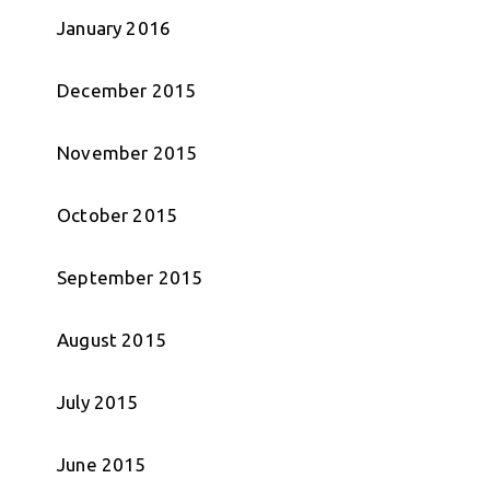
January 2016
December 2015
November 2015
October 2015
September 2015
August 2015
July 2015
June 2015