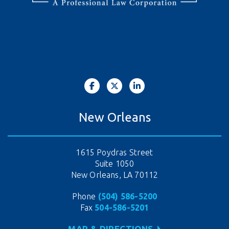
New Orleans
1615 Poydras Street
Suite 1050
New Orleans, LA 70112
Phone
(504) 586-5200
Fax
504-586-5201
MAP & DIRECTIONS