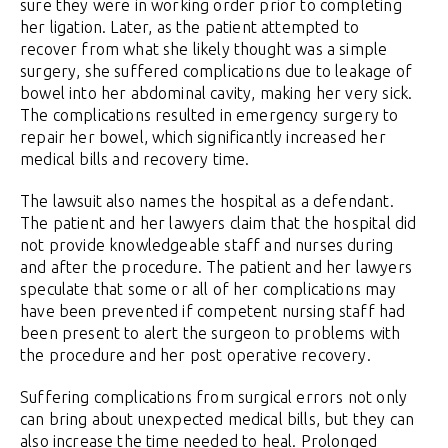
sure they were in working order prior to completing
her ligation. Later, as the patient attempted to
recover from what she likely thought was a simple
surgery, she suffered complications due to leakage of
bowel into her abdominal cavity, making her very sick.
The complications resulted in emergency surgery to
repair her bowel, which significantly increased her
medical bills and recovery time.
The lawsuit also names the hospital as a defendant.
The patient and her lawyers claim that the hospital did
not provide knowledgeable staff and nurses during
and after the procedure. The patient and her lawyers
speculate that some or all of her complications may
have been prevented if competent nursing staff had
been present to alert the surgeon to problems with
the procedure and her post operative recovery.
Suffering complications from surgical errors not only
can bring about unexpected medical bills, but they can
also increase the time needed to heal. Prolonged