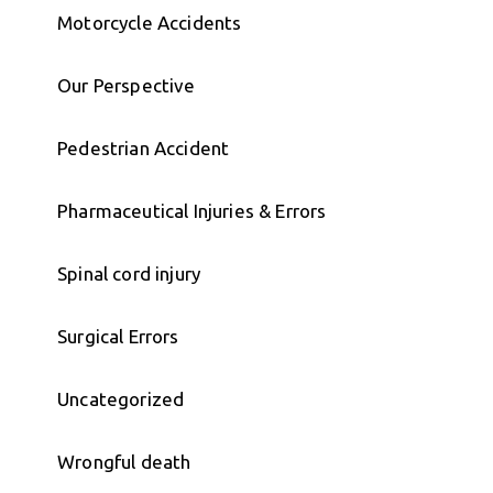
Motorcycle Accidents
Our Perspective
Pedestrian Accident
Pharmaceutical Injuries & Errors
Spinal cord injury
Surgical Errors
Uncategorized
Wrongful death