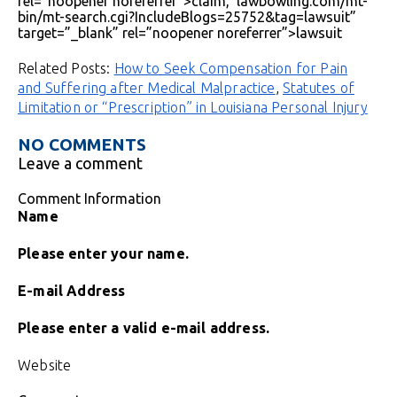
rel=”noopener noreferrer”>claim, lawbowling.com/mt-
bin/mt-search.cgi?IncludeBlogs=25752&tag=lawsuit”
target=”_blank” rel=”noopener noreferrer”>lawsuit
Related Posts:
How to Seek Compensation for Pain
and Suffering after Medical Malpractice
,
Statutes of
Limitation or “Prescription” in Louisiana Personal Injury
NO COMMENTS
Leave a comment
Comment Information
Name
Please enter your name.
E-mail Address
Please enter a valid e-mail address.
Website