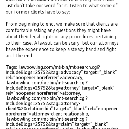
just don’t take our word for it. Listen to what some of
our former clients have to say:
From beginning to end, we make sure that clients are
comfortable asking any questions they might have
about their legal rights or any procedures pertaining
to their case. A lawsuit can be scary, but our attorneys
have the experience to keep a steady hand and fight
until the end.
Tags: lawbowling.com/mt-bin/mt-search.cgi?
IncludeBlogs=25752&tag=advocacy” target=”_blank”
rel=”noopener noreferrer”>advocacy,
lawbowling.com/mt-bin/mt-search.cgi?
IncludeBlogs=25752&tag=attorney” target=”_blank”
rel=”noopener noreferrer”>attorney,
lawbowling.com/mt-bin/mt-search.cgi?
IncludeBlogs=25752&tag=attorney-
client%20relationship” target=”_blank” rel=”noopener
noreferrer”>attorney-client relationship,
lawbowling.com/mt-bin/mt-search.cgi?
IncludeBlogs=25752&tag=claim” target=”_blank”