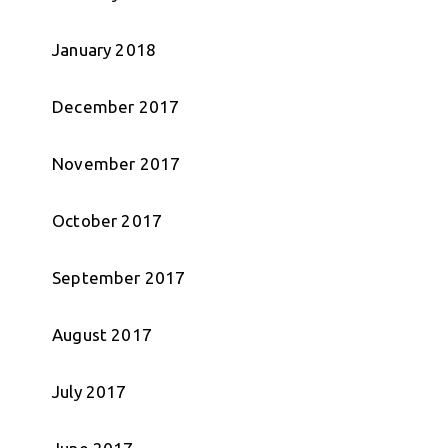
January 2018
December 2017
November 2017
October 2017
September 2017
August 2017
July 2017