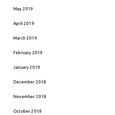
May 2019
April 2019
March 2019
February 2019
January 2019
December 2018
November 2018
October 2018