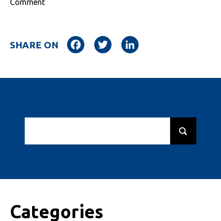
Comment
Facebook
Twitter
LinkedIn
SHARE ON
Categories