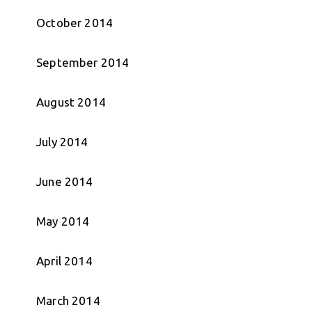
October 2014
September 2014
August 2014
July 2014
June 2014
May 2014
April 2014
March 2014