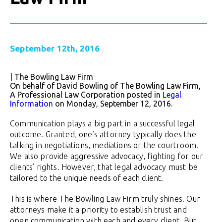
September 12th, 2016
| The Bowling Law Firm
On behalf of David Bowling of The Bowling Law Firm,
A Professional Law Corporation posted in
Legal
Information
on Monday, September 12, 2016.
Communication plays a big part in a successful legal
outcome. Granted, one’s attorney typically does the
talking in negotiations, mediations or the courtroom.
We also provide aggressive advocacy, fighting for our
clients’ rights. However, that legal advocacy must be
tailored to the unique needs of each client.
This is where The Bowling Law Firm truly shines. Our
attorneys make it a priority to establish trust and
open communication with each and every client. But