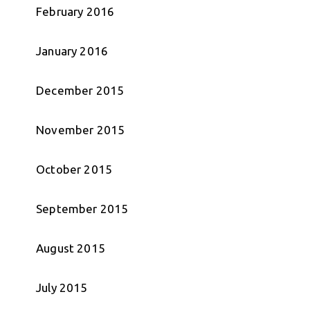
February 2016
January 2016
December 2015
November 2015
October 2015
September 2015
August 2015
July 2015