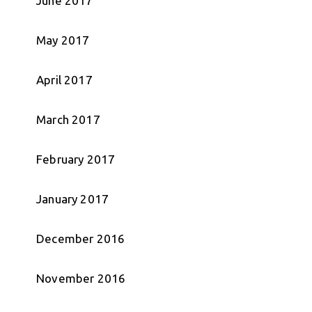
June 2017
May 2017
April 2017
March 2017
February 2017
January 2017
December 2016
November 2016