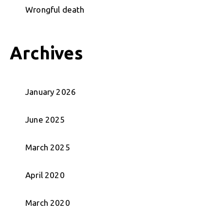
Wrongful death
Archives
January 2026
June 2025
March 2025
April 2020
March 2020