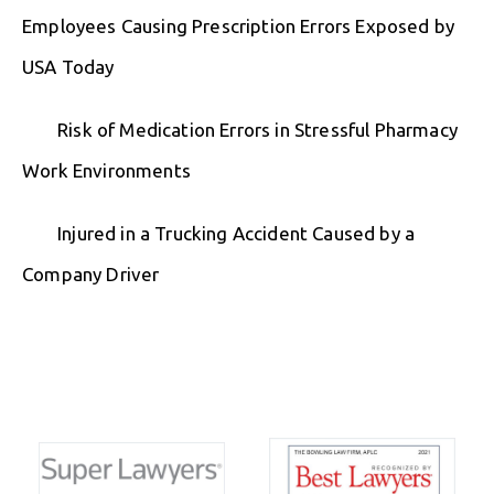
Employees Causing Prescription Errors Exposed by
USA Today
Risk of Medication Errors in Stressful Pharmacy
Work Environments
Injured in a Trucking Accident Caused by a
Company Driver