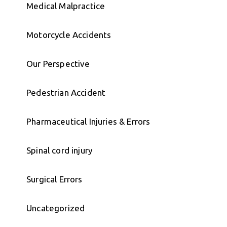
Medical Malpractice
Motorcycle Accidents
Our Perspective
Pedestrian Accident
Pharmaceutical Injuries & Errors
Spinal cord injury
Surgical Errors
Uncategorized