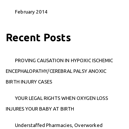
February 2014
Recent Posts
PROVING CAUSATION IN HYPOXIC ISCHEMIC
ENCEPHALOPATHY/CEREBRAL PALSY ANOXIC
BIRTH INJURY CASES
YOUR LEGAL RIGHTS WHEN OXYGEN LOSS
INJURES YOUR BABY AT BIRTH
Understaffed Pharmacies, Overworked