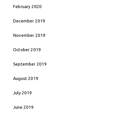
February 2020
December 2019
November 2019
October 2019
September 2019
August 2019
July 2019
June 2019