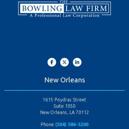
New Orleans
1615 Poydras Street
Suite 1050
New Orleans, LA 70112
Phone
(504) 586-5200