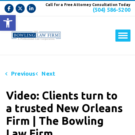
Call for a Free Attorney Consultation Today
(504) 586-5200
Open toolbar
Previous
Next
Video: Clients turn to
a trusted New Orleans
Firm | The Bowling
Law Firm