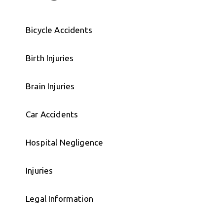
Bicycle Accidents
Birth Injuries
Brain Injuries
Car Accidents
Hospital Negligence
Injuries
Legal Information