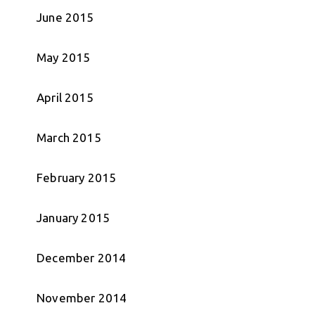
June 2015
May 2015
April 2015
March 2015
February 2015
January 2015
December 2014
November 2014