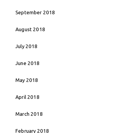
September 2018
August 2018
July 2018
June 2018
May 2018
April 2018
March 2018
February 2018