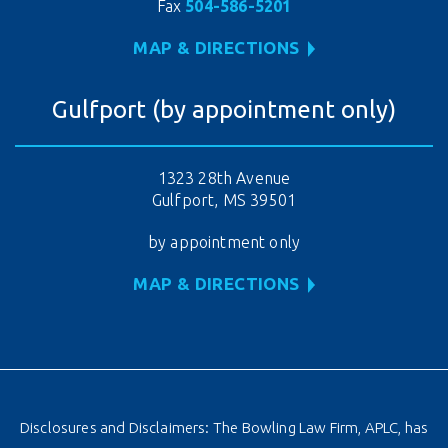
Fax
504-586-5201
MAP & DIRECTIONS
Gulfport (by appointment only)
1323 28th Avenue
Gulfport, MS 39501
by appointment only
MAP & DIRECTIONS
Disclosures and Disclaimers: The Bowling Law Firm, APLC, has