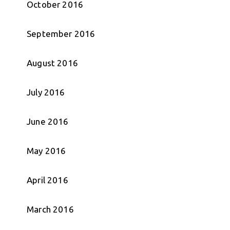
October 2016
September 2016
August 2016
July 2016
June 2016
May 2016
April 2016
March 2016