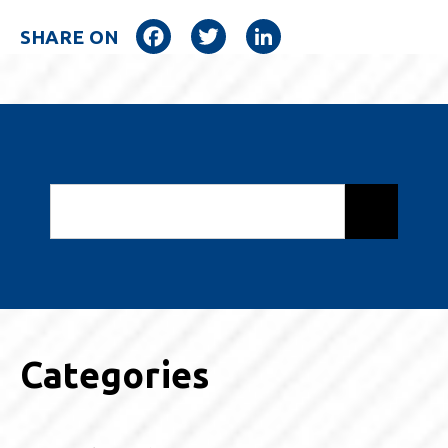
Facebook
Twitter
LinkedIn
SHARE ON
Categories