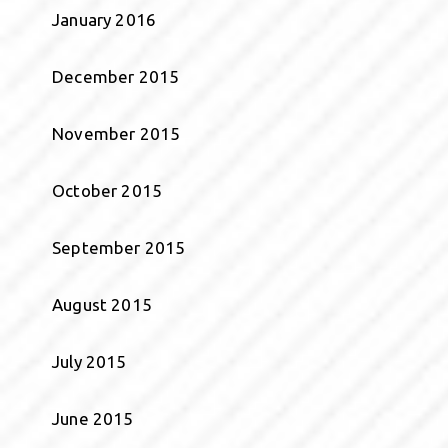
January 2016
December 2015
November 2015
October 2015
September 2015
August 2015
July 2015
June 2015