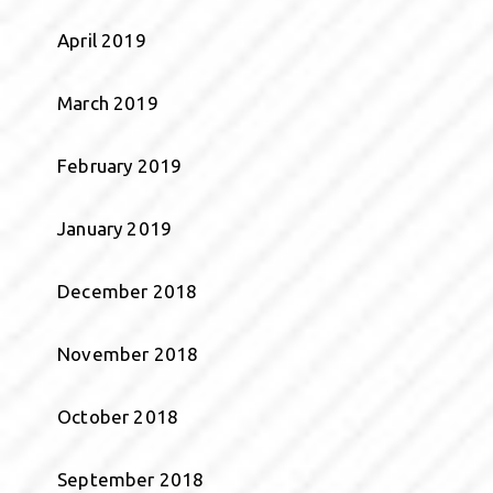
April 2019
March 2019
February 2019
January 2019
December 2018
November 2018
October 2018
September 2018