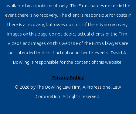
available by appointment only. The Firm charges no fee in the
event there is no recovery. The client is responsible for costs if
there is a recovery, but owes no costs if there is no recovery.
Images on this page do not depict actual clients of the Firm.
Videos and images on this website of the Firm’s lawyers are
not intended to depict actual or authentic events. David A.
Bowling is responsible for the content of this website.
Privacy Policy
© 2026 by The Bowling Law Firm, A Professional Law
Corporation. All rights reserved.