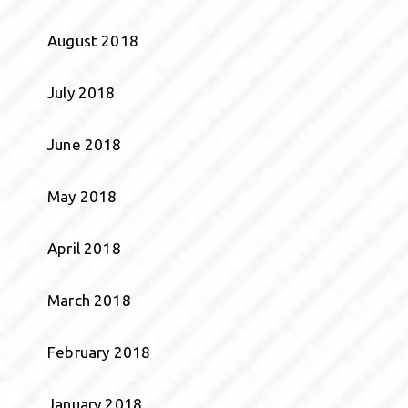
August 2018
July 2018
June 2018
May 2018
April 2018
March 2018
February 2018
January 2018