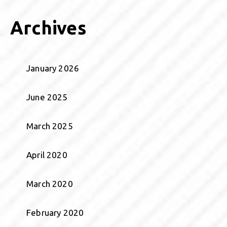
Archives
January 2026
June 2025
March 2025
April 2020
March 2020
February 2020