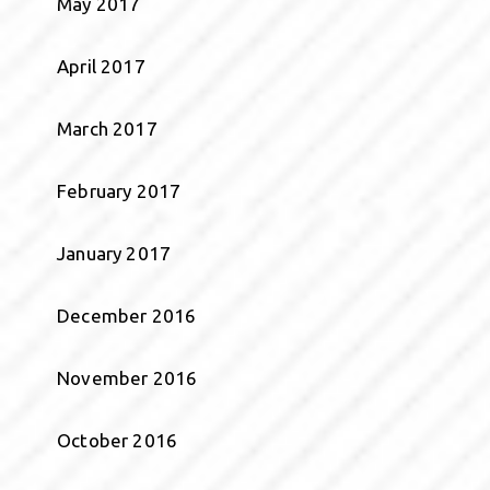
May 2017
April 2017
March 2017
February 2017
January 2017
December 2016
November 2016
October 2016