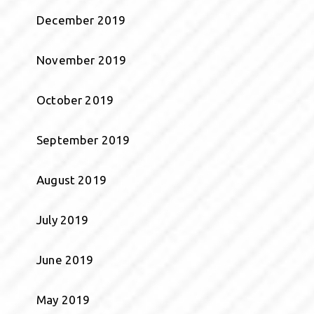
December 2019
November 2019
October 2019
September 2019
August 2019
July 2019
June 2019
May 2019