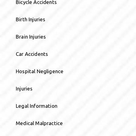
Bicycle Accidents
Birth Injuries
Brain Injuries
Car Accidents
Hospital Negligence
Injuries
Legal Information
Medical Malpractice