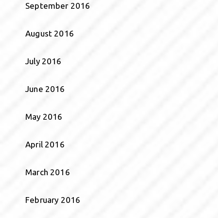
September 2016
August 2016
July 2016
June 2016
May 2016
April 2016
March 2016
February 2016