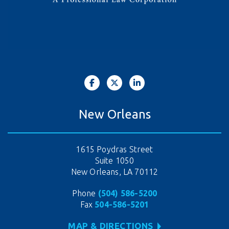
New Orleans
1615 Poydras Street
Suite 1050
New Orleans, LA 70112
Phone
(504) 586-5200
Fax
504-586-5201
MAP & DIRECTIONS