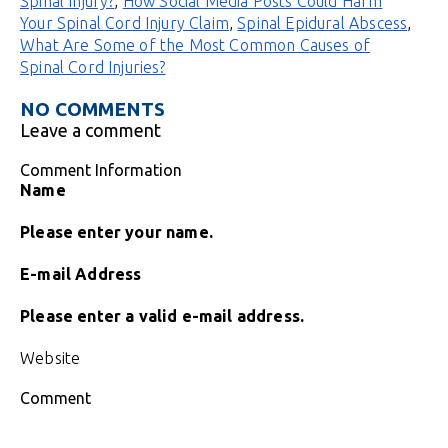
Spinal Injury?
,
How Social Media Posts Could Harm
Your Spinal Cord Injury Claim
,
Spinal Epidural Abscess
,
What Are Some of the Most Common Causes of
Spinal Cord Injuries?
NO COMMENTS
Leave a comment
Comment Information
Name
Please enter your name.
E-mail Address
Please enter a valid e-mail address.
Website
Comment