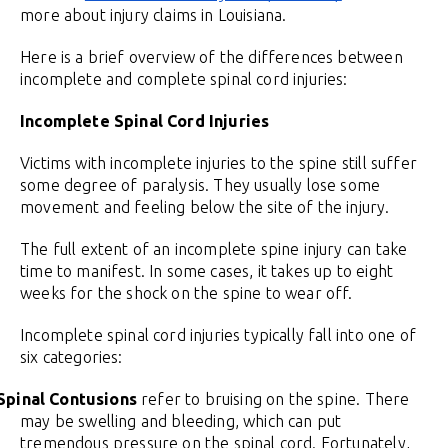
more about injury claims in Louisiana.
Here is a brief overview of the differences between
incomplete and complete spinal cord injuries:
Incomplete Spinal Cord Injuries
Victims with incomplete injuries to the spine still suffer
some degree of paralysis. They usually lose some
movement and feeling below the site of the injury.
The full extent of an incomplete spine injury can take
time to manifest. In some cases, it takes up to eight
weeks for the shock on the spine to wear off.
Incomplete spinal cord injuries typically fall into one of
six categories:
Spinal Contusions
refer to bruising on the spine. There
may be swelling and bleeding, which can put
tremendous pressure on the spinal cord. Fortunately,