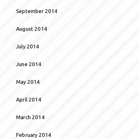
September 2014
August 2014
July 2014
June 2014
May 2014
April 2014
March 2014
February 2014