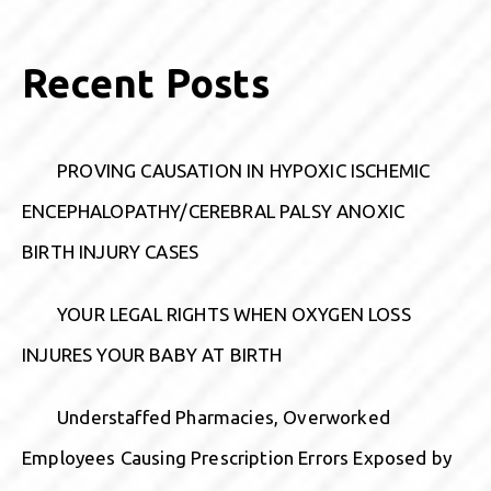
Recent Posts
PROVING CAUSATION IN HYPOXIC ISCHEMIC
ENCEPHALOPATHY/CEREBRAL PALSY ANOXIC
BIRTH INJURY CASES
YOUR LEGAL RIGHTS WHEN OXYGEN LOSS
INJURES YOUR BABY AT BIRTH
Understaffed Pharmacies, Overworked
Employees Causing Prescription Errors Exposed by