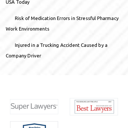
USA Today
Risk of Medication Errors in Stressful Pharmacy
Work Environments
Injured in a Trucking Accident Caused by a
Company Driver