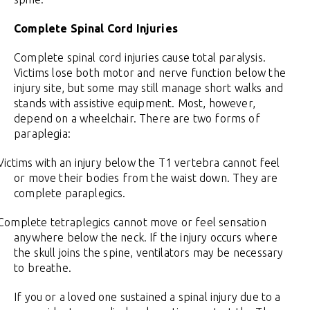
Complete Spinal Cord Injuries
Complete spinal cord injuries cause total paralysis.
Victims lose both motor and nerve function below the
injury site, but some may still manage short walks and
stands with assistive equipment. Most, however,
depend on a wheelchair. There are two forms of
paraplegia:
Victims with an injury below the T1 vertebra cannot feel
or move their bodies from the waist down. They are
complete paraplegics.
Complete tetraplegics cannot move or feel sensation
anywhere below the neck. If the injury occurs where
the skull joins the spine, ventilators may be necessary
to breathe.
If you or a loved one sustained a spinal injury due to a