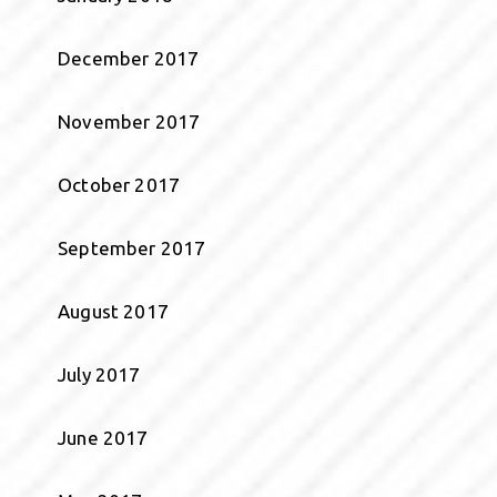
December 2017
November 2017
October 2017
September 2017
August 2017
July 2017
June 2017