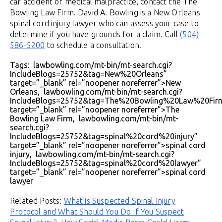
car accident or medical malpractice, contact the The
Bowling Law Firm. David A. Bowling is a New Orleans
spinal cord injury lawyer who can assess your case to
determine if you have grounds for a claim. Call
(504)
586-5200
to schedule a consultation.
Tags: lawbowling.com/mt-bin/mt-search.cgi?
IncludeBlogs=25752&tag=New%20Orleans”
target=”_blank” rel=”noopener noreferrer”>New
Orleans, lawbowling.com/mt-bin/mt-search.cgi?
IncludeBlogs=25752&tag=The%20Bowling%20Law%20Fir
target=”_blank” rel=”noopener noreferrer”>The
Bowling Law Firm, lawbowling.com/mt-bin/mt-
search.cgi?
IncludeBlogs=25752&tag=spinal%20cord%20injury”
target=”_blank” rel=”noopener noreferrer”>spinal cord
injury, lawbowling.com/mt-bin/mt-search.cgi?
IncludeBlogs=25752&tag=spinal%20cord%20lawyer”
target=”_blank” rel=”noopener noreferrer”>spinal cord
lawyer
Related Posts:
What is Suspected Spinal Injury
Protocol and What Should You Do If You Suspect