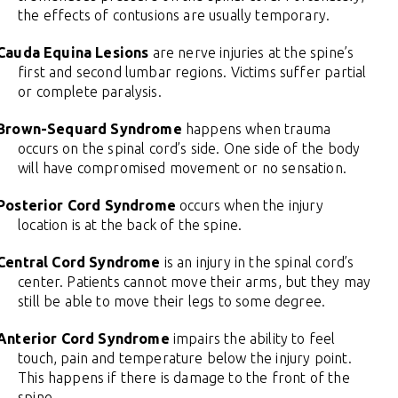
the effects of contusions are usually temporary.
Cauda Equina Lesions
are nerve injuries at the spine’s
first and second lumbar regions. Victims suffer partial
or complete paralysis.
Brown-Sequard Syndrome
happens when trauma
occurs on the spinal cord’s side. One side of the body
will have compromised movement or no sensation.
Posterior Cord Syndrome
occurs when the injury
location is at the back of the spine.
Central Cord Syndrome
is an injury in the spinal cord’s
center. Patients cannot move their arms, but they may
still be able to move their legs to some degree.
Anterior Cord Syndrome
impairs the ability to feel
touch, pain and temperature below the injury point.
This happens if there is damage to the front of the
spine.