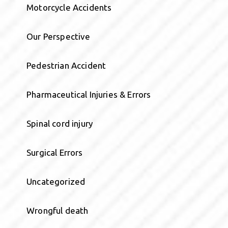
Motorcycle Accidents
Our Perspective
Pedestrian Accident
Pharmaceutical Injuries & Errors
Spinal cord injury
Surgical Errors
Uncategorized
Wrongful death