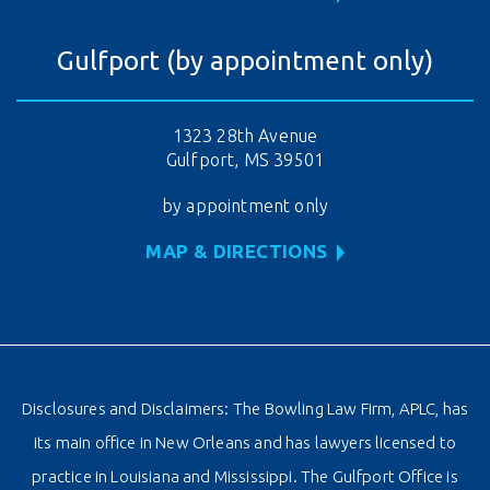
Gulfport (by appointment only)
1323 28th Avenue
Gulfport, MS 39501
by appointment only
MAP & DIRECTIONS
Disclosures and Disclaimers: The Bowling Law Firm, APLC, has
its main office in New Orleans and has lawyers licensed to
practice in Louisiana and Mississippi. The Gulfport Office is