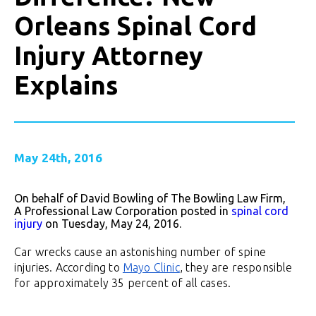
Orleans Spinal Cord
Injury Attorney
Explains
May 24th, 2016
On behalf of David Bowling of The Bowling Law Firm,
A Professional Law Corporation posted in
spinal cord
injury
on Tuesday, May 24, 2016.
Car wrecks cause an astonishing number of spine
injuries. According to
Mayo Clinic
, they are responsible
for approximately 35 percent of all cases.