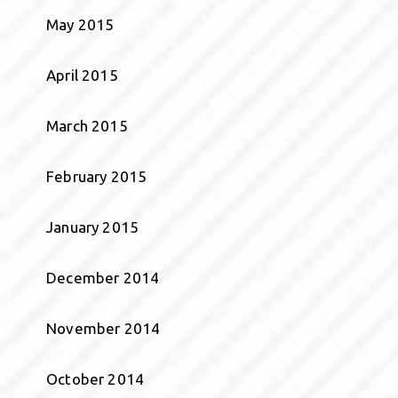
May 2015
April 2015
March 2015
February 2015
January 2015
December 2014
November 2014
October 2014