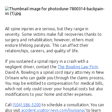
All spine injuries are serious, but they range in
severity. Some victims make full recoveries thanks to
surgery and rehabilitation; however, others must
endure lifelong paralysis. This can affect their
relationships, careers, and quality of life.
If you sustained a spinal injury in a crash with a
negligent driver, contact the
The Bowling Law Firm
.
David A. Bowling is a spinal cord injury attorney in New
Orleans who can guide you through the claims process.
You may be entitled to compensation for medical bills,
which not only could cover your hospital costs but also
modifications to your home and other expenses.
Call
(504) 586-5200
to schedule a consultation. You can
also visit
accident.usattorneys.com/louisiana/
to learn