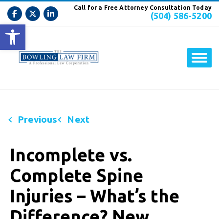
Call for a Free Attorney Consultation Today
(504) 586-5200
Open toolbar
Previous
Next
Incomplete vs.
Complete Spine
Injuries – What’s the
Difference? New