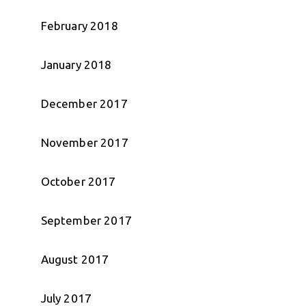
February 2018
January 2018
December 2017
November 2017
October 2017
September 2017
August 2017
July 2017