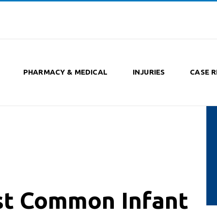
PHARMACY & MEDICAL
INJURIES
CASE R
st Common Infant