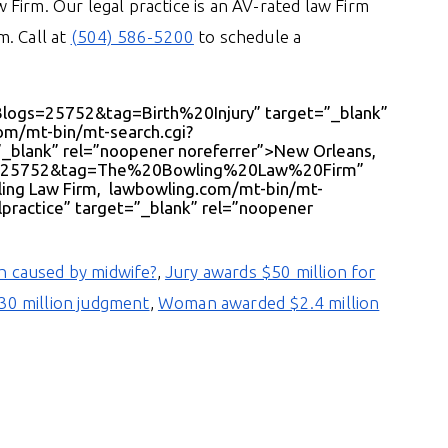
Firm. Our legal practice is an AV-rated law Firm
. Call at
(504) 586-5200
to schedule a
Blogs=25752&tag=Birth%20Injury” target=”_blank”
com/mt-bin/mt-search.cgi?
blank” rel=”noopener noreferrer”>New Orleans,
ogs=25752&tag=The%20Bowling%20Law%20Firm”
ling Law Firm, lawbowling.com/mt-bin/mt-
ractice” target=”_blank” rel=”noopener
th caused by midwife?
,
Jury awards $50 million for
130 million judgment
,
Woman awarded $2.4 million