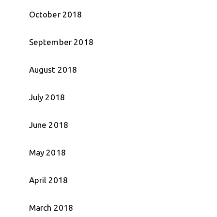
October 2018
September 2018
August 2018
July 2018
June 2018
May 2018
April 2018
March 2018