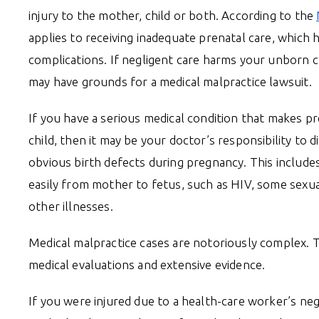
injury to the mother, child or both. According to the
applies to receiving inadequate prenatal care, which 
complications. If negligent care harms your unborn c
may have grounds for a medical malpractice lawsuit.
If you have a serious medical condition that makes 
child, then it may be your doctor’s responsibility to d
obvious birth defects during pregnancy. This include
easily from mother to fetus, such as HIV, some sexua
other illnesses.
Medical malpractice cases are notoriously complex. 
medical evaluations and extensive evidence.
If you were injured due to a health-care worker’s ne