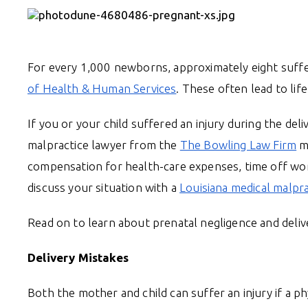
For every 1,000 newborns, approximately eight suffer
of Health & Human Services
. These often lead to life
If you or your child suffered an injury during the de
malpractice lawyer from the
The Bowling Law Firm
ma
compensation for health-care expenses, time off wo
discuss your situation with a
Louisiana medical malpr
Read on to learn about prenatal negligence and deliv
Delivery Mistakes
Both the mother and child can suffer an injury if a p