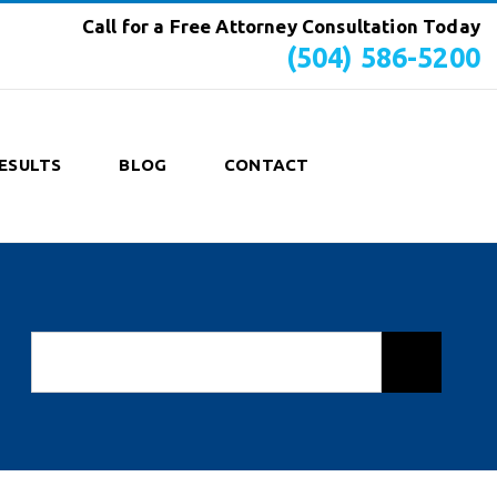
Call for a Free Attorney Consultation Today
(504) 586-5200
ESULTS
BLOG
CONTACT