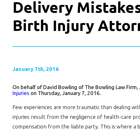
Delivery Mistake
Birth Injury Atto
January 7th, 2016
On behalf of David Bowling of The Bowling Law Firm,
Injuries
on Thursday, January 7, 2016.
Few experiences are more traumatic than dealing with 
injuries result from the negligence of health-care pr
compensation from the liable party. This is where a b