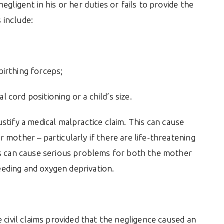
gligent in his or her duties or fails to provide the
 include:
birthing forceps;
 cord positioning or a child’s size.
justify a medical malpractice claim. This can cause
mother – particularly if there are life-threatening
es can cause serious problems for both the mother
leeding and oxygen deprivation.
 civil claims provided that the negligence caused an