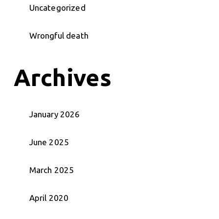
Uncategorized
Wrongful death
Archives
January 2026
June 2025
March 2025
April 2020