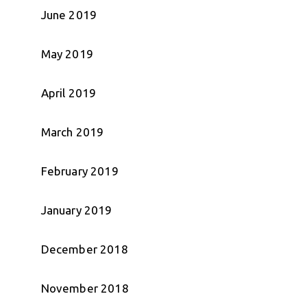
June 2019
May 2019
April 2019
March 2019
February 2019
January 2019
December 2018
November 2018