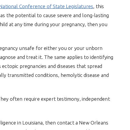
National Conference of State Legislatures
, this
has the potential to cause severe and long-lasting
hild at any time during your pregnancy, then you
pregnancy unsafe for either you or your unborn
iagnose and treat it. The same applies to identifying
s ectopic pregnancies and diseases that spread
lly transmitted conditions, hemolytic disease and
They often require expert testimony, independent
gligence in Louisiana, then contact a New Orleans