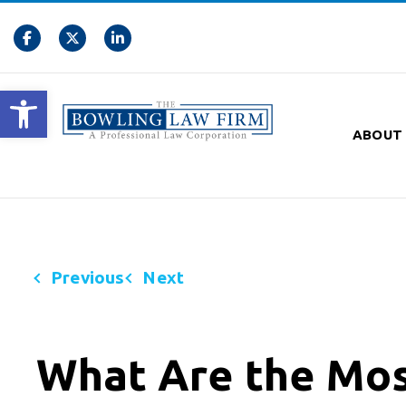
Open toolbar
ABOUT
Previous
Next
What Are the Mo