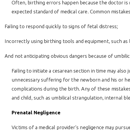
Often, birthing errors happen because the doctor is ne
expected standard of medical care. Common mistakes
Failing to respond quickly to signs of fetal distress;
Incorrectly using birthing tools and equipment, such as 
And not anticipating obvious dangers because of umbilical
Failing to initiate a cesarean section in time may also 
unnecessary suffering for the newborn and his or her 
complications during the birth. Any of these mistak
and child, such as umbilical strangulation, internal b
Prenatal Negligence
Victims of a medical provider’s negligence may pursue