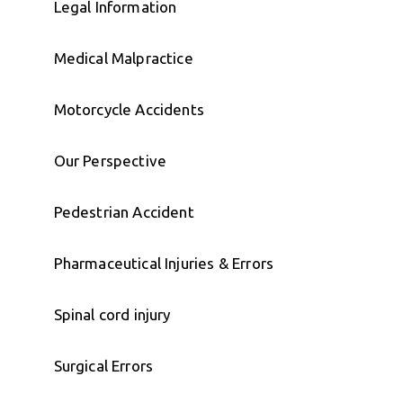
Legal Information
Medical Malpractice
Motorcycle Accidents
Our Perspective
Pedestrian Accident
Pharmaceutical Injuries & Errors
Spinal cord injury
Surgical Errors