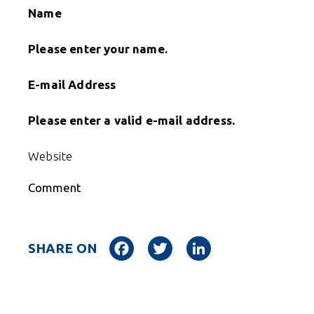
Name
Please enter your name.
E-mail Address
Please enter a valid e-mail address.
Website
Comment
Facebook
Twitter
LinkedIn
SHARE ON