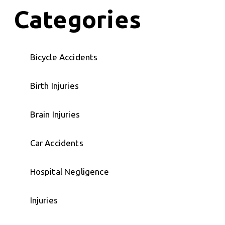
Categories
Bicycle Accidents
Birth Injuries
Brain Injuries
Car Accidents
Hospital Negligence
Injuries