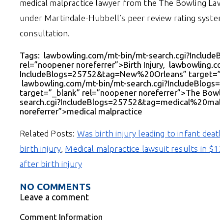
medical malpractice lawyer from the The Bowling Law 
under Martindale-Hubbell’s peer review rating system
consultation.
Tags: lawbowling.com/mt-bin/mt-search.cgi?Include
rel=”noopener noreferrer”>Birth Injury, lawbowling.
IncludeBlogs=25752&tag=New%20Orleans” target=”_
lawbowling.com/mt-bin/mt-search.cgi?IncludeBl
target=”_blank” rel=”noopener noreferrer”>The Bow
search.cgi?IncludeBlogs=25752&tag=medical%20malp
noreferrer”>medical malpractice
Related Posts:
Was birth injury leading to infant dea
birth injury
,
Medical malpractice lawsuit results in $
after birth injury
NO COMMENTS
Leave a comment
Comment Information