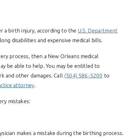
 a birth injury, according to the
U.S. Department
long disabilities and expensive medical bills.
livery process, then a New Orleans medical
y be able to help. You may be entitled to
rk and other damages. Call
(504) 586-5200
to
actice attorney
.
ery mistakes:
hysician makes a mistake during the birthing process.