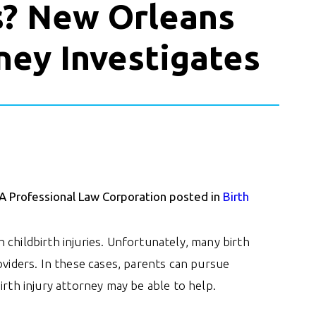
s? New Orleans
rney Investigates
 A Professional Law Corporation posted in
Birth
childbirth injuries. Unfortunately, many birth
oviders. In these cases, parents can pursue
irth injury attorney may be able to help.