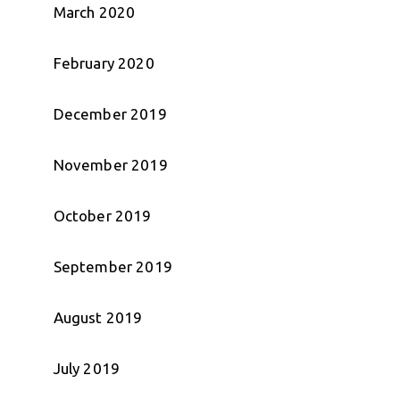
March 2020
February 2020
December 2019
November 2019
October 2019
September 2019
August 2019
July 2019