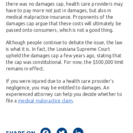
there was no damages cap, health care providers may
have to pay more not just in damages, but also in
medical malpractice insurance. Proponents of the
damages cap argue that these costs will ultimately be
passed onto consumers, which is not a good thing.
Although people continue to debate the issue, the law
is what it is. In fact, the Louisiana Supreme Court
upheld the damages cap a few years ago, stating that
the cap was constitutional. For now, the $500,000 limit
remains in effect.
If you were injured due to a health care provider’s
negligence, you may be entitled to damages. An
experienced attorney can help you decide whether to
file a
medical malpractice claim
.
Facebook
Twitter
LinkedIn
SHARE ON