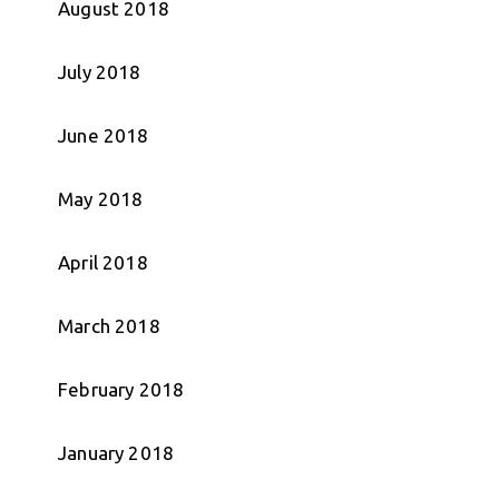
August 2018
July 2018
June 2018
May 2018
April 2018
March 2018
February 2018
January 2018