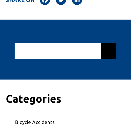
Categories
Bicycle Accidents