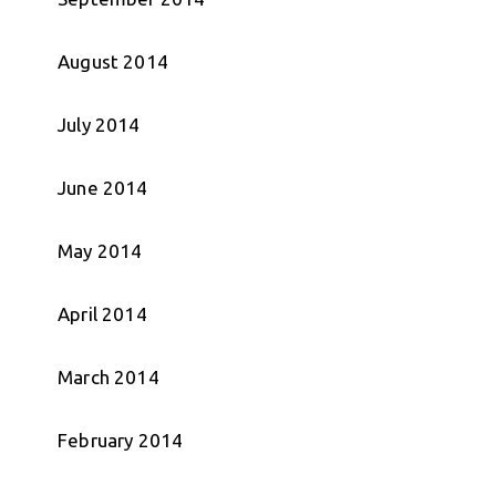
August 2014
July 2014
June 2014
May 2014
April 2014
March 2014
February 2014