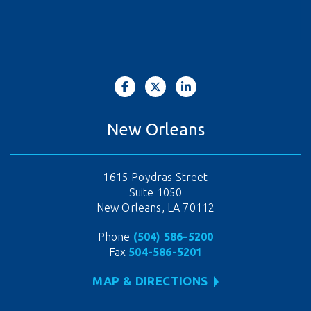
New Orleans
1615 Poydras Street
Suite 1050
New Orleans, LA 70112
Phone
(504) 586-5200
Fax
504-586-5201
MAP & DIRECTIONS