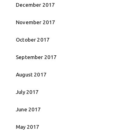
December 2017
November 2017
October 2017
September 2017
August 2017
July 2017
June 2017
May 2017