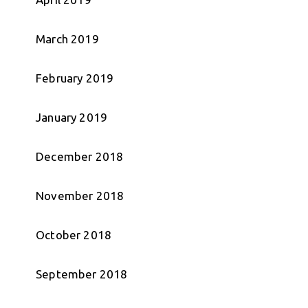
March 2019
February 2019
January 2019
December 2018
November 2018
October 2018
September 2018