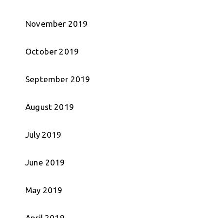
November 2019
October 2019
September 2019
August 2019
July 2019
June 2019
May 2019
April 2019