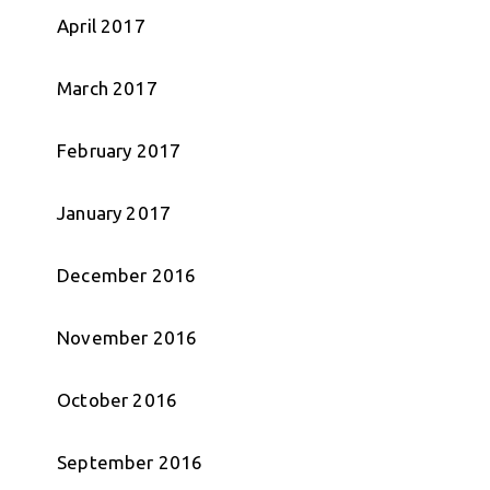
April 2017
March 2017
February 2017
January 2017
December 2016
November 2016
October 2016
September 2016