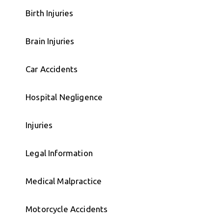
Birth Injuries
Brain Injuries
Car Accidents
Hospital Negligence
Injuries
Legal Information
Medical Malpractice
Motorcycle Accidents