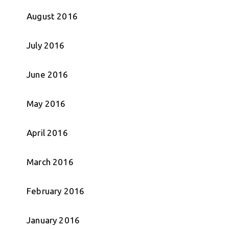
August 2016
July 2016
June 2016
May 2016
April 2016
March 2016
February 2016
January 2016