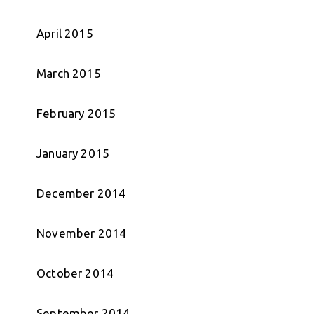
April 2015
March 2015
February 2015
January 2015
December 2014
November 2014
October 2014
September 2014