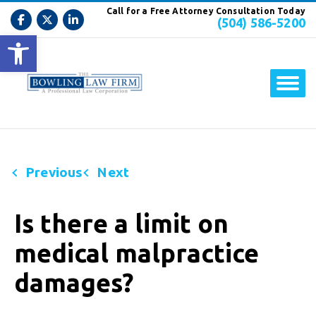
Call for a Free Attorney Consultation Today
(504) 586-5200
Open toolbar
Previous
Next
Is there a limit on
medical malpractice
damages?