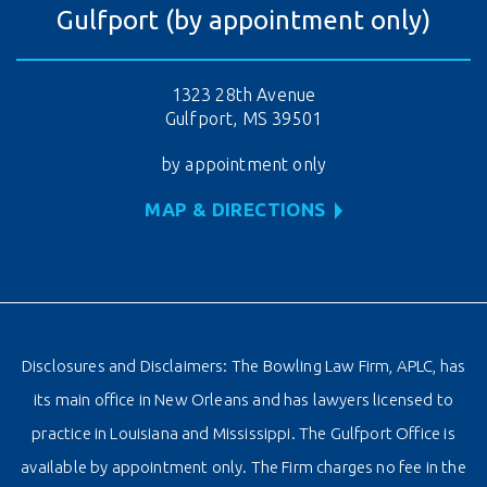
Gulfport (by appointment only)
1323 28th Avenue
Gulfport, MS 39501
by appointment only
MAP & DIRECTIONS
Disclosures and Disclaimers: The Bowling Law Firm, APLC, has
its main office in New Orleans and has lawyers licensed to
practice in Louisiana and Mississippi. The Gulfport Office is
available by appointment only. The Firm charges no fee in the