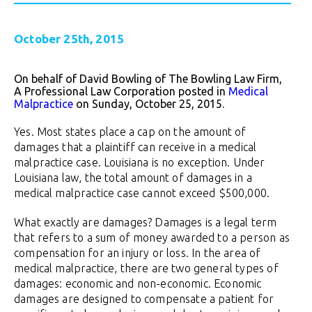
October 25th, 2015
On behalf of David Bowling of The Bowling Law Firm,
A Professional Law Corporation posted in
Medical
Malpractice
on Sunday, October 25, 2015.
Yes. Most states place a cap on the amount of
damages that a plaintiff can receive in a medical
malpractice case. Louisiana is no exception. Under
Louisiana law, the total amount of damages in a
medical malpractice case cannot exceed $500,000.
What exactly are damages? Damages is a legal term
that refers to a sum of money awarded to a person as
compensation for an injury or loss. In the area of
medical malpractice, there are two general types of
damages: economic and non-economic. Economic
damages are designed to compensate a patient for