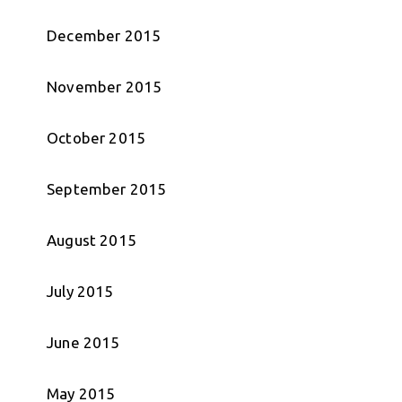
December 2015
November 2015
October 2015
September 2015
August 2015
July 2015
June 2015
May 2015