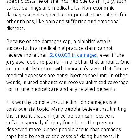
specific costs he or she incurred due to an injury, such
as lost earnings and medical bills. Non-economic
damages are designed to compensate the patient for
other things, like pain and suffering and emotional
distress.
Because of the damages cap, a plaintiff who is
successful in a medical malpractice claim cannot
receive more than
$500,000 in damages
, even if the
jury awarded the plaintiff more than that amount. One
important distinction with Louisiana’s law is that future
medical expenses are not subject to the limit. In other
words, injured patients can receive unlimited coverage
for future medical care and any related benefits.
It is worthy to note that the limit on damages is a
controversial topic. Many people believe that limiting
the amount that an injured person can receive is
unfair, especially if a jury found that the person
deserved more. Other people argue that damages
caps help to reduce the costs of doing business. If