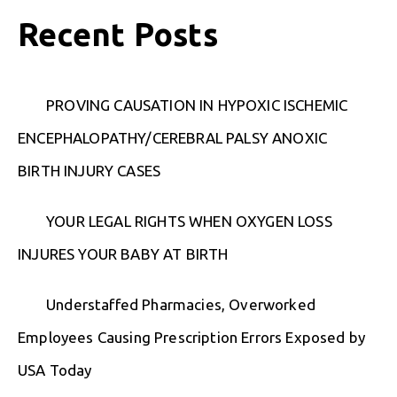
Recent Posts
PROVING CAUSATION IN HYPOXIC ISCHEMIC
ENCEPHALOPATHY/CEREBRAL PALSY ANOXIC
BIRTH INJURY CASES
YOUR LEGAL RIGHTS WHEN OXYGEN LOSS
INJURES YOUR BABY AT BIRTH
Understaffed Pharmacies, Overworked
Employees Causing Prescription Errors Exposed by
USA Today