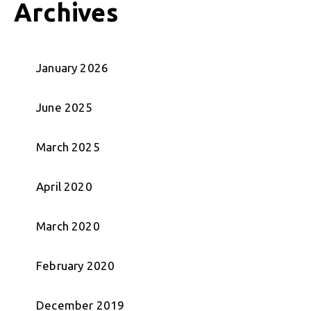
Archives
January 2026
June 2025
March 2025
April 2020
March 2020
February 2020
December 2019