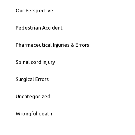
Our Perspective
Pedestrian Accident
Pharmaceutical Injuries & Errors
Spinal cord injury
Surgical Errors
Uncategorized
Wrongful death