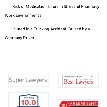
Risk of Medication Errors in Stressful Pharmacy
Work Environments
Injured in a Trucking Accident Caused by a
Company Driver