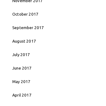
November 2017
October 2017
September 2017
August 2017
July 2017
June 2017
May 2017
April 2017