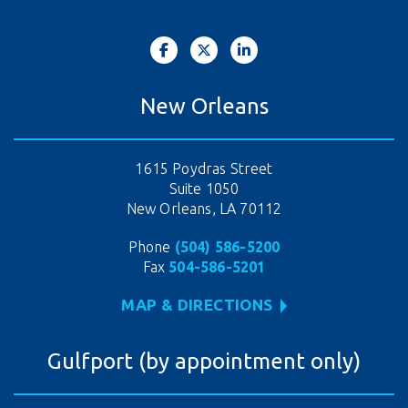
New Orleans
1615 Poydras Street
Suite 1050
New Orleans, LA 70112
Phone
(504) 586-5200
Fax
504-586-5201
MAP & DIRECTIONS
Gulfport (by appointment only)