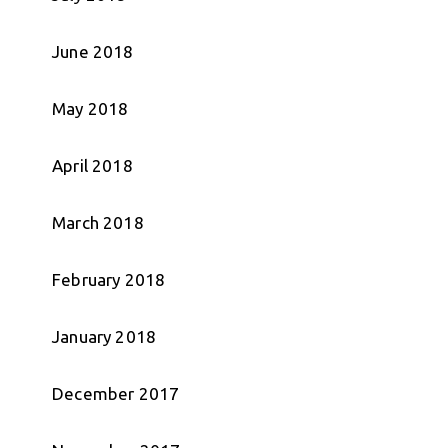
June 2018
May 2018
April 2018
March 2018
February 2018
January 2018
December 2017