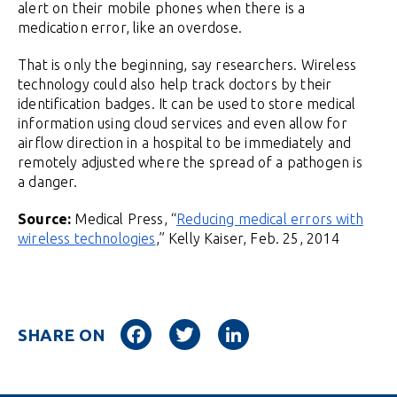
alert on their mobile phones when there is a
medication error, like an overdose.
That is only the beginning, say researchers. Wireless
technology could also help track doctors by their
identification badges. It can be used to store medical
information using cloud services and even allow for
airflow direction in a hospital to be immediately and
remotely adjusted where the spread of a pathogen is
a danger.
Source:
Medical Press, “
Reducing medical errors with
wireless technologies
,” Kelly Kaiser, Feb. 25, 2014
Facebook
Twitter
LinkedIn
SHARE ON