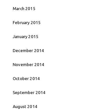
March 2015
February 2015
January 2015
December 2014
November 2014
October 2014
September 2014
August 2014