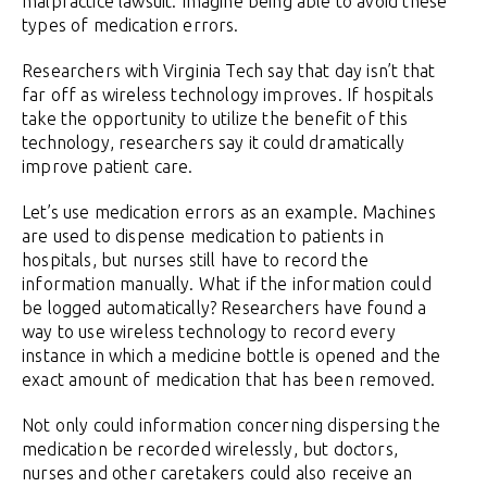
malpractice lawsuit. Imagine being able to avoid these
types of medication errors.
Researchers with Virginia Tech say that day isn’t that
far off as wireless technology improves. If hospitals
take the opportunity to utilize the benefit of this
technology, researchers say it could dramatically
improve patient care.
Let’s use medication errors as an example. Machines
are used to dispense medication to patients in
hospitals, but nurses still have to record the
information manually. What if the information could
be logged automatically? Researchers have found a
way to use wireless technology to record every
instance in which a medicine bottle is opened and the
exact amount of medication that has been removed.
Not only could information concerning dispersing the
medication be recorded wirelessly, but doctors,
nurses and other caretakers could also receive an