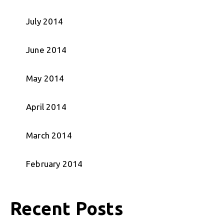
July 2014
June 2014
May 2014
April 2014
March 2014
February 2014
Recent Posts