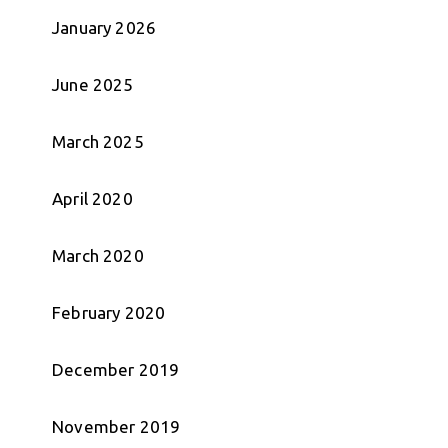
January 2026
June 2025
March 2025
April 2020
March 2020
February 2020
December 2019
November 2019