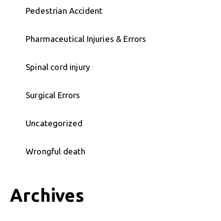
Pedestrian Accident
Pharmaceutical Injuries & Errors
Spinal cord injury
Surgical Errors
Uncategorized
Wrongful death
Archives