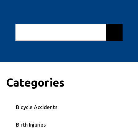
Categories
Bicycle Accidents
Birth Injuries