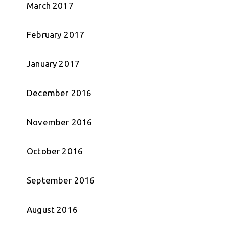
March 2017
February 2017
January 2017
December 2016
November 2016
October 2016
September 2016
August 2016