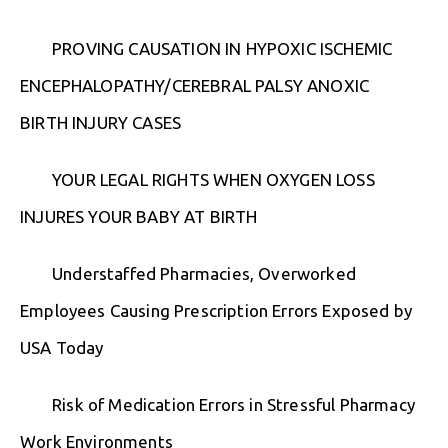
PROVING CAUSATION IN HYPOXIC ISCHEMIC
ENCEPHALOPATHY/CEREBRAL PALSY ANOXIC
BIRTH INJURY CASES
YOUR LEGAL RIGHTS WHEN OXYGEN LOSS
INJURES YOUR BABY AT BIRTH
Understaffed Pharmacies, Overworked
Employees Causing Prescription Errors Exposed by
USA Today
Risk of Medication Errors in Stressful Pharmacy
Work Environments