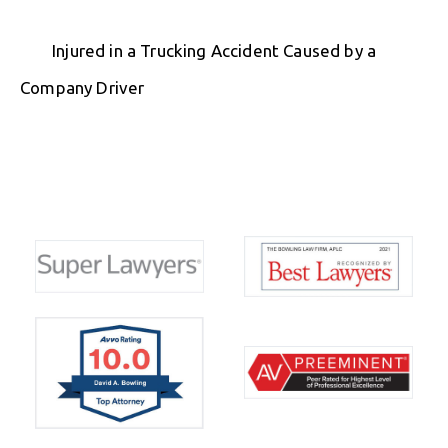
Injured in a Trucking Accident Caused by a
Company Driver