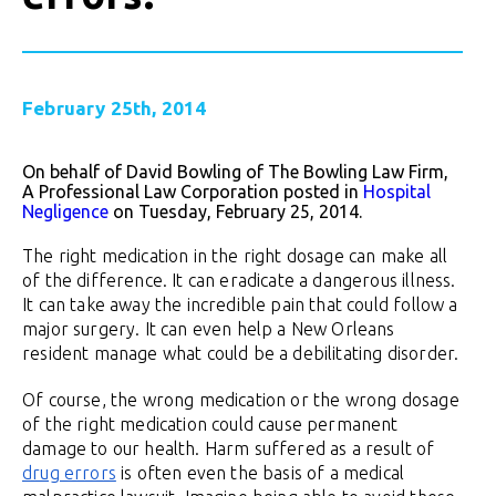
February 25th, 2014
On behalf of David Bowling of The Bowling Law Firm,
A Professional Law Corporation posted in
Hospital
Negligence
on Tuesday, February 25, 2014.
The right medication in the right dosage can make all
of the difference. It can eradicate a dangerous illness.
It can take away the incredible pain that could follow a
major surgery. It can even help a New Orleans
resident manage what could be a debilitating disorder.
Of course, the wrong medication or the wrong dosage
of the right medication could cause permanent
damage to our health. Harm suffered as a result of
drug errors
is often even the basis of a medical