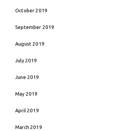
October 2019
September 2019
August 2019
July 2019
June 2019
May 2019
April 2019
March 2019