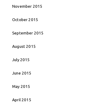
November 2015
October 2015
September 2015
August 2015
July 2015
June 2015
May 2015
April 2015