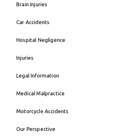
Brain Injuries
Car Accidents
Hospital Negligence
Injuries
Legal Information
Medical Malpractice
Motorcycle Accidents
Our Perspective