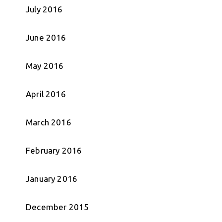
July 2016
June 2016
May 2016
April 2016
March 2016
February 2016
January 2016
December 2015