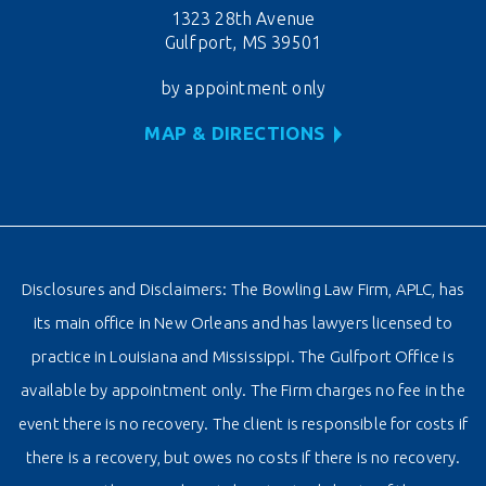
1323 28th Avenue
Gulfport, MS 39501
by appointment only
MAP & DIRECTIONS
Disclosures and Disclaimers: The Bowling Law Firm, APLC, has
its main office in New Orleans and has lawyers licensed to
practice in Louisiana and Mississippi. The Gulfport Office is
available by appointment only. The Firm charges no fee in the
event there is no recovery. The client is responsible for costs if
there is a recovery, but owes no costs if there is no recovery.