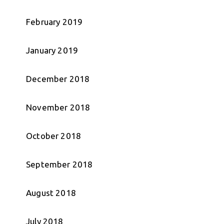
February 2019
January 2019
December 2018
November 2018
October 2018
September 2018
August 2018
July 2018