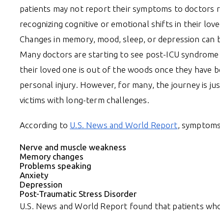
patients may not report their symptoms to doctors r
recognizing cognitive or emotional shifts in their lo
Changes in memory, mood, sleep, or depression can be
Many doctors are starting to see post-ICU syndrome as
their loved one is out of the woods once they have b
personal injury. However, for many, the journey is j
victims with long-term challenges.
According to
U.S. News and World Report
, symptoms
Nerve and muscle weakness
Memory changes
Problems speaking
Anxiety
Depression
Post-Traumatic Stress Disorder
U.S. News and World Report found that patients who 