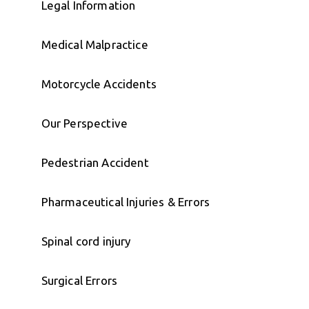
Legal Information
Medical Malpractice
Motorcycle Accidents
Our Perspective
Pedestrian Accident
Pharmaceutical Injuries & Errors
Spinal cord injury
Surgical Errors