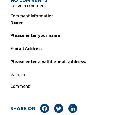
Leave a comment
Comment Information
Name
Please enter your name.
E-mail Address
Please enter a valid e-mail address.
Website
Comment
Facebook
Twitter
LinkedIn
SHARE ON