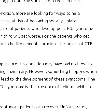
young patients can suffer from these effects.
ndition, more are looking for ways to help
 are at risk of becoming socially isolated.
third of patients who develop post-ICU syndrome
er third will get worse. For the patients who get
 to be like dementia or mimic the impact of CTE
xperience this condition may have had no blow to
ring their injury. However, something happens when
to lead to the development of these symptoms. The
ICU syndrome is the presence of delirium while in
ment more patients can recover. Unfortunately,