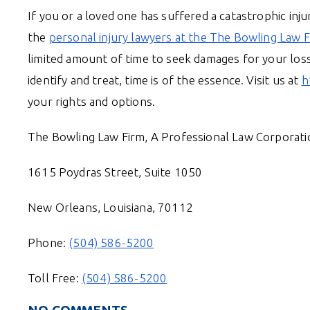
If you or a loved one has suffered a catastrophic injur
the
personal injury lawyers at the The Bowling Law F
limited amount of time to seek damages for your lo
identify and treat, time is of the essence. Visit us at
h
your rights and options.
The Bowling Law Firm, A Professional Law Corporati
1615 Poydras Street, Suite 1050
New Orleans, Louisiana, 70112
Phone:
(504) 586-5200
Toll Free:
(504) 586-5200
NO COMMENTS