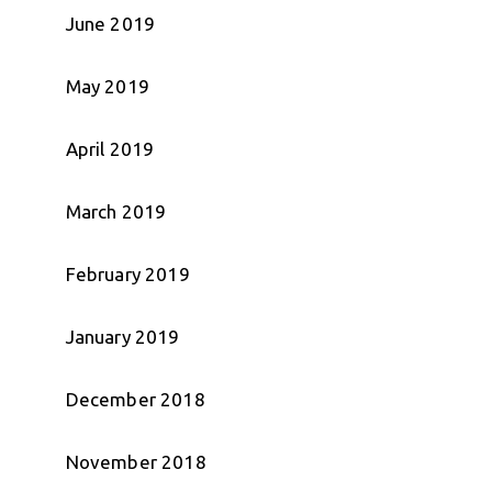
June 2019
May 2019
April 2019
March 2019
February 2019
January 2019
December 2018
November 2018