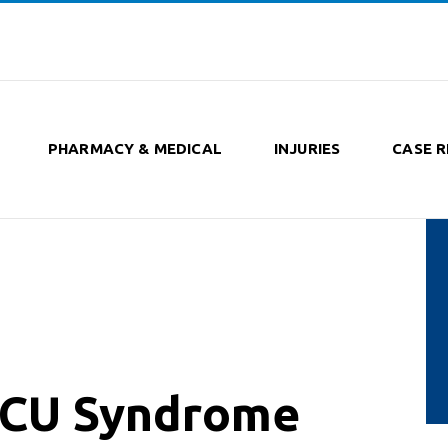
PHARMACY & MEDICAL
INJURIES
CASE R
-ICU Syndrome