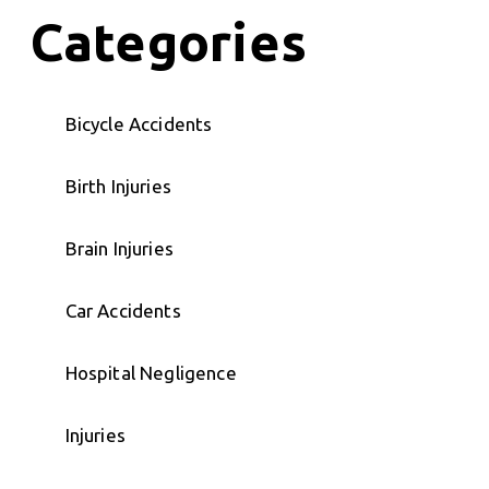
Categories
Bicycle Accidents
Birth Injuries
Brain Injuries
Car Accidents
Hospital Negligence
Injuries