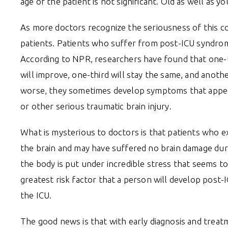
age of the patient is not significant. Old as well as 
As more doctors recognize the seriousness of this co
patients. Patients who suffer from post-ICU syndrome
According to NPR, researchers have found that one-
will improve, one-third will stay the same, and anoth
worse, they sometimes develop symptoms that appear
or other serious traumatic brain injury.
What is mysterious to doctors is that patients who e
the brain and may have suffered no brain damage du
the body is put under incredible stress that seems 
greatest risk factor that a person will develop post-
the ICU.
The good news is that with early diagnosis and treat