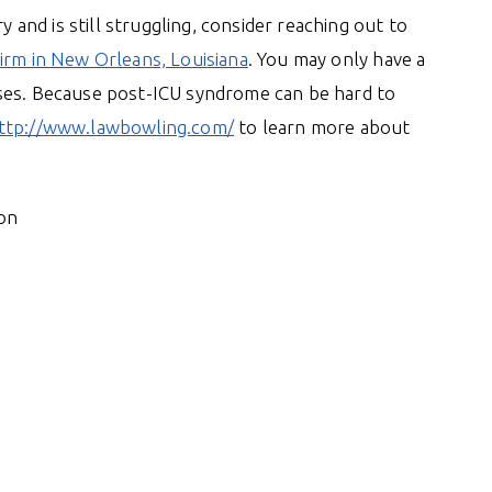
y and is still struggling, consider reaching out to
irm in New Orleans, Louisiana
. You may only have a
sses. Because post-ICU syndrome can be hard to
ttp://www.lawbowling.com/
to learn more about
on