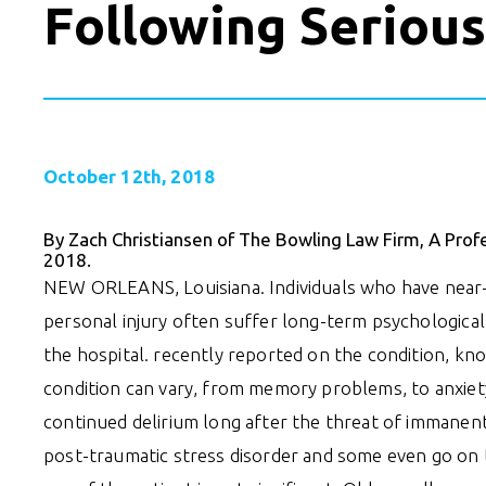
Following Serious
October 12th, 2018
By Zach Christiansen of The Bowling Law Firm, A Prof
2018.
NEW ORLEANS, Louisiana. Individuals who have near-d
personal injury often suffer long-term psychological
the hospital. recently reported on the condition, k
condition can vary, from memory problems, to anxie
continued delirium long after the threat of immanen
post-traumatic stress disorder and some even go on 