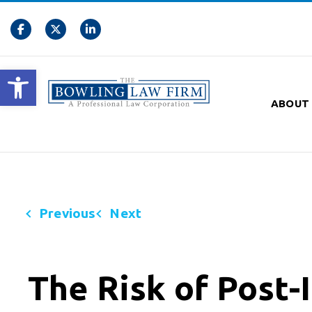
Open toolbar
ABOUT
Previous
Next
The Risk of Post