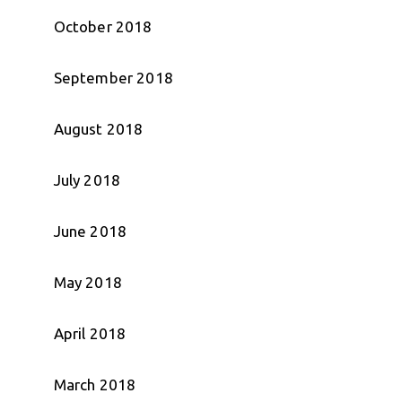
October 2018
September 2018
August 2018
July 2018
June 2018
May 2018
April 2018
March 2018