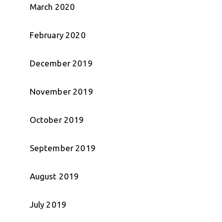
March 2020
February 2020
December 2019
November 2019
October 2019
September 2019
August 2019
July 2019