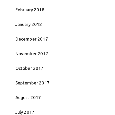
February 2018
January 2018
December 2017
November 2017
October 2017
September 2017
August 2017
July 2017