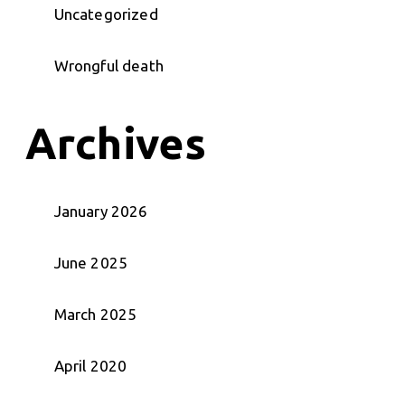
Uncategorized
Wrongful death
Archives
January 2026
June 2025
March 2025
April 2020