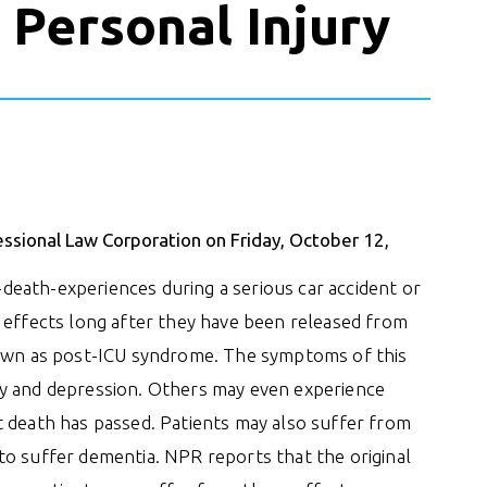
 Personal Injury
essional Law Corporation on Friday, October 12,
eath-experiences during a serious car accident or
 effects long after they have been released from
nown as post-ICU syndrome. The symptoms of this
ty and depression. Others may even experience
t death has passed. Patients may also suffer from
to suffer dementia. NPR reports that the original