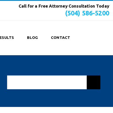
Call for a Free Attorney Consultation Today
(504) 586-5200
ESULTS
BLOG
CONTACT