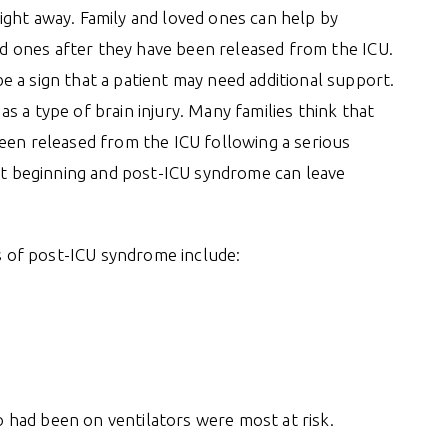
ight away. Family and loved ones can help by
ved ones after they have been released from the ICU.
 a sign that a patient may need additional support.
 a type of brain injury. Many families think that
een released from the ICU following a serious
ust beginning and post-ICU syndrome can leave
 of post-ICU syndrome include:
had been on ventilators were most at risk.