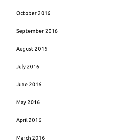
October 2016
September 2016
August 2016
July 2016
June 2016
May 2016
April 2016
March 2016