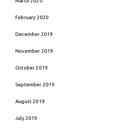
March 2020
February 2020
December 2019
November 2019
October 2019
September 2019
August 2019
July 2019