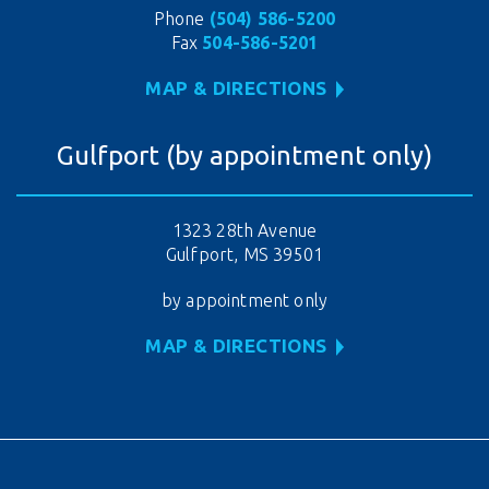
Phone
(504) 586-5200
Fax
504-586-5201
MAP & DIRECTIONS
Gulfport (by appointment only)
1323 28th Avenue
Gulfport, MS 39501
by appointment only
MAP & DIRECTIONS