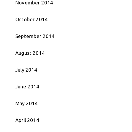
November 2014
October 2014
September 2014
August 2014
July 2014
June 2014
May 2014
April 2014