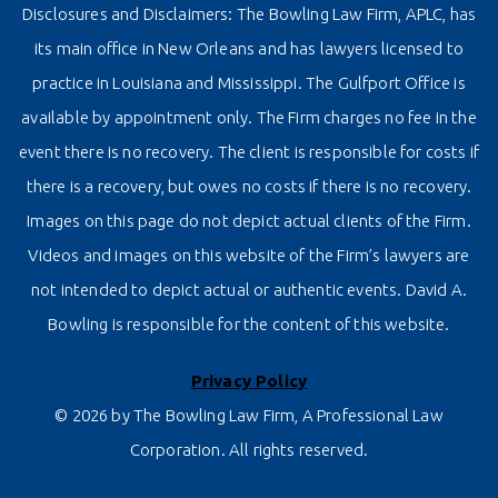
Disclosures and Disclaimers: The Bowling Law Firm, APLC, has
its main office in New Orleans and has lawyers licensed to
practice in Louisiana and Mississippi. The Gulfport Office is
available by appointment only. The Firm charges no fee in the
event there is no recovery. The client is responsible for costs if
there is a recovery, but owes no costs if there is no recovery.
Images on this page do not depict actual clients of the Firm.
Videos and images on this website of the Firm’s lawyers are
not intended to depict actual or authentic events. David A.
Bowling is responsible for the content of this website.
Privacy Policy
© 2026 by The Bowling Law Firm, A Professional Law
Corporation. All rights reserved.