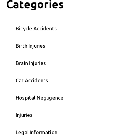
Categories
Bicycle Accidents
Birth Injuries
Brain Injuries
Car Accidents
Hospital Negligence
Injuries
Legal Information