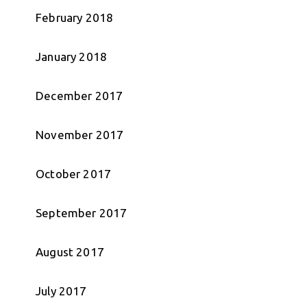
February 2018
January 2018
December 2017
November 2017
October 2017
September 2017
August 2017
July 2017