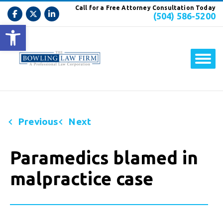
Call for a Free Attorney Consultation Today
(504) 586-5200
Open toolbar
Previous
Next
Paramedics blamed in
malpractice case