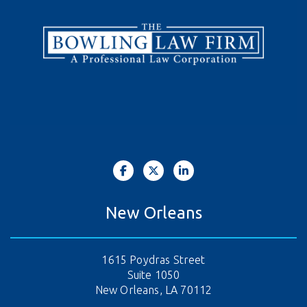
New Orleans
1615 Poydras Street
Suite 1050
New Orleans, LA 70112