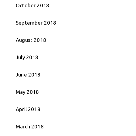
October 2018
September 2018
August 2018
July 2018
June 2018
May 2018
April 2018
March 2018