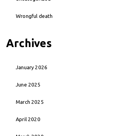
Wrongful death
Archives
January 2026
June 2025
March 2025
April 2020