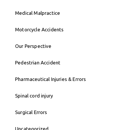
Medical Malpractice
Motorcycle Accidents
Our Perspective
Pedestrian Accident
Pharmaceutical Injuries & Errors
Spinal cord injury
Surgical Errors
Uncategorized