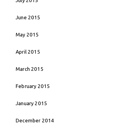
July 2015
June 2015
May 2015
April 2015
March 2015
February 2015
January 2015
December 2014