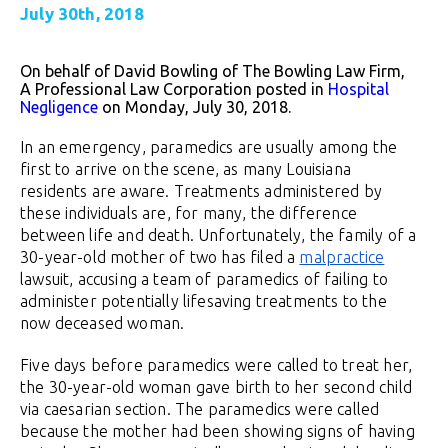
July 30th, 2018
On behalf of David Bowling of The Bowling Law Firm,
A Professional Law Corporation posted in
Hospital
Negligence
on Monday, July 30, 2018.
In an emergency, paramedics are usually among the
first to arrive on the scene, as many Louisiana
residents are aware. Treatments administered by
these individuals are, for many, the difference
between life and death. Unfortunately, the family of a
30-year-old mother of two has filed a
malpractice
lawsuit, accusing a team of paramedics of failing to
administer potentially lifesaving treatments to the
now deceased woman.
Five days before paramedics were called to treat her,
the 30-year-old woman gave birth to her second child
via caesarian section. The paramedics were called
because the mother had been showing signs of having