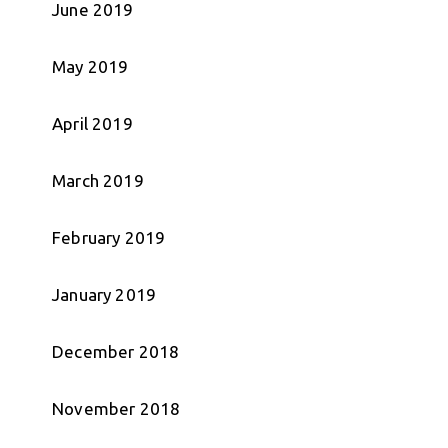
June 2019
May 2019
April 2019
March 2019
February 2019
January 2019
December 2018
November 2018