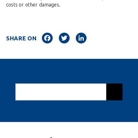
costs or other damages.
Facebook
Twitter
LinkedIn
SHARE ON