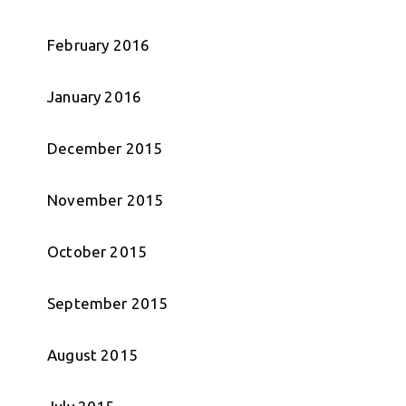
February 2016
January 2016
December 2015
November 2015
October 2015
September 2015
August 2015