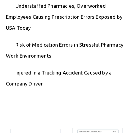
Understaffed Pharmacies, Overworked
Employees Causing Prescription Errors Exposed by
USA Today
Risk of Medication Errors in Stressful Pharmacy
Work Environments
Injured in a Trucking Accident Caused by a
Company Driver