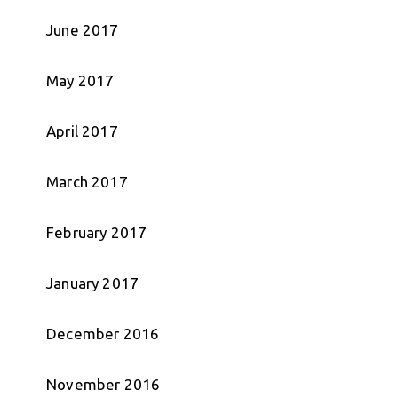
June 2017
May 2017
April 2017
March 2017
February 2017
January 2017
December 2016
November 2016