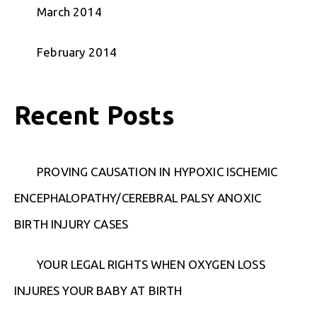
March 2014
February 2014
Recent Posts
PROVING CAUSATION IN HYPOXIC ISCHEMIC
ENCEPHALOPATHY/CEREBRAL PALSY ANOXIC
BIRTH INJURY CASES
YOUR LEGAL RIGHTS WHEN OXYGEN LOSS
INJURES YOUR BABY AT BIRTH