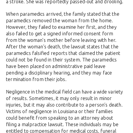
a stroke. She was reportedly passed-out and drooling.
When paramedics arrived, the family stated that the
paramedics removed the woman from the home.
However, they failed to examine her first, and they
also failed to get a signed informed consent form
from the woman’s mother before leaving with her.
After the woman’s death, the lawsuit states that the
paramedics falsified reports that claimed the patient
could not be found in their system. The paramedics
have been placed on administrative paid leave
pending a disciplinary hearing, and they may face
termination from their jobs.
Negligence in the medical field can have a wide variety
of results. Sometimes, it may only result in minor
injuries, but it may also contribute to a person’s death.
Victims of negligence in Louisiana or their families
could benefit from speaking to an attorney about
filing a malpractice lawsuit. These individuals may be
entitled to compensation for medical costs, funeral