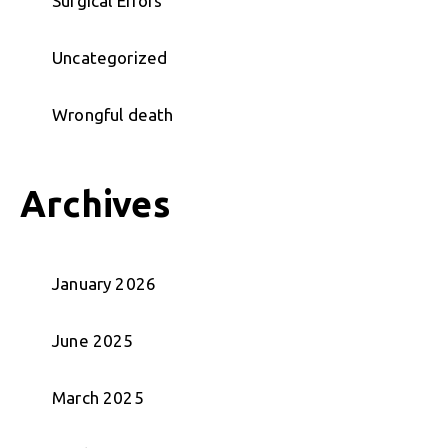
Surgical Errors
Uncategorized
Wrongful death
Archives
January 2026
June 2025
March 2025