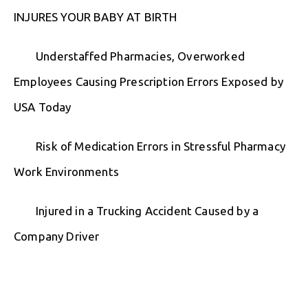
INJURES YOUR BABY AT BIRTH
Understaffed Pharmacies, Overworked
Employees Causing Prescription Errors Exposed by
USA Today
Risk of Medication Errors in Stressful Pharmacy
Work Environments
Injured in a Trucking Accident Caused by a
Company Driver