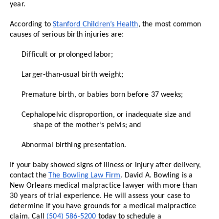
year.
According to
Stanford Children’s Health
, the most common
causes of serious birth injuries are:
Difficult or prolonged labor;
Larger-than-usual birth weight;
Premature birth, or babies born before 37 weeks;
Cephalopelvic disproportion, or inadequate size and
shape of the mother’s pelvis; and
Abnormal birthing presentation.
If your baby showed signs of illness or injury after delivery,
contact the
The Bowling Law Firm
. David A. Bowling is a
New Orleans medical malpractice lawyer with more than
30 years of trial experience. He will assess your case to
determine if you have grounds for a medical malpractice
claim. Call
(504) 586-5200
today to schedule a