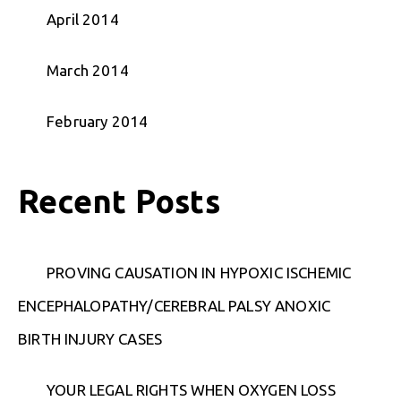
April 2014
March 2014
February 2014
Recent Posts
PROVING CAUSATION IN HYPOXIC ISCHEMIC
ENCEPHALOPATHY/CEREBRAL PALSY ANOXIC
BIRTH INJURY CASES
YOUR LEGAL RIGHTS WHEN OXYGEN LOSS