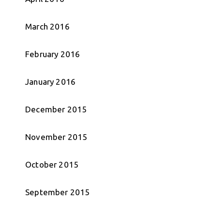
March 2016
February 2016
January 2016
December 2015
November 2015
October 2015
September 2015