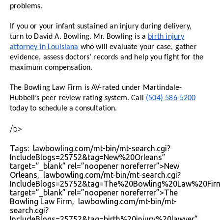
problems.
If you or your infant sustained an injury during delivery,
turn to David A. Bowling. Mr. Bowling is a
birth injury
attorney in Louisiana
who will evaluate your case, gather
evidence, assess doctors’ records and help you fight for the
maximum compensation.
The Bowling Law Firm is AV-rated under Martindale-
Hubbell’s peer review rating system. Call
(504) 586-5200
today to schedule a consultation.
/p>
Tags: lawbowling.com/mt-bin/mt-search.cgi?
IncludeBlogs=25752&tag=New%20Orleans”
target=”_blank” rel=”noopener noreferrer”>New
Orleans, lawbowling.com/mt-bin/mt-search.cgi?
IncludeBlogs=25752&tag=The%20Bowling%20Law%20Fir
target=”_blank” rel=”noopener noreferrer”>The
Bowling Law Firm, lawbowling.com/mt-bin/mt-
search.cgi?
IncludeBlogs=25752&tag=birth%20injury%20lawyer”