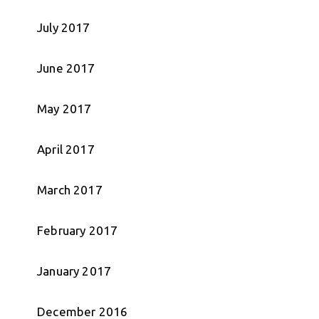
July 2017
June 2017
May 2017
April 2017
March 2017
February 2017
January 2017
December 2016