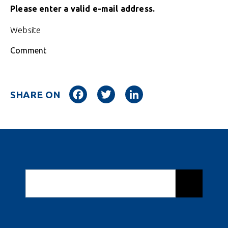
Please enter a valid e-mail address.
Website
Comment
Facebook
Twitter
LinkedIn
SHARE ON