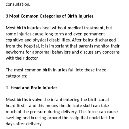
consultation.
3 Most Common Categories of Birth Injuries
Most birth injuries heal without medical treatment, but
some injuries cause long-term and even permanent
cognitive and physical disabilities. After being discharged
from the hospital, it is important that parents monitor their
newborns for abnormal behaviors and discuss any concerns
with their doctor.
The most common birth injuries fall into these three
categories:
1. Head and Brain Injuries
Most births involve the infant entering the birth canal
head-first – and this means the delicate skull can take
much of the pressure during delivery. This force can cause
swelling and bruising around the scalp that could last for
days after delivery.