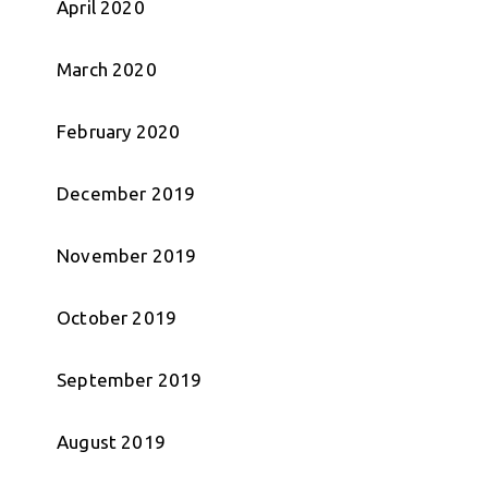
April 2020
March 2020
February 2020
December 2019
November 2019
October 2019
September 2019
August 2019