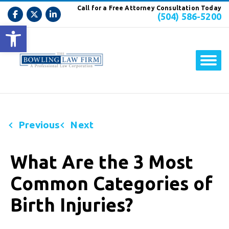
Call for a Free Attorney Consultation Today
(504) 586-5200
Open toolbar
Previous
Next
What Are the 3 Most
Common Categories of
Birth Injuries?