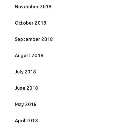
November 2018
October 2018
September 2018
August 2018
July 2018
June 2018
May 2018
April 2018