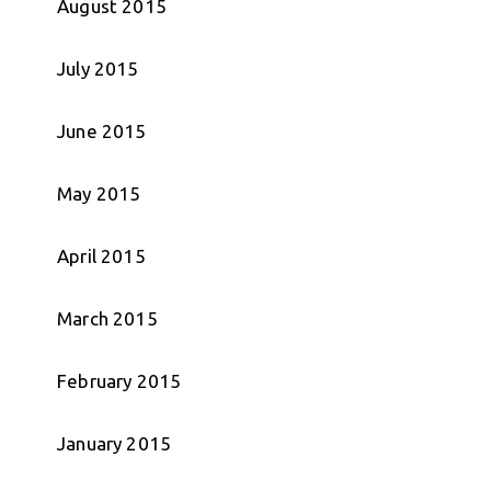
August 2015
July 2015
June 2015
May 2015
April 2015
March 2015
February 2015
January 2015