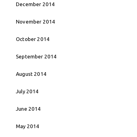
December 2014
November 2014
October 2014
September 2014
August 2014
July 2014
June 2014
May 2014