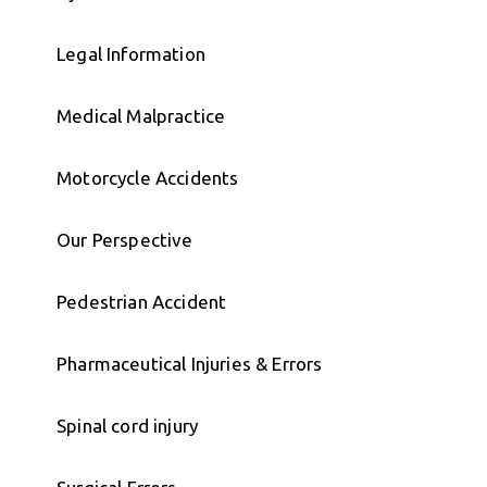
Legal Information
Medical Malpractice
Motorcycle Accidents
Our Perspective
Pedestrian Accident
Pharmaceutical Injuries & Errors
Spinal cord injury