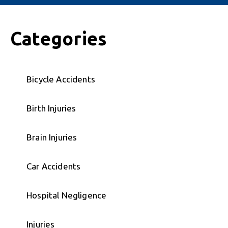
Categories
Bicycle Accidents
Birth Injuries
Brain Injuries
Car Accidents
Hospital Negligence
Injuries