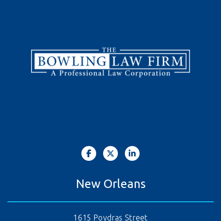
New Orleans
1615 Poydras Street