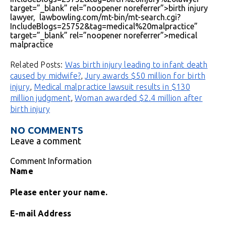
target=”_blank” rel=”noopener noreferrer”>birth injury
lawyer, lawbowling.com/mt-bin/mt-search.cgi?
IncludeBlogs=25752&tag=medical%20malpractice”
target=”_blank” rel=”noopener noreferrer”>medical
malpractice
Related Posts:
Was birth injury leading to infant death
caused by midwife?
,
Jury awards $50 million for birth
injury
,
Medical malpractice lawsuit results in $130
million judgment
,
Woman awarded $2.4 million after
birth injury
NO COMMENTS
Leave a comment
Comment Information
Name
Please enter your name.
E-mail Address