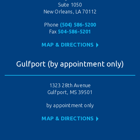
Suite 1050
New Orleans, LA 70112
Phone
(504) 586-5200
Fax
504-586-5201
MAP & DIRECTIONS
Gulfport (by appointment only)
1323 28th Avenue
Gulfport, MS 39501
by appointment only
MAP & DIRECTIONS