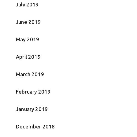
July 2019
June 2019
May 2019
April 2019
March 2019
February 2019
January 2019
December 2018