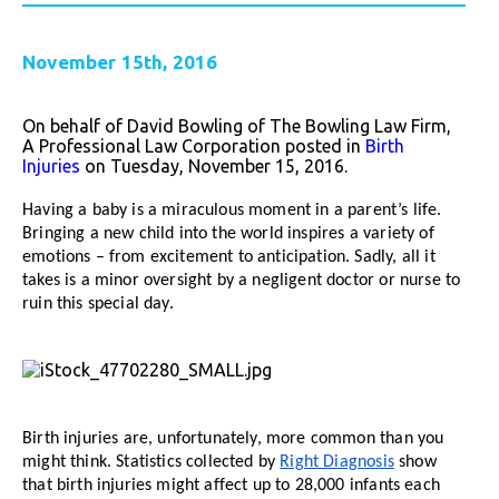
November 15th, 2016
On behalf of David Bowling of The Bowling Law Firm,
A Professional Law Corporation posted in
Birth
Injuries
on Tuesday, November 15, 2016.
Having a baby is a miraculous moment in a parent’s life.
Bringing a new child into the world inspires a variety of
emotions – from excitement to anticipation. Sadly, all it
takes is a minor oversight by a negligent doctor or nurse to
ruin this special day.
Birth injuries are, unfortunately, more common than you
might think. Statistics collected by
Right Diagnosis
show
that birth injuries might affect up to 28,000 infants each