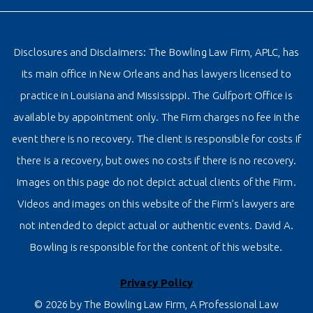
Disclosures and Disclaimers: The Bowling Law Firm, APLC, has
its main office in New Orleans and has lawyers licensed to
practice in Louisiana and Mississippi. The Gulfport Office is
available by appointment only. The Firm charges no fee in the
event there is no recovery. The client is responsible for costs if
there is a recovery, but owes no costs if there is no recovery.
Images on this page do not depict actual clients of the Firm.
Videos and images on this website of the Firm’s lawyers are
not intended to depict actual or authentic events. David A.
Bowling is responsible for the content of this website.
Privacy Policy
© 2026 by The Bowling Law Firm, A Professional Law