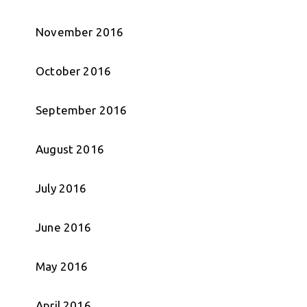
November 2016
October 2016
September 2016
August 2016
July 2016
June 2016
May 2016
April 2016