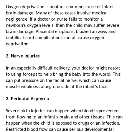
Oxygen deprivation is another common cause of infant
brain damage. Many of these cases involve medical
negligence. If a doctor or nurse fails to monitor a
newborn’s oxygen levels, then the child may suffer severe
brain damage. Placental eruptions, blocked airways and
umbilical cord complications can all cause oxygen
deprivation.
2. Nerve Injuries
In an especially difficult delivery, your doctor might resort
to using forceps to help bring the baby into the world. This
can put pressure on the facial nerve, which can cause
muscle weakness along one side of the infant’s face.
3. Perinatal Asphyxia
Severe birth injuries can happen when blood is prevented
from flowing to an infant’s brain and other tissues. This can
happen when the child is exposed to drugs or an infection.
Restricted blood flow can cause serious developmental