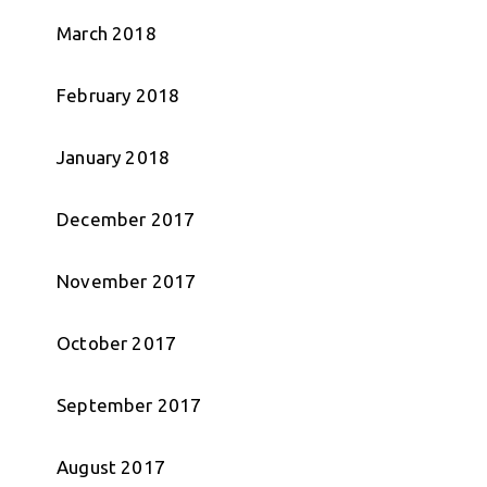
March 2018
February 2018
January 2018
December 2017
November 2017
October 2017
September 2017
August 2017