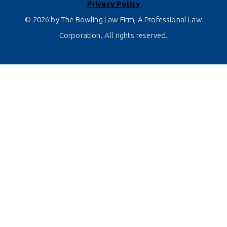
Privacy Policy
© 2026 by The Bowling Law Firm, A Professional Law
Corporation. All rights reserved.