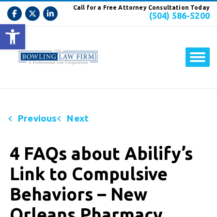
Call for a Free Attorney Consultation Today
(504) 586-5200
Open toolbar
Previous
Next
4 FAQs about Abilify’s
Link to Compulsive
Behaviors – New
Orleans Pharmacy