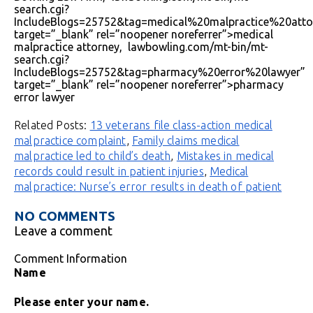
search.cgi?
IncludeBlogs=25752&tag=medical%20malpractice%20atto
target=”_blank” rel=”noopener noreferrer”>medical
malpractice attorney, lawbowling.com/mt-bin/mt-
search.cgi?
IncludeBlogs=25752&tag=pharmacy%20error%20lawyer”
target=”_blank” rel=”noopener noreferrer”>pharmacy
error lawyer
Related Posts:
13 veterans file class-action medical
malpractice complaint
,
Family claims medical
malpractice led to child’s death
,
Mistakes in medical
records could result in patient injuries
,
Medical
malpractice: Nurse’s error results in death of patient
NO COMMENTS
Leave a comment
Comment Information
Name
Please enter your name.