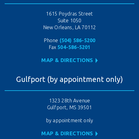
1615 Poydras Street
Suite 1050
New Orleans, LA 70112
Phone
(504) 586-5200
Fax
504-586-5201
MAP & DIRECTIONS
Gulfport (by appointment only)
1323 28th Avenue
Gulfport, MS 39501
by appointment only
MAP & DIRECTIONS