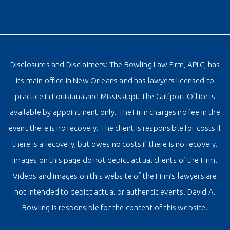
Disclosures and Disclaimers: The Bowling Law Firm, APLC, has
its main office in New Orleans and has lawyers licensed to
practice in Louisiana and Mississippi. The Gulfport Office is
available by appointment only. The Firm charges no fee in the
event there is no recovery. The client is responsible for costs if
there is a recovery, but owes no costs if there is no recovery.
Images on this page do not depict actual clients of the Firm.
Videos and images on this website of the Firm’s lawyers are
not intended to depict actual or authentic events. David A.
Bowling is responsible for the content of this website.