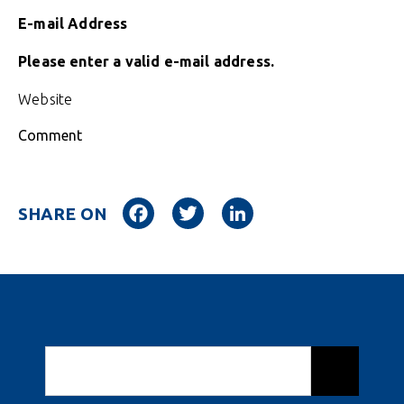
E-mail Address
Please enter a valid e-mail address.
Website
Comment
Facebook
Twitter
LinkedIn
SHARE ON