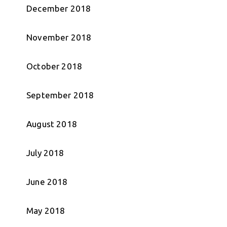
December 2018
November 2018
October 2018
September 2018
August 2018
July 2018
June 2018
May 2018