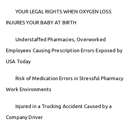
YOUR LEGAL RIGHTS WHEN OXYGEN LOSS
INJURES YOUR BABY AT BIRTH
Understaffed Pharmacies, Overworked
Employees Causing Prescription Errors Exposed by
USA Today
Risk of Medication Errors in Stressful Pharmacy
Work Environments
Injured in a Trucking Accident Caused by a
Company Driver