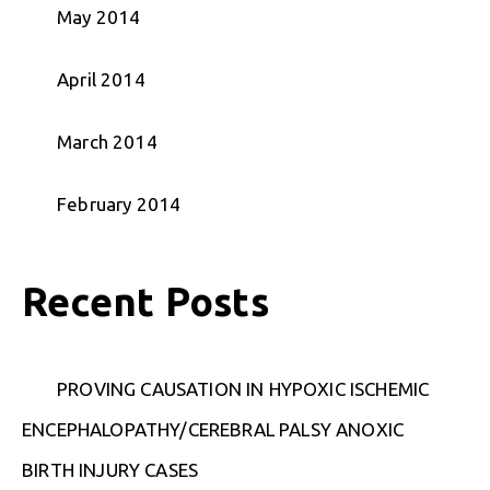
May 2014
April 2014
March 2014
February 2014
Recent Posts
PROVING CAUSATION IN HYPOXIC ISCHEMIC
ENCEPHALOPATHY/CEREBRAL PALSY ANOXIC
BIRTH INJURY CASES