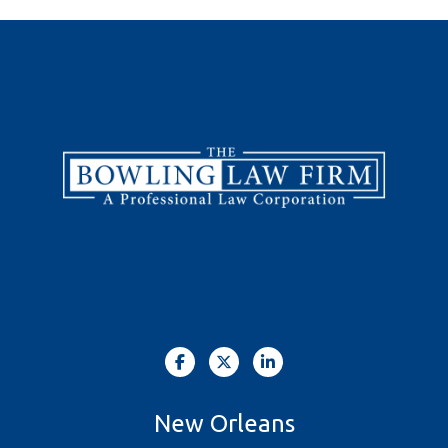
New Orleans