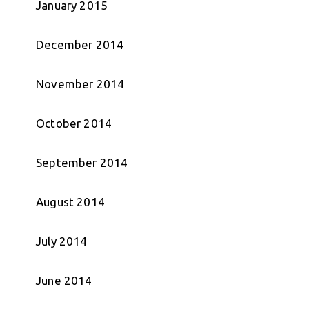
January 2015
December 2014
November 2014
October 2014
September 2014
August 2014
July 2014
June 2014