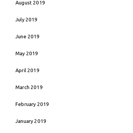
August 2019
July 2019
June 2019
May 2019
April 2019
March 2019
February 2019
January 2019