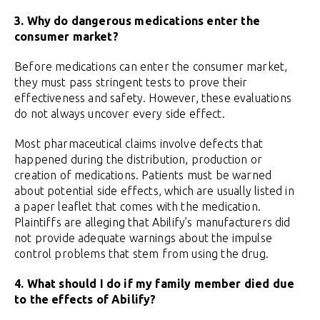
3. Why do dangerous medications enter the
consumer market?
Before medications can enter the consumer market,
they must pass stringent tests to prove their
effectiveness and safety. However, these evaluations
do not always uncover every side effect.
Most pharmaceutical claims involve defects that
happened during the distribution, production or
creation of medications. Patients must be warned
about potential side effects, which are usually listed in
a paper leaflet that comes with the medication.
Plaintiffs are alleging that Abilify’s manufacturers did
not provide adequate warnings about the impulse
control problems that stem from using the drug.
4. What should I do if my family member died due
to the effects of Abilify?