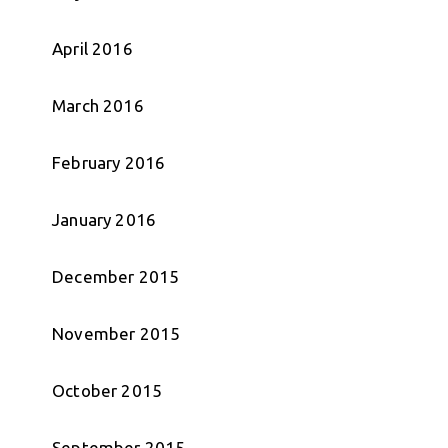
April 2016
March 2016
February 2016
January 2016
December 2015
November 2015
October 2015
September 2015