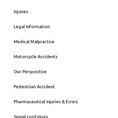
Injuries
Legal Information
Medical Malpractice
Motorcycle Accidents
Our Perspective
Pedestrian Accident
Pharmaceutical Injuries & Errors
Spinal cord injury