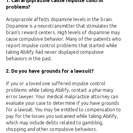
1. Can aripiprazole cause impulse control
problems?
Aripiprazole affects dopamine levels in the brain.
Dopamine is a neurotransmitter that stimulates the
brain’s reward centers. High levels of dopamine may
cause compulsive behavior. Many of the patients who
report impulse control problems that started while
taking Abilify had never displayed compulsive
behaviors in the past.
2. Do you have grounds for a lawsuit?
If you or a loved one suffered impulse control
problems while taking Abilify, contact a pharmacy
error lawyer. Your medical malpractice attorney can
evaluate your case to determine if you have grounds
for a lawsuit. You may be entitled to compensation to
pay for the losses you sustained while taking Abilify,
which may include debts related to gambling,
shopping and other compulsive behaviors.