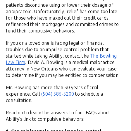
patients discontinue using or lower their dosage of
aripiprazole. Unfortunately, relief has come too late
for those who have maxed out their credit cards,
refinanced their mortgages and committed crimes to
fund their compulsive behaviors.
If you or a loved one is facing legal or financial
troubles due to an impulse control problem that
started while taking Abilify, contact the
The Bowling
Law Firm
. David A. Bowling is a medical malpractice
attorney in New Orleans who can evaluate your case
to determine if you may be entitled to compensation.
Mr. Bowling has more than 30 years of trial
experience. Call
(504) 586-5200
to schedule a
consultation.
Read on to learn the answers to four FAQs about
Abilify’s link to compulsive behaviors: