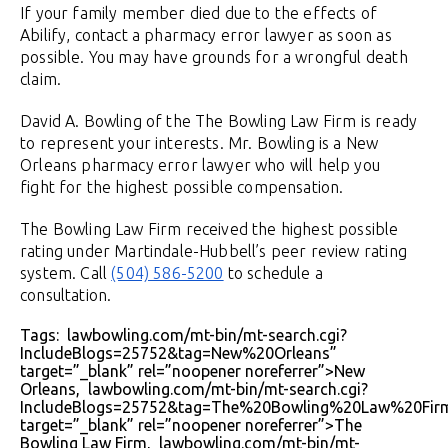
If your family member died due to the effects of
Abilify, contact a pharmacy error lawyer as soon as
possible. You may have grounds for a wrongful death
claim.
David A. Bowling of the The Bowling Law Firm is ready
to represent your interests. Mr. Bowling is a New
Orleans pharmacy error lawyer who will help you
fight for the highest possible compensation.
The Bowling Law Firm received the highest possible
rating under Martindale-Hubbell’s peer review rating
system. Call
(504) 586-5200
to schedule a
consultation.
Tags: lawbowling.com/mt-bin/mt-search.cgi?
IncludeBlogs=25752&tag=New%20Orleans”
target=”_blank” rel=”noopener noreferrer”>New
Orleans, lawbowling.com/mt-bin/mt-search.cgi?
IncludeBlogs=25752&tag=The%20Bowling%20Law%20Fir
target=”_blank” rel=”noopener noreferrer”>The
Bowling Law Firm, lawbowling.com/mt-bin/mt-