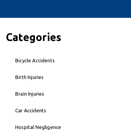
Categories
Bicycle Accidents
Birth Injuries
Brain Injuries
Car Accidents
Hospital Negligence