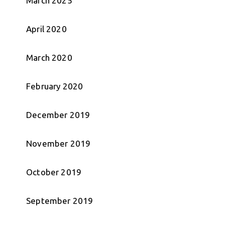
March 2025
April 2020
March 2020
February 2020
December 2019
November 2019
October 2019
September 2019