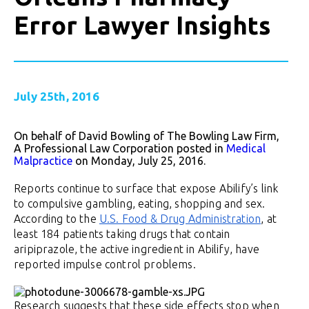
Error Lawyer Insights
July 25th, 2016
On behalf of David Bowling of The Bowling Law Firm,
A Professional Law Corporation posted in
Medical
Malpractice
on Monday, July 25, 2016.
Reports continue to surface that expose Abilify’s link
to compulsive gambling, eating, shopping and sex.
According to the
U.S. Food & Drug Administration
, at
least 184 patients taking drugs that contain
aripiprazole, the active ingredient in Abilify, have
reported impulse control problems.
Research suggests that these side effects stop when