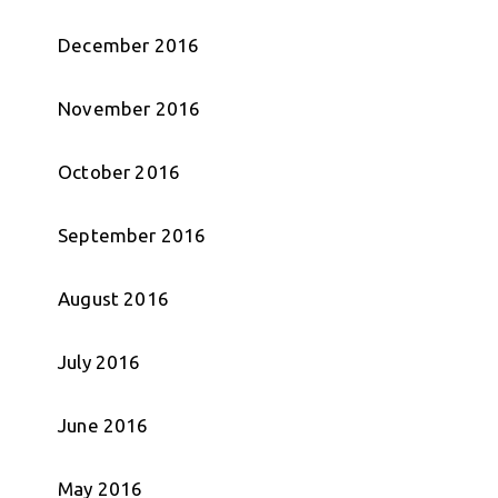
December 2016
November 2016
October 2016
September 2016
August 2016
July 2016
June 2016
May 2016