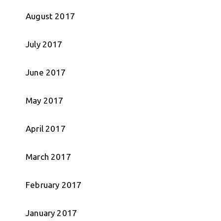
August 2017
July 2017
June 2017
May 2017
April 2017
March 2017
February 2017
January 2017