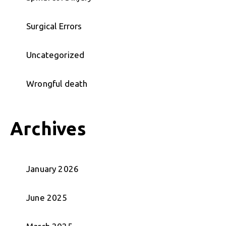
Surgical Errors
Uncategorized
Wrongful death
Archives
January 2026
June 2025