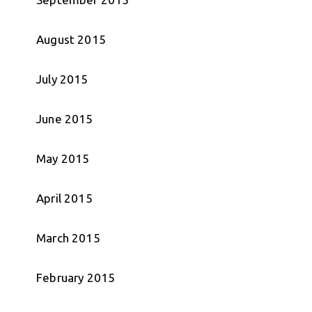
August 2015
July 2015
June 2015
May 2015
April 2015
March 2015
February 2015