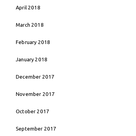
April 2018
March 2018
February 2018
January 2018
December 2017
November 2017
October 2017
September 2017