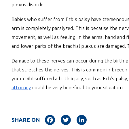
plexus disorder.
Babies who suffer from Erb’s palsy have tremendous t
arm is completely paralyzed. This is because the nerv
movement, as well as feeling, in the arms, hand and 
and lower parts of the brachial plexus are damaged. T
Damage to these nerves can occur during the birth pro
that stretches the nerves. This is common in breech ba
your child suffered a birth injury, such as Erb’s palsy
attorney
could be very beneficial to your situation.
Facebook
Twitter
LinkedIn
SHARE ON