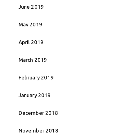
June 2019
May 2019
April 2019
March 2019
February 2019
January 2019
December 2018
November 2018