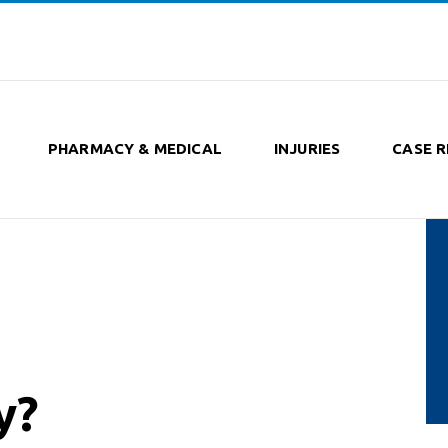
PHARMACY & MEDICAL
INJURIES
CASE R
y?