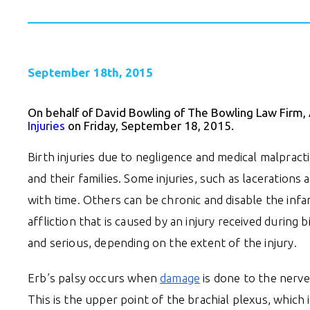
September 18th, 2015
On behalf of David Bowling of The Bowling Law Firm,
Injuries
on Friday, September 18, 2015.
Birth injuries due to negligence and medical malpract
and their families. Some injuries, such as lacerations
with time. Others can be chronic and disable the infant
affliction that is caused by an injury received during 
and serious, depending on the extent of the injury.
Erb’s palsy occurs when
damage
is done to the nerve
This is the upper point of the brachial plexus, which i